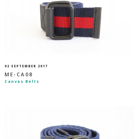
02 SEPTEMBER 2017
ME-CA08
Canvas Belts