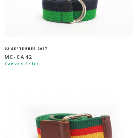
02 SEPTEMBER 2017
ME-CA42
Canvas Belts