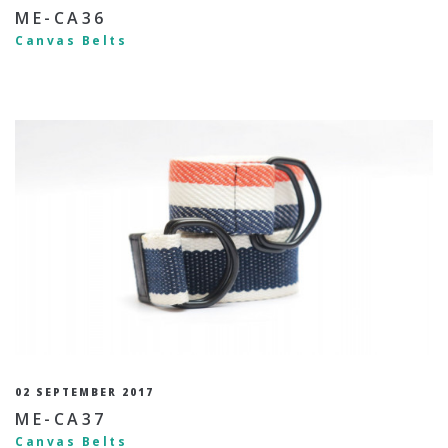
ME-CA36
Canvas Belts
02 SEPTEMBER 2017
ME-CA37
Canvas Belts