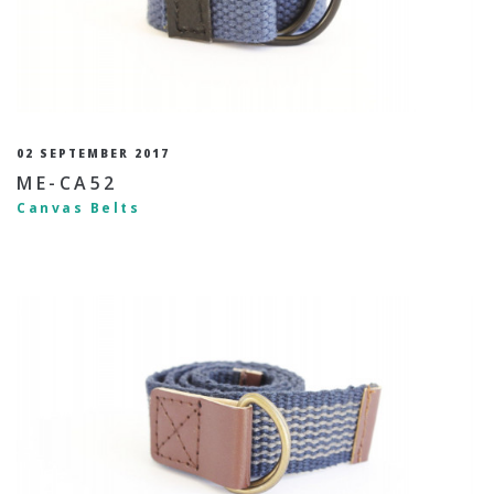
02 SEPTEMBER 2017
ME-CA52
Canvas Belts