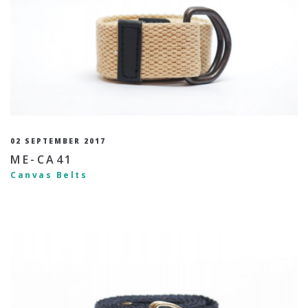
02 SEPTEMBER 2017
ME-CA41
Canvas Belts