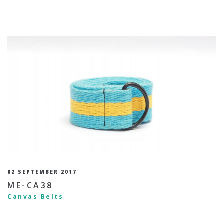
02 SEPTEMBER 2017
ME-CA38
Canvas Belts