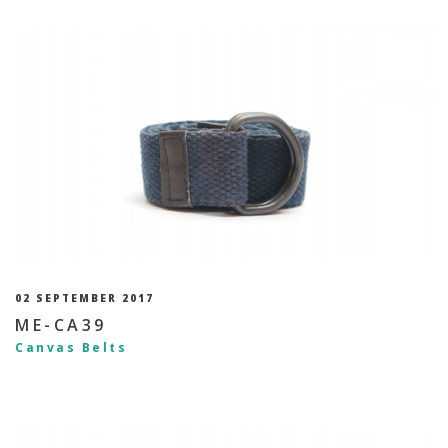
02 SEPTEMBER 2017
ME-CA39
Canvas Belts