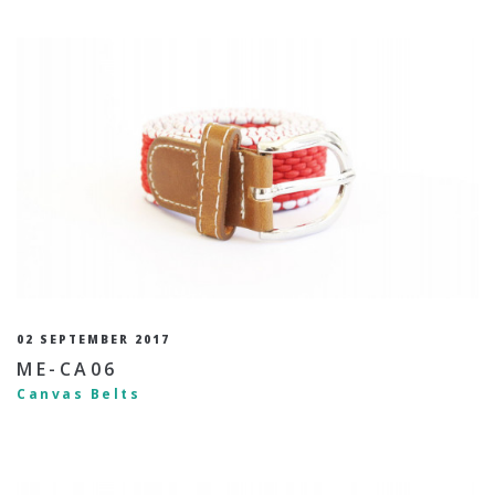
02 SEPTEMBER 2017
ME-CA06
Canvas Belts