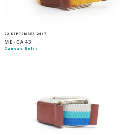
02 SEPTEMBER 2017
ME-CA43
Canvas Belts