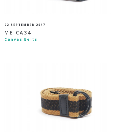
02 SEPTEMBER 2017
ME-CA34
Canvas Belts