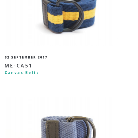
02 SEPTEMBER 2017
ME-CA51
Canvas Belts