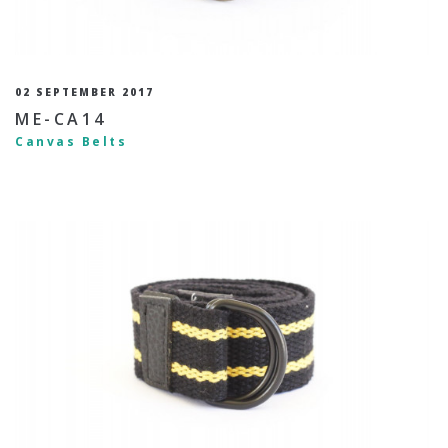
02 SEPTEMBER 2017
ME-CA14
Canvas Belts