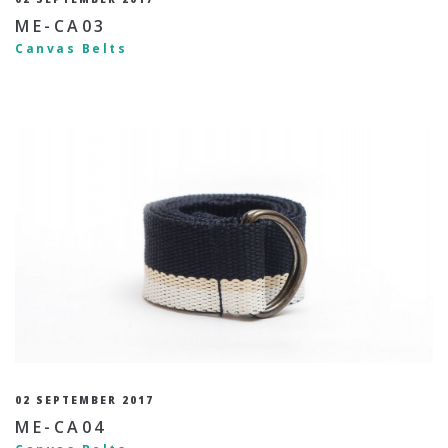
ME-CA03
Canvas Belts
02 SEPTEMBER 2017
ME-CA04