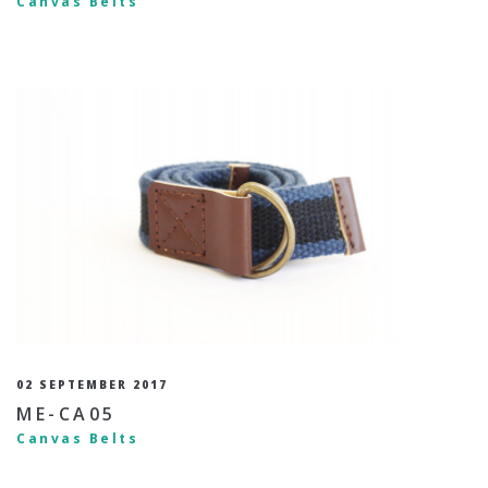
Canvas Belts
02 SEPTEMBER 2017
ME-CA05
Canvas Belts