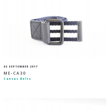
02 SEPTEMBER 2017
ME-CA30
Canvas Belts