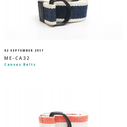
02 SEPTEMBER 2017
ME-CA32
Canvas Belts