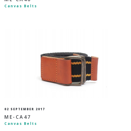
Canvas Belts
02 SEPTEMBER 2017
ME-CA47
Canvas Belts