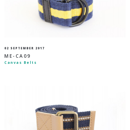
02 SEPTEMBER 2017
ME-CA09
Canvas Belts