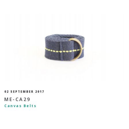
02 SEPTEMBER 2017
ME-CA29
Canvas Belts