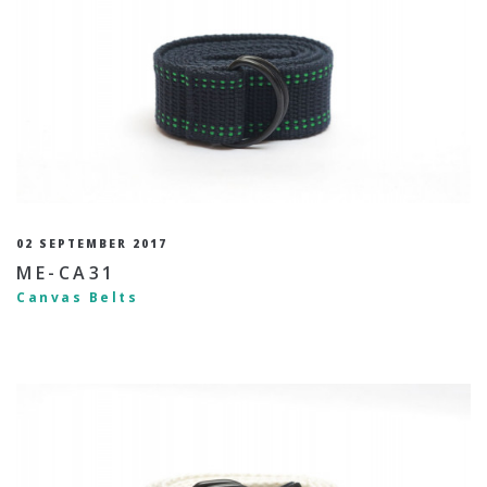
02 SEPTEMBER 2017
ME-CA31
Canvas Belts