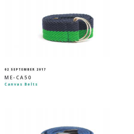
02 SEPTEMBER 2017
ME-CA50
Canvas Belts