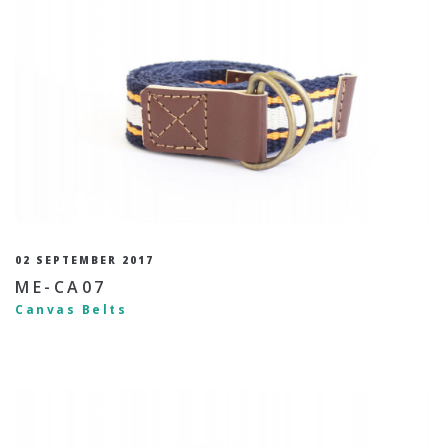
02 SEPTEMBER 2017
ME-CA07
Canvas Belts