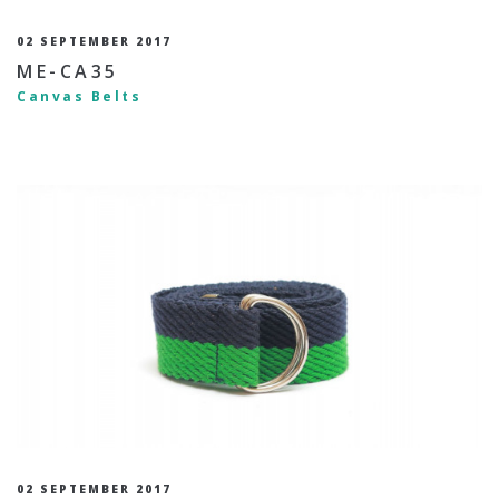
02 SEPTEMBER 2017
ME-CA35
Canvas Belts
02 SEPTEMBER 2017