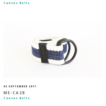
Canvas Belts
02 SEPTEMBER 2017
ME-CA28
Canvas Belts