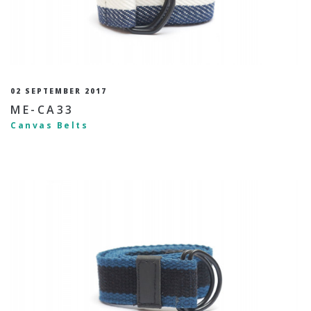
02 SEPTEMBER 2017
ME-CA33
Canvas Belts