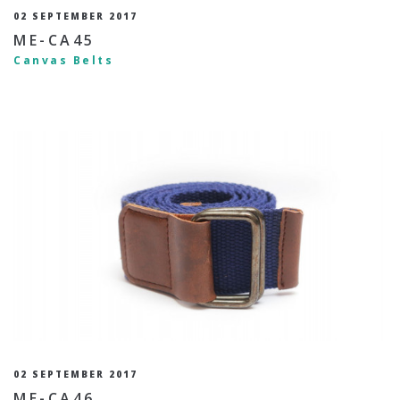
02 SEPTEMBER 2017
ME-CA45
Canvas Belts
02 SEPTEMBER 2017
ME-CA46