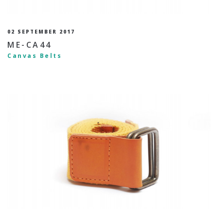
02 SEPTEMBER 2017
ME-CA44
Canvas Belts