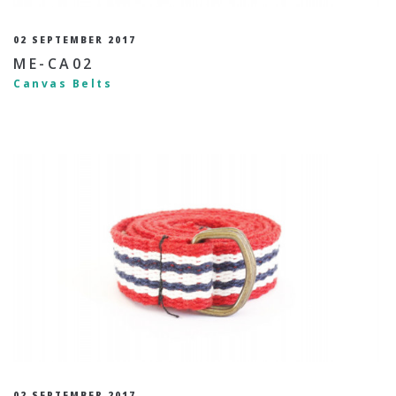
02 SEPTEMBER 2017
ME-CA02
Canvas Belts
02 SEPTEMBER 2017