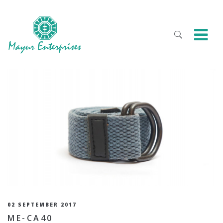
02 SEPTEMBER 2017
ME-CA40