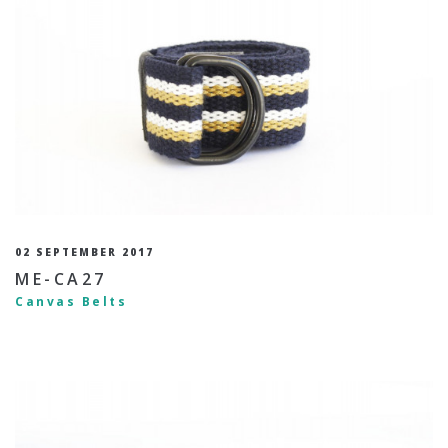
02 SEPTEMBER 2017
ME-CA27
Canvas Belts