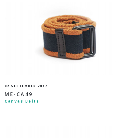
02 SEPTEMBER 2017
ME-CA49
Canvas Belts