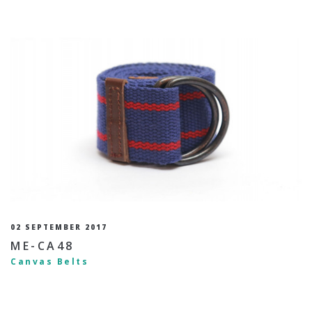
02 SEPTEMBER 2017
ME-CA48
Canvas Belts