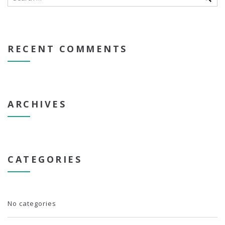
RECENT COMMENTS
ARCHIVES
CATEGORIES
No categories