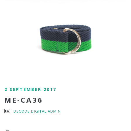
2 SEPTEMBER 2017
ME-CA36
DECODE DIGITAL ADMIN