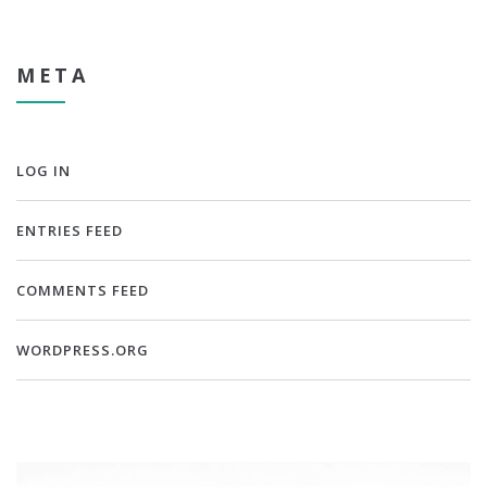
META
LOG IN
ENTRIES FEED
COMMENTS FEED
WORDPRESS.ORG