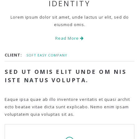
IDENTITY
Lorem ipsum dolor sit amet, unde lactus ur elit, sed do
eiusmod omis.
Read More
CLIENT:
SOFT EASY COMPANY
SED UT OMIS ELIT UNDE OM NIS
ISTE NATUS VOLUPTA.
Eaque ipsa quae ab illo inventore veritatis et quasi archit
ecto beatae vitae dicta sunt explicabo. Nemo enim ipsam
voluptatem quia voluptas sit as.