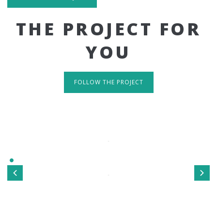
THE PROJECT FOR
YOU
FOLLOW THE PROJECT
IT'S RESPONSIVE
TAKE A LOOK
Sed ut perspiciatis unde omnis iste natus error sit
voluptatem accusantium doloremque laudantium, totamrem