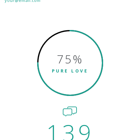
your@email.com
75
%
PURE LOVE
139