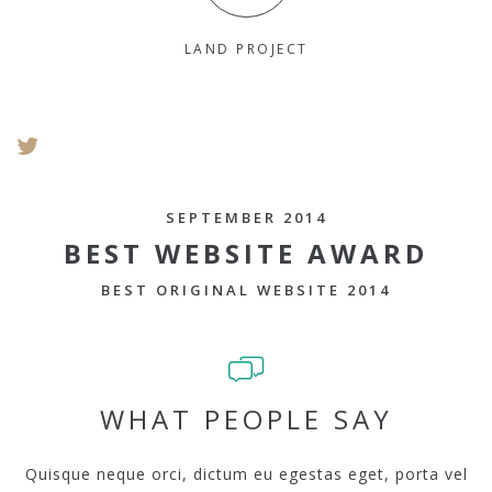
LAND PROJECT
SEPTEMBER 2014
BEST WEBSITE AWARD
BEST ORIGINAL WEBSITE 2014
WHAT PEOPLE SAY
Quisque neque orci, dictum eu egestas eget, porta vel