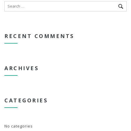
RECENT COMMENTS
ARCHIVES
CATEGORIES
No categories