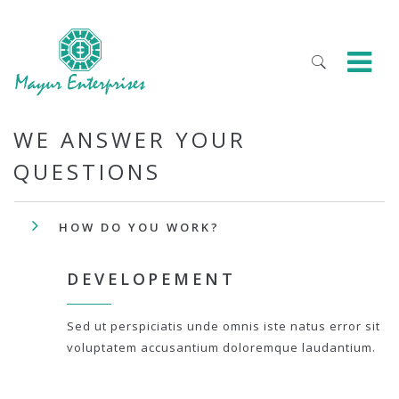
WE ANSWER YOUR
QUESTIONS
HOW DO YOU WORK?
DEVELOPEMENT
Sed ut perspiciatis unde omnis iste natus error sit
voluptatem accusantium doloremque laudantium.