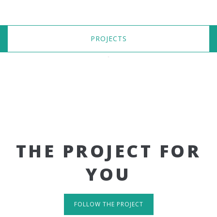
PROJECTS
THE PROJECT FOR
YOU
FOLLOW THE PROJECT