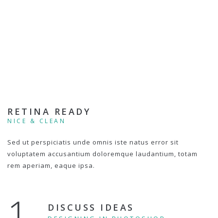
RETINA READY
NICE & CLEAN
Sed ut perspiciatis unde omnis iste natus error sit
voluptatem accusantium doloremque laudantium, totam
rem aperiam, eaque ipsa.
1.
DISCUSS IDEAS