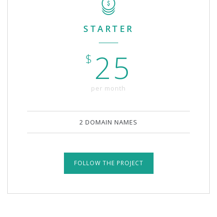
STARTER
25
$
per month
2 DOMAIN NAMES
FOLLOW THE PROJECT