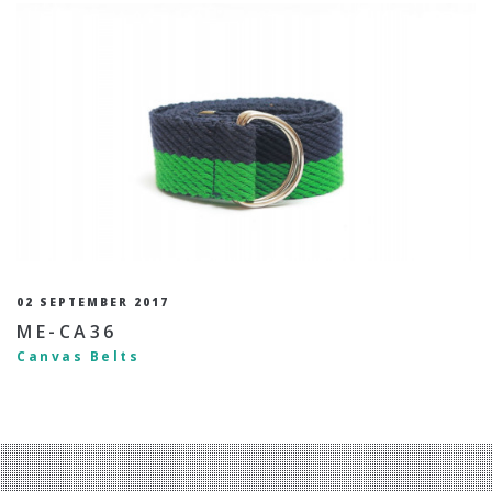
02 SEPTEMBER 2017
ME-CA36
Canvas Belts