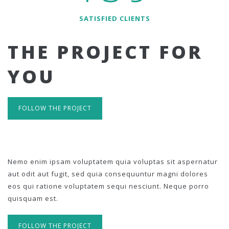
SATISFIED CLIENTS
THE PROJECT FOR
YOU
FOLLOW THE PROJECT
Nemo enim ipsam voluptatem quia voluptas sit aspernatur
aut odit aut fugit, sed quia consequuntur magni dolores
eos qui ratione voluptatem sequi nesciunt. Neque porro
quisquam est.
FOLLOW THE PROJECT