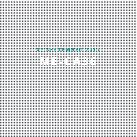
02 SEPTEMBER 2017
ME-CA36