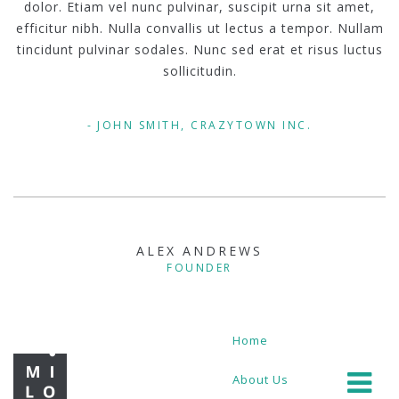
dolor. Etiam vel nunc pulvinar, suscipit urna sit amet,
efficitur nibh. Nulla convallis ut lectus a tempor. Nullam
tincidunt pulvinar sodales. Nunc sed erat et risus luctus
sollicitudin.
JOHN SMITH, CRAZYTOWN INC.
ALEX ANDREWS
FOUNDER
Home
About Us