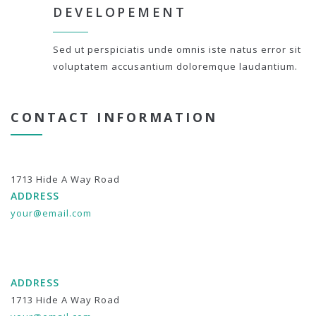
DEVELOPEMENT
Sed ut perspiciatis unde omnis iste natus error sit
voluptatem accusantium doloremque laudantium.
CONTACT INFORMATION
1713 Hide A Way Road
ADDRESS
your@email.com
ADDRESS
1713 Hide A Way Road