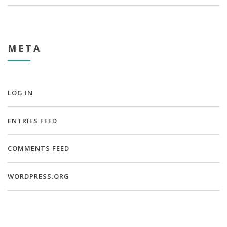
META
LOG IN
ENTRIES FEED
COMMENTS FEED
WORDPRESS.ORG