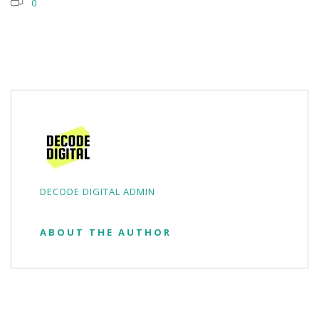
0
DECODE DIGITAL ADMIN
ABOUT THE AUTHOR