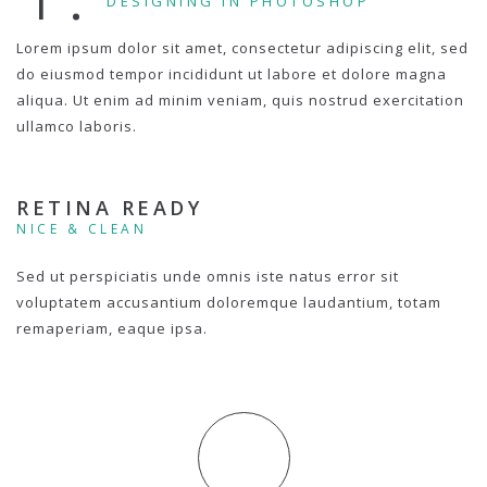
DESIGNING IN PHOTOSHOP
Lorem ipsum dolor sit amet, consectetur adipiscing elit, sed
do eiusmod tempor incididunt ut labore et dolore magna
aliqua. Ut enim ad minim veniam, quis nostrud exercitation
ullamco laboris.
RETINA READY
NICE & CLEAN
Sed ut perspiciatis unde omnis iste natus error sit
voluptatem accusantium doloremque laudantium, totam
remaperiam, eaque ipsa.