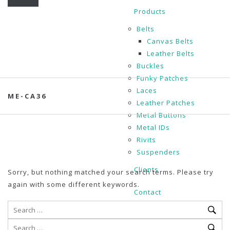
Products
Belts
Canvas Belts
Leather Belts
Buckles
Funky Patches
Laces
ME-CA36
Leather Patches
Metal Buttons
Metal IDs
Rivits
Suspenders
Clients
Sorry, but nothing matched your search terms. Please try
again with some different keywords.
Contact