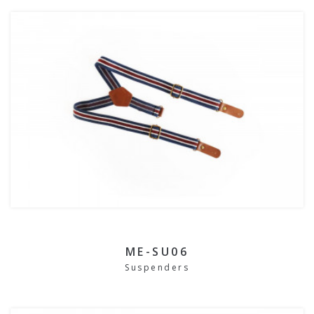
ME-SU06
Suspenders