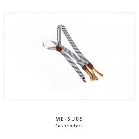
ME-SU05
Suspenders