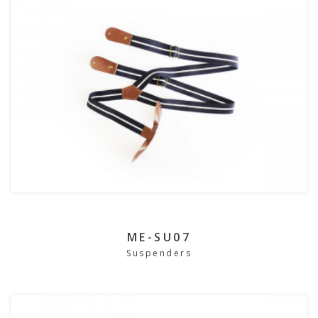
ME-SU07
Suspenders