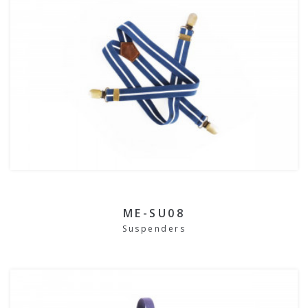
ME-SU08
Suspenders