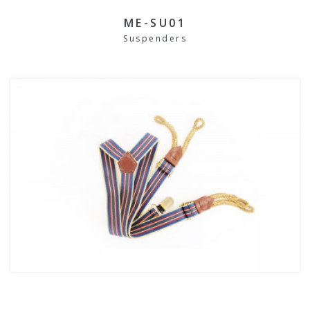
ME-SU01
Suspenders