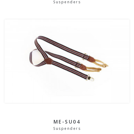
Suspenders
ME-SU04
Suspenders