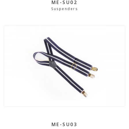
ME-SU02
Suspenders
ME-SU03