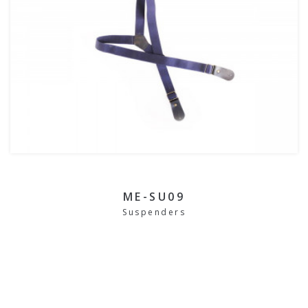
ME-SU09
Suspenders