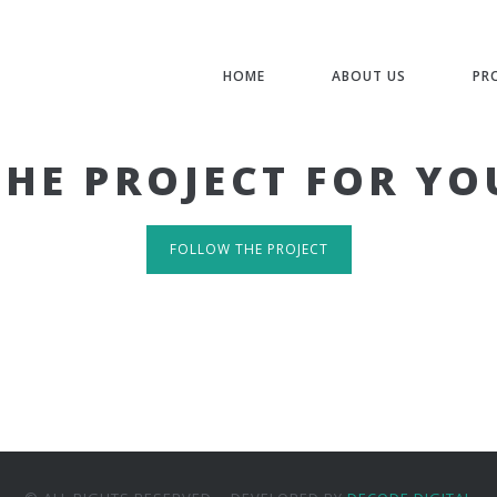
HOME
ABOUT US
PR
THE PROJECT FOR YO
FOLLOW THE PROJECT