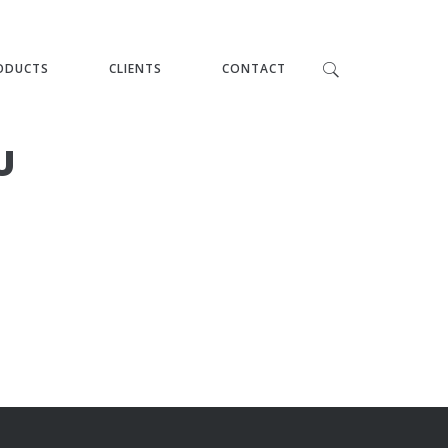
ODUCTS
CLIENTS
CONTACT
U