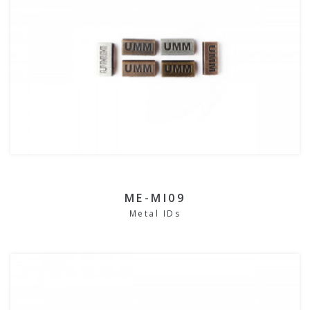
ME-MI09
Metal IDs