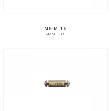
ME-MI16
Metal IDs