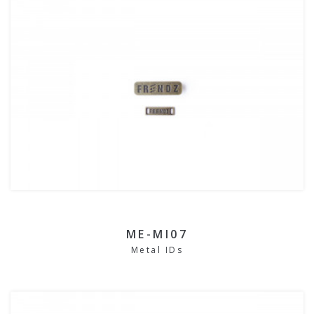
ME-MI07
Metal IDs