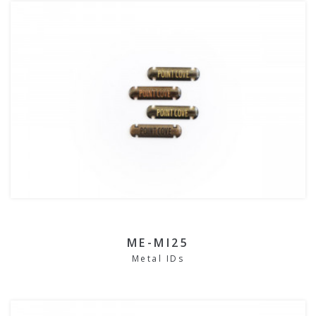
ME-MI25
Metal IDs