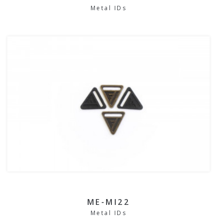
Metal IDs
ME-MI22
Metal IDs