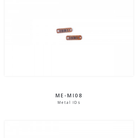
ME-MI08
Metal IDs