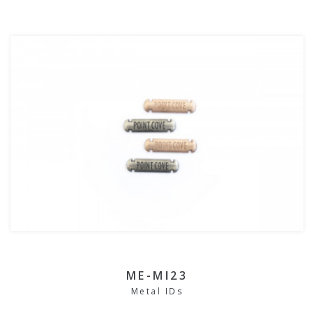
ME-MI23
Metal IDs