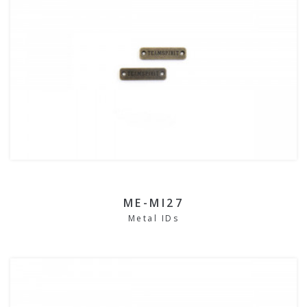
ME-MI27
Metal IDs