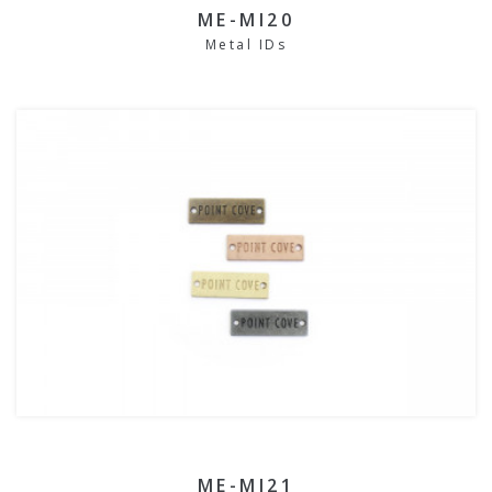
ME-MI20
Metal IDs
ME-MI21