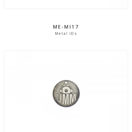
ME-MI17
Metal IDs