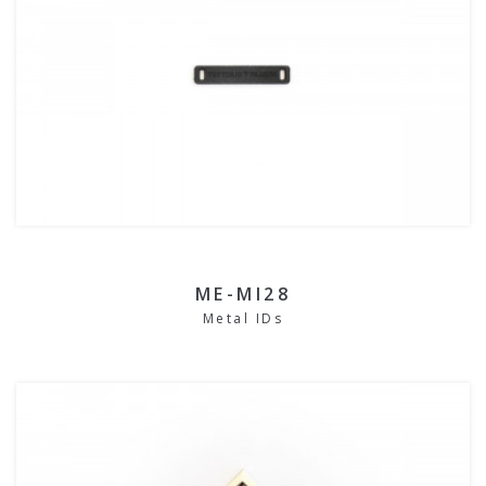
ME-MI28
Metal IDs