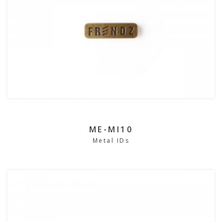
ME-MI10
Metal IDs