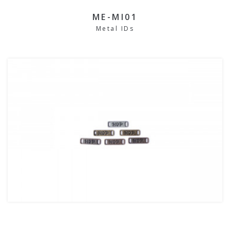
ME-MI01
Metal IDs