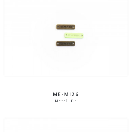
ME-MI26
Metal IDs