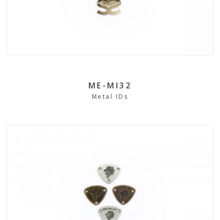
ME-MI32
Metal IDs