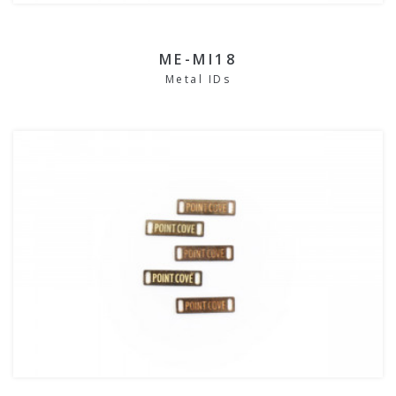
ME-MI18
Metal IDs