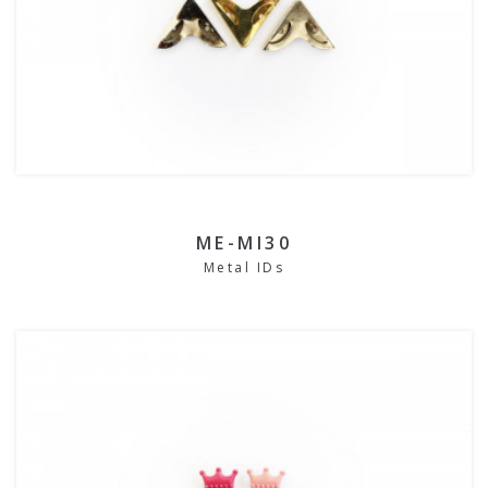
ME-MI30
Metal IDs