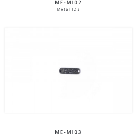
ME-MI02
Metal IDs
ME-MI03