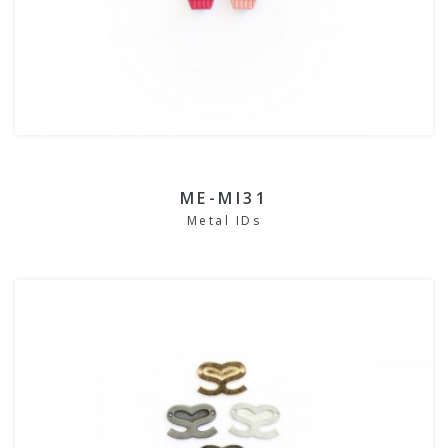
ME-MI31
Metal IDs