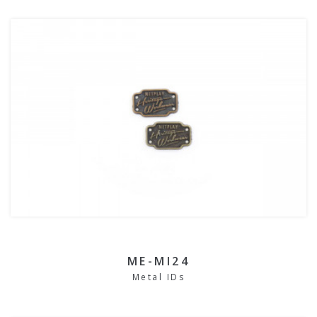
ME-MI24
Metal IDs