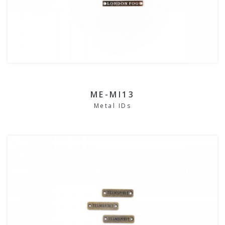
ME-MI13
Metal IDs