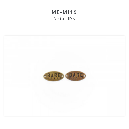
ME-MI19
Metal IDs