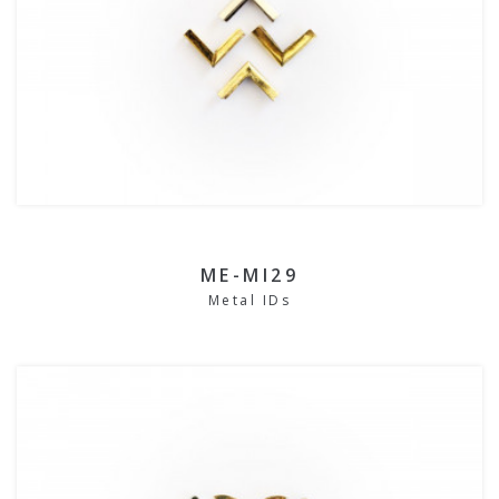
ME-MI29
Metal IDs