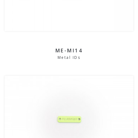
ME-MI14
Metal IDs