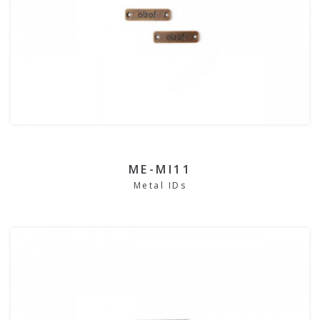
ME-MI11
Metal IDs