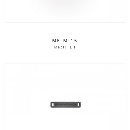
ME-MI15
Metal IDs