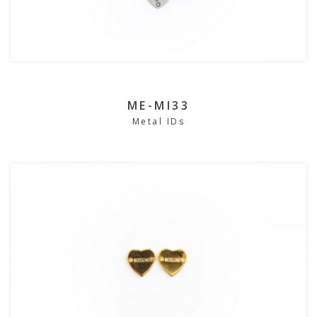
ME-MI33
Metal IDs