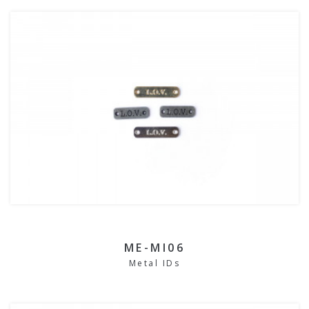
ME-MI06
Metal IDs