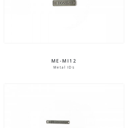
ME-MI12
Metal IDs