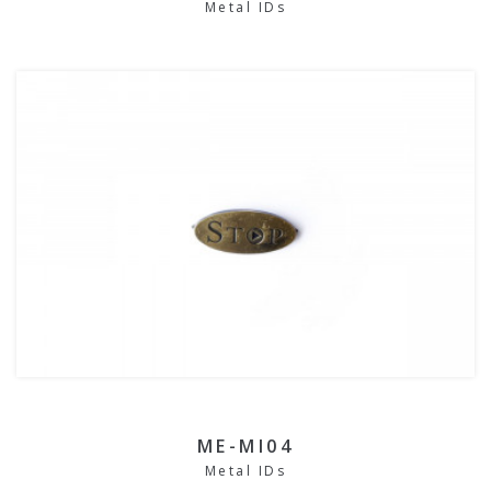
Metal IDs
ME-MI04
Metal IDs