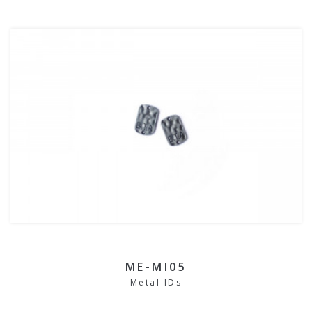
ME-MI05
Metal IDs