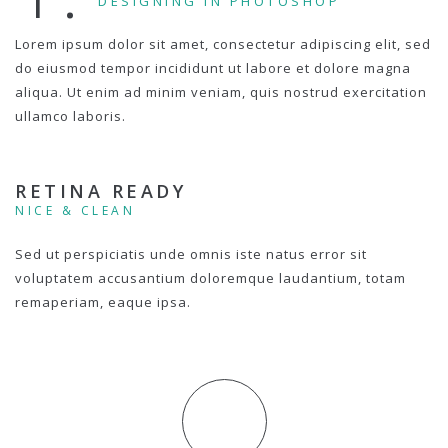
DESIGNING IN PHOTOSHOP
Lorem ipsum dolor sit amet, consectetur adipiscing elit, sed
do eiusmod tempor incididunt ut labore et dolore magna
aliqua. Ut enim ad minim veniam, quis nostrud exercitation
ullamco laboris.
RETINA READY
NICE & CLEAN
Sed ut perspiciatis unde omnis iste natus error sit
voluptatem accusantium doloremque laudantium, totam
remaperiam, eaque ipsa.