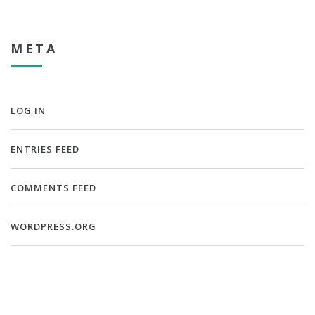
META
LOG IN
ENTRIES FEED
COMMENTS FEED
WORDPRESS.ORG