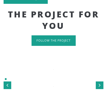
THE PROJECT FOR
YOU
FOLLOW THE PROJECT
IT'S RESPONSIVE
TAKE A LOOK
Sed ut perspiciatis unde omnis iste natus error sit
voluptatem accusantium doloremque laudantium, totamrem