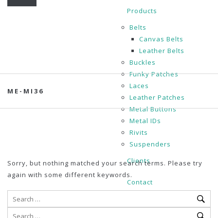
Products
Belts
Canvas Belts
Leather Belts
Buckles
Funky Patches
Laces
ME-MI36
Leather Patches
Metal Buttons
Metal IDs
Rivits
Suspenders
Clients
Sorry, but nothing matched your search terms. Please try
again with some different keywords.
Contact