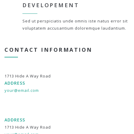
DEVELOPEMENT
Sed ut perspiciatis unde omnis iste natus error sit
voluptatem accusantium doloremque laudantium.
CONTACT INFORMATION
1713 Hide A Way Road
ADDRESS
your@email.com
ADDRESS
1713 Hide A Way Road