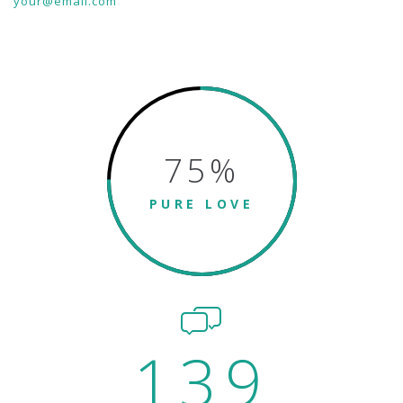
your@email.com
75
%
PURE LOVE
139