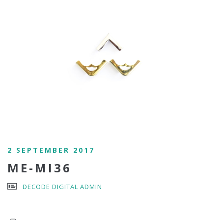
2 SEPTEMBER 2017
ME-MI36
DECODE DIGITAL ADMIN