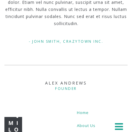
dolor. Etiam vel nunc pulvinar, suscipit urna sit amet,
efficitur nibh. Nulla convallis ut lectus a tempor. Nullam
tincidunt pulvinar sodales. Nunc sed erat et risus luctus
sollicitudin.
JOHN SMITH, CRAZYTOWN INC.
ALEX ANDREWS
FOUNDER
Home
About Us