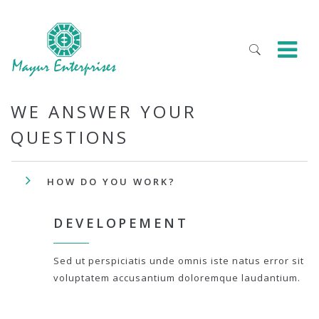
WE ANSWER YOUR
QUESTIONS
HOW DO YOU WORK?
DEVELOPEMENT
Sed ut perspiciatis unde omnis iste natus error sit
voluptatem accusantium doloremque laudantium.