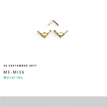
02 SEPTEMBER 2017
ME-MI36
Metal IDs