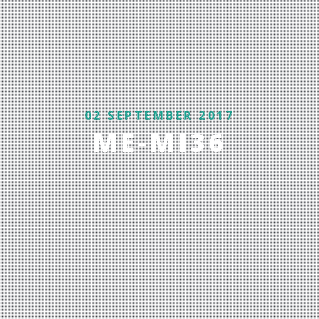
02 SEPTEMBER 2017
ME-MI36