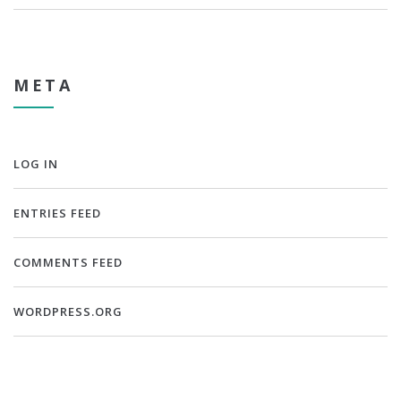
META
LOG IN
ENTRIES FEED
COMMENTS FEED
WORDPRESS.ORG