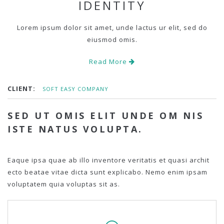
IDENTITY
Lorem ipsum dolor sit amet, unde lactus ur elit, sed do
eiusmod omis.
Read More
CLIENT:
SOFT EASY COMPANY
SED UT OMIS ELIT UNDE OM NIS
ISTE NATUS VOLUPTA.
Eaque ipsa quae ab illo inventore veritatis et quasi archit
ecto beatae vitae dicta sunt explicabo. Nemo enim ipsam
voluptatem quia voluptas sit as.