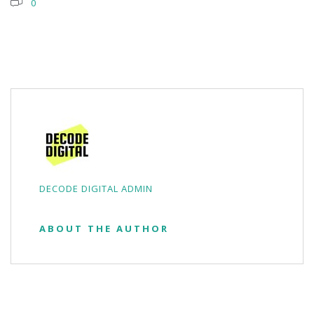
0
DECODE DIGITAL ADMIN
ABOUT THE AUTHOR