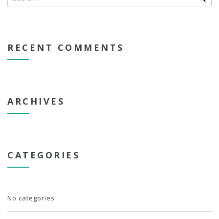
RECENT COMMENTS
ARCHIVES
CATEGORIES
No categories