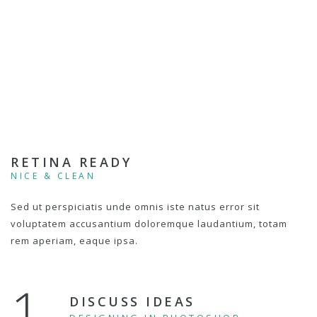
RETINA READY
NICE & CLEAN
Sed ut perspiciatis unde omnis iste natus error sit
voluptatem accusantium doloremque laudantium, totam
rem aperiam, eaque ipsa.
1.
DISCUSS IDEAS