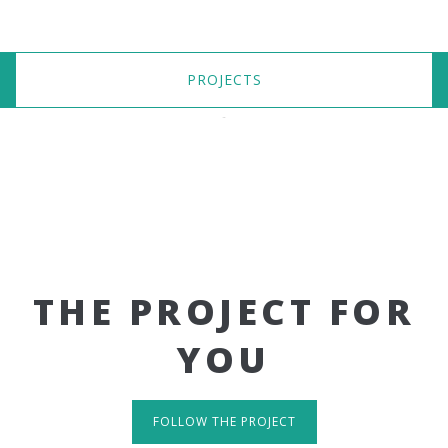
PROJECTS
THE PROJECT FOR
YOU
FOLLOW THE PROJECT