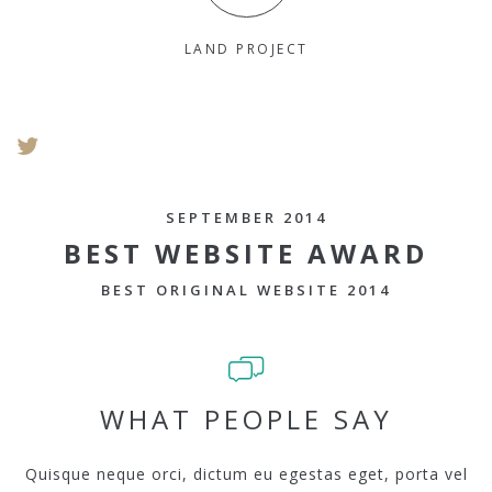
LAND PROJECT
SEPTEMBER 2014
BEST WEBSITE AWARD
BEST ORIGINAL WEBSITE 2014
WHAT PEOPLE SAY
Quisque neque orci, dictum eu egestas eget, porta vel