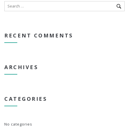
RECENT COMMENTS
ARCHIVES
CATEGORIES
No categories