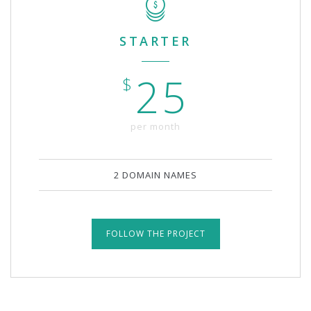
STARTER
25
$
per month
2 DOMAIN NAMES
FOLLOW THE PROJECT