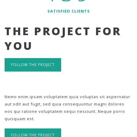
SATISFIED CLIENTS
THE PROJECT FOR
YOU
FOLLOW THE PROJECT
Nemo enim ipsam voluptatem quia voluptas sit aspernatur
aut odit aut fugit, sed quia consequuntur magni dolores
eos qui ratione voluptatem sequi nesciunt. Neque porro
quisquam est.
FOLLOW THE PROJECT