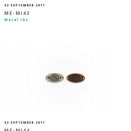
02 SEPTEMBER 2017
ME-MI43
Metal IDs
02 SEPTEMBER 2017
ME-MI44