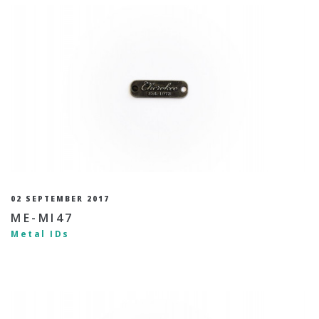
02 SEPTEMBER 2017
ME-MI47
Metal IDs