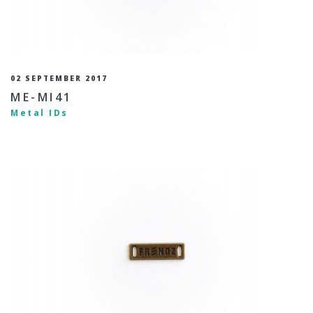
02 SEPTEMBER 2017
ME-MI41
Metal IDs