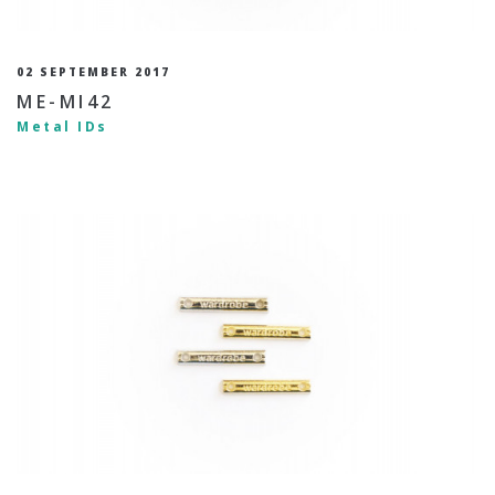
02 SEPTEMBER 2017
ME-MI42
Metal IDs