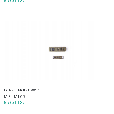
Metal IDs
02 SEPTEMBER 2017
ME-MI07
Metal IDs