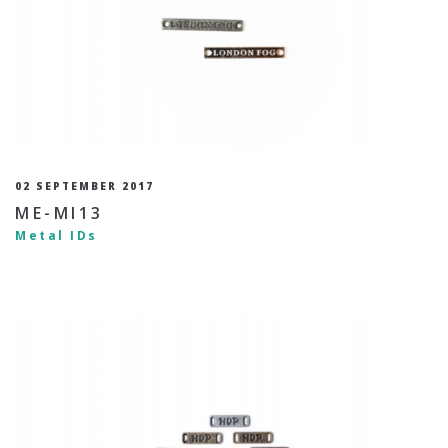
02 SEPTEMBER 2017
ME-MI13
Metal IDs