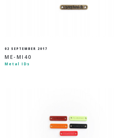
02 SEPTEMBER 2017
ME-MI40
Metal IDs