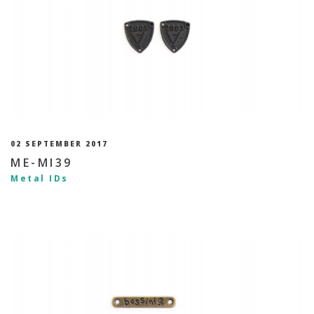
02 SEPTEMBER 2017
ME-MI39
Metal IDs