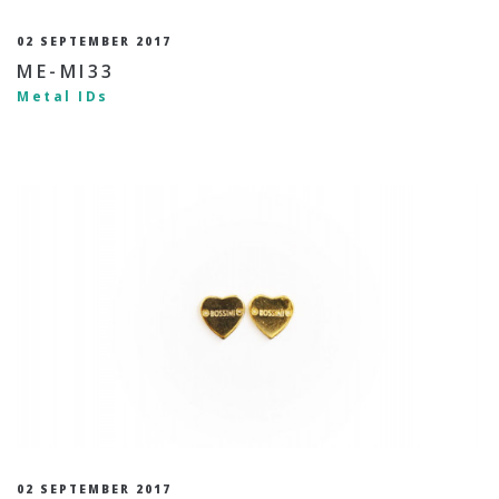
02 SEPTEMBER 2017
ME-MI33
Metal IDs
02 SEPTEMBER 2017