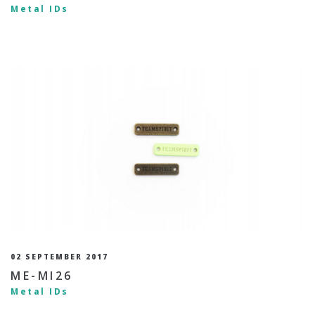
Metal IDs
02 SEPTEMBER 2017
ME-MI26
Metal IDs