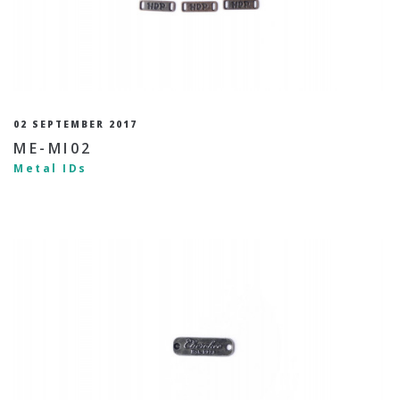
02 SEPTEMBER 2017
ME-MI02
Metal IDs