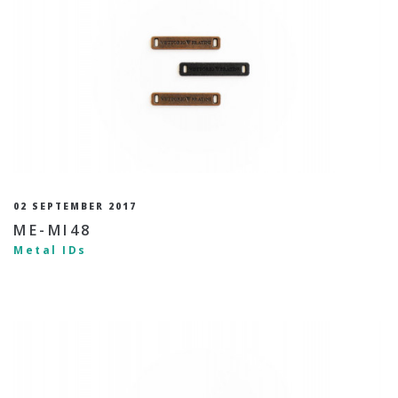
02 SEPTEMBER 2017
ME-MI48
Metal IDs