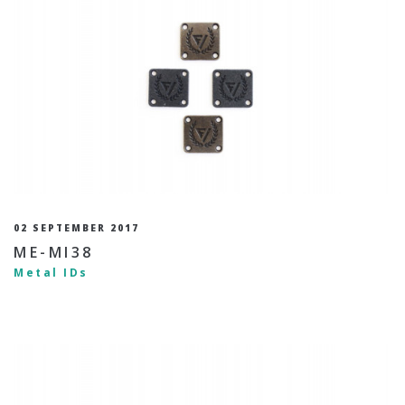
02 SEPTEMBER 2017
ME-MI38
Metal IDs