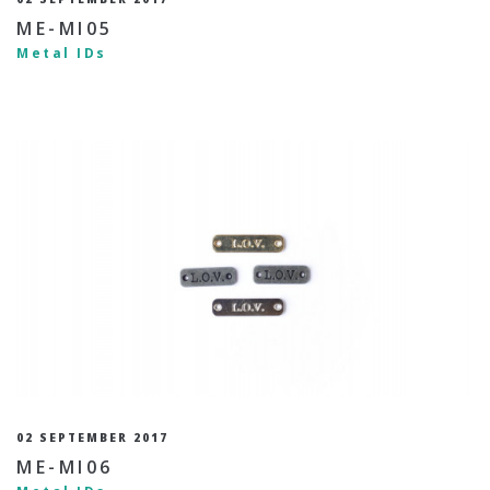
ME-MI05
Metal IDs
02 SEPTEMBER 2017
ME-MI06