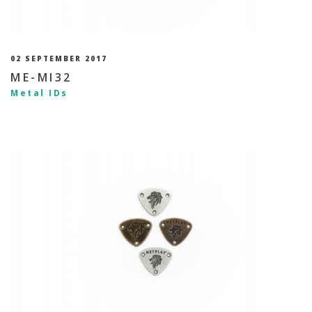
02 SEPTEMBER 2017
ME-MI32
Metal IDs