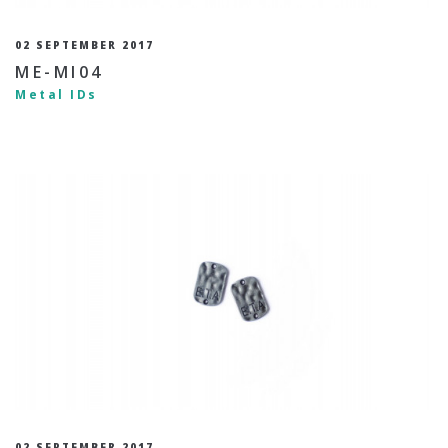
02 SEPTEMBER 2017
ME-MI04
Metal IDs
02 SEPTEMBER 2017