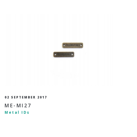
02 SEPTEMBER 2017
ME-MI27
Metal IDs