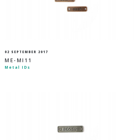
02 SEPTEMBER 2017
ME-MI11
Metal IDs