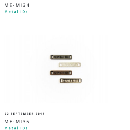
ME-MI34
Metal IDs
02 SEPTEMBER 2017
ME-MI35
Metal IDs