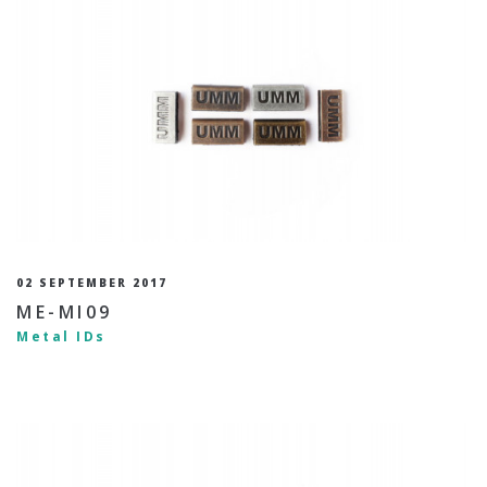
02 SEPTEMBER 2017
ME-MI09
Metal IDs