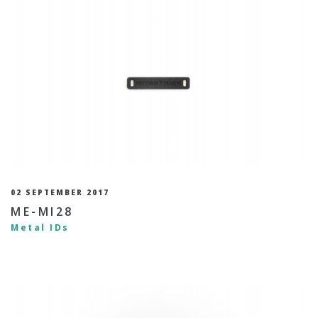
02 SEPTEMBER 2017
ME-MI28
Metal IDs