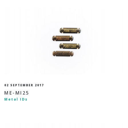
02 SEPTEMBER 2017
ME-MI25
Metal IDs