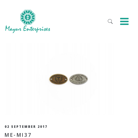
02 SEPTEMBER 2017
ME-MI37