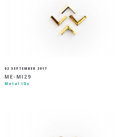
02 SEPTEMBER 2017
ME-MI29
Metal IDs