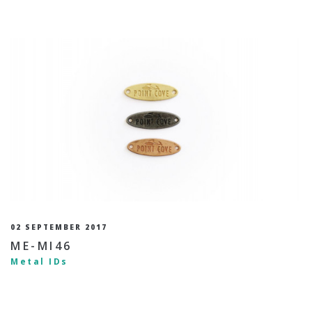
02 SEPTEMBER 2017
ME-MI46
Metal IDs