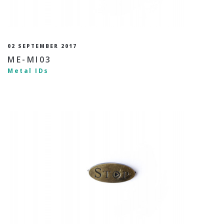
02 SEPTEMBER 2017
ME-MI03
Metal IDs