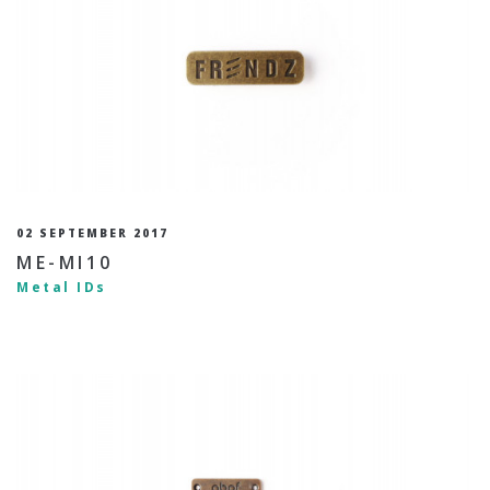
02 SEPTEMBER 2017
ME-MI10
Metal IDs