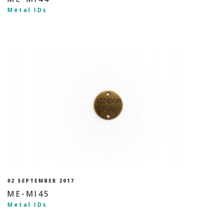
Metal IDs
02 SEPTEMBER 2017
ME-MI45
Metal IDs