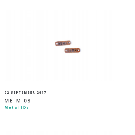
02 SEPTEMBER 2017
ME-MI08
Metal IDs