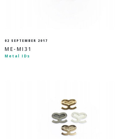
02 SEPTEMBER 2017
ME-MI31
Metal IDs