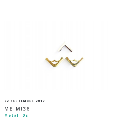
02 SEPTEMBER 2017
ME-MI36
Metal IDs