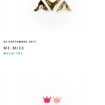
02 SEPTEMBER 2017
ME-MI30
Metal IDs