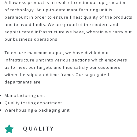
A flawless product is a result of continuous up-gradation
of technology. An up-to-date manufacturing unit is
paramount in order to ensure finest quality of the products
and to avoid faults. We are proud of the modern and
sophisticated infrastructure we have, wherein we carry out
our business operations.
To ensure maximum output, we have divided our
infrastructure unit into various sections which empowers
us to meet our targets and thus satisfy our customers
within the stipulated time frame. Our segregated
departments are:
Manufacturing unit
Quality testing department
Warehousing & packaging unit
QUALITY