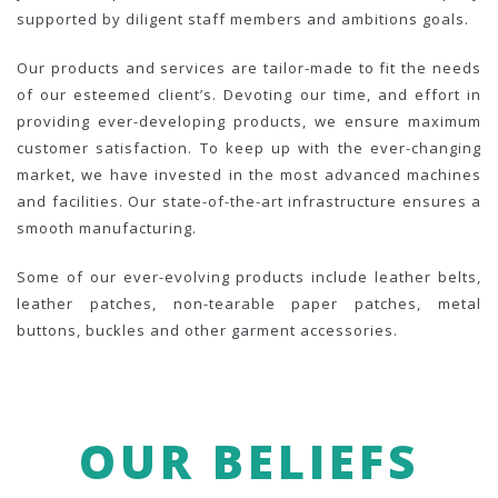
supported by diligent staff members and ambitions goals.
Our products and services are tailor-made to fit the needs
of our esteemed client’s. Devoting our time, and effort in
providing ever-developing products, we ensure maximum
customer satisfaction. To keep up with the ever-changing
market, we have invested in the most advanced machines
and facilities. Our state-of-the-art infrastructure ensures a
smooth manufacturing.
Some of our ever-evolving products include leather belts,
leather patches, non-tearable paper patches, metal
buttons, buckles and other garment accessories.
OUR BELIEFS