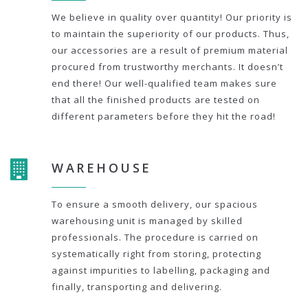
We believe in quality over quantity! Our priority is
to maintain the superiority of our products. Thus,
our accessories are a result of premium material
procured from trustworthy merchants. It doesn’t
end there! Our well-qualified team makes sure
that all the finished products are tested on
different parameters before they hit the road!
WAREHOUSE
To ensure a smooth delivery, our spacious
warehousing unit is managed by skilled
professionals. The procedure is carried on
systematically right from storing, protecting
against impurities to labelling, packaging and
finally, transporting and delivering.