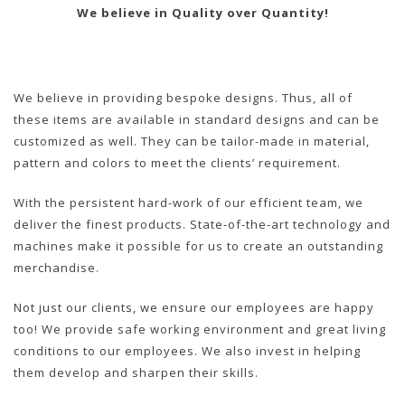
We believe in Quality over Quantity!
We believe in providing bespoke designs. Thus, all of
these items are available in standard designs and can be
customized as well. They can be tailor-made in material,
pattern and colors to meet the clients’ requirement.
With the persistent hard-work of our efficient team, we
deliver the finest products. State-of-the-art technology and
machines make it possible for us to create an outstanding
merchandise.
Not just our clients, we ensure our employees are happy
too! We provide safe working environment and great living
conditions to our employees. We also invest in helping
them develop and sharpen their skills.