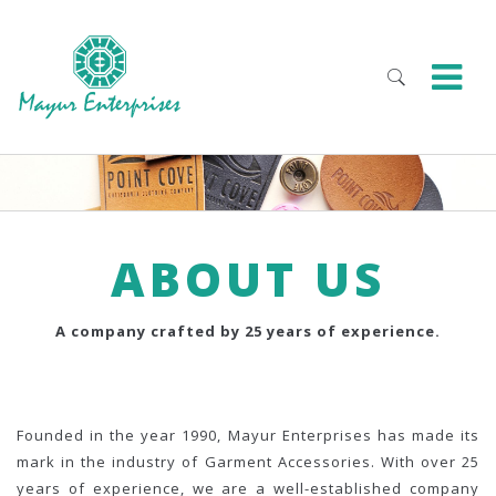
ABOUT US
A company crafted by 25 years of experience.
Founded in the year 1990, Mayur Enterprises has made its
mark in the industry of Garment Accessories. With over 25
years of experience, we are a well-established company