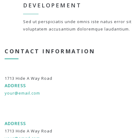
DEVELOPEMENT
Sed ut perspiciatis unde omnis iste natus error sit
voluptatem accusantium doloremque laudantium.
CONTACT INFORMATION
1713 Hide A Way Road
ADDRESS
your@email.com
ADDRESS
1713 Hide A Way Road