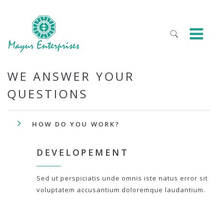
WE ANSWER YOUR
QUESTIONS
HOW DO YOU WORK?
DEVELOPEMENT
Sed ut perspiciatis unde omnis iste natus error sit
voluptatem accusantium doloremque laudantium.