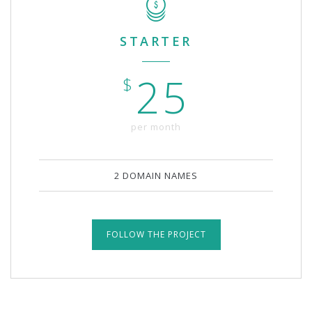
STARTER
25
$
per month
2 DOMAIN NAMES
FOLLOW THE PROJECT