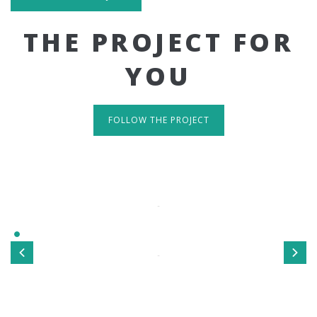
THE PROJECT FOR
YOU
FOLLOW THE PROJECT
IT'S RESPONSIVE
TAKE A LOOK
Sed ut perspiciatis unde omnis iste natus error sit
voluptatem accusantium doloremque laudantium, totamrem