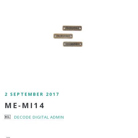
2 SEPTEMBER 2017
ME-MI14
DECODE DIGITAL ADMIN