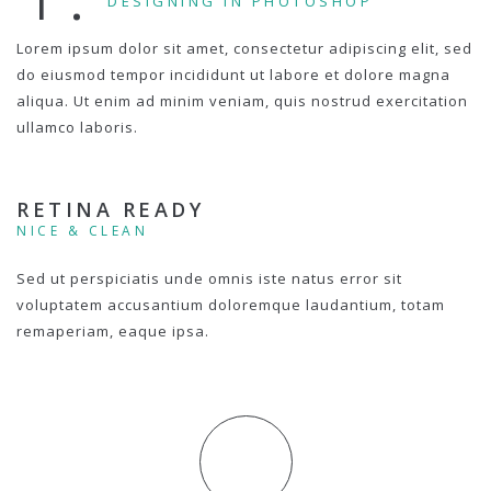
DESIGNING IN PHOTOSHOP
Lorem ipsum dolor sit amet, consectetur adipiscing elit, sed
do eiusmod tempor incididunt ut labore et dolore magna
aliqua. Ut enim ad minim veniam, quis nostrud exercitation
ullamco laboris.
RETINA READY
NICE & CLEAN
Sed ut perspiciatis unde omnis iste natus error sit
voluptatem accusantium doloremque laudantium, totam
remaperiam, eaque ipsa.