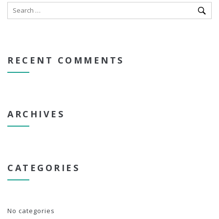
RECENT COMMENTS
ARCHIVES
CATEGORIES
No categories