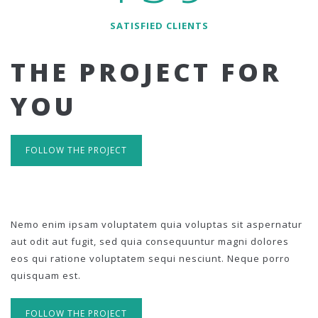
SATISFIED CLIENTS
THE PROJECT FOR
YOU
FOLLOW THE PROJECT
Nemo enim ipsam voluptatem quia voluptas sit aspernatur
aut odit aut fugit, sed quia consequuntur magni dolores
eos qui ratione voluptatem sequi nesciunt. Neque porro
quisquam est.
FOLLOW THE PROJECT