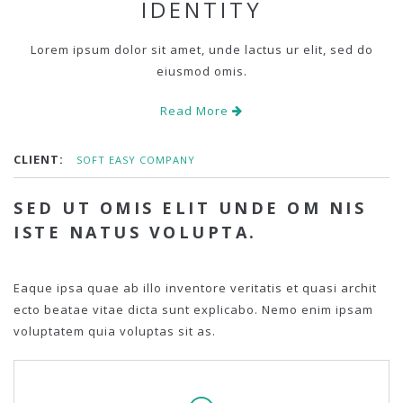
IDENTITY
Lorem ipsum dolor sit amet, unde lactus ur elit, sed do
eiusmod omis.
Read More
CLIENT:
SOFT EASY COMPANY
SED UT OMIS ELIT UNDE OM NIS
ISTE NATUS VOLUPTA.
Eaque ipsa quae ab illo inventore veritatis et quasi archit
ecto beatae vitae dicta sunt explicabo. Nemo enim ipsam
voluptatem quia voluptas sit as.