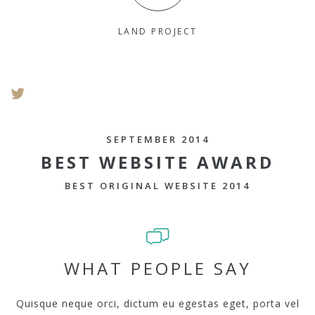
LAND PROJECT
SEPTEMBER 2014
BEST WEBSITE AWARD
BEST ORIGINAL WEBSITE 2014
WHAT PEOPLE SAY
Quisque neque orci, dictum eu egestas eget, porta vel