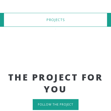
PROJECTS
THE PROJECT FOR
YOU
FOLLOW THE PROJECT