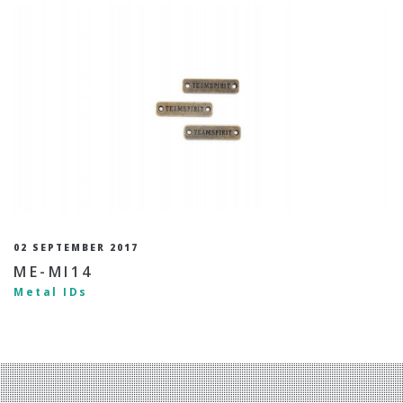
02 SEPTEMBER 2017
ME-MI14
Metal IDs