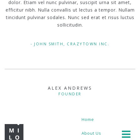
dolor. Etiam vel nunc pulvinar, suscipit urna sit amet,
efficitur nibh. Nulla convallis ut lectus a tempor. Nullam
tincidunt pulvinar sodales. Nunc sed erat et risus luctus
sollicitudin.
JOHN SMITH, CRAZYTOWN INC.
ALEX ANDREWS
FOUNDER
Home
About Us