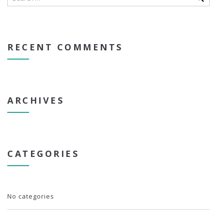
RECENT COMMENTS
ARCHIVES
CATEGORIES
No categories