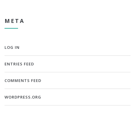
META
LOG IN
ENTRIES FEED
COMMENTS FEED
WORDPRESS.ORG