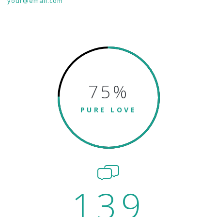
your@email.com
75
%
PURE LOVE
139