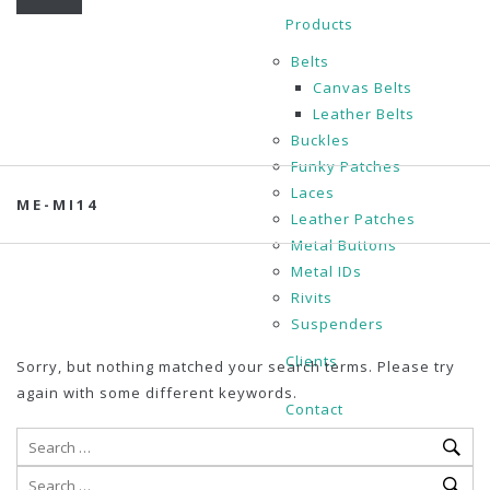
Products
Belts
Canvas Belts
Leather Belts
Buckles
Funky Patches
Laces
ME-MI14
Leather Patches
Metal Buttons
Metal IDs
Rivits
Suspenders
Clients
Sorry, but nothing matched your search terms. Please try
again with some different keywords.
Contact