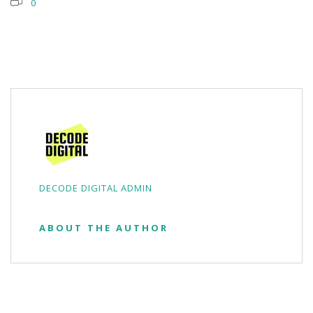
0
DECODE DIGITAL ADMIN
ABOUT THE AUTHOR