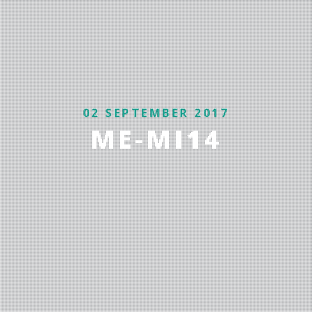
02 SEPTEMBER 2017
ME-MI14