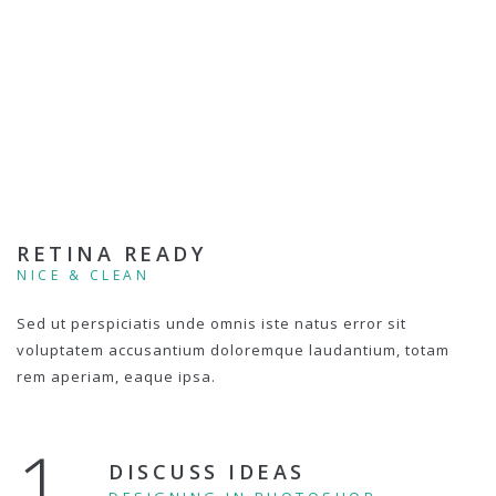
RETINA READY
NICE & CLEAN
Sed ut perspiciatis unde omnis iste natus error sit
voluptatem accusantium doloremque laudantium, totam
rem aperiam, eaque ipsa.
1.
DISCUSS IDEAS