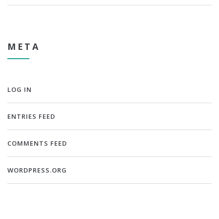
META
LOG IN
ENTRIES FEED
COMMENTS FEED
WORDPRESS.ORG