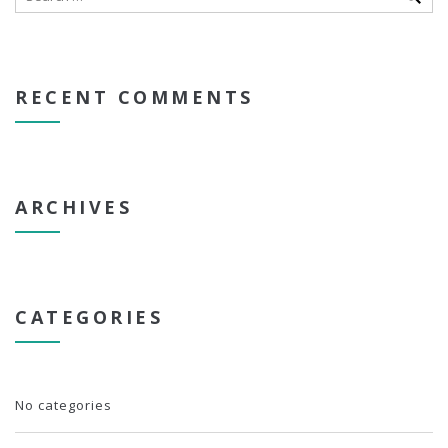
RECENT COMMENTS
ARCHIVES
CATEGORIES
No categories