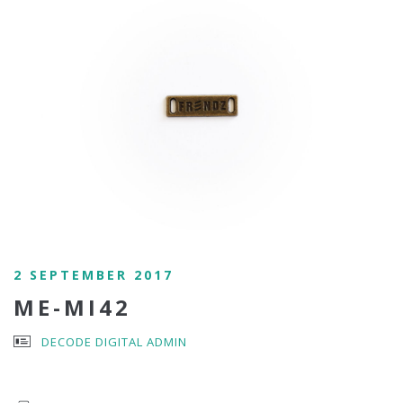
2 SEPTEMBER 2017
ME-MI42
DECODE DIGITAL ADMIN