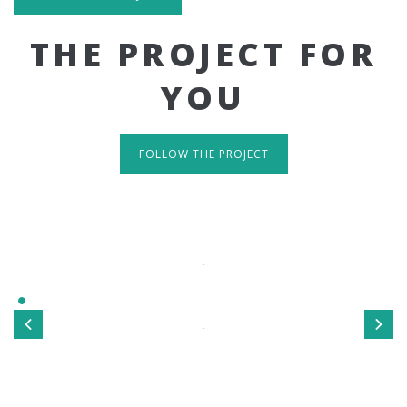
THE PROJECT FOR
YOU
FOLLOW THE PROJECT
IT'S RESPONSIVE
TAKE A LOOK
Sed ut perspiciatis unde omnis iste natus error sit
voluptatem accusantium doloremque laudantium, totamrem