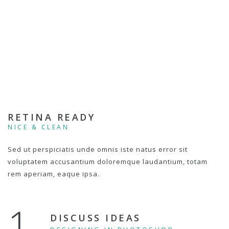
RETINA READY
NICE & CLEAN
Sed ut perspiciatis unde omnis iste natus error sit
voluptatem accusantium doloremque laudantium, totam
rem aperiam, eaque ipsa.
1.
DISCUSS IDEAS