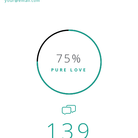
your@email.com
75
%
PURE LOVE
139