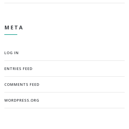
META
LOG IN
ENTRIES FEED
COMMENTS FEED
WORDPRESS.ORG