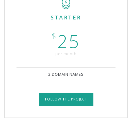
STARTER
25
$
per month
2 DOMAIN NAMES
FOLLOW THE PROJECT