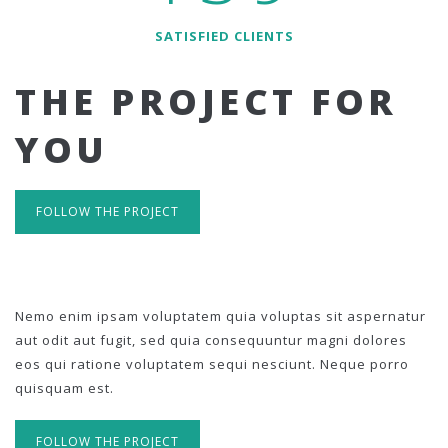
SATISFIED CLIENTS
THE PROJECT FOR
YOU
FOLLOW THE PROJECT
Nemo enim ipsam voluptatem quia voluptas sit aspernatur
aut odit aut fugit, sed quia consequuntur magni dolores
eos qui ratione voluptatem sequi nesciunt. Neque porro
quisquam est.
FOLLOW THE PROJECT