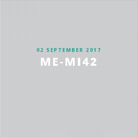
02 SEPTEMBER 2017
ME-MI42