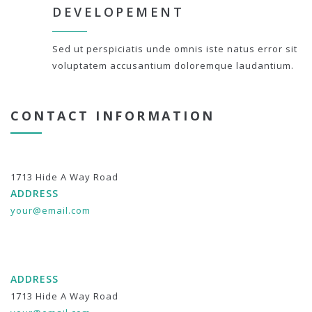
DEVELOPEMENT
Sed ut perspiciatis unde omnis iste natus error sit
voluptatem accusantium doloremque laudantium.
CONTACT INFORMATION
1713 Hide A Way Road
ADDRESS
your@email.com
ADDRESS
1713 Hide A Way Road