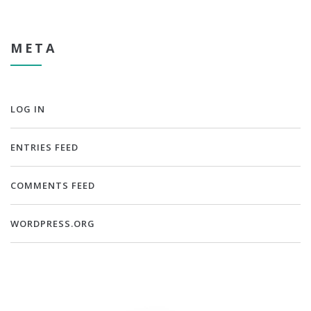
META
LOG IN
ENTRIES FEED
COMMENTS FEED
WORDPRESS.ORG