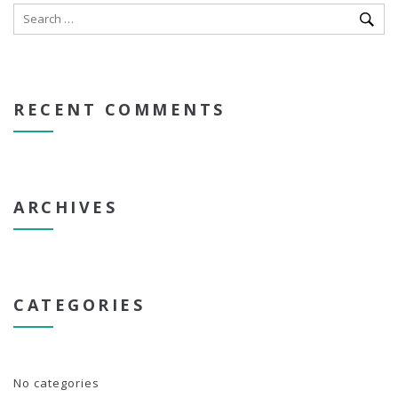
RECENT COMMENTS
ARCHIVES
CATEGORIES
No categories