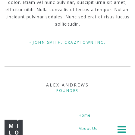
dolor. Etiam vel nunc pulvinar, suscipit urna sit amet,
efficitur nibh. Nulla convallis ut lectus a tempor. Nullam
tincidunt pulvinar sodales. Nunc sed erat et risus luctus
sollicitudin.
JOHN SMITH, CRAZYTOWN INC.
ALEX ANDREWS
FOUNDER
Home
About Us