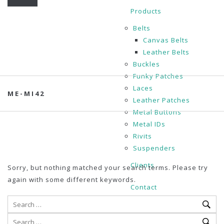
Products
Belts
Canvas Belts
Leather Belts
Buckles
Funky Patches
Laces
ME-MI42
Leather Patches
Metal Buttons
Metal IDs
Rivits
Suspenders
Clients
Sorry, but nothing matched your search terms. Please try
again with some different keywords.
Contact