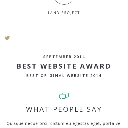
LAND PROJECT
SEPTEMBER 2014
BEST WEBSITE AWARD
BEST ORIGINAL WEBSITE 2014
WHAT PEOPLE SAY
Quisque neque orci, dictum eu egestas eget, porta vel