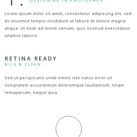
DESIGNING IN PHOTOSHOP
Lorem ipsum dolor sit amet, consectetur adipiscing elit, sed
do eiusmod tempor incididunt ut labore et dolore magna
aliqua. Ut enim ad minim veniam, quis nostrud exercitation
ullamco laboris.
RETINA READY
NICE & CLEAN
Sed ut perspiciatis unde omnis iste natus error sit
voluptatem accusantium doloremque laudantium, totam
remaperiam, eaque ipsa.