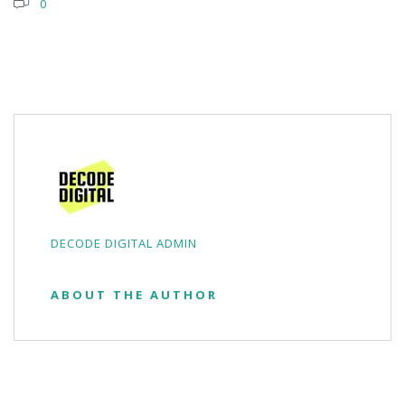
0
DECODE DIGITAL ADMIN
ABOUT THE AUTHOR