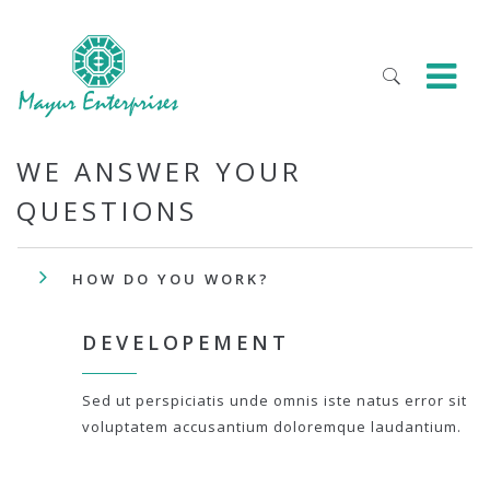
WE ANSWER YOUR
QUESTIONS
HOW DO YOU WORK?
DEVELOPEMENT
Sed ut perspiciatis unde omnis iste natus error sit
voluptatem accusantium doloremque laudantium.