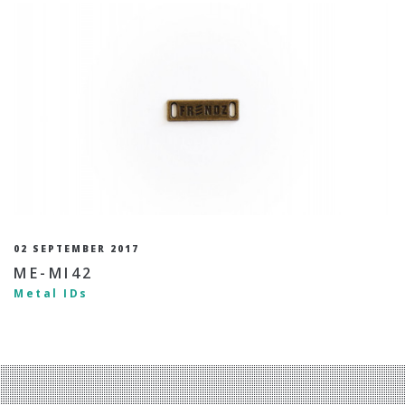
02 SEPTEMBER 2017
ME-MI42
Metal IDs