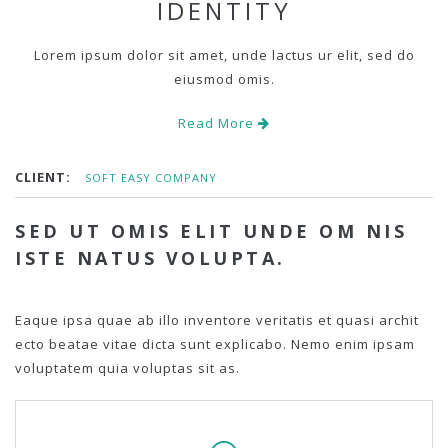
IDENTITY
Lorem ipsum dolor sit amet, unde lactus ur elit, sed do
eiusmod omis.
Read More
CLIENT:
SOFT EASY COMPANY
SED UT OMIS ELIT UNDE OM NIS
ISTE NATUS VOLUPTA.
Eaque ipsa quae ab illo inventore veritatis et quasi archit
ecto beatae vitae dicta sunt explicabo. Nemo enim ipsam
voluptatem quia voluptas sit as.