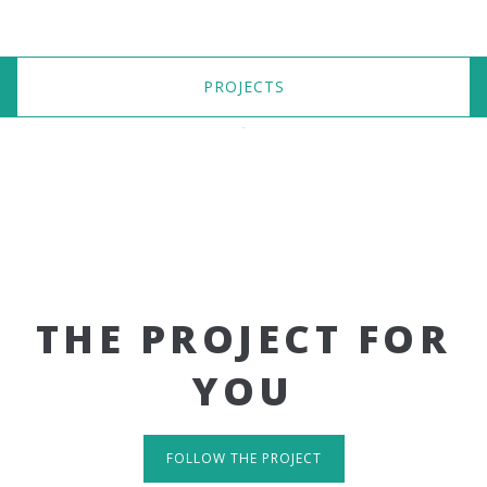
PROJECTS
THE PROJECT FOR
YOU
FOLLOW THE PROJECT