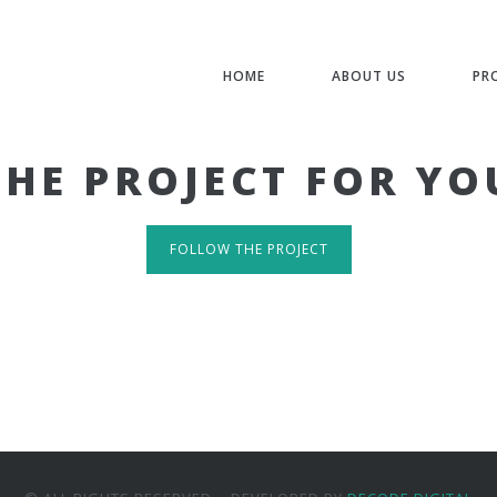
HOME
ABOUT US
PR
THE PROJECT FOR YO
FOLLOW THE PROJECT