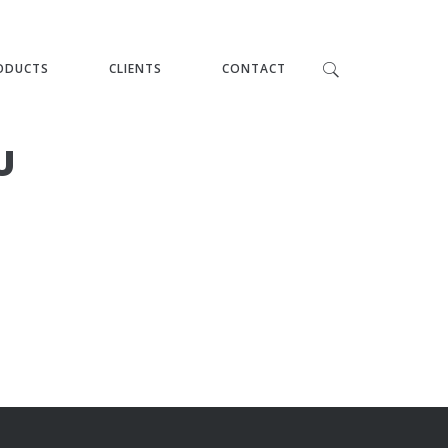
ODUCTS
CLIENTS
CONTACT
U