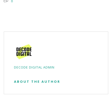
0
DECODE DIGITAL ADMIN
ABOUT THE AUTHOR