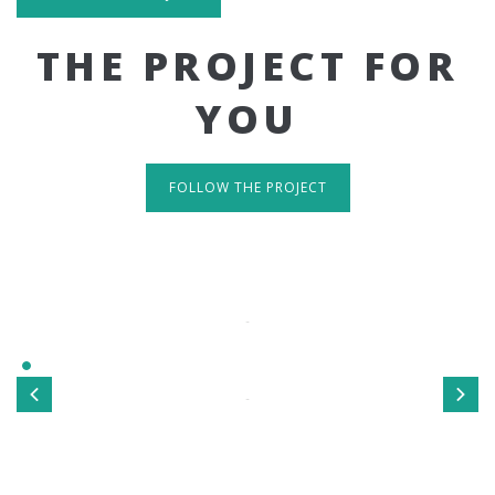
THE PROJECT FOR
YOU
FOLLOW THE PROJECT
IT'S RESPONSIVE
TAKE A LOOK
Sed ut perspiciatis unde omnis iste natus error sit
voluptatem accusantium doloremque laudantium, totamrem