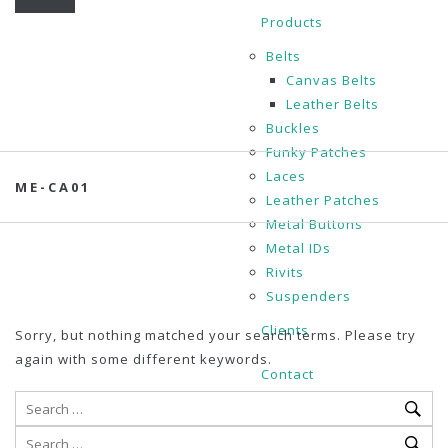
Products
Belts
Canvas Belts
Leather Belts
Buckles
Funky Patches
Laces
ME-CA01
Leather Patches
Metal Buttons
Metal IDs
Rivits
Suspenders
Clients
Sorry, but nothing matched your search terms. Please try
again with some different keywords.
Contact