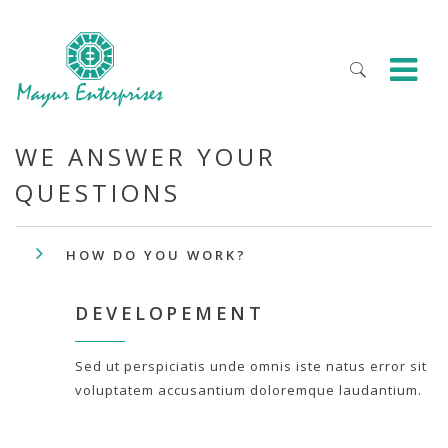
WE ANSWER YOUR
QUESTIONS
HOW DO YOU WORK?
DEVELOPEMENT
Sed ut perspiciatis unde omnis iste natus error sit
voluptatem accusantium doloremque laudantium.