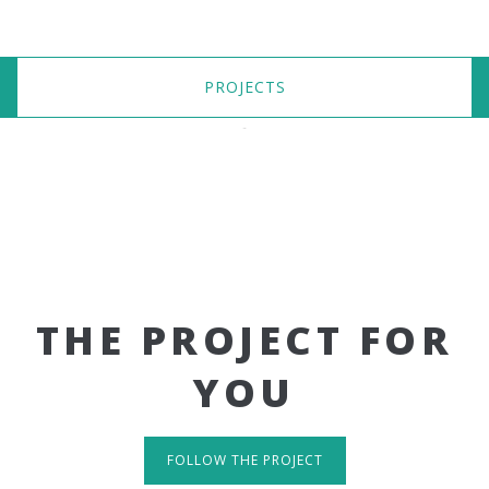
PROJECTS
THE PROJECT FOR
YOU
FOLLOW THE PROJECT