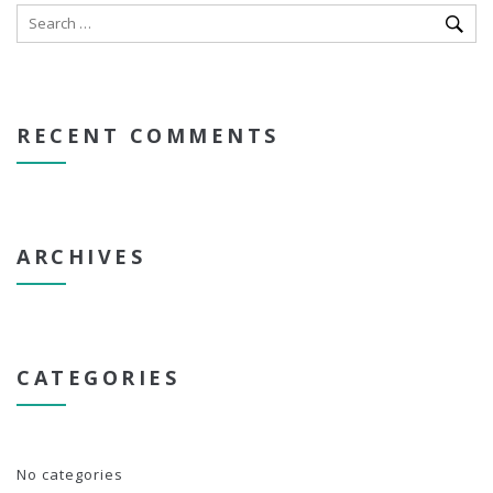
RECENT COMMENTS
ARCHIVES
CATEGORIES
No categories