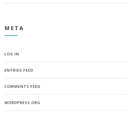
META
LOG IN
ENTRIES FEED
COMMENTS FEED
WORDPRESS.ORG