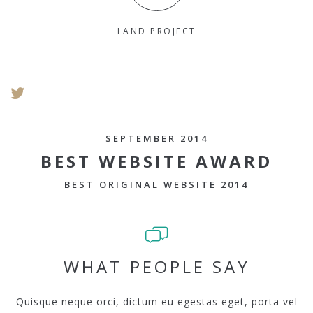
LAND PROJECT
SEPTEMBER 2014
BEST WEBSITE AWARD
BEST ORIGINAL WEBSITE 2014
WHAT PEOPLE SAY
Quisque neque orci, dictum eu egestas eget, porta vel