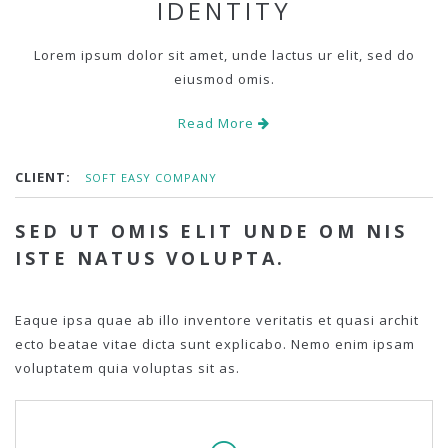
IDENTITY
Lorem ipsum dolor sit amet, unde lactus ur elit, sed do
eiusmod omis.
Read More
CLIENT:
SOFT EASY COMPANY
SED UT OMIS ELIT UNDE OM NIS
ISTE NATUS VOLUPTA.
Eaque ipsa quae ab illo inventore veritatis et quasi archit
ecto beatae vitae dicta sunt explicabo. Nemo enim ipsam
voluptatem quia voluptas sit as.