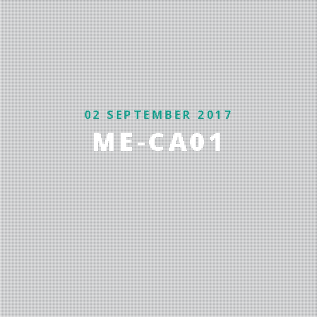
02 SEPTEMBER 2017
ME-CA01