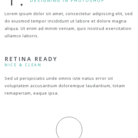
DESIGNING IN PHOTOSHOP
Lorem ipsum dolor sit amet, consectetur adipiscing elit, sed
do eiusmod tempor incididunt ut labore et dolore magna
aliqua. Ut enim ad minim veniam, quis nostrud exercitation
ullamco laboris.
RETINA READY
NICE & CLEAN
Sed ut perspiciatis unde omnis iste natus error sit
voluptatem accusantium doloremque laudantium, totam
remaperiam, eaque ipsa.