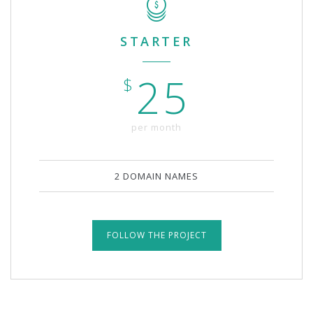
STARTER
25
$
per month
2 DOMAIN NAMES
FOLLOW THE PROJECT