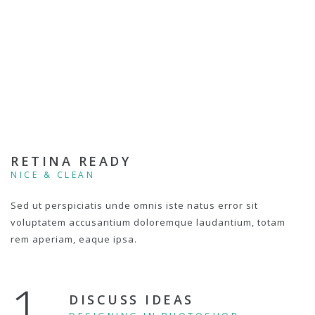
RETINA READY
NICE & CLEAN
Sed ut perspiciatis unde omnis iste natus error sit
voluptatem accusantium doloremque laudantium, totam
rem aperiam, eaque ipsa.
1.
DISCUSS IDEAS