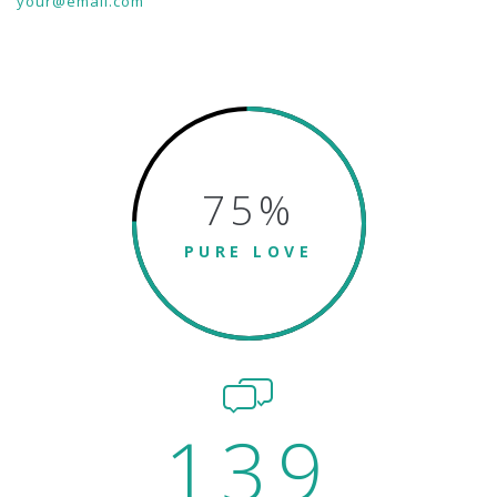
your@email.com
75
%
PURE LOVE
139