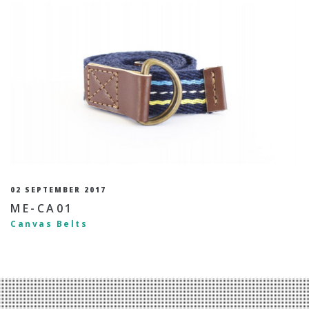
02 SEPTEMBER 2017
ME-CA01
Canvas Belts