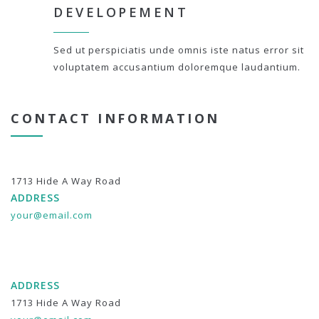
DEVELOPEMENT
Sed ut perspiciatis unde omnis iste natus error sit
voluptatem accusantium doloremque laudantium.
CONTACT INFORMATION
1713 Hide A Way Road
ADDRESS
your@email.com
ADDRESS
1713 Hide A Way Road