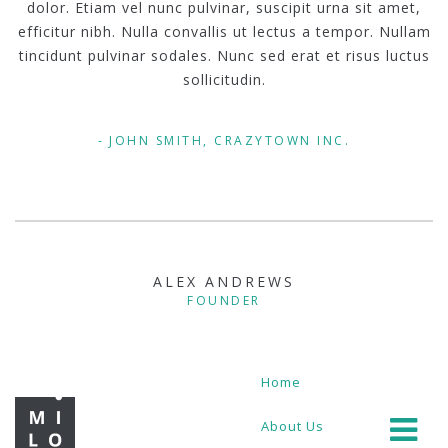
dolor. Etiam vel nunc pulvinar, suscipit urna sit amet,
efficitur nibh. Nulla convallis ut lectus a tempor. Nullam
tincidunt pulvinar sodales. Nunc sed erat et risus luctus
sollicitudin.
JOHN SMITH, CRAZYTOWN INC.
ALEX ANDREWS
FOUNDER
Home
About Us