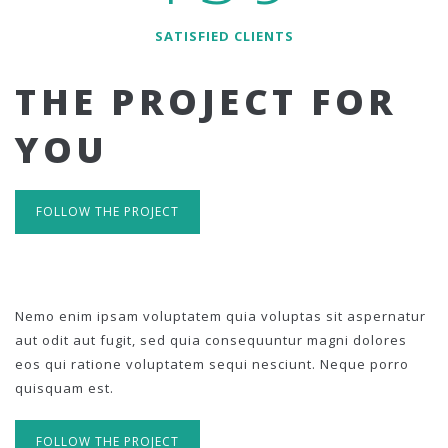
SATISFIED CLIENTS
THE PROJECT FOR
YOU
FOLLOW THE PROJECT
Nemo enim ipsam voluptatem quia voluptas sit aspernatur
aut odit aut fugit, sed quia consequuntur magni dolores
eos qui ratione voluptatem sequi nesciunt. Neque porro
quisquam est.
FOLLOW THE PROJECT