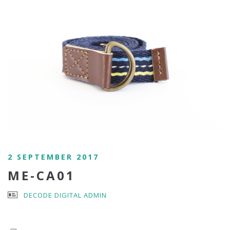
2 SEPTEMBER 2017
ME-CA01
DECODE DIGITAL ADMIN