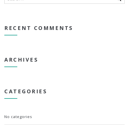
RECENT COMMENTS
ARCHIVES
CATEGORIES
No categories