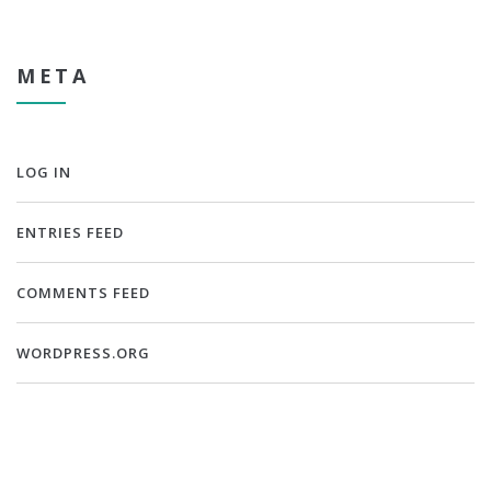
META
LOG IN
ENTRIES FEED
COMMENTS FEED
WORDPRESS.ORG