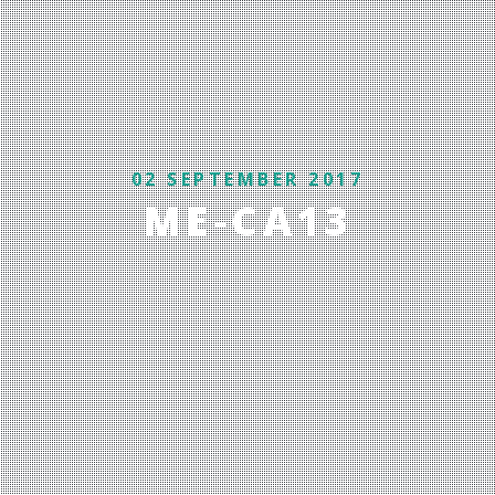
02 SEPTEMBER 2017
ME-CA13