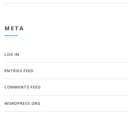
META
LOG IN
ENTRIES FEED
COMMENTS FEED
WORDPRESS.ORG