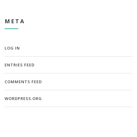
META
LOG IN
ENTRIES FEED
COMMENTS FEED
WORDPRESS.ORG