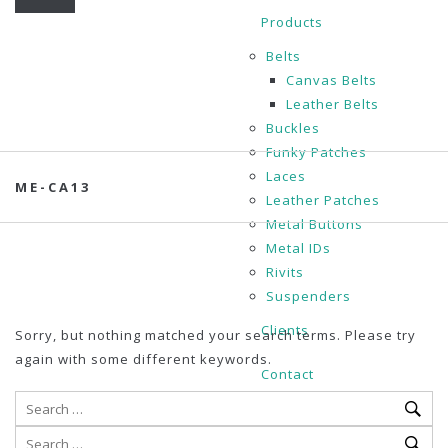
Products
Belts
Canvas Belts
Leather Belts
Buckles
Funky Patches
Laces
ME-CA13
Leather Patches
Metal Buttons
Metal IDs
Rivits
Suspenders
Clients
Sorry, but nothing matched your search terms. Please try
again with some different keywords.
Contact