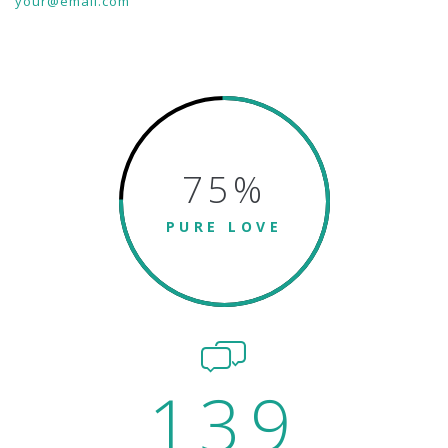
your@email.com
75
%
PURE LOVE
139