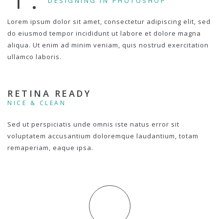
DESIGNING IN PHOTOSHOP
Lorem ipsum dolor sit amet, consectetur adipiscing elit, sed
do eiusmod tempor incididunt ut labore et dolore magna
aliqua. Ut enim ad minim veniam, quis nostrud exercitation
ullamco laboris.
RETINA READY
NICE & CLEAN
Sed ut perspiciatis unde omnis iste natus error sit
voluptatem accusantium doloremque laudantium, totam
remaperiam, eaque ipsa.