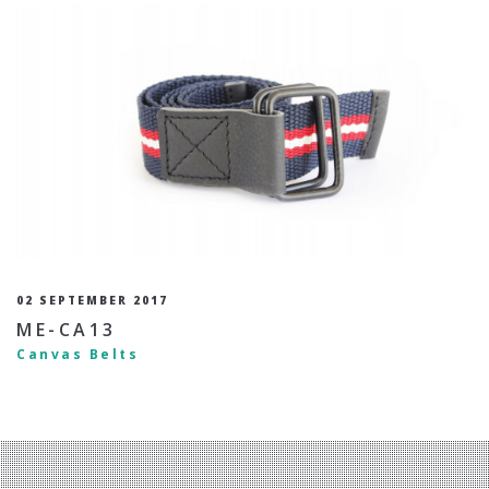
02 SEPTEMBER 2017
ME-CA13
Canvas Belts