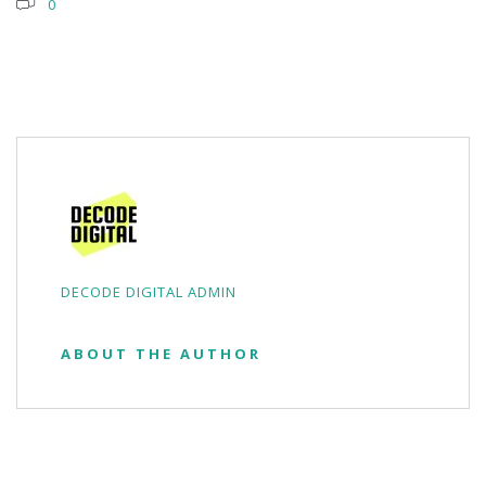
0
DECODE DIGITAL ADMIN
ABOUT THE AUTHOR