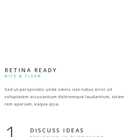
RETINA READY
NICE & CLEAN
Sed ut perspiciatis unde omnis iste natus error sit
voluptatem accusantium doloremque laudantium, totam
rem aperiam, eaque ipsa.
1.
DISCUSS IDEAS