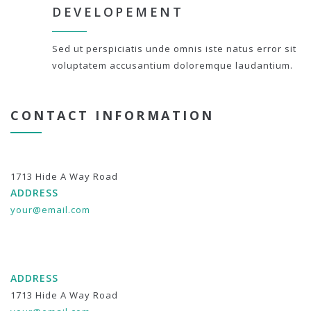
DEVELOPEMENT
Sed ut perspiciatis unde omnis iste natus error sit
voluptatem accusantium doloremque laudantium.
CONTACT INFORMATION
1713 Hide A Way Road
ADDRESS
your@email.com
ADDRESS
1713 Hide A Way Road