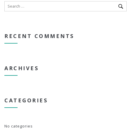
RECENT COMMENTS
ARCHIVES
CATEGORIES
No categories