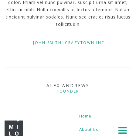
dolor. Etiam vel nunc pulvinar, suscipit urna sit amet,
efficitur nibh. Nulla convallis ut lectus a tempor. Nullam
tincidunt pulvinar sodales. Nunc sed erat et risus luctus
sollicitudin.
JOHN SMITH, CRAZYTOWN INC.
ALEX ANDREWS
FOUNDER
Home
About Us