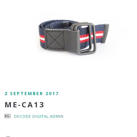
2 SEPTEMBER 2017
ME-CA13
DECODE DIGITAL ADMIN