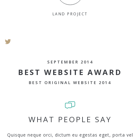
LAND PROJECT
SEPTEMBER 2014
BEST WEBSITE AWARD
BEST ORIGINAL WEBSITE 2014
WHAT PEOPLE SAY
Quisque neque orci, dictum eu egestas eget, porta vel