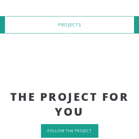
PROJECTS
THE PROJECT FOR
YOU
FOLLOW THE PROJECT