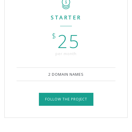
STARTER
25
$
per month
2 DOMAIN NAMES
FOLLOW THE PROJECT