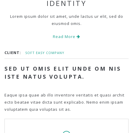
IDENTITY
Lorem ipsum dolor sit amet, unde lactus ur elit, sed do
eiusmod omis.
Read More
CLIENT:
SOFT EASY COMPANY
SED UT OMIS ELIT UNDE OM NIS
ISTE NATUS VOLUPTA.
Eaque ipsa quae ab illo inventore veritatis et quasi archit
ecto beatae vitae dicta sunt explicabo. Nemo enim ipsam
voluptatem quia voluptas sit as.