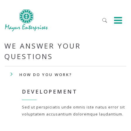
WE ANSWER YOUR
QUESTIONS
HOW DO YOU WORK?
DEVELOPEMENT
Sed ut perspiciatis unde omnis iste natus error sit
voluptatem accusantium doloremque laudantium.