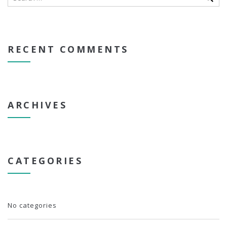
RECENT COMMENTS
ARCHIVES
CATEGORIES
No categories