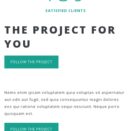
SATISFIED CLIENTS
THE PROJECT FOR
YOU
FOLLOW THE PROJECT
Nemo enim ipsam voluptatem quia voluptas sit aspernatur
aut odit aut fugit, sed quia consequuntur magni dolores
eos qui ratione voluptatem sequi nesciunt. Neque porro
quisquam est.
FOLLOW THE PROJECT