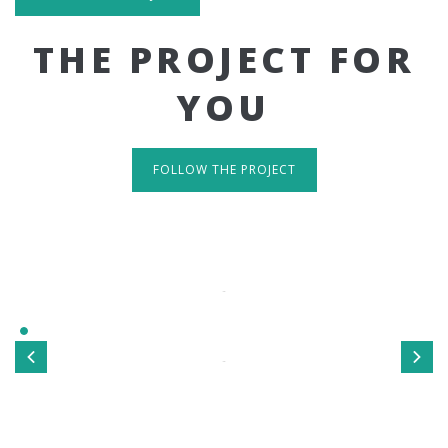
THE PROJECT FOR
YOU
FOLLOW THE PROJECT
IT'S RESPONSIVE
TAKE A LOOK
Sed ut perspiciatis unde omnis iste natus error sit
voluptatem accusantium doloremque laudantium, totamrem