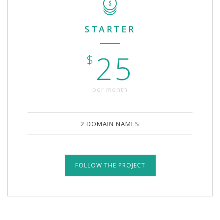
STARTER
25
$
per month
2 DOMAIN NAMES
FOLLOW THE PROJECT