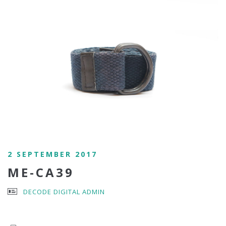
2 SEPTEMBER 2017
ME-CA39
DECODE DIGITAL ADMIN