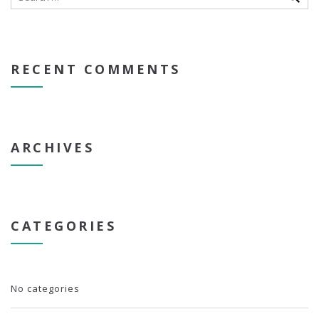
RECENT COMMENTS
ARCHIVES
CATEGORIES
No categories