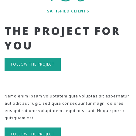
SATISFIED CLIENTS
THE PROJECT FOR
YOU
FOLLOW THE PROJECT
Nemo enim ipsam voluptatem quia voluptas sit aspernatur
aut odit aut fugit, sed quia consequuntur magni dolores
eos qui ratione voluptatem sequi nesciunt. Neque porro
quisquam est.
FOLLOW THE PROJECT