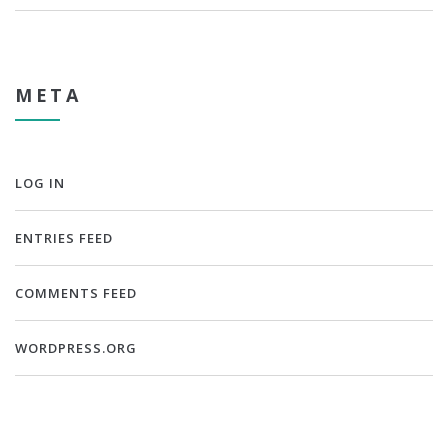
META
LOG IN
ENTRIES FEED
COMMENTS FEED
WORDPRESS.ORG