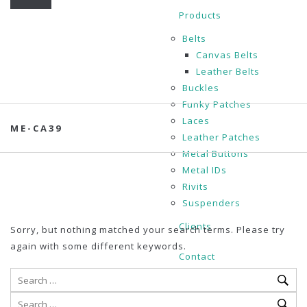
Products
Belts
Canvas Belts
Leather Belts
Buckles
Funky Patches
Laces
ME-CA39
Leather Patches
Metal Buttons
Metal IDs
Rivits
Suspenders
Clients
Sorry, but nothing matched your search terms. Please try
again with some different keywords.
Contact