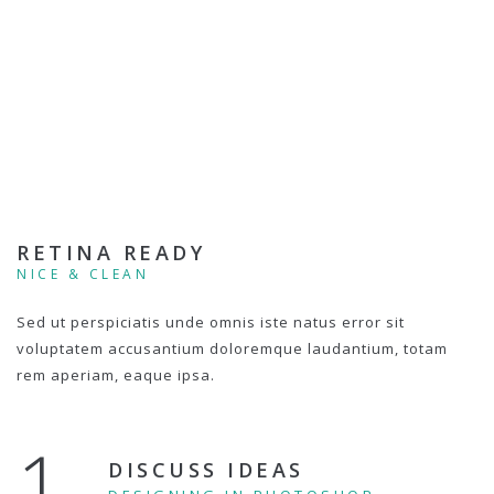
RETINA READY
NICE & CLEAN
Sed ut perspiciatis unde omnis iste natus error sit
voluptatem accusantium doloremque laudantium, totam
rem aperiam, eaque ipsa.
1.
DISCUSS IDEAS