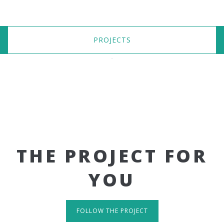
PROJECTS
THE PROJECT FOR
YOU
FOLLOW THE PROJECT