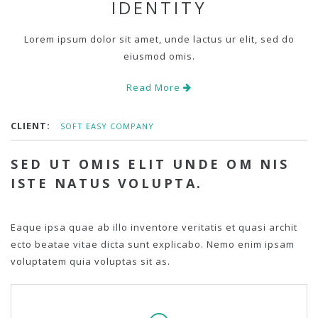
IDENTITY
Lorem ipsum dolor sit amet, unde lactus ur elit, sed do
eiusmod omis.
Read More
CLIENT:
SOFT EASY COMPANY
SED UT OMIS ELIT UNDE OM NIS
ISTE NATUS VOLUPTA.
Eaque ipsa quae ab illo inventore veritatis et quasi archit
ecto beatae vitae dicta sunt explicabo. Nemo enim ipsam
voluptatem quia voluptas sit as.