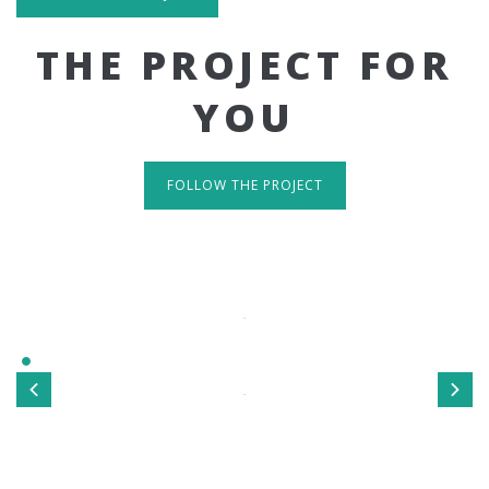
THE PROJECT FOR
YOU
FOLLOW THE PROJECT
IT'S RESPONSIVE
TAKE A LOOK
Sed ut perspiciatis unde omnis iste natus error sit
voluptatem accusantium doloremque laudantium, totamrem