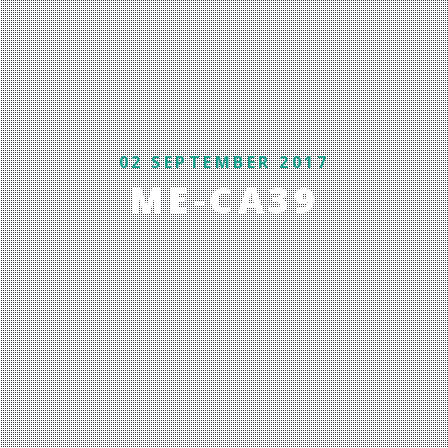
02 SEPTEMBER 2017
ME-CA39