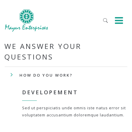
WE ANSWER YOUR
QUESTIONS
HOW DO YOU WORK?
DEVELOPEMENT
Sed ut perspiciatis unde omnis iste natus error sit
voluptatem accusantium doloremque laudantium.