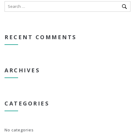
RECENT COMMENTS
ARCHIVES
CATEGORIES
No categories