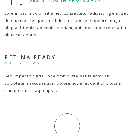
DESIGNING IN PHOTOSHOP
Lorem ipsum dolor sit amet, consectetur adipiscing elit, sed
do eiusmod tempor incididunt ut labore et dolore magna
aliqua. Ut enim ad minim veniam, quis nostrud exercitation
ullamco laboris.
RETINA READY
NICE & CLEAN
Sed ut perspiciatis unde omnis iste natus error sit
voluptatem accusantium doloremque laudantium, totam
remaperiam, eaque ipsa.