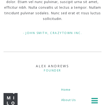
dolor. Etiam vel nunc pulvinar, suscipit urna sit amet,
efficitur nibh. Nulla convallis ut lectus a tempor. Nullam
tincidunt pulvinar sodales. Nunc sed erat et risus luctus
sollicitudin.
JOHN SMITH, CRAZYTOWN INC.
ALEX ANDREWS
FOUNDER
Home
About Us