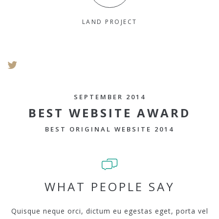
LAND PROJECT
SEPTEMBER 2014
BEST WEBSITE AWARD
BEST ORIGINAL WEBSITE 2014
WHAT PEOPLE SAY
Quisque neque orci, dictum eu egestas eget, porta vel