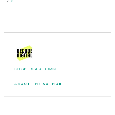
0
DECODE DIGITAL ADMIN
ABOUT THE AUTHOR