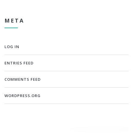
META
LOG IN
ENTRIES FEED
COMMENTS FEED
WORDPRESS.ORG