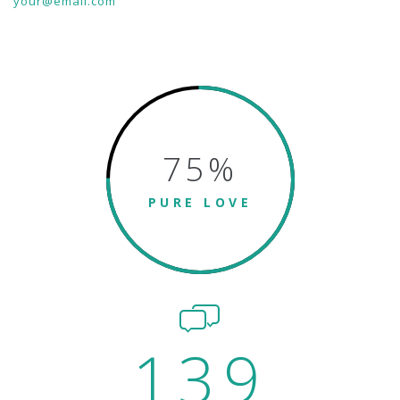
your@email.com
75
%
PURE LOVE
139