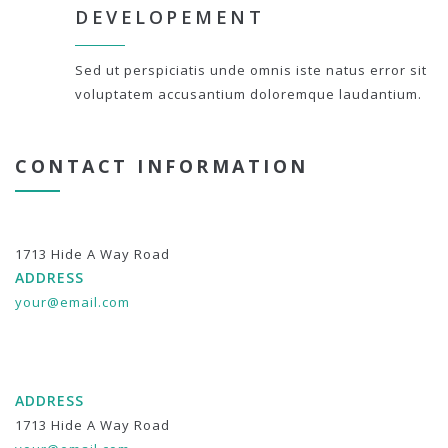
DEVELOPEMENT
Sed ut perspiciatis unde omnis iste natus error sit
voluptatem accusantium doloremque laudantium.
CONTACT INFORMATION
1713 Hide A Way Road
ADDRESS
your@email.com
ADDRESS
1713 Hide A Way Road