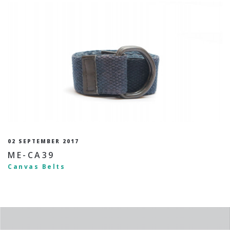
02 SEPTEMBER 2017
ME-CA39
Canvas Belts