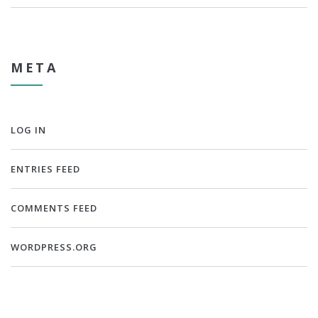
META
LOG IN
ENTRIES FEED
COMMENTS FEED
WORDPRESS.ORG