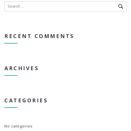
RECENT COMMENTS
ARCHIVES
CATEGORIES
No categories