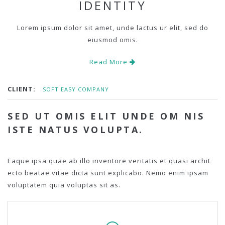
IDENTITY
Lorem ipsum dolor sit amet, unde lactus ur elit, sed do
eiusmod omis.
Read More
CLIENT:
SOFT EASY COMPANY
SED UT OMIS ELIT UNDE OM NIS
ISTE NATUS VOLUPTA.
Eaque ipsa quae ab illo inventore veritatis et quasi archit
ecto beatae vitae dicta sunt explicabo. Nemo enim ipsam
voluptatem quia voluptas sit as.