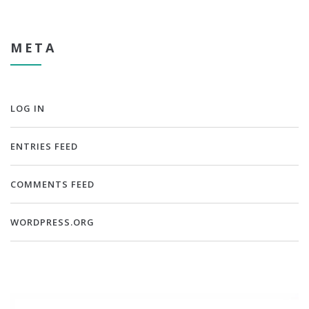
META
LOG IN
ENTRIES FEED
COMMENTS FEED
WORDPRESS.ORG