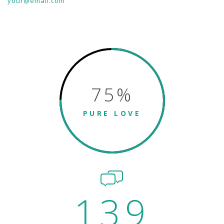
your@email.com
75
%
PURE LOVE
139