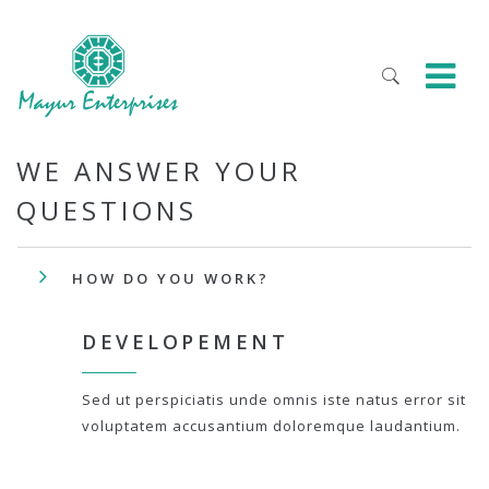
WE ANSWER YOUR
QUESTIONS
HOW DO YOU WORK?
DEVELOPEMENT
Sed ut perspiciatis unde omnis iste natus error sit
voluptatem accusantium doloremque laudantium.