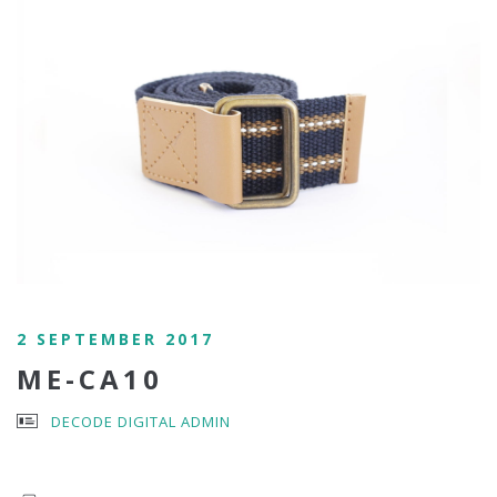
2 SEPTEMBER 2017
ME-CA10
DECODE DIGITAL ADMIN