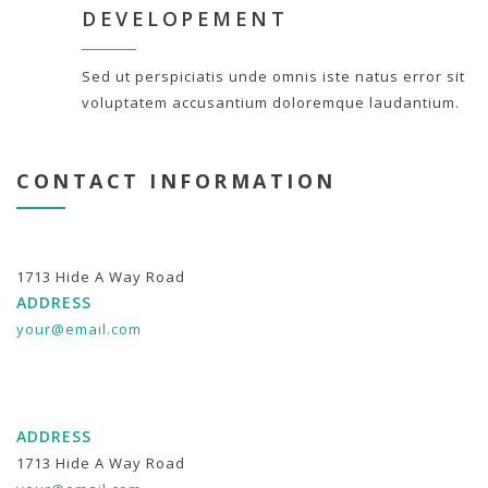
DEVELOPEMENT
Sed ut perspiciatis unde omnis iste natus error sit
voluptatem accusantium doloremque laudantium.
CONTACT INFORMATION
1713 Hide A Way Road
ADDRESS
your@email.com
ADDRESS
1713 Hide A Way Road