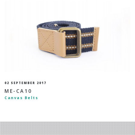
02 SEPTEMBER 2017
ME-CA10
Canvas Belts