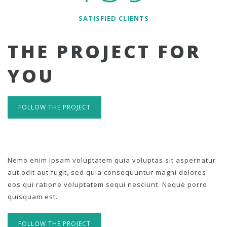
SATISFIED CLIENTS
THE PROJECT FOR
YOU
FOLLOW THE PROJECT
Nemo enim ipsam voluptatem quia voluptas sit aspernatur
aut odit aut fugit, sed quia consequuntur magni dolores
eos qui ratione voluptatem sequi nesciunt. Neque porro
quisquam est.
FOLLOW THE PROJECT