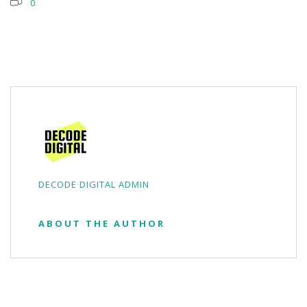
0
DECODE DIGITAL ADMIN
ABOUT THE AUTHOR