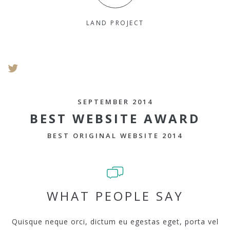
LAND PROJECT
SEPTEMBER 2014
BEST WEBSITE AWARD
BEST ORIGINAL WEBSITE 2014
WHAT PEOPLE SAY
Quisque neque orci, dictum eu egestas eget, porta vel