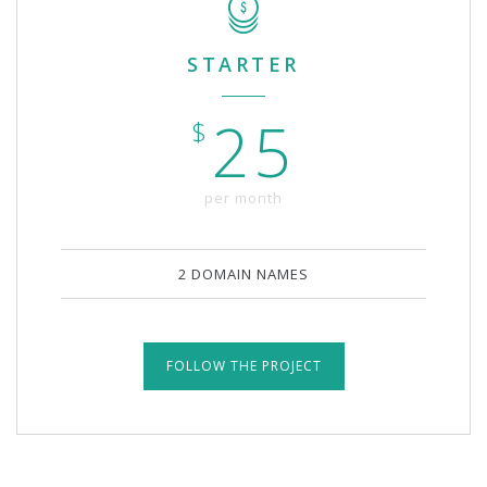
STARTER
25
$
per month
2 DOMAIN NAMES
FOLLOW THE PROJECT