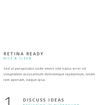
RETINA READY
NICE & CLEAN
Sed ut perspiciatis unde omnis iste natus error sit
voluptatem accusantium doloremque laudantium, totam
rem aperiam, eaque ipsa.
1.
DISCUSS IDEAS