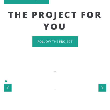
THE PROJECT FOR
YOU
FOLLOW THE PROJECT
IT'S RESPONSIVE
TAKE A LOOK
Sed ut perspiciatis unde omnis iste natus error sit
voluptatem accusantium doloremque laudantium, totamrem