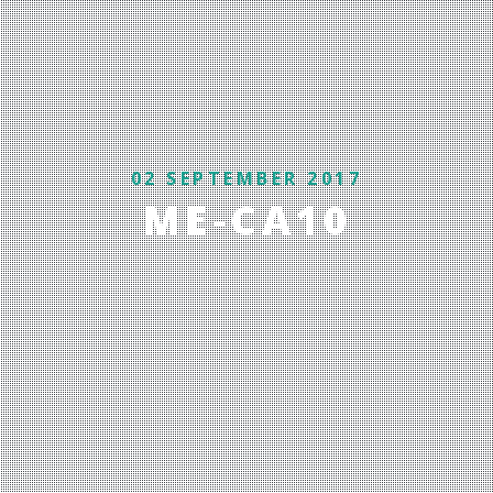
02 SEPTEMBER 2017
ME-CA10