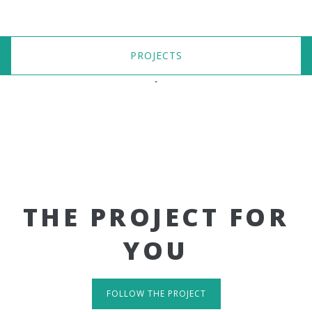
PROJECTS
THE PROJECT FOR
YOU
FOLLOW THE PROJECT