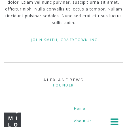
dolor. Etiam vel nunc pulvinar, suscipit urna sit amet,
efficitur nibh. Nulla convallis ut lectus a tempor. Nullam
tincidunt pulvinar sodales. Nunc sed erat et risus luctus
sollicitudin.
JOHN SMITH, CRAZYTOWN INC.
ALEX ANDREWS
FOUNDER
Home
About Us