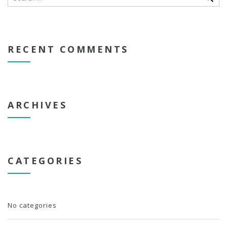
RECENT COMMENTS
ARCHIVES
CATEGORIES
No categories