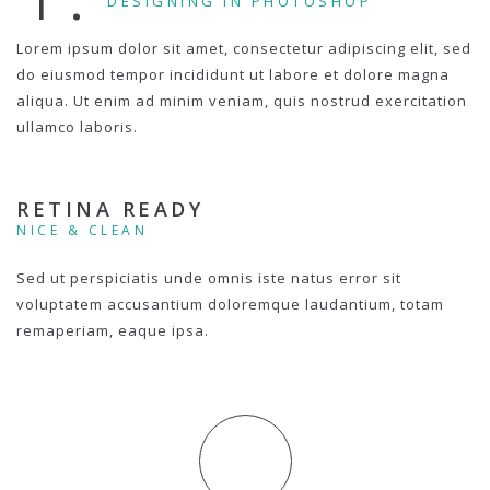
DESIGNING IN PHOTOSHOP
Lorem ipsum dolor sit amet, consectetur adipiscing elit, sed
do eiusmod tempor incididunt ut labore et dolore magna
aliqua. Ut enim ad minim veniam, quis nostrud exercitation
ullamco laboris.
RETINA READY
NICE & CLEAN
Sed ut perspiciatis unde omnis iste natus error sit
voluptatem accusantium doloremque laudantium, totam
remaperiam, eaque ipsa.