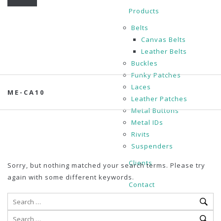
Products
Belts
Canvas Belts
Leather Belts
Buckles
Funky Patches
Laces
ME-CA10
Leather Patches
Metal Buttons
Metal IDs
Rivits
Suspenders
Clients
Sorry, but nothing matched your search terms. Please try
again with some different keywords.
Contact