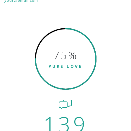
your@email.com
75
%
PURE LOVE
139