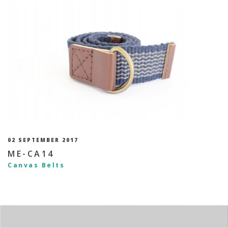
02 SEPTEMBER 2017
ME-CA14
Canvas Belts