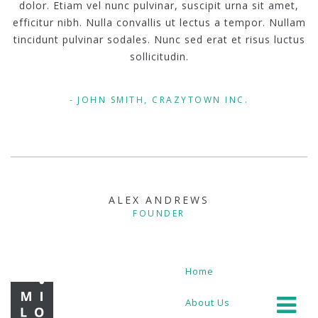
dolor. Etiam vel nunc pulvinar, suscipit urna sit amet,
efficitur nibh. Nulla convallis ut lectus a tempor. Nullam
tincidunt pulvinar sodales. Nunc sed erat et risus luctus
sollicitudin.
JOHN SMITH, CRAZYTOWN INC.
ALEX ANDREWS
FOUNDER
Home
About Us