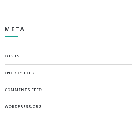
META
LOG IN
ENTRIES FEED
COMMENTS FEED
WORDPRESS.ORG