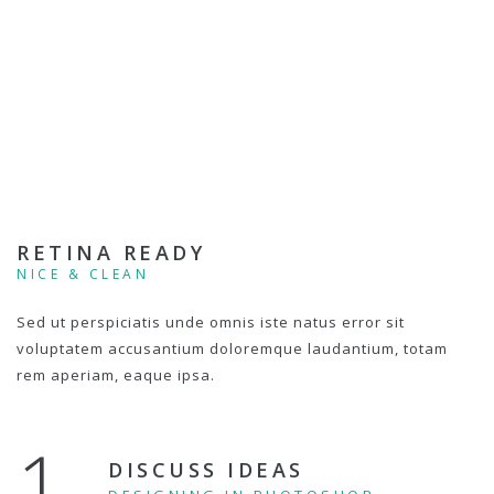
RETINA READY
NICE & CLEAN
Sed ut perspiciatis unde omnis iste natus error sit
voluptatem accusantium doloremque laudantium, totam
rem aperiam, eaque ipsa.
1.
DISCUSS IDEAS