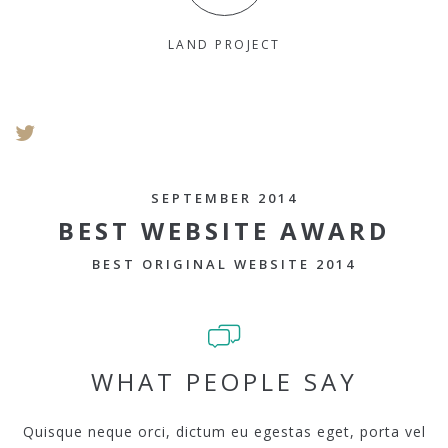
LAND PROJECT
SEPTEMBER 2014
BEST WEBSITE AWARD
BEST ORIGINAL WEBSITE 2014
WHAT PEOPLE SAY
Quisque neque orci, dictum eu egestas eget, porta vel