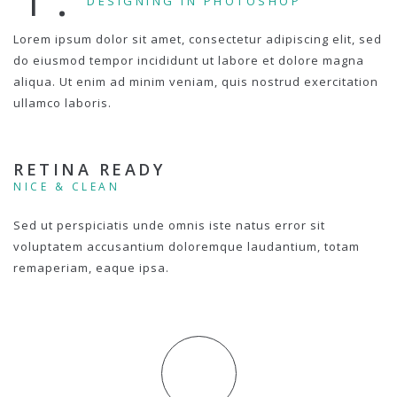
DESIGNING IN PHOTOSHOP
Lorem ipsum dolor sit amet, consectetur adipiscing elit, sed
do eiusmod tempor incididunt ut labore et dolore magna
aliqua. Ut enim ad minim veniam, quis nostrud exercitation
ullamco laboris.
RETINA READY
NICE & CLEAN
Sed ut perspiciatis unde omnis iste natus error sit
voluptatem accusantium doloremque laudantium, totam
remaperiam, eaque ipsa.