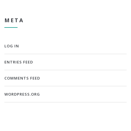
META
LOG IN
ENTRIES FEED
COMMENTS FEED
WORDPRESS.ORG