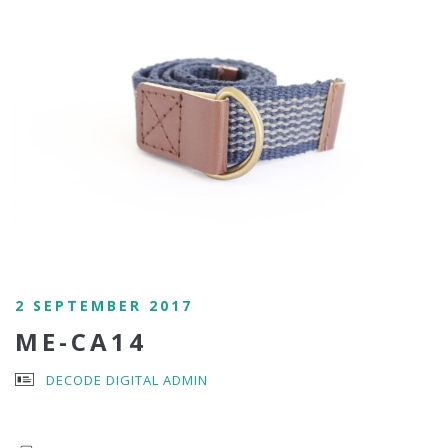
2 SEPTEMBER 2017
ME-CA14
DECODE DIGITAL ADMIN