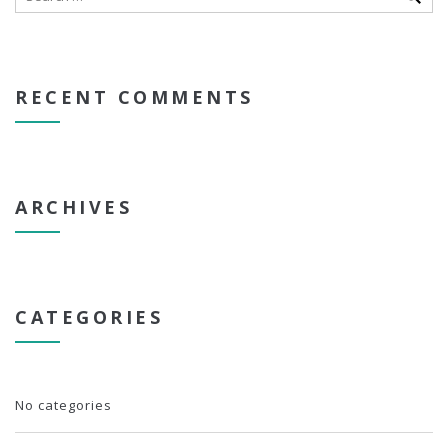
RECENT COMMENTS
ARCHIVES
CATEGORIES
No categories