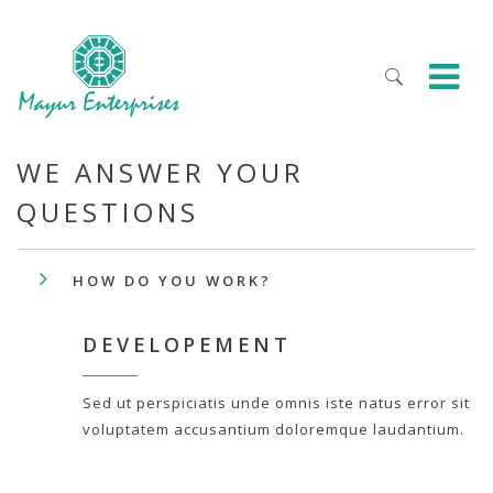
WE ANSWER YOUR
QUESTIONS
HOW DO YOU WORK?
DEVELOPEMENT
Sed ut perspiciatis unde omnis iste natus error sit
voluptatem accusantium doloremque laudantium.