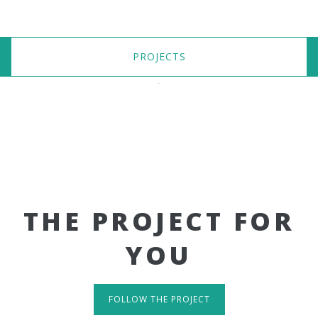
PROJECTS
THE PROJECT FOR
YOU
FOLLOW THE PROJECT