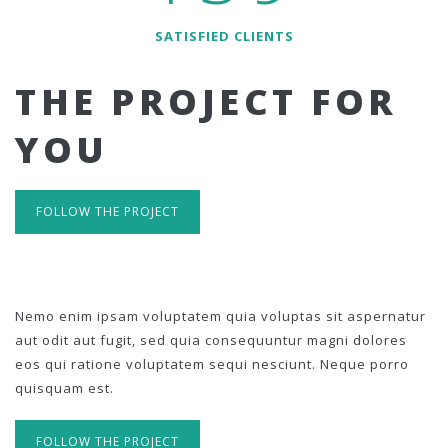
SATISFIED CLIENTS
THE PROJECT FOR
YOU
FOLLOW THE PROJECT
Nemo enim ipsam voluptatem quia voluptas sit aspernatur
aut odit aut fugit, sed quia consequuntur magni dolores
eos qui ratione voluptatem sequi nesciunt. Neque porro
quisquam est.
FOLLOW THE PROJECT