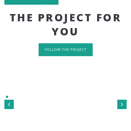
THE PROJECT FOR
YOU
FOLLOW THE PROJECT
IT'S RESPONSIVE
TAKE A LOOK
Sed ut perspiciatis unde omnis iste natus error sit
voluptatem accusantium doloremque laudantium, totamrem