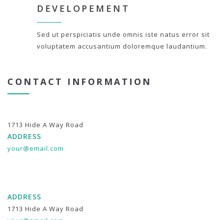
DEVELOPEMENT
Sed ut perspiciatis unde omnis iste natus error sit
voluptatem accusantium doloremque laudantium.
CONTACT INFORMATION
1713 Hide A Way Road
ADDRESS
your@email.com
ADDRESS
1713 Hide A Way Road