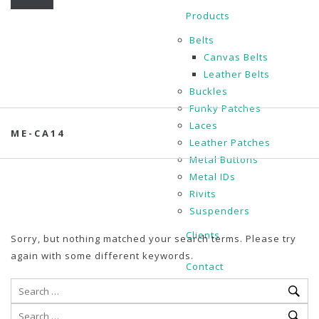
Products
Belts
Canvas Belts
Leather Belts
Buckles
Funky Patches
Laces
ME-CA14
Leather Patches
Metal Buttons
Metal IDs
Rivits
Suspenders
Clients
Sorry, but nothing matched your search terms. Please try
again with some different keywords.
Contact