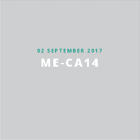
02 SEPTEMBER 2017
ME-CA14