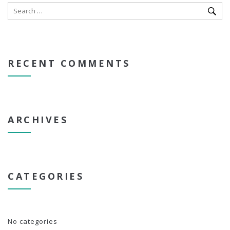
RECENT COMMENTS
ARCHIVES
CATEGORIES
No categories