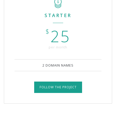
STARTER
25
$
per month
2 DOMAIN NAMES
FOLLOW THE PROJECT