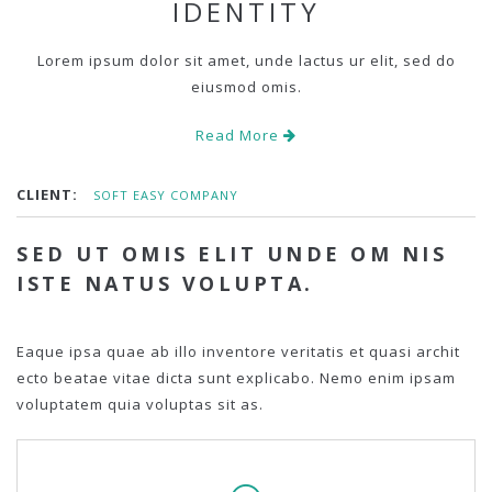
IDENTITY
Lorem ipsum dolor sit amet, unde lactus ur elit, sed do
eiusmod omis.
Read More
CLIENT:
SOFT EASY COMPANY
SED UT OMIS ELIT UNDE OM NIS
ISTE NATUS VOLUPTA.
Eaque ipsa quae ab illo inventore veritatis et quasi archit
ecto beatae vitae dicta sunt explicabo. Nemo enim ipsam
voluptatem quia voluptas sit as.