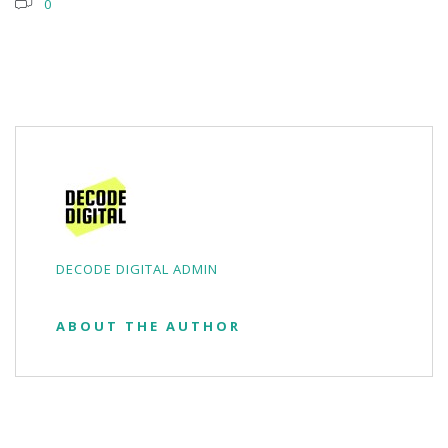
0
DECODE DIGITAL ADMIN
ABOUT THE AUTHOR