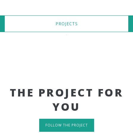
PROJECTS
THE PROJECT FOR
YOU
FOLLOW THE PROJECT