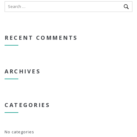
RECENT COMMENTS
ARCHIVES
CATEGORIES
No categories