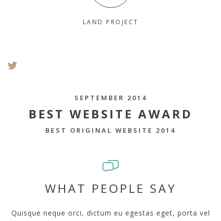
LAND PROJECT
SEPTEMBER 2014
BEST WEBSITE AWARD
BEST ORIGINAL WEBSITE 2014
WHAT PEOPLE SAY
Quisque neque orci, dictum eu egestas eget, porta vel