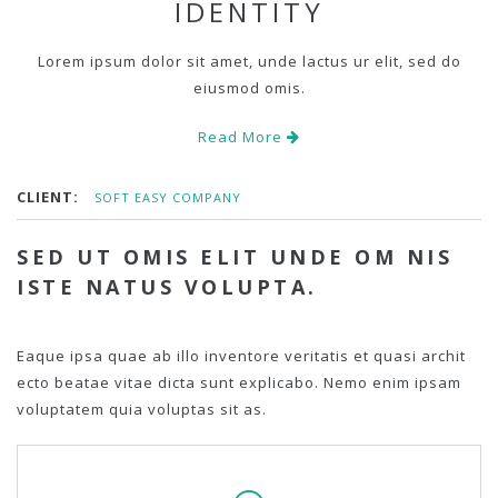
IDENTITY
Lorem ipsum dolor sit amet, unde lactus ur elit, sed do
eiusmod omis.
Read More
CLIENT:
SOFT EASY COMPANY
SED UT OMIS ELIT UNDE OM NIS
ISTE NATUS VOLUPTA.
Eaque ipsa quae ab illo inventore veritatis et quasi archit
ecto beatae vitae dicta sunt explicabo. Nemo enim ipsam
voluptatem quia voluptas sit as.