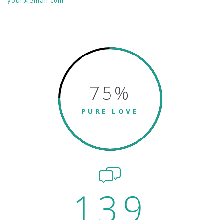
your@email.com
75
%
PURE LOVE
139