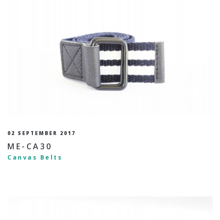
02 SEPTEMBER 2017
ME-CA30
Canvas Belts