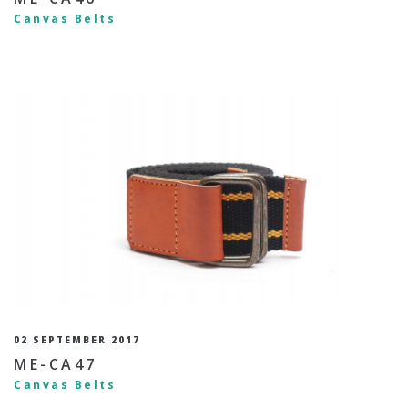
Canvas Belts
02 SEPTEMBER 2017
ME-CA47
Canvas Belts