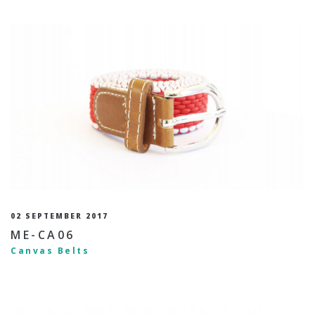
02 SEPTEMBER 2017
ME-CA06
Canvas Belts