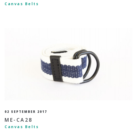
Canvas Belts
02 SEPTEMBER 2017
ME-CA28
Canvas Belts