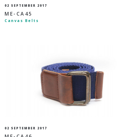
02 SEPTEMBER 2017
ME-CA45
Canvas Belts
02 SEPTEMBER 2017
ME-CA46