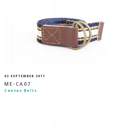
02 SEPTEMBER 2017
ME-CA07
Canvas Belts