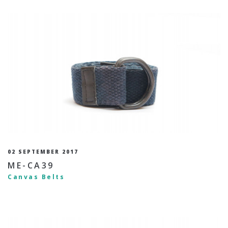
02 SEPTEMBER 2017
ME-CA39
Canvas Belts