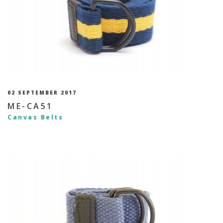
02 SEPTEMBER 2017
ME-CA51
Canvas Belts