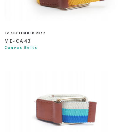
02 SEPTEMBER 2017
ME-CA43
Canvas Belts