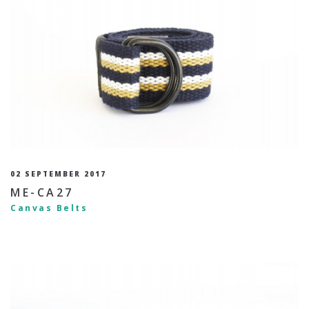
02 SEPTEMBER 2017
ME-CA27
Canvas Belts