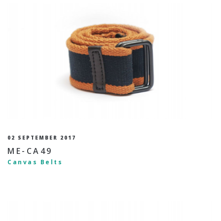
02 SEPTEMBER 2017
ME-CA49
Canvas Belts