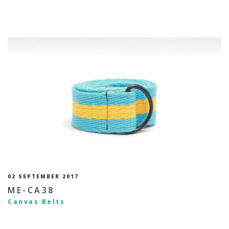
02 SEPTEMBER 2017
ME-CA38
Canvas Belts