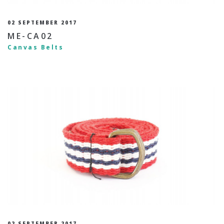
02 SEPTEMBER 2017
ME-CA02
Canvas Belts
02 SEPTEMBER 2017