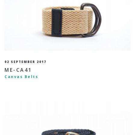
02 SEPTEMBER 2017
ME-CA41
Canvas Belts