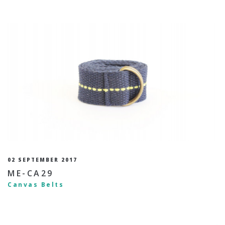
02 SEPTEMBER 2017
ME-CA29
Canvas Belts