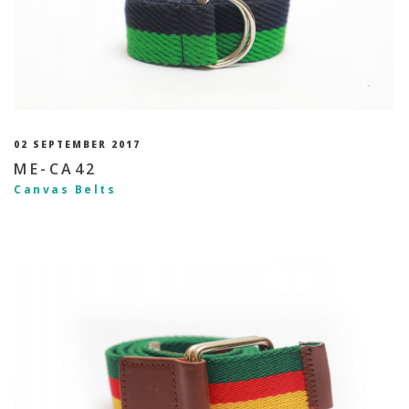
02 SEPTEMBER 2017
ME-CA42
Canvas Belts