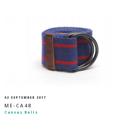
02 SEPTEMBER 2017
ME-CA48
Canvas Belts