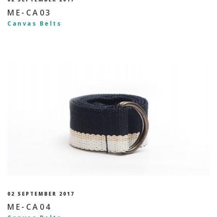
ME-CA03
Canvas Belts
02 SEPTEMBER 2017
ME-CA04