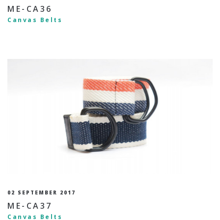
ME-CA36
Canvas Belts
02 SEPTEMBER 2017
ME-CA37
Canvas Belts