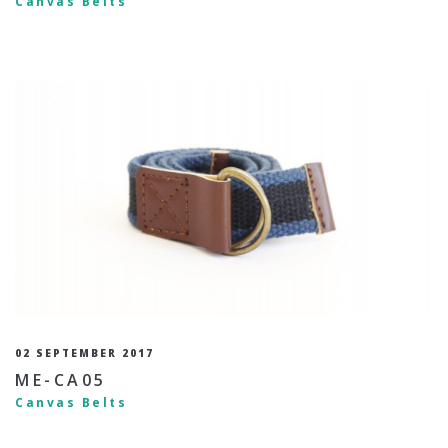
Canvas Belts
02 SEPTEMBER 2017
ME-CA05
Canvas Belts