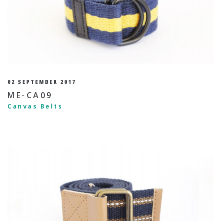
02 SEPTEMBER 2017
ME-CA09
Canvas Belts