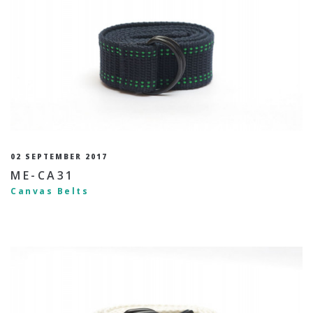
02 SEPTEMBER 2017
ME-CA31
Canvas Belts