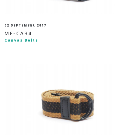
02 SEPTEMBER 2017
ME-CA34
Canvas Belts