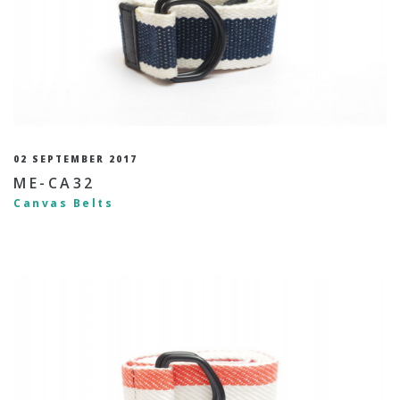
02 SEPTEMBER 2017
ME-CA32
Canvas Belts