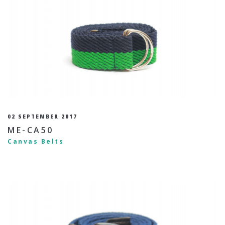
02 SEPTEMBER 2017
ME-CA50
Canvas Belts