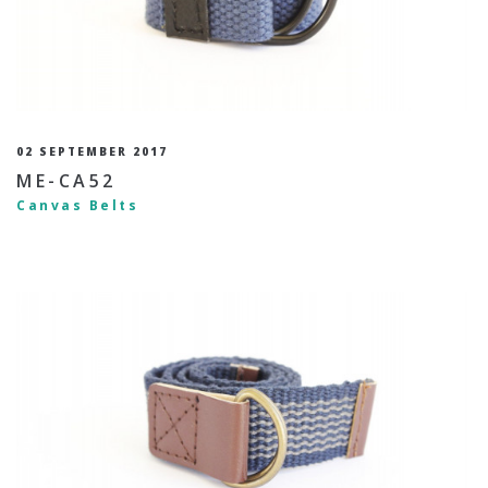
02 SEPTEMBER 2017
ME-CA52
Canvas Belts