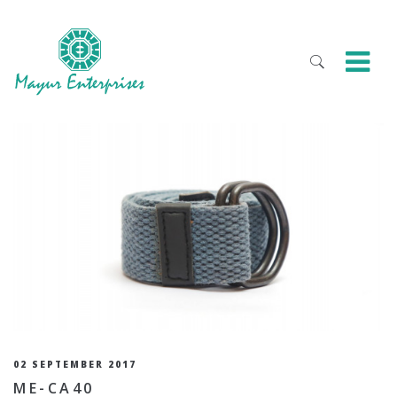
02 SEPTEMBER 2017
ME-CA40