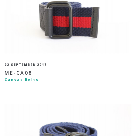
02 SEPTEMBER 2017
ME-CA08
Canvas Belts