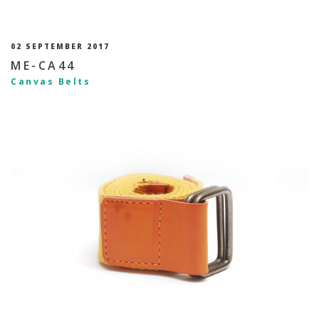
02 SEPTEMBER 2017
ME-CA44
Canvas Belts