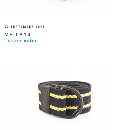
02 SEPTEMBER 2017
ME-CA14
Canvas Belts