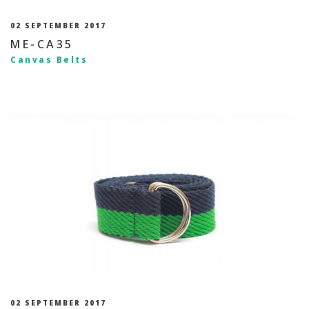
02 SEPTEMBER 2017
ME-CA35
Canvas Belts
02 SEPTEMBER 2017