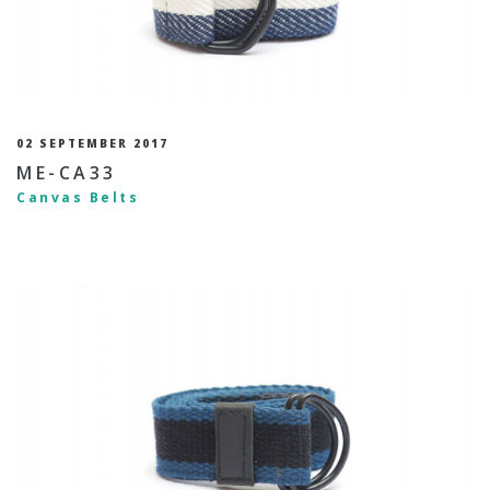
02 SEPTEMBER 2017
ME-CA33
Canvas Belts