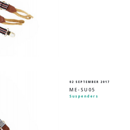
02 SEPTEMBER 2017
ME-SU05
Suspenders