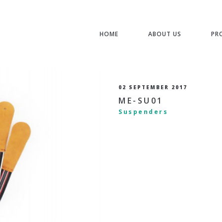
HOME
ABOUT US
PR
02 SEPTEMBER 2017
ME-SU01
Suspenders