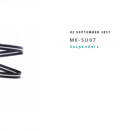
02 SEPTEMBER 2017
ME-SU07
Suspenders