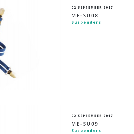
02 SEPTEMBER 2017
ME-SU08
Suspenders
02 SEPTEMBER 2017
ME-SU09
Suspenders