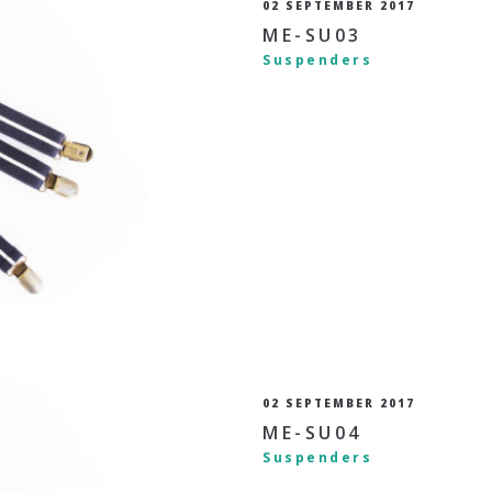
02 SEPTEMBER 2017
ME-SU03
Suspenders
02 SEPTEMBER 2017
ME-SU04
Suspenders