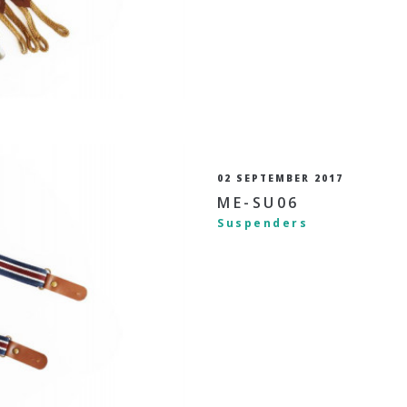
02 SEPTEMBER 2017
ME-SU06
Suspenders