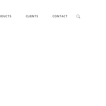
ODUCTS
CLIENTS
CONTACT