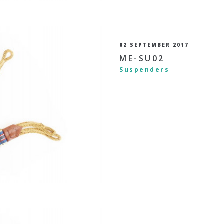
02 SEPTEMBER 2017
ME-SU02
Suspenders