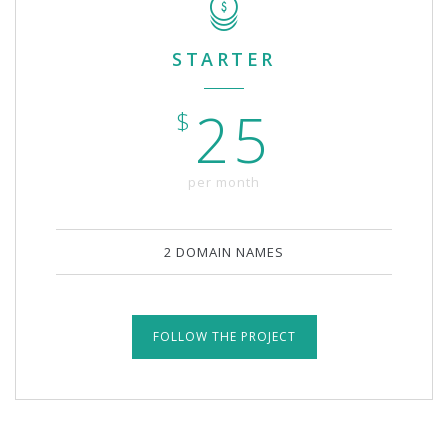
STARTER
25
$
per month
2 DOMAIN NAMES
FOLLOW THE PROJECT