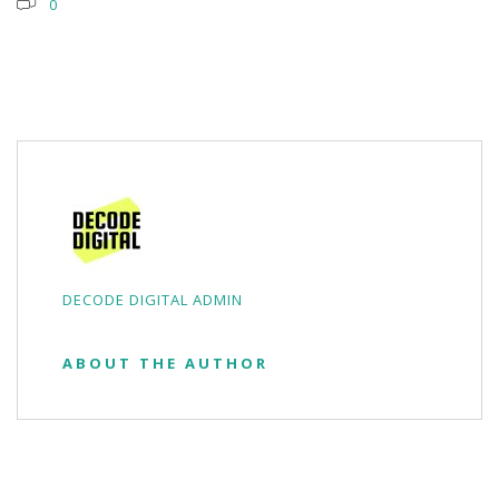
0
DECODE DIGITAL ADMIN
ABOUT THE AUTHOR