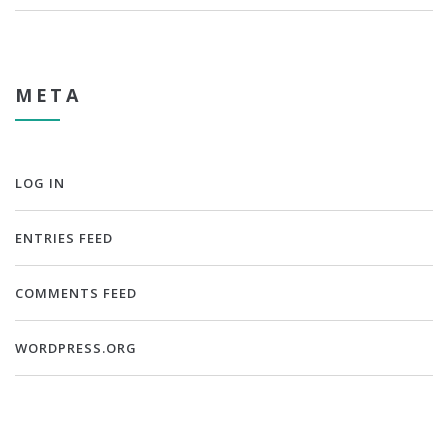
META
LOG IN
ENTRIES FEED
COMMENTS FEED
WORDPRESS.ORG