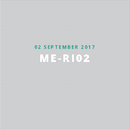
02 SEPTEMBER 2017
ME-RI02