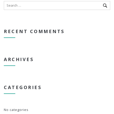
RECENT COMMENTS
ARCHIVES
CATEGORIES
No categories