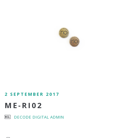
2 SEPTEMBER 2017
ME-RI02
DECODE DIGITAL ADMIN