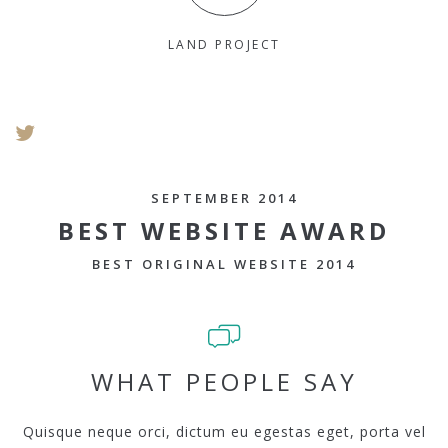
LAND PROJECT
SEPTEMBER 2014
BEST WEBSITE AWARD
BEST ORIGINAL WEBSITE 2014
WHAT PEOPLE SAY
Quisque neque orci, dictum eu egestas eget, porta vel