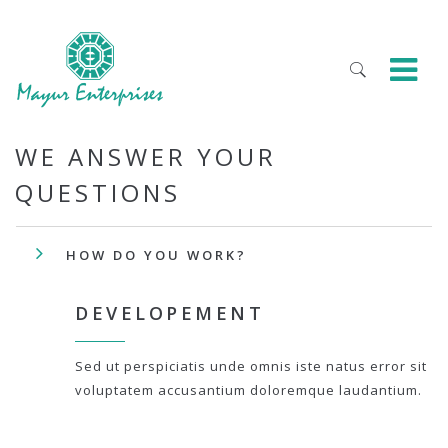
WE ANSWER YOUR
QUESTIONS
HOW DO YOU WORK?
DEVELOPEMENT
Sed ut perspiciatis unde omnis iste natus error sit
voluptatem accusantium doloremque laudantium.