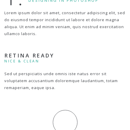
DESIGNING IN PHOTOSHOP
Lorem ipsum dolor sit amet, consectetur adipiscing elit, sed
do eiusmod tempor incididunt ut labore et dolore magna
aliqua. Ut enim ad minim veniam, quis nostrud exercitation
ullamco laboris.
RETINA READY
NICE & CLEAN
Sed ut perspiciatis unde omnis iste natus error sit
voluptatem accusantium doloremque laudantium, totam
remaperiam, eaque ipsa.