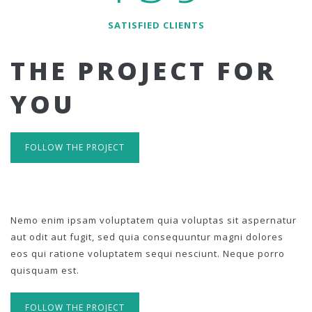
SATISFIED CLIENTS
THE PROJECT FOR
YOU
FOLLOW THE PROJECT
Nemo enim ipsam voluptatem quia voluptas sit aspernatur
aut odit aut fugit, sed quia consequuntur magni dolores
eos qui ratione voluptatem sequi nesciunt. Neque porro
quisquam est.
FOLLOW THE PROJECT