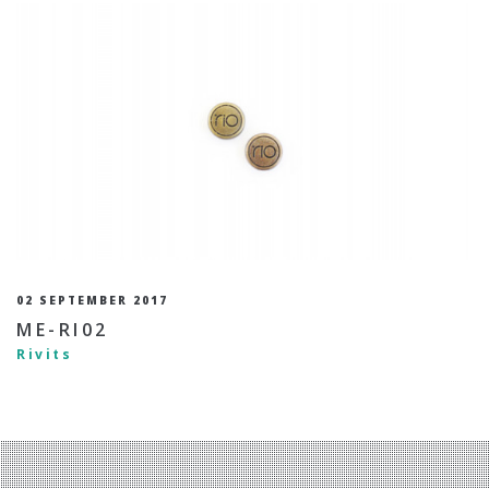
02 SEPTEMBER 2017
ME-RI02
Rivits