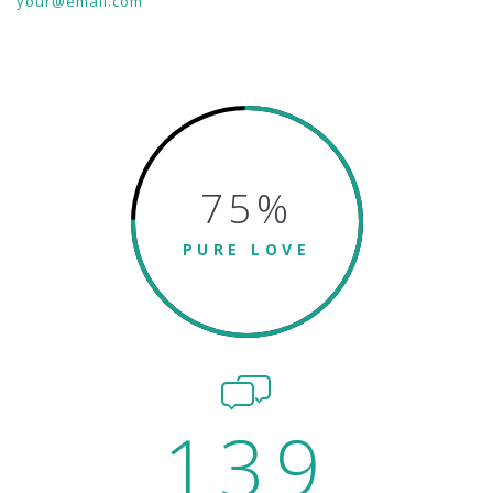
your@email.com
75
%
PURE LOVE
139