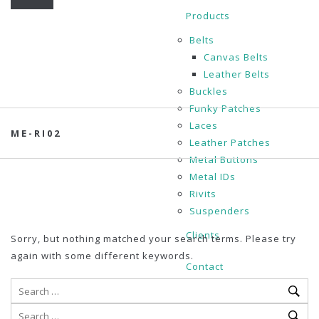
Products
Belts
Canvas Belts
Leather Belts
Buckles
Funky Patches
Laces
ME-RI02
Leather Patches
Metal Buttons
Metal IDs
Rivits
Suspenders
Clients
Sorry, but nothing matched your search terms. Please try
again with some different keywords.
Contact