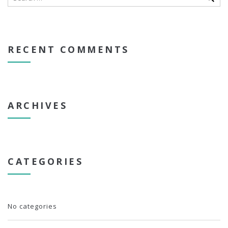
RECENT COMMENTS
ARCHIVES
CATEGORIES
No categories