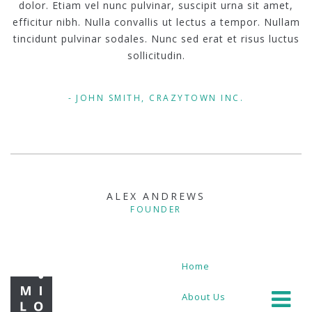
dolor. Etiam vel nunc pulvinar, suscipit urna sit amet,
efficitur nibh. Nulla convallis ut lectus a tempor. Nullam
tincidunt pulvinar sodales. Nunc sed erat et risus luctus
sollicitudin.
JOHN SMITH, CRAZYTOWN INC.
ALEX ANDREWS
FOUNDER
Home
About Us