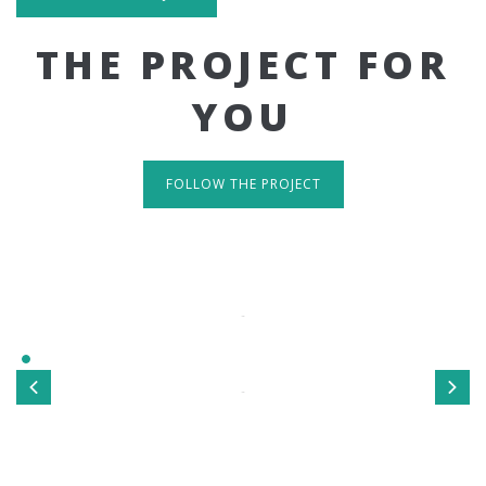
THE PROJECT FOR
YOU
FOLLOW THE PROJECT
IT'S RESPONSIVE
TAKE A LOOK
Sed ut perspiciatis unde omnis iste natus error sit
voluptatem accusantium doloremque laudantium, totamrem