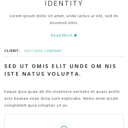
IDENTITY
Lorem ipsum dolor sit amet, unde lactus ur elit, sed do
eiusmod omis.
Read More
CLIENT:
SOFT EASY COMPANY
SED UT OMIS ELIT UNDE OM NIS
ISTE NATUS VOLUPTA.
Eaque ipsa quae ab illo inventore veritatis et quasi archit
ecto beatae vitae dicta sunt explicabo. Nemo enim ipsam
voluptatem quia voluptas sit as.