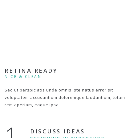
RETINA READY
NICE & CLEAN
Sed ut perspiciatis unde omnis iste natus error sit
voluptatem accusantium doloremque laudantium, totam
rem aperiam, eaque ipsa.
1.
DISCUSS IDEAS