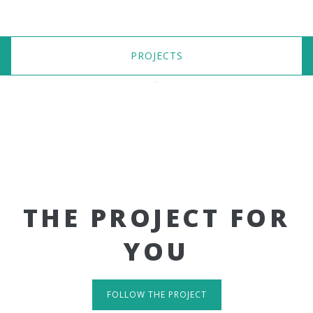
PROJECTS
THE PROJECT FOR
YOU
FOLLOW THE PROJECT