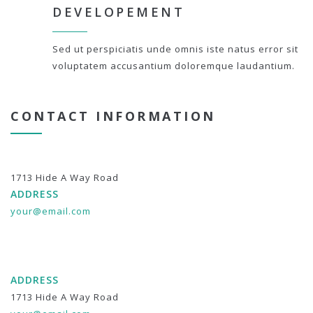
DEVELOPEMENT
Sed ut perspiciatis unde omnis iste natus error sit
voluptatem accusantium doloremque laudantium.
CONTACT INFORMATION
1713 Hide A Way Road
ADDRESS
your@email.com
ADDRESS
1713 Hide A Way Road