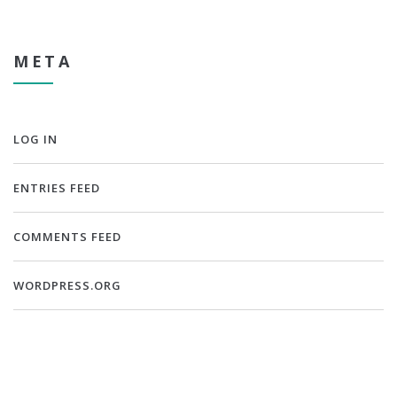
META
LOG IN
ENTRIES FEED
COMMENTS FEED
WORDPRESS.ORG