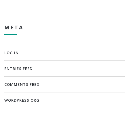
META
LOG IN
ENTRIES FEED
COMMENTS FEED
WORDPRESS.ORG