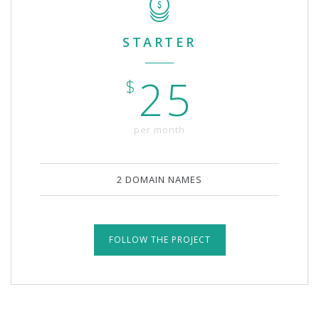
STARTER
25
$
per month
2 DOMAIN NAMES
FOLLOW THE PROJECT