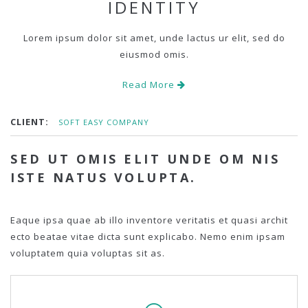
IDENTITY
Lorem ipsum dolor sit amet, unde lactus ur elit, sed do
eiusmod omis.
Read More
CLIENT:
SOFT EASY COMPANY
SED UT OMIS ELIT UNDE OM NIS
ISTE NATUS VOLUPTA.
Eaque ipsa quae ab illo inventore veritatis et quasi archit
ecto beatae vitae dicta sunt explicabo. Nemo enim ipsam
voluptatem quia voluptas sit as.