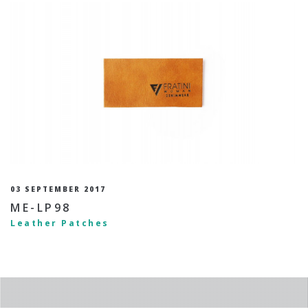
03 SEPTEMBER 2017
ME-LP98
Leather Patches