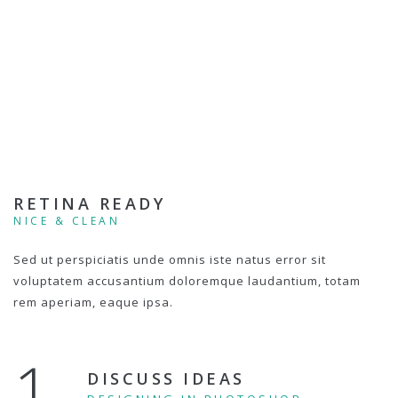
RETINA READY
NICE & CLEAN
Sed ut perspiciatis unde omnis iste natus error sit
voluptatem accusantium doloremque laudantium, totam
rem aperiam, eaque ipsa.
1.
DISCUSS IDEAS