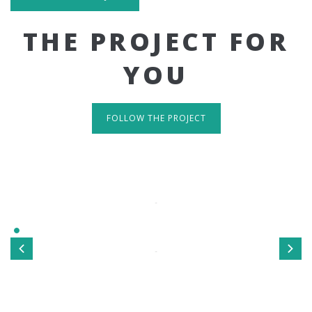
THE PROJECT FOR
YOU
FOLLOW THE PROJECT
IT'S RESPONSIVE
TAKE A LOOK
Sed ut perspiciatis unde omnis iste natus error sit
voluptatem accusantium doloremque laudantium, totamrem