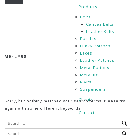
Products
Belts
Canvas Belts
Leather Belts
Buckles
Funky Patches
Laces
ME-LP98
Leather Patches
Metal Buttons
Metal IDs
Rivits
Suspenders
Clients
Sorry, but nothing matched your search terms. Please try
again with some different keywords.
Contact