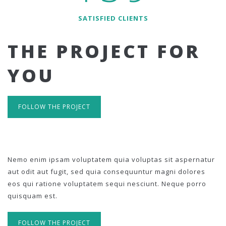
SATISFIED CLIENTS
THE PROJECT FOR
YOU
FOLLOW THE PROJECT
Nemo enim ipsam voluptatem quia voluptas sit aspernatur
aut odit aut fugit, sed quia consequuntur magni dolores
eos qui ratione voluptatem sequi nesciunt. Neque porro
quisquam est.
FOLLOW THE PROJECT