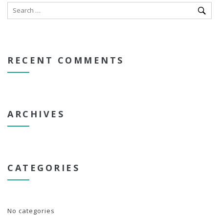
RECENT COMMENTS
ARCHIVES
CATEGORIES
No categories