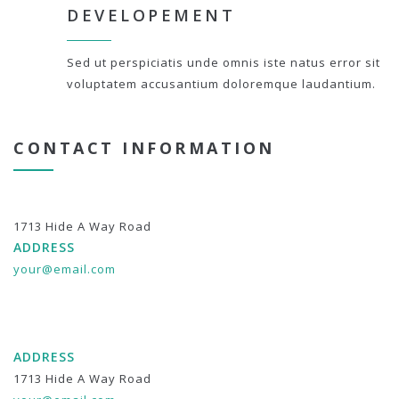
DEVELOPEMENT
Sed ut perspiciatis unde omnis iste natus error sit
voluptatem accusantium doloremque laudantium.
CONTACT INFORMATION
1713 Hide A Way Road
ADDRESS
your@email.com
ADDRESS
1713 Hide A Way Road