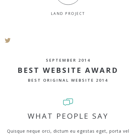
LAND PROJECT
SEPTEMBER 2014
BEST WEBSITE AWARD
BEST ORIGINAL WEBSITE 2014
WHAT PEOPLE SAY
Quisque neque orci, dictum eu egestas eget, porta vel