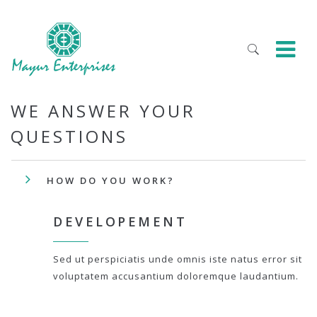
WE ANSWER YOUR
QUESTIONS
HOW DO YOU WORK?
DEVELOPEMENT
Sed ut perspiciatis unde omnis iste natus error sit
voluptatem accusantium doloremque laudantium.