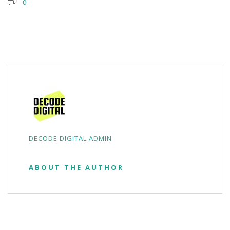
0
DECODE DIGITAL ADMIN
ABOUT THE AUTHOR