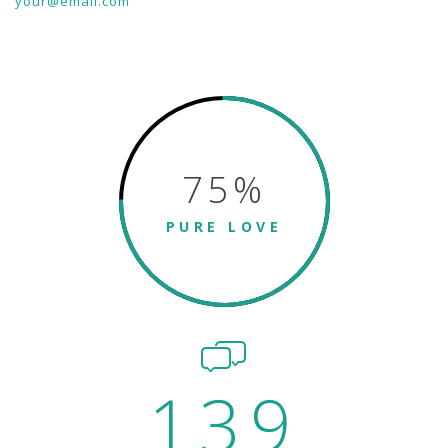
your@email.com
75
%
PURE LOVE
139