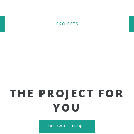
PROJECTS
THE PROJECT FOR
YOU
FOLLOW THE PROJECT