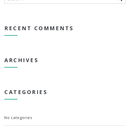
RECENT COMMENTS
ARCHIVES
CATEGORIES
No categories