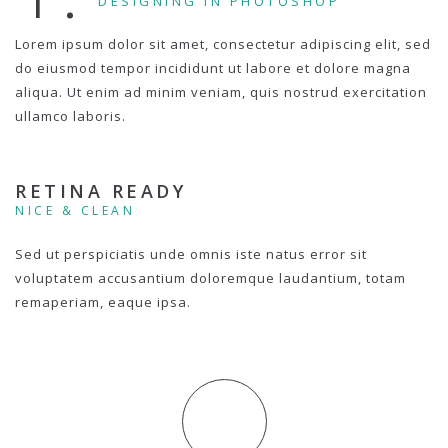
DESIGNING IN PHOTOSHOP
Lorem ipsum dolor sit amet, consectetur adipiscing elit, sed
do eiusmod tempor incididunt ut labore et dolore magna
aliqua. Ut enim ad minim veniam, quis nostrud exercitation
ullamco laboris.
RETINA READY
NICE & CLEAN
Sed ut perspiciatis unde omnis iste natus error sit
voluptatem accusantium doloremque laudantium, totam
remaperiam, eaque ipsa.