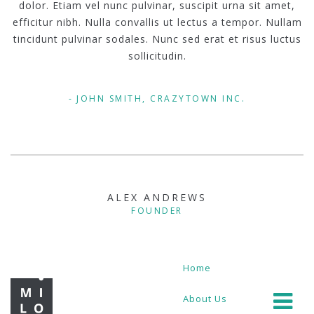
dolor. Etiam vel nunc pulvinar, suscipit urna sit amet,
efficitur nibh. Nulla convallis ut lectus a tempor. Nullam
tincidunt pulvinar sodales. Nunc sed erat et risus luctus
sollicitudin.
JOHN SMITH, CRAZYTOWN INC.
ALEX ANDREWS
FOUNDER
Home
About Us