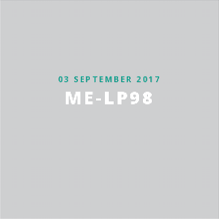
03 SEPTEMBER 2017
ME-LP98