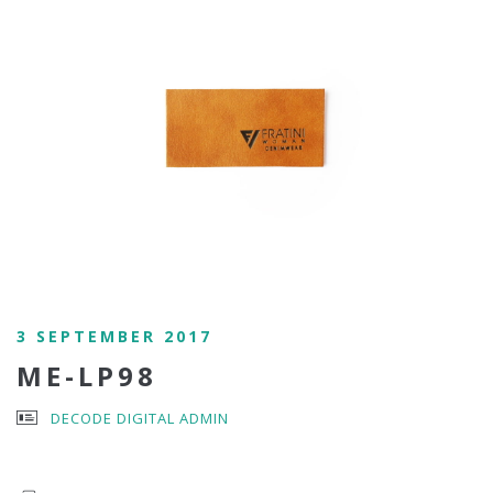
3 SEPTEMBER 2017
ME-LP98
DECODE DIGITAL ADMIN