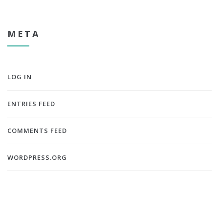
META
LOG IN
ENTRIES FEED
COMMENTS FEED
WORDPRESS.ORG