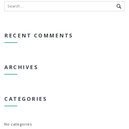
RECENT COMMENTS
ARCHIVES
CATEGORIES
No categories