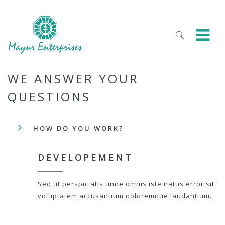
WE ANSWER YOUR
QUESTIONS
HOW DO YOU WORK?
DEVELOPEMENT
Sed ut perspiciatis unde omnis iste natus error sit
voluptatem accusantium doloremque laudantium.