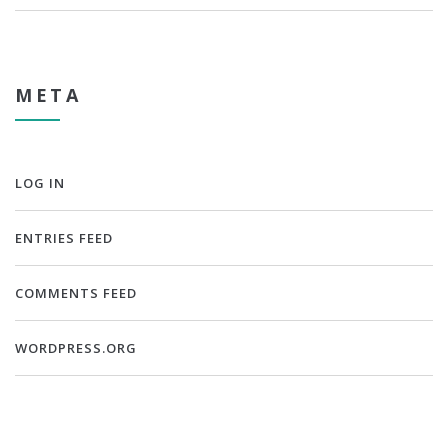
META
LOG IN
ENTRIES FEED
COMMENTS FEED
WORDPRESS.ORG