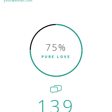
your@email.com
75
%
PURE LOVE
139