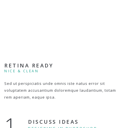
RETINA READY
NICE & CLEAN
Sed ut perspiciatis unde omnis iste natus error sit
voluptatem accusantium doloremque laudantium, totam
rem aperiam, eaque ipsa.
1.
DISCUSS IDEAS