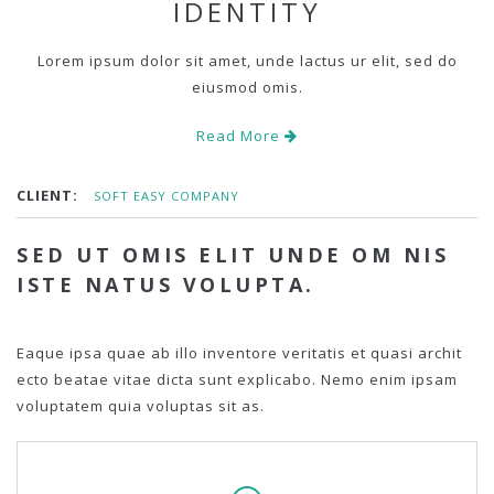
IDENTITY
Lorem ipsum dolor sit amet, unde lactus ur elit, sed do
eiusmod omis.
Read More
CLIENT:
SOFT EASY COMPANY
SED UT OMIS ELIT UNDE OM NIS
ISTE NATUS VOLUPTA.
Eaque ipsa quae ab illo inventore veritatis et quasi archit
ecto beatae vitae dicta sunt explicabo. Nemo enim ipsam
voluptatem quia voluptas sit as.