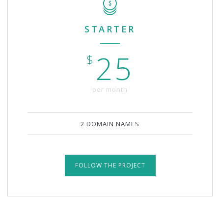
STARTER
25
$
per month
2 DOMAIN NAMES
FOLLOW THE PROJECT