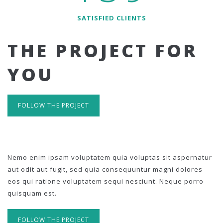
SATISFIED CLIENTS
THE PROJECT FOR
YOU
FOLLOW THE PROJECT
Nemo enim ipsam voluptatem quia voluptas sit aspernatur
aut odit aut fugit, sed quia consequuntur magni dolores
eos qui ratione voluptatem sequi nesciunt. Neque porro
quisquam est.
FOLLOW THE PROJECT