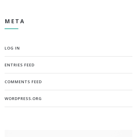
META
LOG IN
ENTRIES FEED
COMMENTS FEED
WORDPRESS.ORG