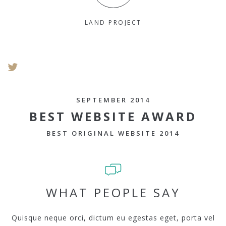
LAND PROJECT
SEPTEMBER 2014
BEST WEBSITE AWARD
BEST ORIGINAL WEBSITE 2014
WHAT PEOPLE SAY
Quisque neque orci, dictum eu egestas eget, porta vel