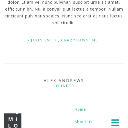
dolor. Etiam vel nunc pulvinar, suscipit urna sit amet,
efficitur nibh. Nulla convallis ut lectus a tempor. Nullam
tincidunt pulvinar sodales. Nunc sed erat et risus luctus
sollicitudin.
JOHN SMITH, CRAZYTOWN INC.
ALEX ANDREWS
FOUNDER
Home
About Us