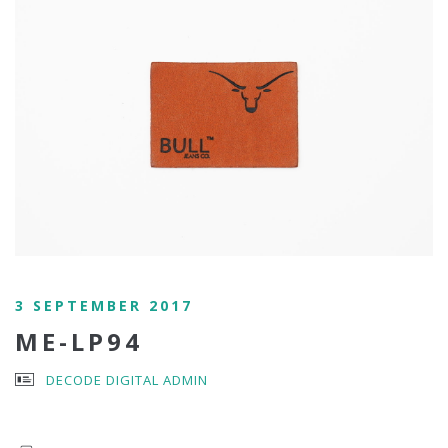
3 SEPTEMBER 2017
ME-LP94
DECODE DIGITAL ADMIN