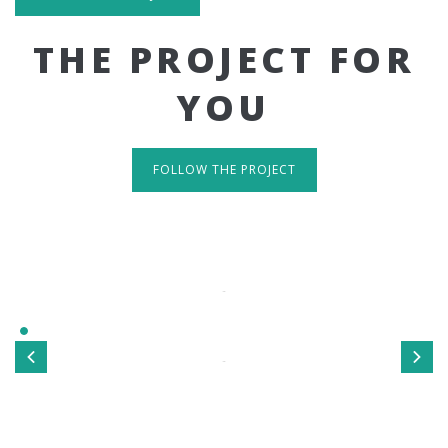
THE PROJECT FOR
YOU
FOLLOW THE PROJECT
IT'S RESPONSIVE
TAKE A LOOK
Sed ut perspiciatis unde omnis iste natus error sit
voluptatem accusantium doloremque laudantium, totamrem