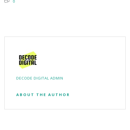
0
DECODE DIGITAL ADMIN
ABOUT THE AUTHOR