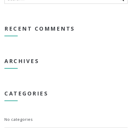
RECENT COMMENTS
ARCHIVES
CATEGORIES
No categories