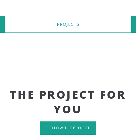
PROJECTS
THE PROJECT FOR
YOU
FOLLOW THE PROJECT