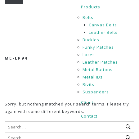
Products
Belts
Canvas Belts
Leather Belts
Buckles
Funky Patches
Laces
ME-LP94
Leather Patches
Metal Buttons
Metal IDs
Rivits
Suspenders
Clients
Sorry, but nothing matched your search terms. Please try
again with some different keywords.
Contact