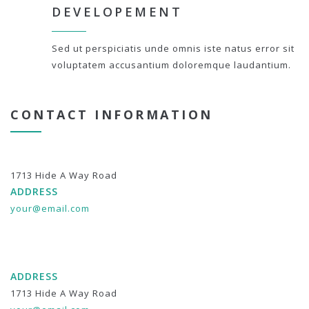
DEVELOPEMENT
Sed ut perspiciatis unde omnis iste natus error sit
voluptatem accusantium doloremque laudantium.
CONTACT INFORMATION
1713 Hide A Way Road
ADDRESS
your@email.com
ADDRESS
1713 Hide A Way Road