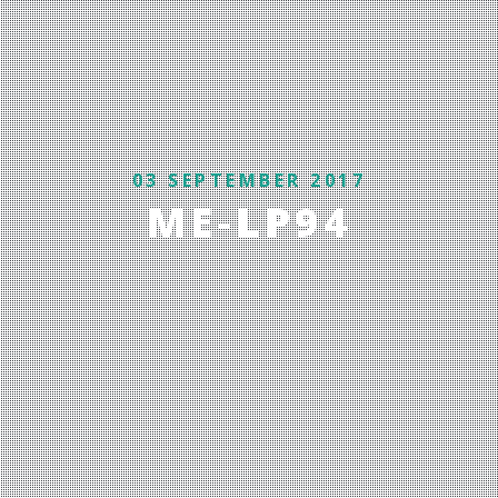
03 SEPTEMBER 2017
ME-LP94