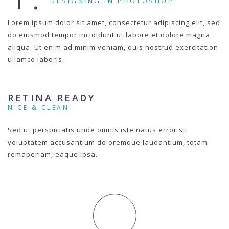
DESIGNING IN PHOTOSHOP
Lorem ipsum dolor sit amet, consectetur adipiscing elit, sed
do eiusmod tempor incididunt ut labore et dolore magna
aliqua. Ut enim ad minim veniam, quis nostrud exercitation
ullamco laboris.
RETINA READY
NICE & CLEAN
Sed ut perspiciatis unde omnis iste natus error sit
voluptatem accusantium doloremque laudantium, totam
remaperiam, eaque ipsa.