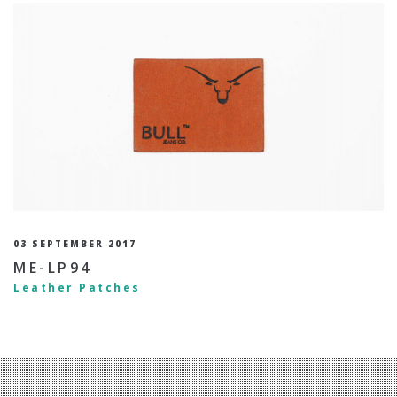
03 SEPTEMBER 2017
ME-LP94
Leather Patches