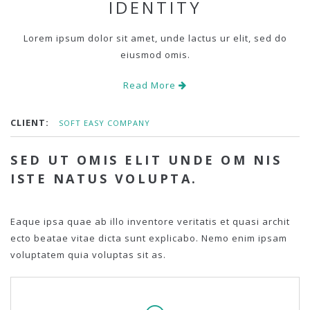
IDENTITY
Lorem ipsum dolor sit amet, unde lactus ur elit, sed do
eiusmod omis.
Read More
CLIENT:
SOFT EASY COMPANY
SED UT OMIS ELIT UNDE OM NIS
ISTE NATUS VOLUPTA.
Eaque ipsa quae ab illo inventore veritatis et quasi archit
ecto beatae vitae dicta sunt explicabo. Nemo enim ipsam
voluptatem quia voluptas sit as.