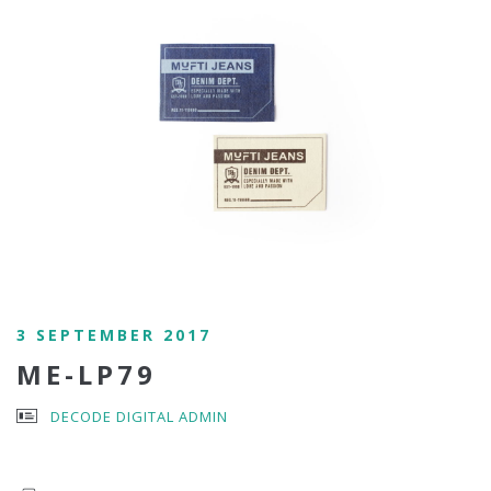
3 SEPTEMBER 2017
ME-LP79
DECODE DIGITAL ADMIN