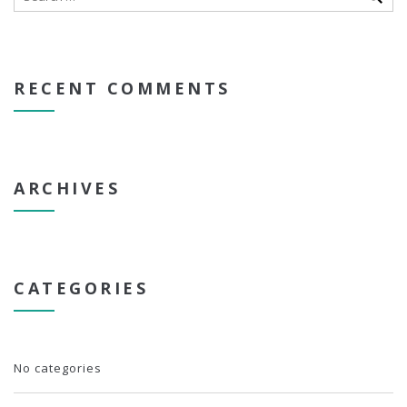
RECENT COMMENTS
ARCHIVES
CATEGORIES
No categories