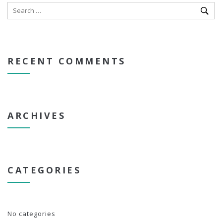
RECENT COMMENTS
ARCHIVES
CATEGORIES
No categories