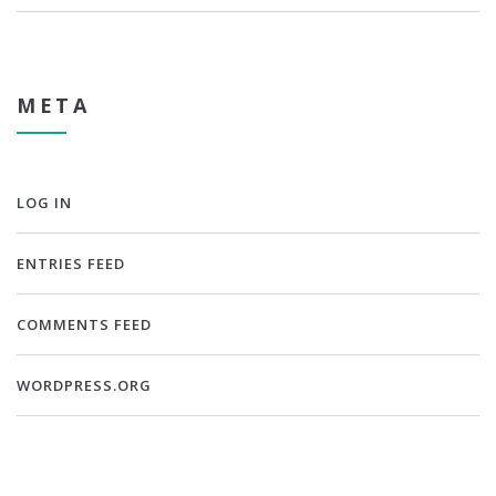
META
LOG IN
ENTRIES FEED
COMMENTS FEED
WORDPRESS.ORG