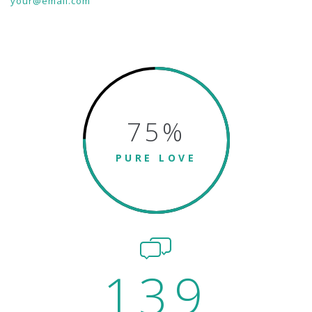
your@email.com
75
%
PURE LOVE
139