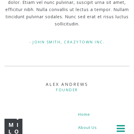
dolor. Etiam vel nunc pulvinar, suscipit urna sit amet,
efficitur nibh. Nulla convallis ut lectus a tempor. Nullam
tincidunt pulvinar sodales. Nunc sed erat et risus luctus
sollicitudin.
JOHN SMITH, CRAZYTOWN INC.
ALEX ANDREWS
FOUNDER
Home
About Us