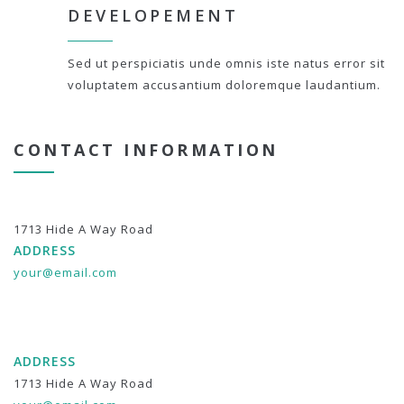
DEVELOPEMENT
Sed ut perspiciatis unde omnis iste natus error sit
voluptatem accusantium doloremque laudantium.
CONTACT INFORMATION
1713 Hide A Way Road
ADDRESS
your@email.com
ADDRESS
1713 Hide A Way Road