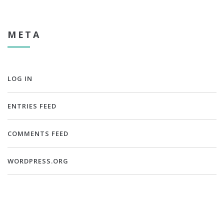
META
LOG IN
ENTRIES FEED
COMMENTS FEED
WORDPRESS.ORG