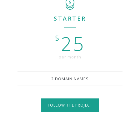
STARTER
25
$
per month
2 DOMAIN NAMES
FOLLOW THE PROJECT