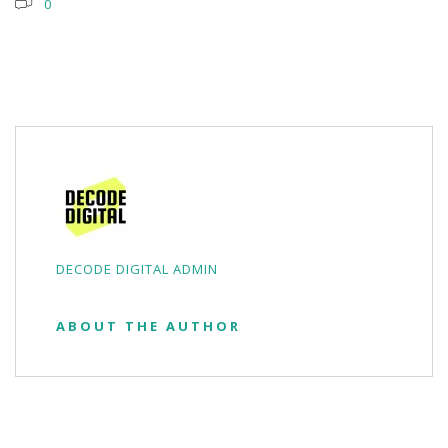
0
DECODE DIGITAL ADMIN
ABOUT THE AUTHOR