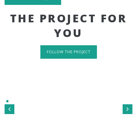
THE PROJECT FOR
YOU
FOLLOW THE PROJECT
IT'S RESPONSIVE
TAKE A LOOK
Sed ut perspiciatis unde omnis iste natus error sit
voluptatem accusantium doloremque laudantium, totamrem