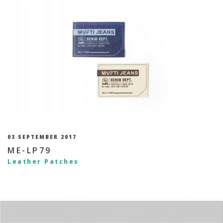
03 SEPTEMBER 2017
ME-LP79
Leather Patches