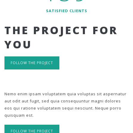
SATISFIED CLIENTS
THE PROJECT FOR
YOU
FOLLOW THE PROJECT
Nemo enim ipsam voluptatem quia voluptas sit aspernatur
aut odit aut fugit, sed quia consequuntur magni dolores
eos qui ratione voluptatem sequi nesciunt. Neque porro
quisquam est.
FOLLOW THE PROJECT