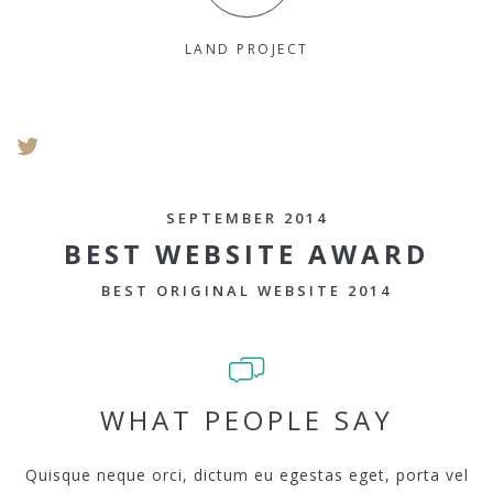
LAND PROJECT
SEPTEMBER 2014
BEST WEBSITE AWARD
BEST ORIGINAL WEBSITE 2014
WHAT PEOPLE SAY
Quisque neque orci, dictum eu egestas eget, porta vel