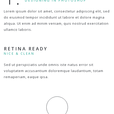
DESIGNING IN PHOTOSHOP
Lorem ipsum dolor sit amet, consectetur adipiscing elit, sed
do eiusmod tempor incididunt ut labore et dolore magna
aliqua. Ut enim ad minim veniam, quis nostrud exercitation
ullamco laboris.
RETINA READY
NICE & CLEAN
Sed ut perspiciatis unde omnis iste natus error sit
voluptatem accusantium doloremque laudantium, totam
remaperiam, eaque ipsa.