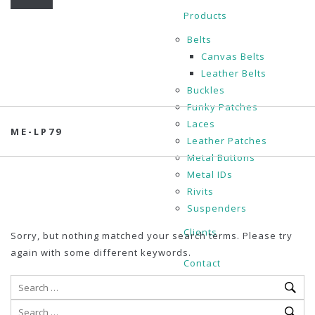
Products
Belts
Canvas Belts
Leather Belts
Buckles
Funky Patches
Laces
ME-LP79
Leather Patches
Metal Buttons
Metal IDs
Rivits
Suspenders
Clients
Sorry, but nothing matched your search terms. Please try
again with some different keywords.
Contact