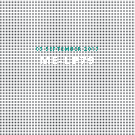
03 SEPTEMBER 2017
ME-LP79