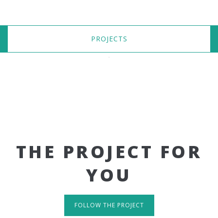
PROJECTS
THE PROJECT FOR
YOU
FOLLOW THE PROJECT