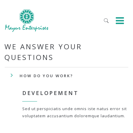
WE ANSWER YOUR
QUESTIONS
HOW DO YOU WORK?
DEVELOPEMENT
Sed ut perspiciatis unde omnis iste natus error sit
voluptatem accusantium doloremque laudantium.