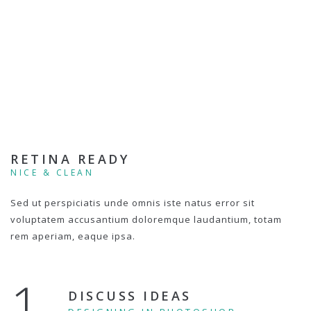
RETINA READY
NICE & CLEAN
Sed ut perspiciatis unde omnis iste natus error sit
voluptatem accusantium doloremque laudantium, totam
rem aperiam, eaque ipsa.
1.
DISCUSS IDEAS