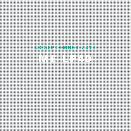
03 SEPTEMBER 2017
ME-LP40