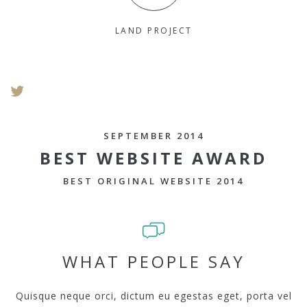
LAND PROJECT
SEPTEMBER 2014
BEST WEBSITE AWARD
BEST ORIGINAL WEBSITE 2014
WHAT PEOPLE SAY
Quisque neque orci, dictum eu egestas eget, porta vel