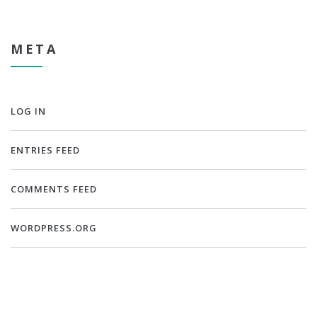
META
LOG IN
ENTRIES FEED
COMMENTS FEED
WORDPRESS.ORG