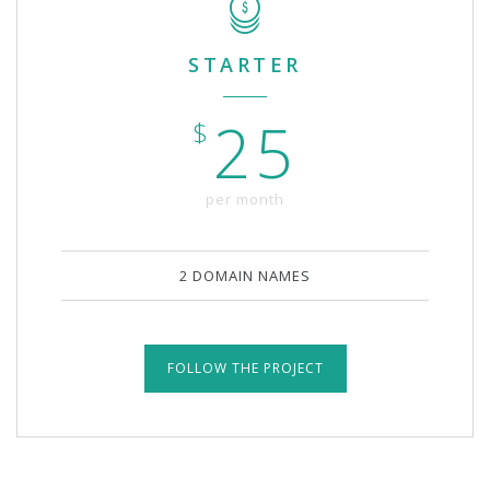
STARTER
25
$
per month
2 DOMAIN NAMES
FOLLOW THE PROJECT