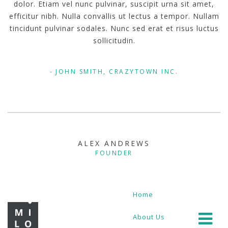
dolor. Etiam vel nunc pulvinar, suscipit urna sit amet,
efficitur nibh. Nulla convallis ut lectus a tempor. Nullam
tincidunt pulvinar sodales. Nunc sed erat et risus luctus
sollicitudin.
JOHN SMITH, CRAZYTOWN INC.
ALEX ANDREWS
FOUNDER
Home
About Us