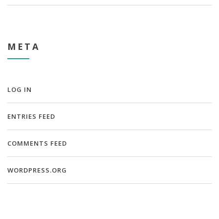
META
LOG IN
ENTRIES FEED
COMMENTS FEED
WORDPRESS.ORG