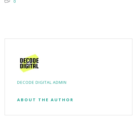
0
DECODE DIGITAL ADMIN
ABOUT THE AUTHOR