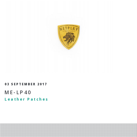
03 SEPTEMBER 2017
ME-LP40
Leather Patches