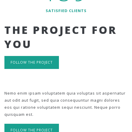
SATISFIED CLIENTS
THE PROJECT FOR
YOU
FOLLOW THE PROJECT
Nemo enim ipsam voluptatem quia voluptas sit aspernatur
aut odit aut fugit, sed quia consequuntur magni dolores
eos qui ratione voluptatem sequi nesciunt. Neque porro
quisquam est.
FOLLOW THE PROJECT