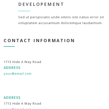
DEVELOPEMENT
Sed ut perspiciatis unde omnis iste natus error sit
voluptatem accusantium doloremque laudantium.
CONTACT INFORMATION
1713 Hide A Way Road
ADDRESS
your@email.com
ADDRESS
1713 Hide A Way Road