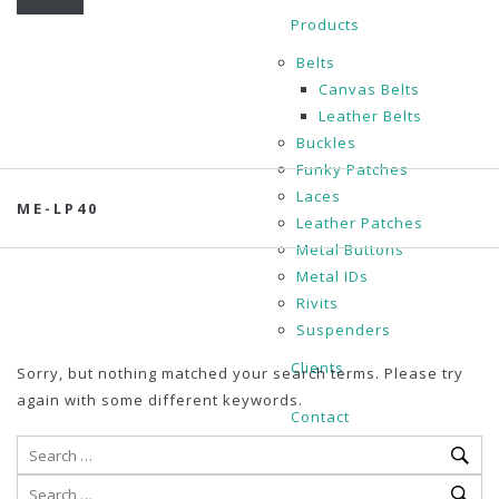
Products
Belts
Canvas Belts
Leather Belts
Buckles
Funky Patches
Laces
ME-LP40
Leather Patches
Metal Buttons
Metal IDs
Rivits
Suspenders
Clients
Sorry, but nothing matched your search terms. Please try
again with some different keywords.
Contact