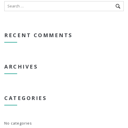
RECENT COMMENTS
ARCHIVES
CATEGORIES
No categories