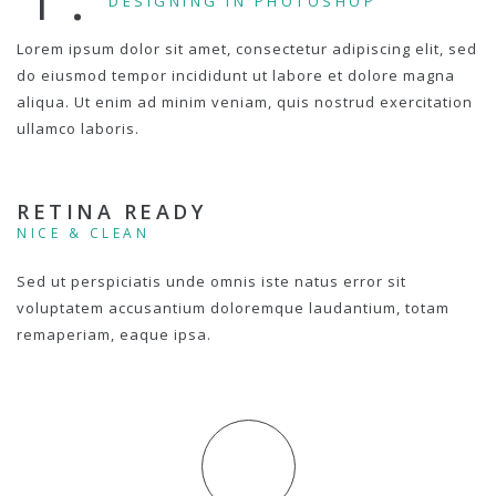
DESIGNING IN PHOTOSHOP
Lorem ipsum dolor sit amet, consectetur adipiscing elit, sed
do eiusmod tempor incididunt ut labore et dolore magna
aliqua. Ut enim ad minim veniam, quis nostrud exercitation
ullamco laboris.
RETINA READY
NICE & CLEAN
Sed ut perspiciatis unde omnis iste natus error sit
voluptatem accusantium doloremque laudantium, totam
remaperiam, eaque ipsa.