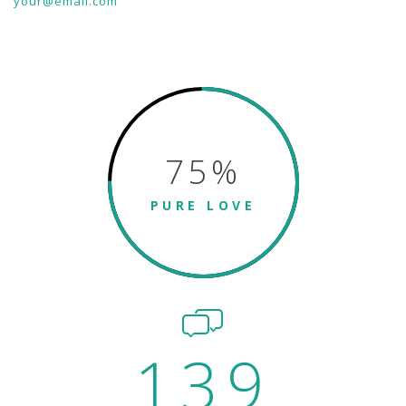
your@email.com
75
%
PURE LOVE
139