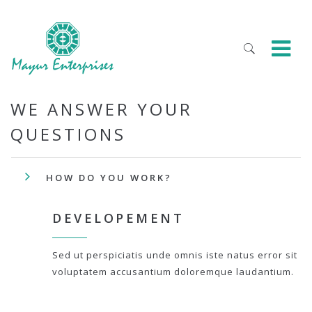
WE ANSWER YOUR
QUESTIONS
HOW DO YOU WORK?
DEVELOPEMENT
Sed ut perspiciatis unde omnis iste natus error sit
voluptatem accusantium doloremque laudantium.