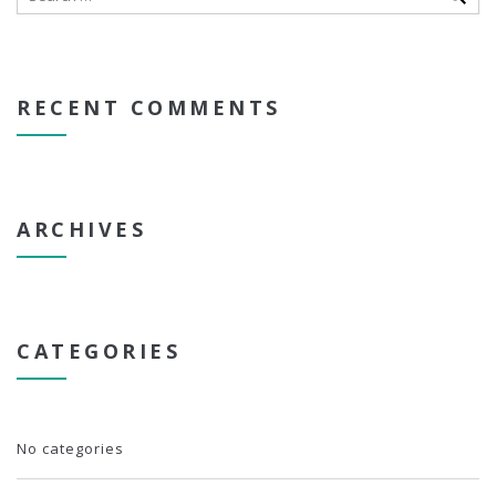
RECENT COMMENTS
ARCHIVES
CATEGORIES
No categories