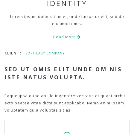
IDENTITY
Lorem ipsum dolor sit amet, unde lactus ur elit, sed do
eiusmod omis.
Read More
CLIENT:
SOFT EASY COMPANY
SED UT OMIS ELIT UNDE OM NIS
ISTE NATUS VOLUPTA.
Eaque ipsa quae ab illo inventore veritatis et quasi archit
ecto beatae vitae dicta sunt explicabo. Nemo enim ipsam
voluptatem quia voluptas sit as.