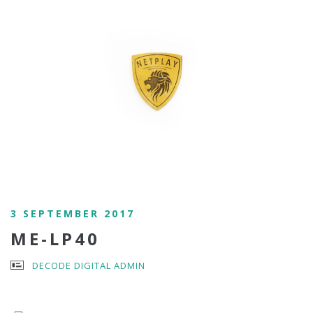
3 SEPTEMBER 2017
ME-LP40
DECODE DIGITAL ADMIN