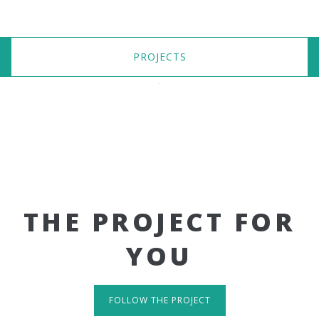
PROJECTS
THE PROJECT FOR
YOU
FOLLOW THE PROJECT