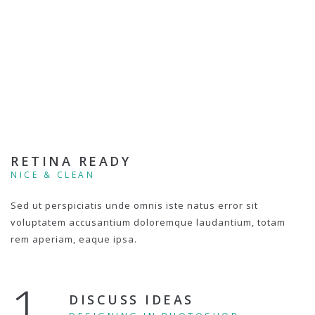
RETINA READY
NICE & CLEAN
Sed ut perspiciatis unde omnis iste natus error sit
voluptatem accusantium doloremque laudantium, totam
rem aperiam, eaque ipsa.
1.
DISCUSS IDEAS