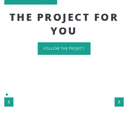
THE PROJECT FOR
YOU
FOLLOW THE PROJECT
IT'S RESPONSIVE
TAKE A LOOK
Sed ut perspiciatis unde omnis iste natus error sit
voluptatem accusantium doloremque laudantium, totamrem