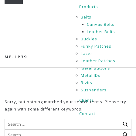
Products
Belts
Canvas Belts
Leather Belts
Buckles
Funky Patches
Laces
ME-LP39
Leather Patches
Metal Buttons
Metal IDs
Rivits
Suspenders
Clients
Sorry, but nothing matched your search terms. Please try
again with some different keywords.
Contact