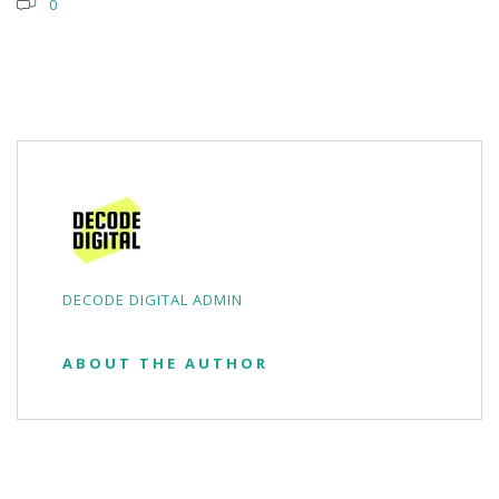
0
DECODE DIGITAL ADMIN
ABOUT THE AUTHOR