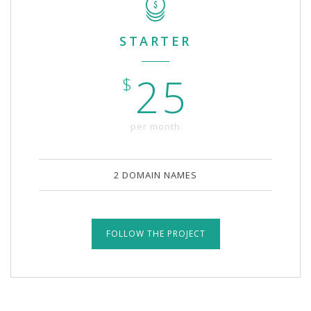
STARTER
25
$
per month
2 DOMAIN NAMES
FOLLOW THE PROJECT