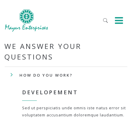
WE ANSWER YOUR
QUESTIONS
HOW DO YOU WORK?
DEVELOPEMENT
Sed ut perspiciatis unde omnis iste natus error sit
voluptatem accusantium doloremque laudantium.