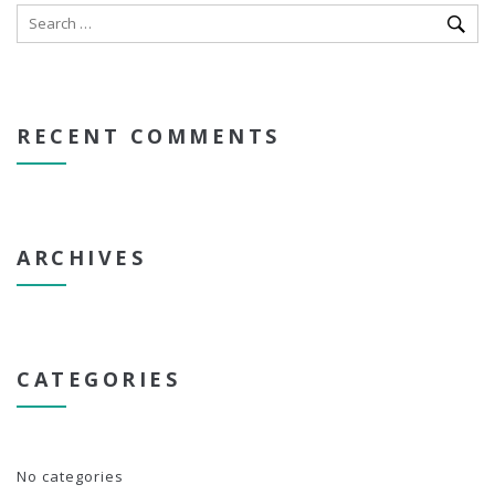
RECENT COMMENTS
ARCHIVES
CATEGORIES
No categories