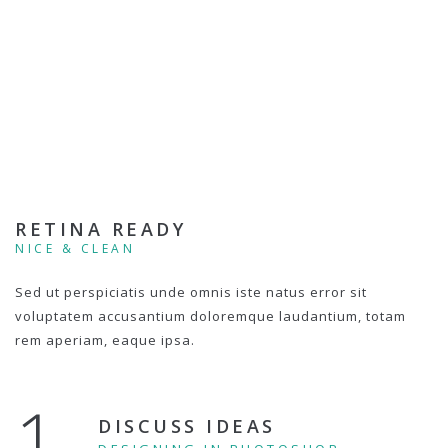
RETINA READY
NICE & CLEAN
Sed ut perspiciatis unde omnis iste natus error sit
voluptatem accusantium doloremque laudantium, totam
rem aperiam, eaque ipsa.
1.
DISCUSS IDEAS