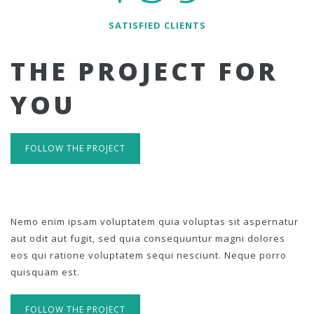
SATISFIED CLIENTS
THE PROJECT FOR
YOU
FOLLOW THE PROJECT
Nemo enim ipsam voluptatem quia voluptas sit aspernatur
aut odit aut fugit, sed quia consequuntur magni dolores
eos qui ratione voluptatem sequi nesciunt. Neque porro
quisquam est.
FOLLOW THE PROJECT