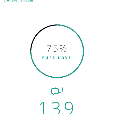
your@email.com
75
%
PURE LOVE
139