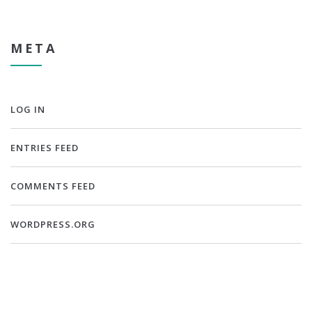
META
LOG IN
ENTRIES FEED
COMMENTS FEED
WORDPRESS.ORG