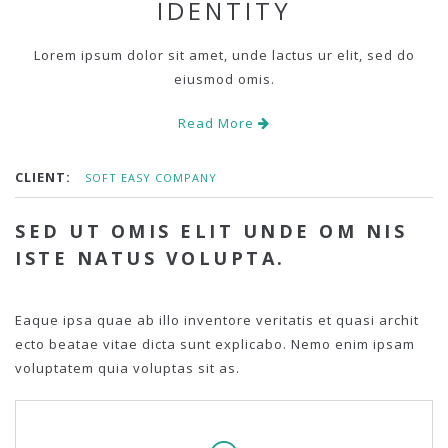
IDENTITY
Lorem ipsum dolor sit amet, unde lactus ur elit, sed do
eiusmod omis.
Read More
CLIENT:
SOFT EASY COMPANY
SED UT OMIS ELIT UNDE OM NIS
ISTE NATUS VOLUPTA.
Eaque ipsa quae ab illo inventore veritatis et quasi archit
ecto beatae vitae dicta sunt explicabo. Nemo enim ipsam
voluptatem quia voluptas sit as.