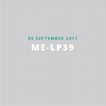
03 SEPTEMBER 2017
ME-LP39