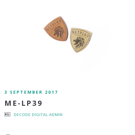
3 SEPTEMBER 2017
ME-LP39
DECODE DIGITAL ADMIN