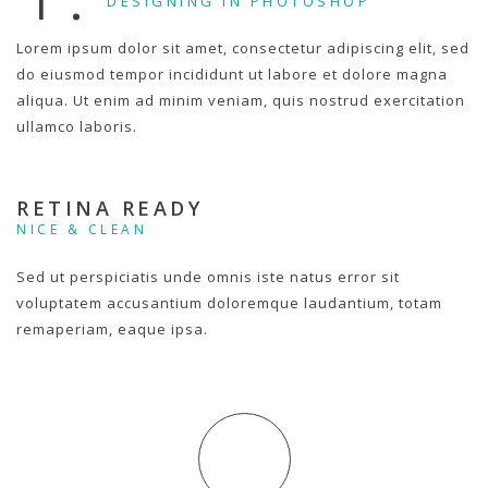
DESIGNING IN PHOTOSHOP
Lorem ipsum dolor sit amet, consectetur adipiscing elit, sed
do eiusmod tempor incididunt ut labore et dolore magna
aliqua. Ut enim ad minim veniam, quis nostrud exercitation
ullamco laboris.
RETINA READY
NICE & CLEAN
Sed ut perspiciatis unde omnis iste natus error sit
voluptatem accusantium doloremque laudantium, totam
remaperiam, eaque ipsa.