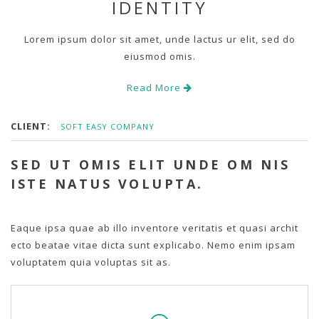
IDENTITY
Lorem ipsum dolor sit amet, unde lactus ur elit, sed do
eiusmod omis.
Read More
CLIENT:
SOFT EASY COMPANY
SED UT OMIS ELIT UNDE OM NIS
ISTE NATUS VOLUPTA.
Eaque ipsa quae ab illo inventore veritatis et quasi archit
ecto beatae vitae dicta sunt explicabo. Nemo enim ipsam
voluptatem quia voluptas sit as.