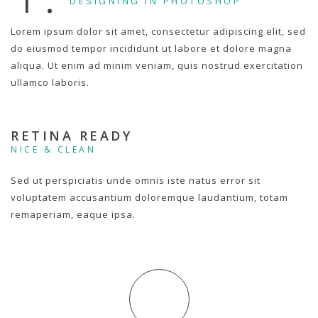
DESIGNING IN PHOTOSHOP
Lorem ipsum dolor sit amet, consectetur adipiscing elit, sed
do eiusmod tempor incididunt ut labore et dolore magna
aliqua. Ut enim ad minim veniam, quis nostrud exercitation
ullamco laboris.
RETINA READY
NICE & CLEAN
Sed ut perspiciatis unde omnis iste natus error sit
voluptatem accusantium doloremque laudantium, totam
remaperiam, eaque ipsa.