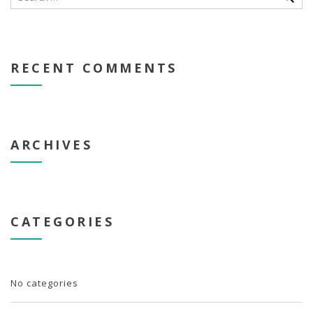
RECENT COMMENTS
ARCHIVES
CATEGORIES
No categories