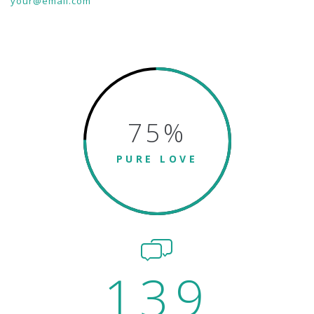
your@email.com
75
%
PURE LOVE
139