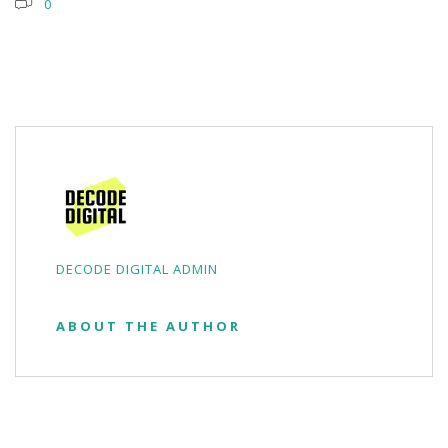
0
DECODE DIGITAL ADMIN
ABOUT THE AUTHOR