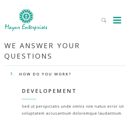
WE ANSWER YOUR
QUESTIONS
HOW DO YOU WORK?
DEVELOPEMENT
Sed ut perspiciatis unde omnis iste natus error sit
voluptatem accusantium doloremque laudantium.