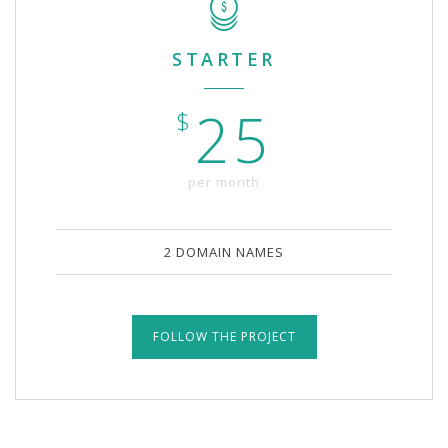
STARTER
25
$
per month
2 DOMAIN NAMES
FOLLOW THE PROJECT