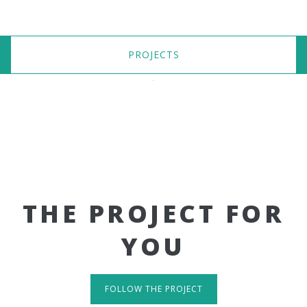
PROJECTS
THE PROJECT FOR
YOU
FOLLOW THE PROJECT