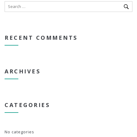
RECENT COMMENTS
ARCHIVES
CATEGORIES
No categories