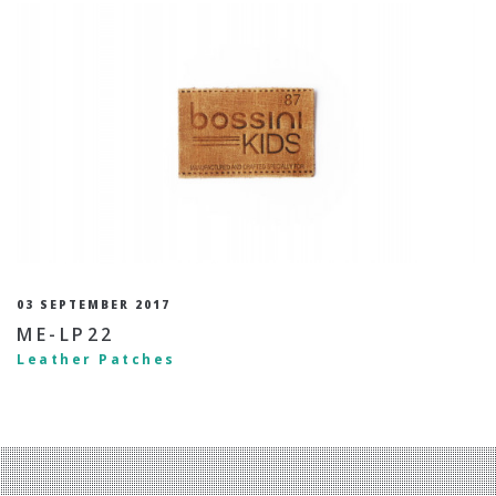
03 SEPTEMBER 2017
ME-LP22
Leather Patches