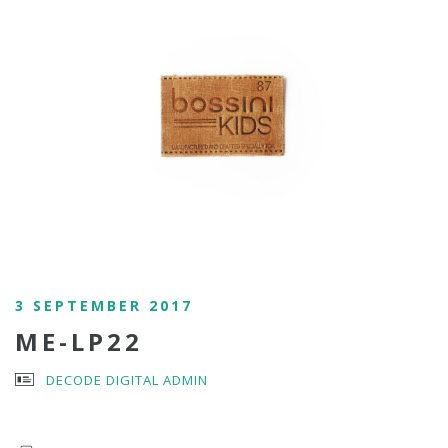
3 SEPTEMBER 2017
ME-LP22
DECODE DIGITAL ADMIN