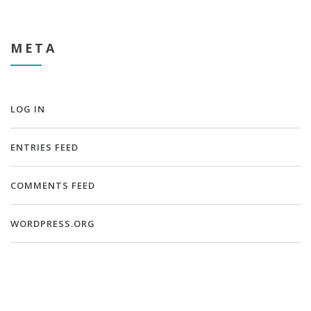
META
LOG IN
ENTRIES FEED
COMMENTS FEED
WORDPRESS.ORG