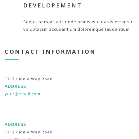
DEVELOPEMENT
Sed ut perspiciatis unde omnis iste natus error sit
voluptatem accusantium doloremque laudantium.
CONTACT INFORMATION
1713 Hide A Way Road
ADDRESS
your@email.com
ADDRESS
1713 Hide A Way Road