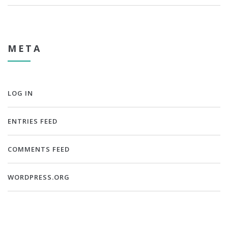
META
LOG IN
ENTRIES FEED
COMMENTS FEED
WORDPRESS.ORG