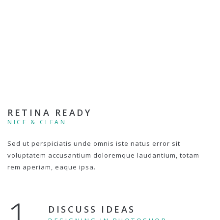
RETINA READY
NICE & CLEAN
Sed ut perspiciatis unde omnis iste natus error sit
voluptatem accusantium doloremque laudantium, totam
rem aperiam, eaque ipsa.
1.
DISCUSS IDEAS