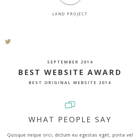
LAND PROJECT
SEPTEMBER 2014
BEST WEBSITE AWARD
BEST ORIGINAL WEBSITE 2014
WHAT PEOPLE SAY
Quisque neque orci, dictum eu egestas eget, porta vel