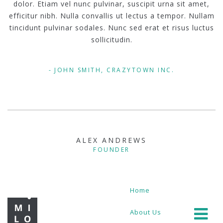
dolor. Etiam vel nunc pulvinar, suscipit urna sit amet,
efficitur nibh. Nulla convallis ut lectus a tempor. Nullam
tincidunt pulvinar sodales. Nunc sed erat et risus luctus
sollicitudin.
JOHN SMITH, CRAZYTOWN INC.
ALEX ANDREWS
FOUNDER
Home
About Us