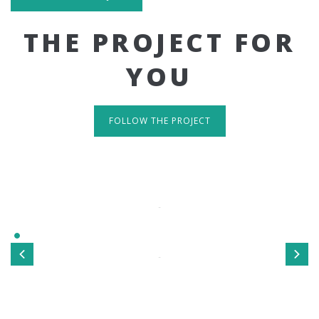
THE PROJECT FOR
YOU
FOLLOW THE PROJECT
IT'S RESPONSIVE
TAKE A LOOK
Sed ut perspiciatis unde omnis iste natus error sit
voluptatem accusantium doloremque laudantium, totamrem