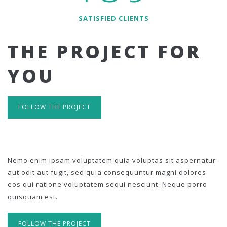
SATISFIED CLIENTS
THE PROJECT FOR
YOU
FOLLOW THE PROJECT
Nemo enim ipsam voluptatem quia voluptas sit aspernatur
aut odit aut fugit, sed quia consequuntur magni dolores
eos qui ratione voluptatem sequi nesciunt. Neque porro
quisquam est.
FOLLOW THE PROJECT