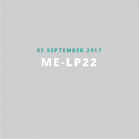
03 SEPTEMBER 2017
ME-LP22