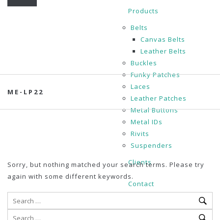
Products
Belts
Canvas Belts
Leather Belts
Buckles
Funky Patches
Laces
ME-LP22
Leather Patches
Metal Buttons
Metal IDs
Rivits
Suspenders
Clients
Sorry, but nothing matched your search terms. Please try
again with some different keywords.
Contact