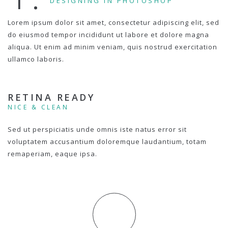
DESIGNING IN PHOTOSHOP
Lorem ipsum dolor sit amet, consectetur adipiscing elit, sed
do eiusmod tempor incididunt ut labore et dolore magna
aliqua. Ut enim ad minim veniam, quis nostrud exercitation
ullamco laboris.
RETINA READY
NICE & CLEAN
Sed ut perspiciatis unde omnis iste natus error sit
voluptatem accusantium doloremque laudantium, totam
remaperiam, eaque ipsa.