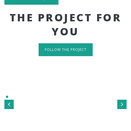
THE PROJECT FOR
YOU
FOLLOW THE PROJECT
IT'S RESPONSIVE
TAKE A LOOK
Sed ut perspiciatis unde omnis iste natus error sit
voluptatem accusantium doloremque laudantium, totamrem