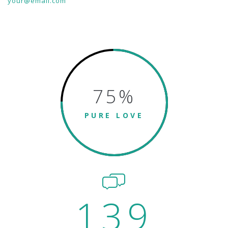
your@email.com
75
%
PURE LOVE
139