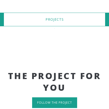
PROJECTS
THE PROJECT FOR
YOU
FOLLOW THE PROJECT