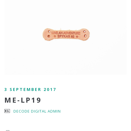
3 SEPTEMBER 2017
ME-LP19
DECODE DIGITAL ADMIN