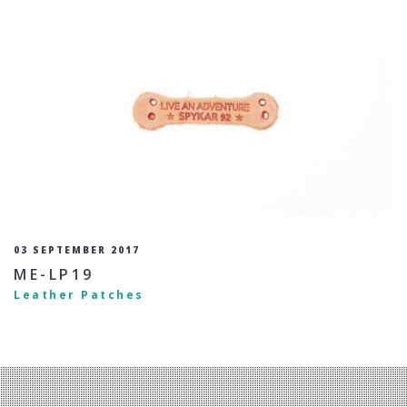
03 SEPTEMBER 2017
ME-LP19
Leather Patches