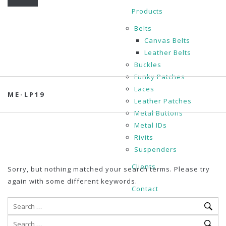
Products
Belts
Canvas Belts
Leather Belts
Buckles
Funky Patches
Laces
ME-LP19
Leather Patches
Metal Buttons
Metal IDs
Rivits
Suspenders
Clients
Sorry, but nothing matched your search terms. Please try
again with some different keywords.
Contact