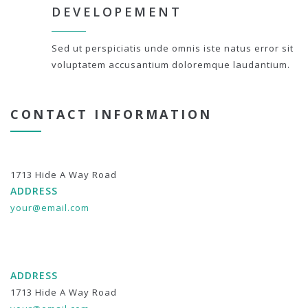
DEVELOPEMENT
Sed ut perspiciatis unde omnis iste natus error sit
voluptatem accusantium doloremque laudantium.
CONTACT INFORMATION
1713 Hide A Way Road
ADDRESS
your@email.com
ADDRESS
1713 Hide A Way Road