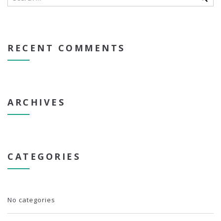
RECENT COMMENTS
ARCHIVES
CATEGORIES
No categories