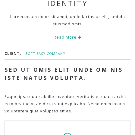
IDENTITY
Lorem ipsum dolor sit amet, unde lactus ur elit, sed do
eiusmod omis.
Read More
CLIENT:
SOFT EASY COMPANY
SED UT OMIS ELIT UNDE OM NIS
ISTE NATUS VOLUPTA.
Eaque ipsa quae ab illo inventore veritatis et quasi archit
ecto beatae vitae dicta sunt explicabo. Nemo enim ipsam
voluptatem quia voluptas sit as.