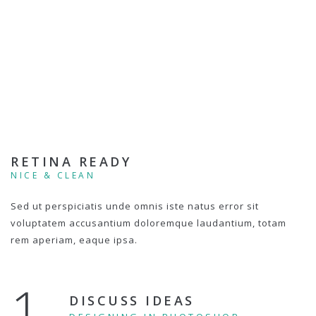
RETINA READY
NICE & CLEAN
Sed ut perspiciatis unde omnis iste natus error sit
voluptatem accusantium doloremque laudantium, totam
rem aperiam, eaque ipsa.
1.
DISCUSS IDEAS