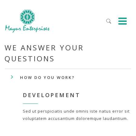
WE ANSWER YOUR
QUESTIONS
HOW DO YOU WORK?
DEVELOPEMENT
Sed ut perspiciatis unde omnis iste natus error sit
voluptatem accusantium doloremque laudantium.