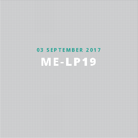
03 SEPTEMBER 2017
ME-LP19