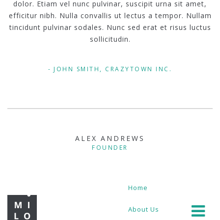
dolor. Etiam vel nunc pulvinar, suscipit urna sit amet,
efficitur nibh. Nulla convallis ut lectus a tempor. Nullam
tincidunt pulvinar sodales. Nunc sed erat et risus luctus
sollicitudin.
JOHN SMITH, CRAZYTOWN INC.
ALEX ANDREWS
FOUNDER
Home
About Us