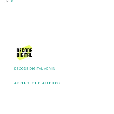
0
DECODE DIGITAL ADMIN
ABOUT THE AUTHOR