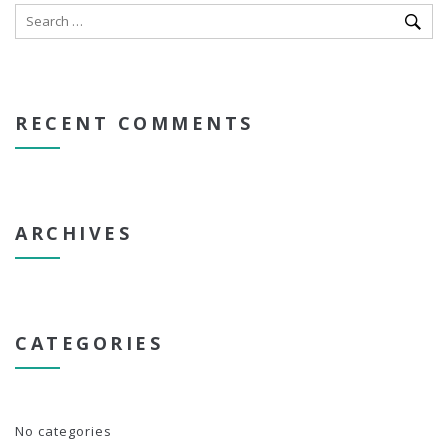
RECENT COMMENTS
ARCHIVES
CATEGORIES
No categories