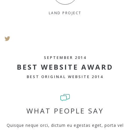
LAND PROJECT
SEPTEMBER 2014
BEST WEBSITE AWARD
BEST ORIGINAL WEBSITE 2014
WHAT PEOPLE SAY
Quisque neque orci, dictum eu egestas eget, porta vel