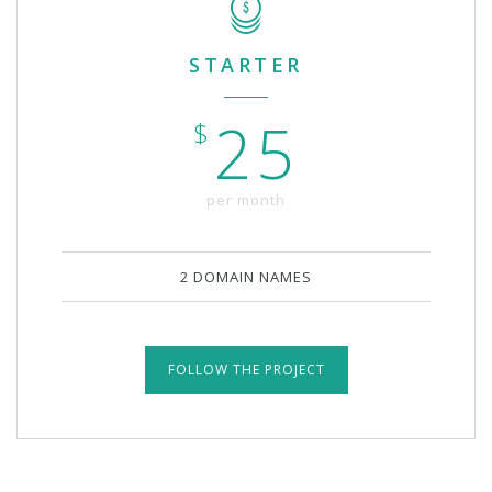
STARTER
25
$
per month
2 DOMAIN NAMES
FOLLOW THE PROJECT