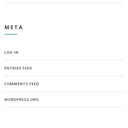
META
LOG IN
ENTRIES FEED
COMMENTS FEED
WORDPRESS.ORG