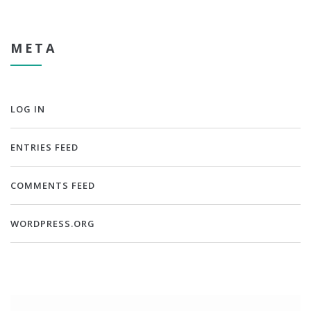
META
LOG IN
ENTRIES FEED
COMMENTS FEED
WORDPRESS.ORG