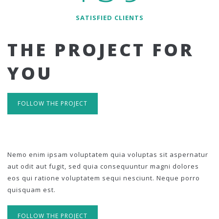
SATISFIED CLIENTS
THE PROJECT FOR
YOU
FOLLOW THE PROJECT
Nemo enim ipsam voluptatem quia voluptas sit aspernatur
aut odit aut fugit, sed quia consequuntur magni dolores
eos qui ratione voluptatem sequi nesciunt. Neque porro
quisquam est.
FOLLOW THE PROJECT