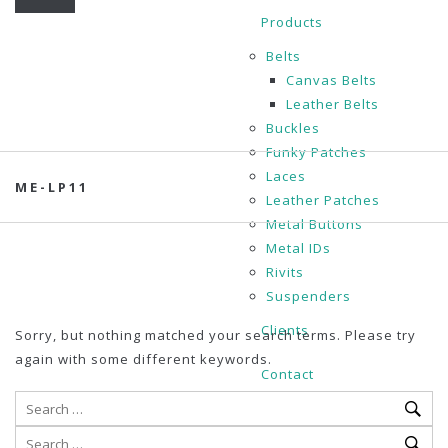
Products
Belts
Canvas Belts
Leather Belts
Buckles
Funky Patches
Laces
ME-LP11
Leather Patches
Metal Buttons
Metal IDs
Rivits
Suspenders
Clients
Sorry, but nothing matched your search terms. Please try
again with some different keywords.
Contact