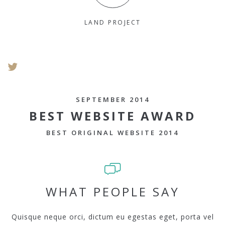
LAND PROJECT
SEPTEMBER 2014
BEST WEBSITE AWARD
BEST ORIGINAL WEBSITE 2014
WHAT PEOPLE SAY
Quisque neque orci, dictum eu egestas eget, porta vel