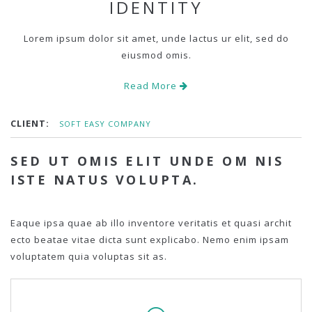
IDENTITY
Lorem ipsum dolor sit amet, unde lactus ur elit, sed do
eiusmod omis.
Read More
CLIENT:
SOFT EASY COMPANY
SED UT OMIS ELIT UNDE OM NIS
ISTE NATUS VOLUPTA.
Eaque ipsa quae ab illo inventore veritatis et quasi archit
ecto beatae vitae dicta sunt explicabo. Nemo enim ipsam
voluptatem quia voluptas sit as.