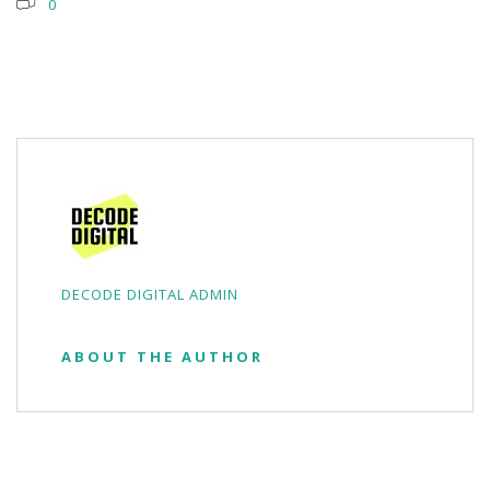
0
DECODE DIGITAL ADMIN
ABOUT THE AUTHOR