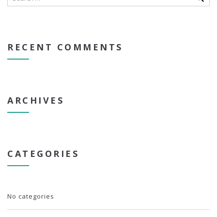
RECENT COMMENTS
ARCHIVES
CATEGORIES
No categories