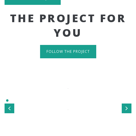
THE PROJECT FOR
YOU
FOLLOW THE PROJECT
IT'S RESPONSIVE
TAKE A LOOK
Sed ut perspiciatis unde omnis iste natus error sit
voluptatem accusantium doloremque laudantium, totamrem