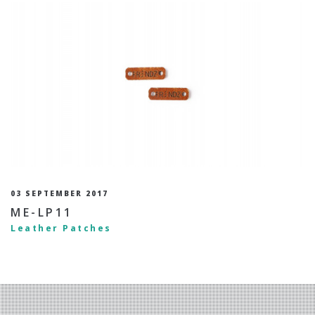
03 SEPTEMBER 2017
ME-LP11
Leather Patches