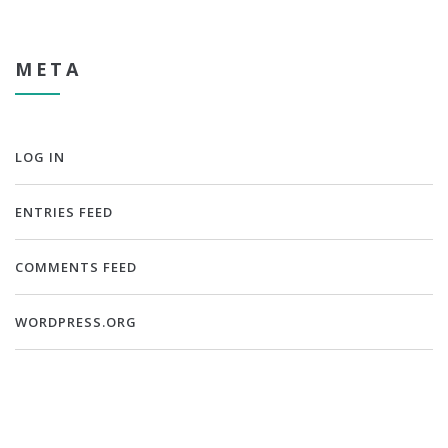
META
LOG IN
ENTRIES FEED
COMMENTS FEED
WORDPRESS.ORG