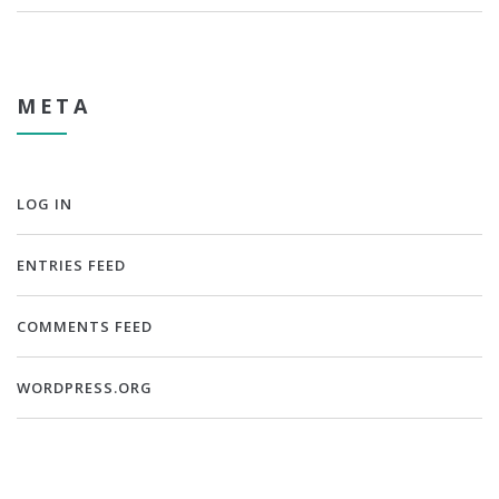
META
LOG IN
ENTRIES FEED
COMMENTS FEED
WORDPRESS.ORG