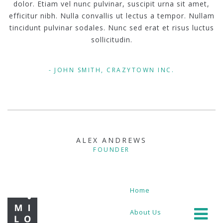
dolor. Etiam vel nunc pulvinar, suscipit urna sit amet,
efficitur nibh. Nulla convallis ut lectus a tempor. Nullam
tincidunt pulvinar sodales. Nunc sed erat et risus luctus
sollicitudin.
JOHN SMITH, CRAZYTOWN INC.
ALEX ANDREWS
FOUNDER
Home
About Us