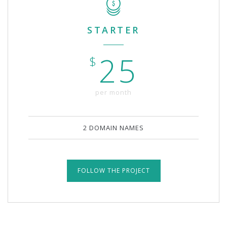
STARTER
25
$
per month
2 DOMAIN NAMES
FOLLOW THE PROJECT