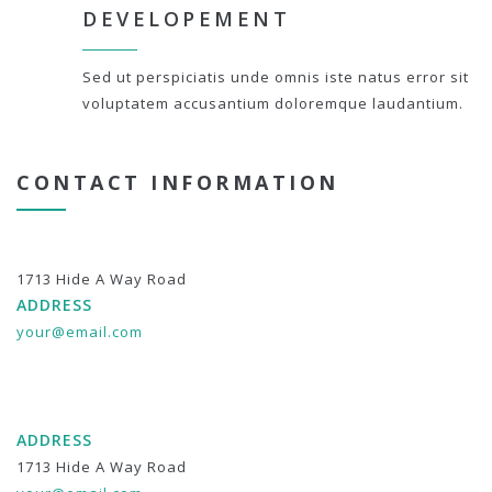
DEVELOPEMENT
Sed ut perspiciatis unde omnis iste natus error sit
voluptatem accusantium doloremque laudantium.
CONTACT INFORMATION
1713 Hide A Way Road
ADDRESS
your@email.com
ADDRESS
1713 Hide A Way Road