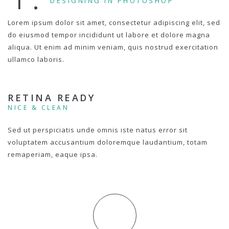
DESIGNING IN PHOTOSHOP
Lorem ipsum dolor sit amet, consectetur adipiscing elit, sed
do eiusmod tempor incididunt ut labore et dolore magna
aliqua. Ut enim ad minim veniam, quis nostrud exercitation
ullamco laboris.
RETINA READY
NICE & CLEAN
Sed ut perspiciatis unde omnis iste natus error sit
voluptatem accusantium doloremque laudantium, totam
remaperiam, eaque ipsa.