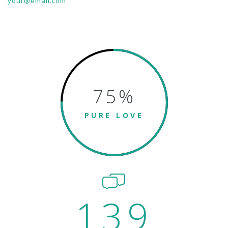
your@email.com
75
%
PURE LOVE
139