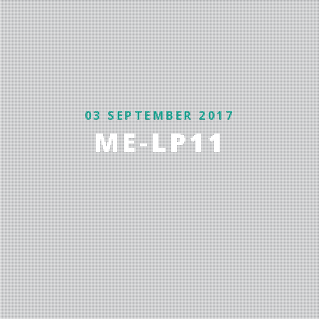
03 SEPTEMBER 2017
ME-LP11