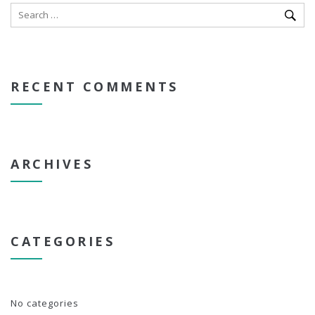
RECENT COMMENTS
ARCHIVES
CATEGORIES
No categories