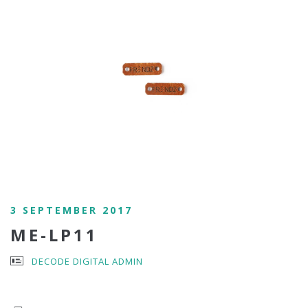
3 SEPTEMBER 2017
ME-LP11
DECODE DIGITAL ADMIN