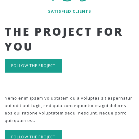
SATISFIED CLIENTS
THE PROJECT FOR
YOU
FOLLOW THE PROJECT
Nemo enim ipsam voluptatem quia voluptas sit aspernatur
aut odit aut fugit, sed quia consequuntur magni dolores
eos qui ratione voluptatem sequi nesciunt. Neque porro
quisquam est.
FOLLOW THE PROJECT