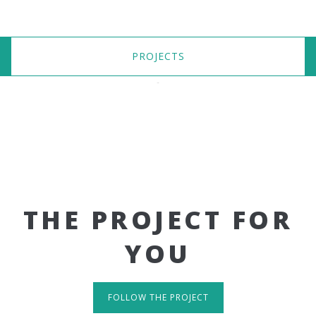
PROJECTS
THE PROJECT FOR
YOU
FOLLOW THE PROJECT