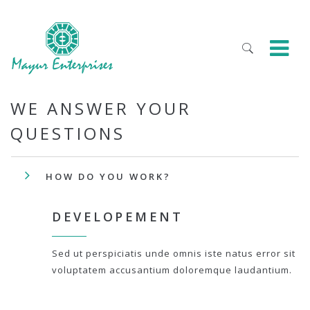
WE ANSWER YOUR
QUESTIONS
HOW DO YOU WORK?
DEVELOPEMENT
Sed ut perspiciatis unde omnis iste natus error sit
voluptatem accusantium doloremque laudantium.