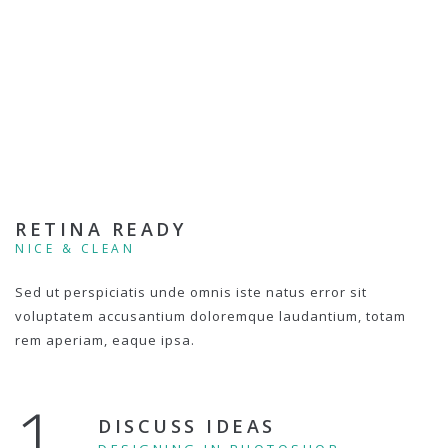
RETINA READY
NICE & CLEAN
Sed ut perspiciatis unde omnis iste natus error sit
voluptatem accusantium doloremque laudantium, totam
rem aperiam, eaque ipsa.
1.
DISCUSS IDEAS