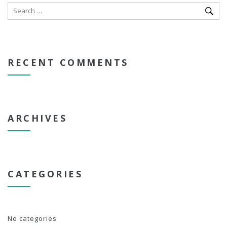
RECENT COMMENTS
ARCHIVES
CATEGORIES
No categories