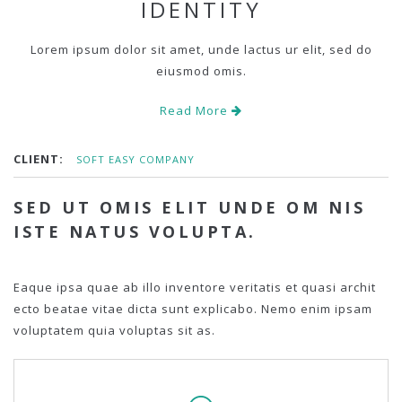
IDENTITY
Lorem ipsum dolor sit amet, unde lactus ur elit, sed do
eiusmod omis.
Read More
CLIENT:
SOFT EASY COMPANY
SED UT OMIS ELIT UNDE OM NIS
ISTE NATUS VOLUPTA.
Eaque ipsa quae ab illo inventore veritatis et quasi archit
ecto beatae vitae dicta sunt explicabo. Nemo enim ipsam
voluptatem quia voluptas sit as.