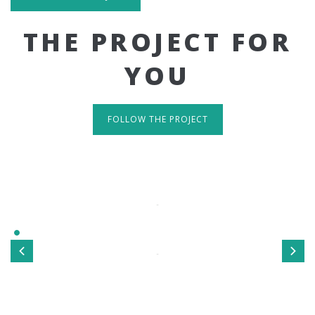
THE PROJECT FOR
YOU
FOLLOW THE PROJECT
IT'S RESPONSIVE
TAKE A LOOK
Sed ut perspiciatis unde omnis iste natus error sit
voluptatem accusantium doloremque laudantium, totamrem