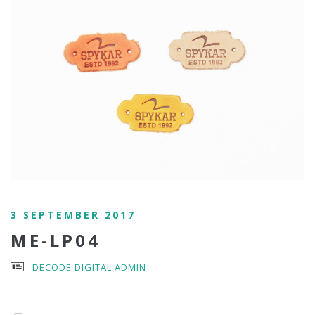
3 SEPTEMBER 2017
ME-LP04
DECODE DIGITAL ADMIN