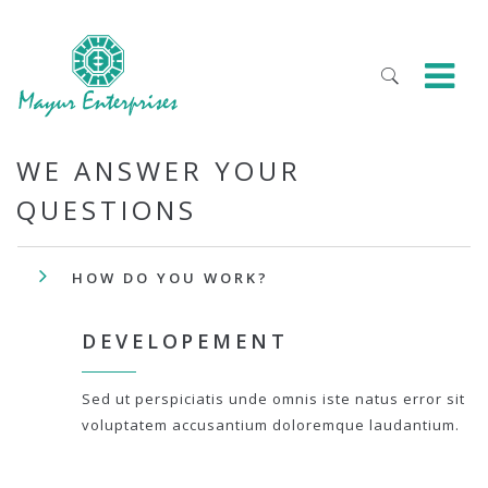
WE ANSWER YOUR
QUESTIONS
HOW DO YOU WORK?
DEVELOPEMENT
Sed ut perspiciatis unde omnis iste natus error sit
voluptatem accusantium doloremque laudantium.