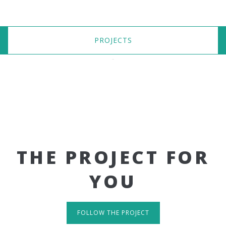
PROJECTS
THE PROJECT FOR
YOU
FOLLOW THE PROJECT