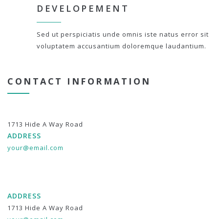
DEVELOPEMENT
Sed ut perspiciatis unde omnis iste natus error sit
voluptatem accusantium doloremque laudantium.
CONTACT INFORMATION
1713 Hide A Way Road
ADDRESS
your@email.com
ADDRESS
1713 Hide A Way Road