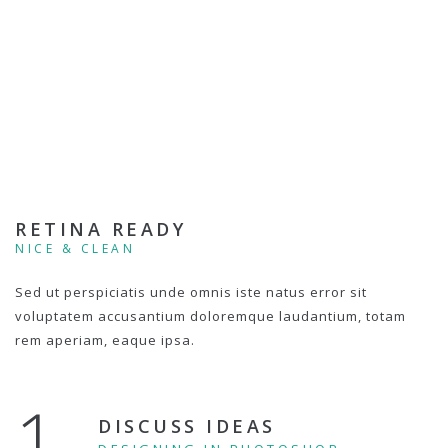
RETINA READY
NICE & CLEAN
Sed ut perspiciatis unde omnis iste natus error sit
voluptatem accusantium doloremque laudantium, totam
rem aperiam, eaque ipsa.
1.
DISCUSS IDEAS