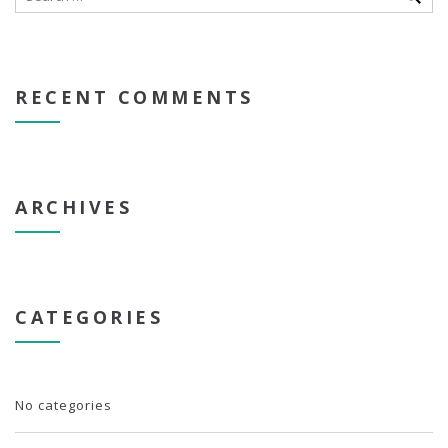
RECENT COMMENTS
ARCHIVES
CATEGORIES
No categories