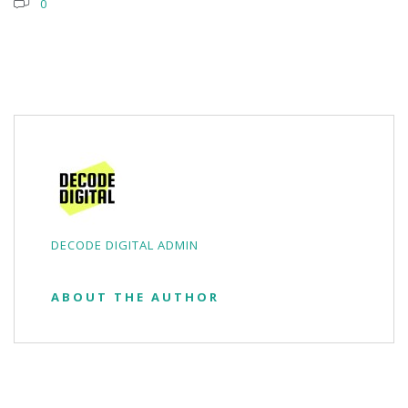
0
DECODE DIGITAL ADMIN
ABOUT THE AUTHOR