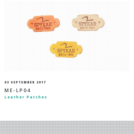
03 SEPTEMBER 2017
ME-LP04
Leather Patches