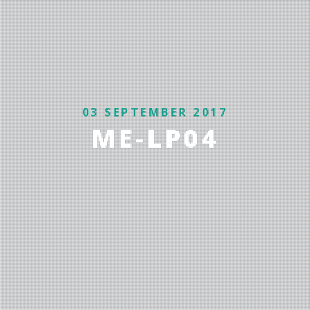
03 SEPTEMBER 2017
ME-LP04