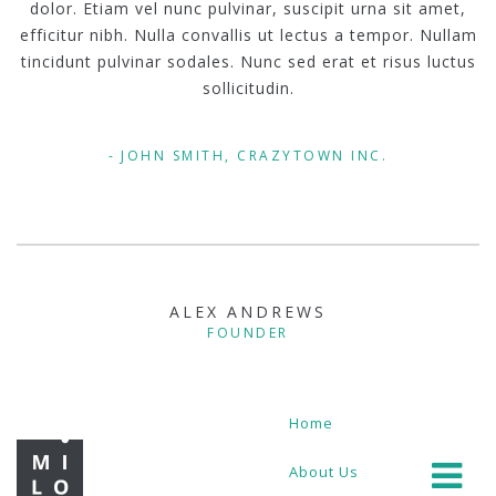
dolor. Etiam vel nunc pulvinar, suscipit urna sit amet,
efficitur nibh. Nulla convallis ut lectus a tempor. Nullam
tincidunt pulvinar sodales. Nunc sed erat et risus luctus
sollicitudin.
JOHN SMITH, CRAZYTOWN INC.
ALEX ANDREWS
FOUNDER
Home
About Us