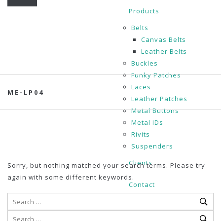
Products
Belts
Canvas Belts
Leather Belts
Buckles
Funky Patches
Laces
ME-LP04
Leather Patches
Metal Buttons
Metal IDs
Rivits
Suspenders
Clients
Sorry, but nothing matched your search terms. Please try
again with some different keywords.
Contact