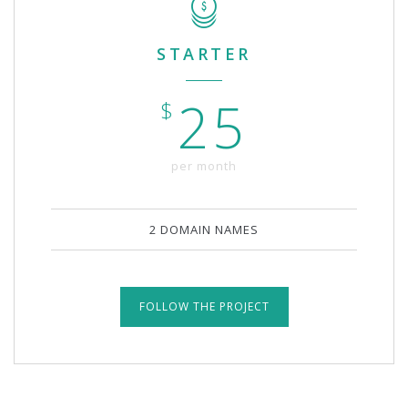
STARTER
25
$
per month
2 DOMAIN NAMES
FOLLOW THE PROJECT