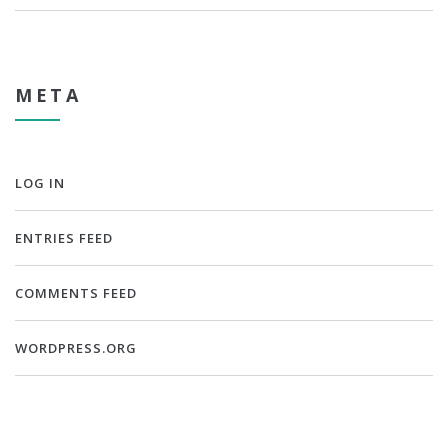
META
LOG IN
ENTRIES FEED
COMMENTS FEED
WORDPRESS.ORG