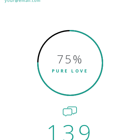
your@email.com
75
%
PURE LOVE
139