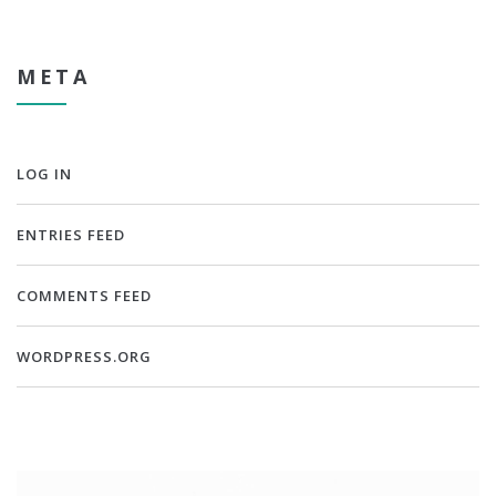
META
LOG IN
ENTRIES FEED
COMMENTS FEED
WORDPRESS.ORG