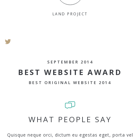
LAND PROJECT
SEPTEMBER 2014
BEST WEBSITE AWARD
BEST ORIGINAL WEBSITE 2014
WHAT PEOPLE SAY
Quisque neque orci, dictum eu egestas eget, porta vel