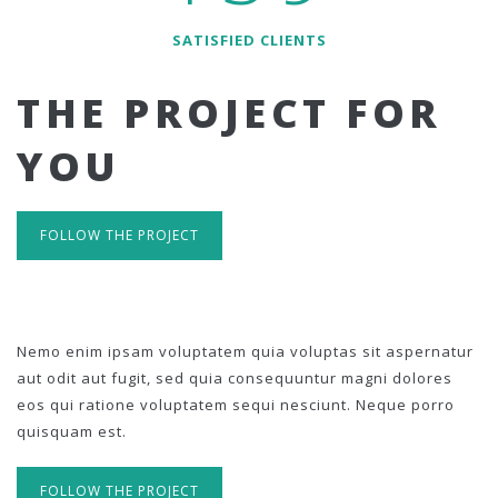
SATISFIED CLIENTS
THE PROJECT FOR
YOU
FOLLOW THE PROJECT
Nemo enim ipsam voluptatem quia voluptas sit aspernatur
aut odit aut fugit, sed quia consequuntur magni dolores
eos qui ratione voluptatem sequi nesciunt. Neque porro
quisquam est.
FOLLOW THE PROJECT