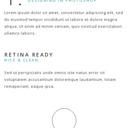
DESIGNING IN PHOTOSHOP
Lorem ipsum dolor sit amet, consectetur adipiscing elit, sed
do eiusmod tempor incididunt ut labore et dolore magna
aliqua. Ut enim ad minim veniam, quis nostrud exercitation
ullamco laboris.
RETINA READY
NICE & CLEAN
Sed ut perspiciatis unde omnis iste natus error sit
voluptatem accusantium doloremque laudantium, totam
remaperiam, eaque ipsa.