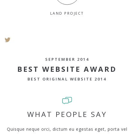
LAND PROJECT
SEPTEMBER 2014
BEST WEBSITE AWARD
BEST ORIGINAL WEBSITE 2014
WHAT PEOPLE SAY
Quisque neque orci, dictum eu egestas eget, porta vel