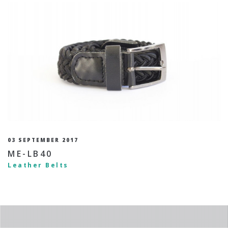
03 SEPTEMBER 2017
ME-LB40
Leather Belts