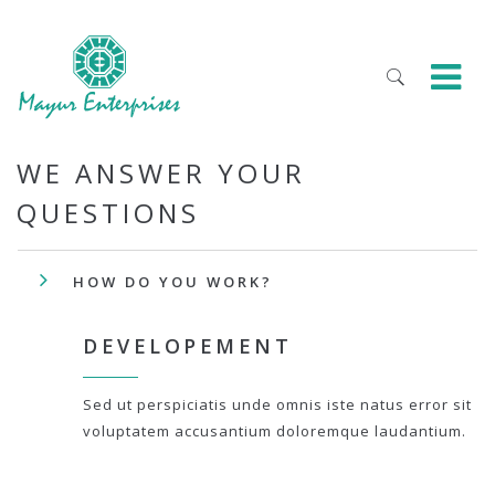
WE ANSWER YOUR
QUESTIONS
HOW DO YOU WORK?
DEVELOPEMENT
Sed ut perspiciatis unde omnis iste natus error sit
voluptatem accusantium doloremque laudantium.