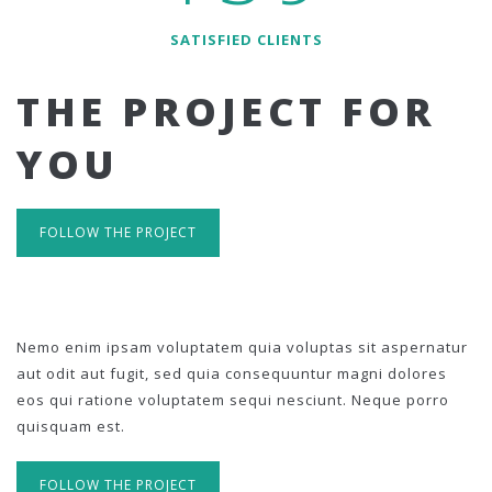
SATISFIED CLIENTS
THE PROJECT FOR
YOU
FOLLOW THE PROJECT
Nemo enim ipsam voluptatem quia voluptas sit aspernatur
aut odit aut fugit, sed quia consequuntur magni dolores
eos qui ratione voluptatem sequi nesciunt. Neque porro
quisquam est.
FOLLOW THE PROJECT