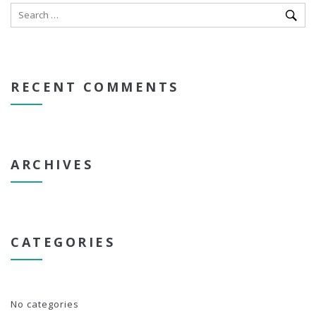
RECENT COMMENTS
ARCHIVES
CATEGORIES
No categories