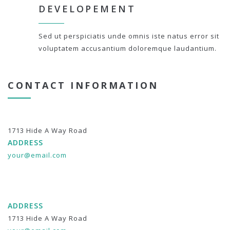
DEVELOPEMENT
Sed ut perspiciatis unde omnis iste natus error sit
voluptatem accusantium doloremque laudantium.
CONTACT INFORMATION
1713 Hide A Way Road
ADDRESS
your@email.com
ADDRESS
1713 Hide A Way Road