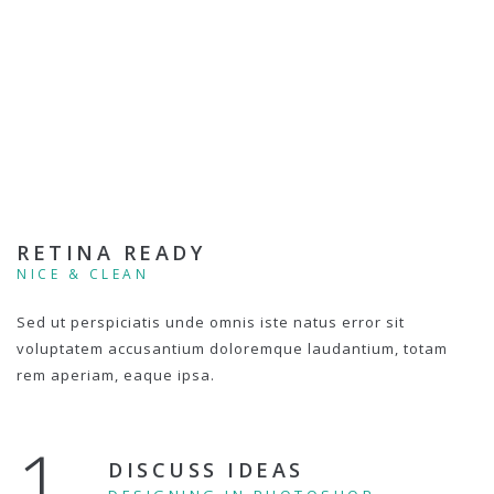
RETINA READY
NICE & CLEAN
Sed ut perspiciatis unde omnis iste natus error sit
voluptatem accusantium doloremque laudantium, totam
rem aperiam, eaque ipsa.
1.
DISCUSS IDEAS