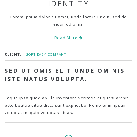
IDENTITY
Lorem ipsum dolor sit amet, unde lactus ur elit, sed do
eiusmod omis.
Read More
CLIENT:
SOFT EASY COMPANY
SED UT OMIS ELIT UNDE OM NIS
ISTE NATUS VOLUPTA.
Eaque ipsa quae ab illo inventore veritatis et quasi archit
ecto beatae vitae dicta sunt explicabo. Nemo enim ipsam
voluptatem quia voluptas sit as.