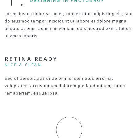
DESIGNING IN PHOTOSHOP
Lorem ipsum dolor sit amet, consectetur adipiscing elit, sed
do eiusmod tempor incididunt ut labore et dolore magna
aliqua. Ut enim ad minim veniam, quis nostrud exercitation
ullamco laboris.
RETINA READY
NICE & CLEAN
Sed ut perspiciatis unde omnis iste natus error sit
voluptatem accusantium doloremque laudantium, totam
remaperiam, eaque ipsa.