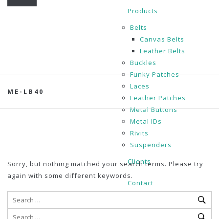
Products
Belts
Canvas Belts
Leather Belts
Buckles
Funky Patches
Laces
ME-LB40
Leather Patches
Metal Buttons
Metal IDs
Rivits
Suspenders
Clients
Sorry, but nothing matched your search terms. Please try
again with some different keywords.
Contact