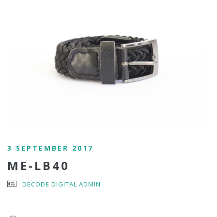
3 SEPTEMBER 2017
ME-LB40
DECODE DIGITAL ADMIN