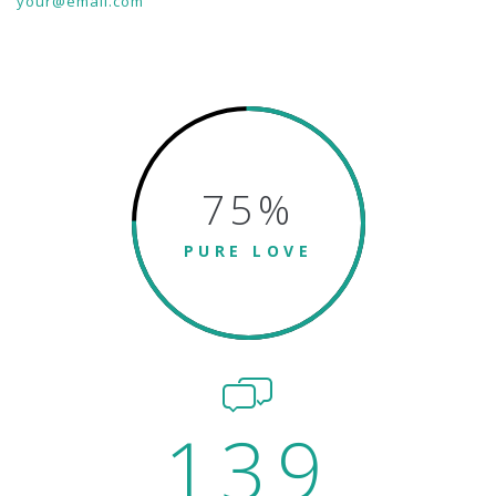
your@email.com
75
%
PURE LOVE
139