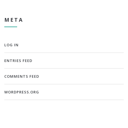
META
LOG IN
ENTRIES FEED
COMMENTS FEED
WORDPRESS.ORG