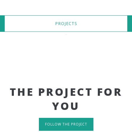
PROJECTS
THE PROJECT FOR
YOU
FOLLOW THE PROJECT