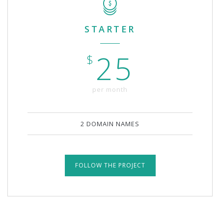
STARTER
25
$
per month
2 DOMAIN NAMES
FOLLOW THE PROJECT