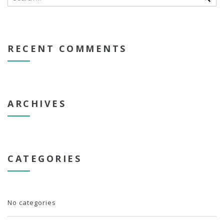
RECENT COMMENTS
ARCHIVES
CATEGORIES
No categories