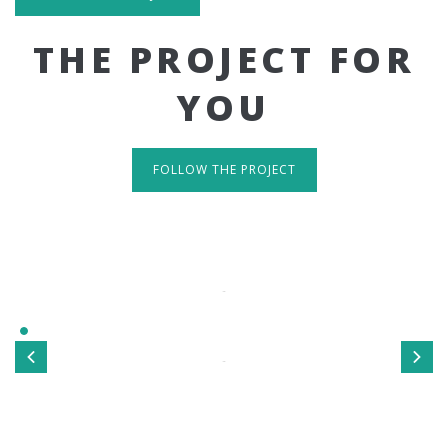
THE PROJECT FOR
YOU
FOLLOW THE PROJECT
IT'S RESPONSIVE
TAKE A LOOK
Sed ut perspiciatis unde omnis iste natus error sit
voluptatem accusantium doloremque laudantium, totamrem