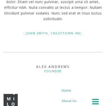
dolor. Etiam vel nunc pulvinar, suscipit urna sit amet,
efficitur nibh. Nulla convallis ut lectus a tempor. Nullam
tincidunt pulvinar sodales. Nunc sed erat et risus luctus
sollicitudin.
JOHN SMITH, CRAZYTOWN INC.
ALEX ANDREWS
FOUNDER
Home
About Us