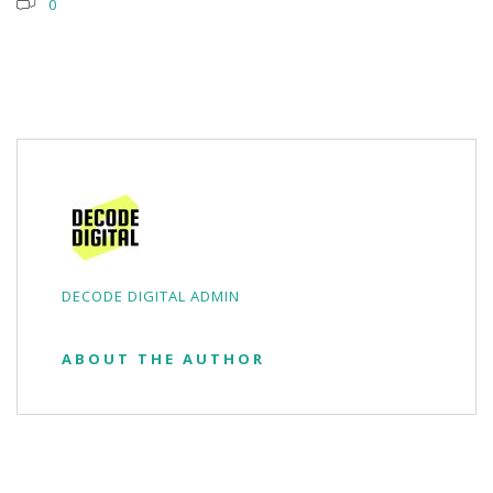
0
DECODE DIGITAL ADMIN
ABOUT THE AUTHOR