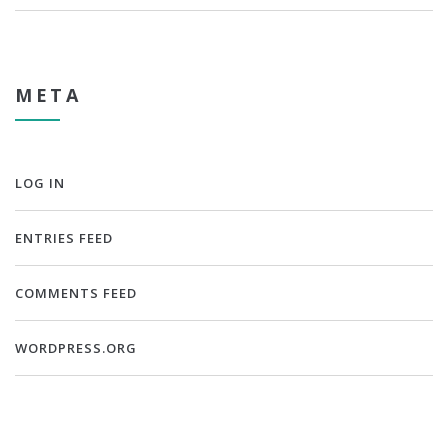
META
LOG IN
ENTRIES FEED
COMMENTS FEED
WORDPRESS.ORG