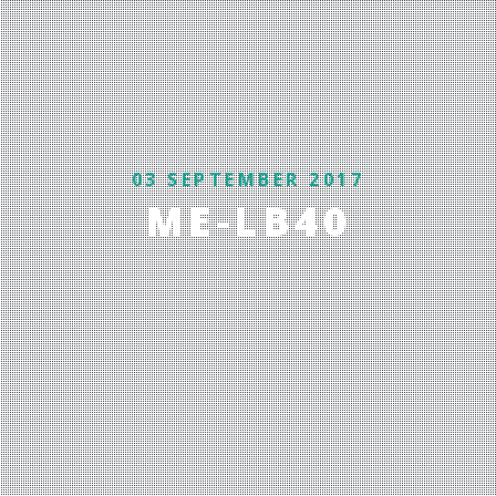
03 SEPTEMBER 2017
ME-LB40