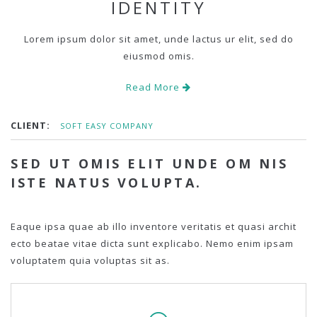
IDENTITY
Lorem ipsum dolor sit amet, unde lactus ur elit, sed do
eiusmod omis.
Read More
CLIENT:
SOFT EASY COMPANY
SED UT OMIS ELIT UNDE OM NIS
ISTE NATUS VOLUPTA.
Eaque ipsa quae ab illo inventore veritatis et quasi archit
ecto beatae vitae dicta sunt explicabo. Nemo enim ipsam
voluptatem quia voluptas sit as.