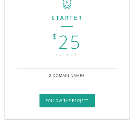
STARTER
25
$
per month
2 DOMAIN NAMES
FOLLOW THE PROJECT