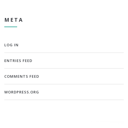
META
LOG IN
ENTRIES FEED
COMMENTS FEED
WORDPRESS.ORG