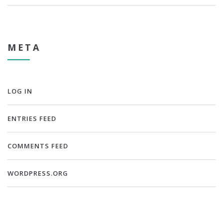
META
LOG IN
ENTRIES FEED
COMMENTS FEED
WORDPRESS.ORG