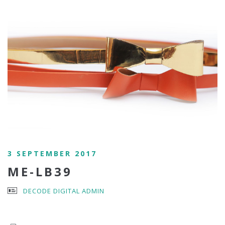
3 SEPTEMBER 2017
ME-LB39
DECODE DIGITAL ADMIN