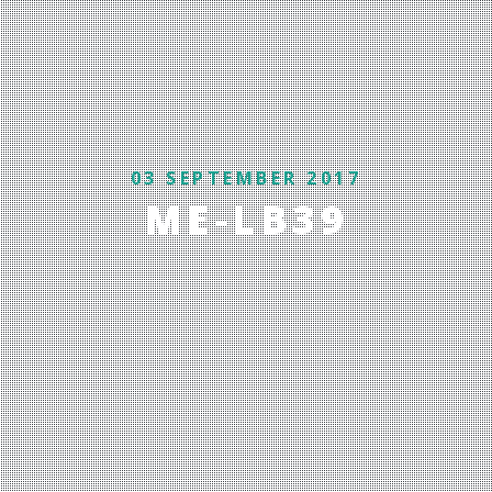
03 SEPTEMBER 2017
ME-LB39