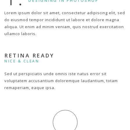
DESIGNING IN PHOTOSHOP
Lorem ipsum dolor sit amet, consectetur adipiscing elit, sed
do eiusmod tempor incididunt ut labore et dolore magna
aliqua. Ut enim ad minim veniam, quis nostrud exercitation
ullamco laboris.
RETINA READY
NICE & CLEAN
Sed ut perspiciatis unde omnis iste natus error sit
voluptatem accusantium doloremque laudantium, totam
remaperiam, eaque ipsa.