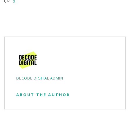
0
DECODE DIGITAL ADMIN
ABOUT THE AUTHOR