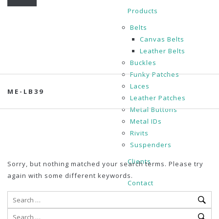
Products
Belts
Canvas Belts
Leather Belts
Buckles
Funky Patches
Laces
ME-LB39
Leather Patches
Metal Buttons
Metal IDs
Rivits
Suspenders
Clients
Sorry, but nothing matched your search terms. Please try
again with some different keywords.
Contact