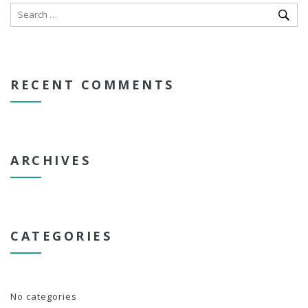
RECENT COMMENTS
ARCHIVES
CATEGORIES
No categories