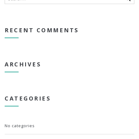
RECENT COMMENTS
ARCHIVES
CATEGORIES
No categories