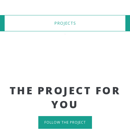
PROJECTS
THE PROJECT FOR
YOU
FOLLOW THE PROJECT