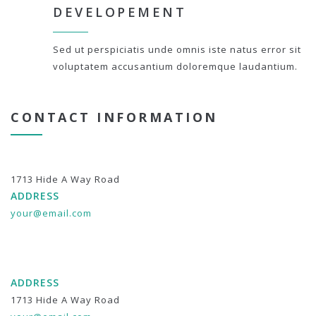
DEVELOPEMENT
Sed ut perspiciatis unde omnis iste natus error sit
voluptatem accusantium doloremque laudantium.
CONTACT INFORMATION
1713 Hide A Way Road
ADDRESS
your@email.com
ADDRESS
1713 Hide A Way Road