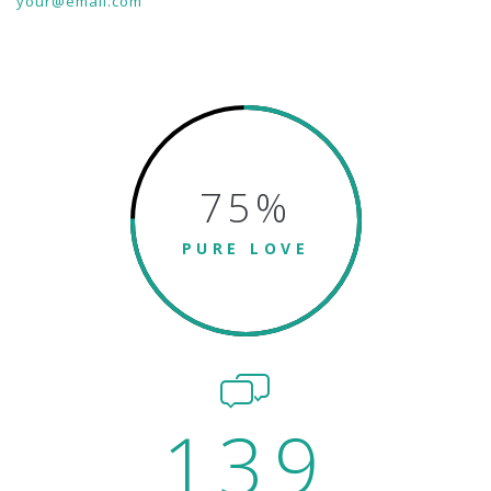
your@email.com
75
%
PURE LOVE
139