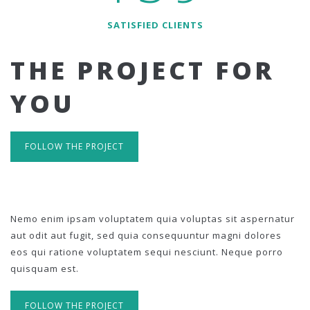
SATISFIED CLIENTS
THE PROJECT FOR
YOU
FOLLOW THE PROJECT
Nemo enim ipsam voluptatem quia voluptas sit aspernatur
aut odit aut fugit, sed quia consequuntur magni dolores
eos qui ratione voluptatem sequi nesciunt. Neque porro
quisquam est.
FOLLOW THE PROJECT