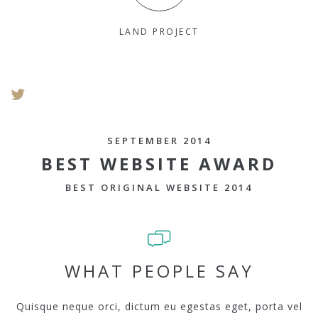
LAND PROJECT
SEPTEMBER 2014
BEST WEBSITE AWARD
BEST ORIGINAL WEBSITE 2014
WHAT PEOPLE SAY
Quisque neque orci, dictum eu egestas eget, porta vel