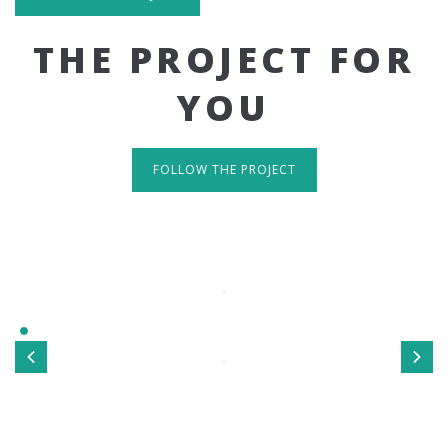
THE PROJECT FOR
YOU
FOLLOW THE PROJECT
IT'S RESPONSIVE
TAKE A LOOK
Sed ut perspiciatis unde omnis iste natus error sit
voluptatem accusantium doloremque laudantium, totamrem