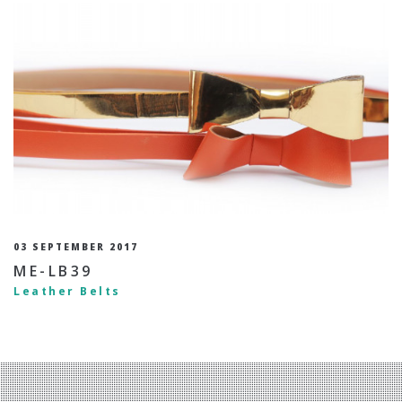
03 SEPTEMBER 2017
ME-LB39
Leather Belts