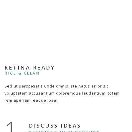
RETINA READY
NICE & CLEAN
Sed ut perspiciatis unde omnis iste natus error sit
voluptatem accusantium doloremque laudantium, totam
rem aperiam, eaque ipsa.
1.
DISCUSS IDEAS