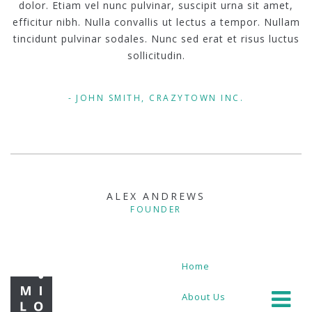
dolor. Etiam vel nunc pulvinar, suscipit urna sit amet,
efficitur nibh. Nulla convallis ut lectus a tempor. Nullam
tincidunt pulvinar sodales. Nunc sed erat et risus luctus
sollicitudin.
JOHN SMITH, CRAZYTOWN INC.
ALEX ANDREWS
FOUNDER
Home
About Us