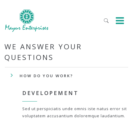
WE ANSWER YOUR
QUESTIONS
HOW DO YOU WORK?
DEVELOPEMENT
Sed ut perspiciatis unde omnis iste natus error sit
voluptatem accusantium doloremque laudantium.