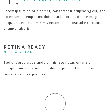
DESIGNING IN PHOTOSHOP
Lorem ipsum dolor sit amet, consectetur adipiscing elit, sed
do eiusmod tempor incididunt ut labore et dolore magna
aliqua. Ut enim ad minim veniam, quis nostrud exercitation
ullamco laboris.
RETINA READY
NICE & CLEAN
Sed ut perspiciatis unde omnis iste natus error sit
voluptatem accusantium doloremque laudantium, totam
remaperiam, eaque ipsa.