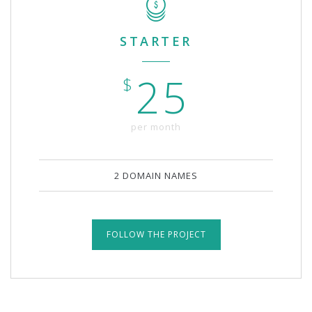
STARTER
25
$
per month
2 DOMAIN NAMES
FOLLOW THE PROJECT