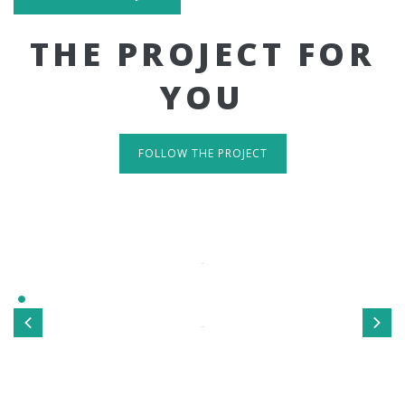
THE PROJECT FOR
YOU
FOLLOW THE PROJECT
IT'S RESPONSIVE
TAKE A LOOK
Sed ut perspiciatis unde omnis iste natus error sit
voluptatem accusantium doloremque laudantium, totamrem