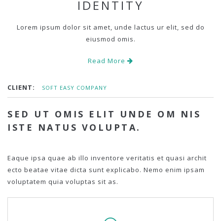
IDENTITY
Lorem ipsum dolor sit amet, unde lactus ur elit, sed do
eiusmod omis.
Read More
CLIENT:
SOFT EASY COMPANY
SED UT OMIS ELIT UNDE OM NIS
ISTE NATUS VOLUPTA.
Eaque ipsa quae ab illo inventore veritatis et quasi archit
ecto beatae vitae dicta sunt explicabo. Nemo enim ipsam
voluptatem quia voluptas sit as.