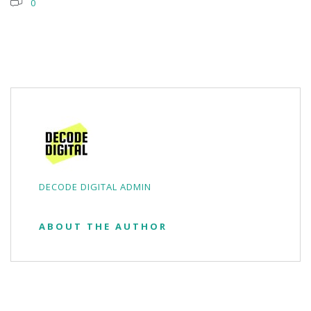
0
DECODE DIGITAL ADMIN
ABOUT THE AUTHOR