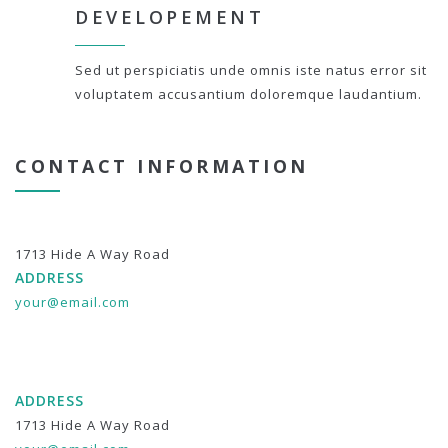
DEVELOPEMENT
Sed ut perspiciatis unde omnis iste natus error sit
voluptatem accusantium doloremque laudantium.
CONTACT INFORMATION
1713 Hide A Way Road
ADDRESS
your@email.com
ADDRESS
1713 Hide A Way Road