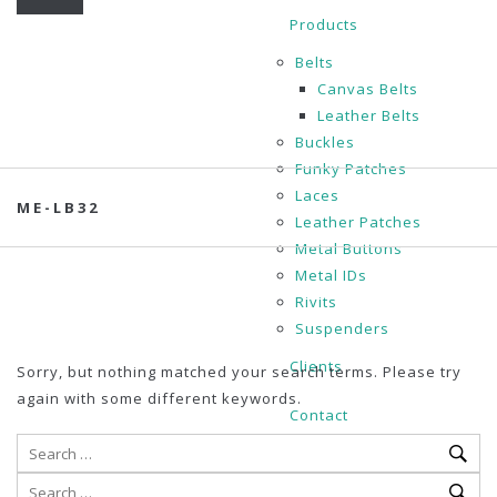
Products
Belts
Canvas Belts
Leather Belts
Buckles
Funky Patches
Laces
ME-LB32
Leather Patches
Metal Buttons
Metal IDs
Rivits
Suspenders
Clients
Sorry, but nothing matched your search terms. Please try
again with some different keywords.
Contact