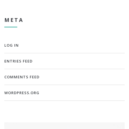
META
LOG IN
ENTRIES FEED
COMMENTS FEED
WORDPRESS.ORG