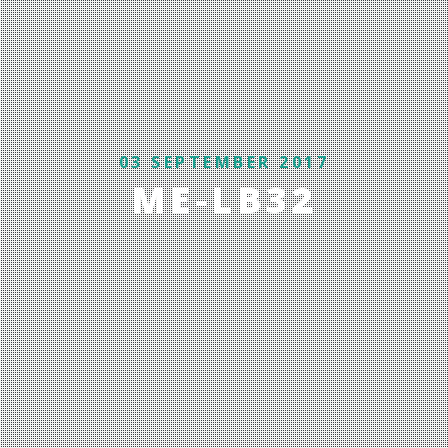
03 SEPTEMBER 2017
ME-LB32