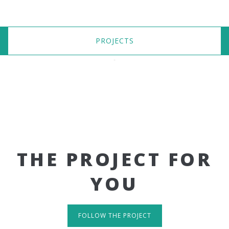
PROJECTS
THE PROJECT FOR
YOU
FOLLOW THE PROJECT