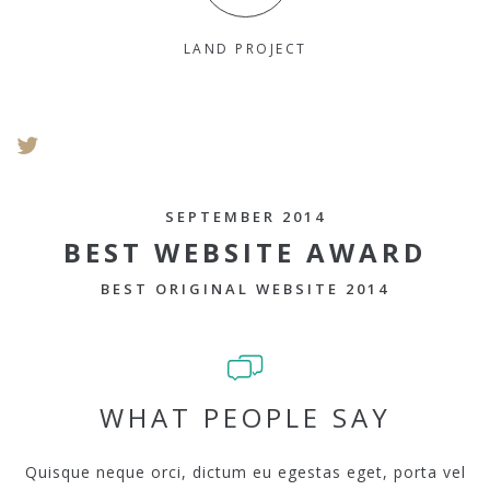
LAND PROJECT
SEPTEMBER 2014
BEST WEBSITE AWARD
BEST ORIGINAL WEBSITE 2014
WHAT PEOPLE SAY
Quisque neque orci, dictum eu egestas eget, porta vel