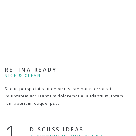
RETINA READY
NICE & CLEAN
Sed ut perspiciatis unde omnis iste natus error sit
voluptatem accusantium doloremque laudantium, totam
rem aperiam, eaque ipsa.
1.
DISCUSS IDEAS