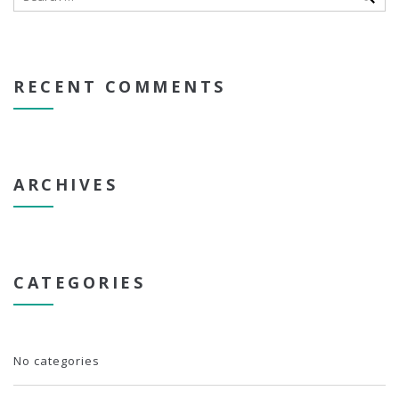
RECENT COMMENTS
ARCHIVES
CATEGORIES
No categories