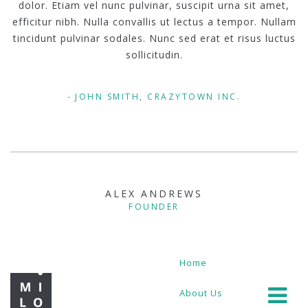
dolor. Etiam vel nunc pulvinar, suscipit urna sit amet,
efficitur nibh. Nulla convallis ut lectus a tempor. Nullam
tincidunt pulvinar sodales. Nunc sed erat et risus luctus
sollicitudin.
JOHN SMITH, CRAZYTOWN INC.
ALEX ANDREWS
FOUNDER
Home
About Us