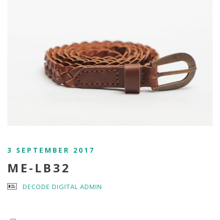
3 SEPTEMBER 2017
ME-LB32
DECODE DIGITAL ADMIN