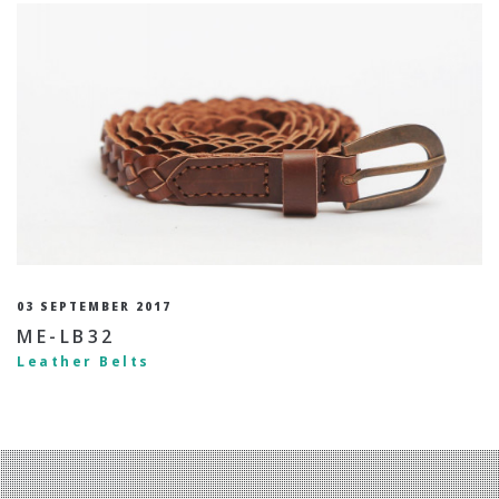
03 SEPTEMBER 2017
ME-LB32
Leather Belts