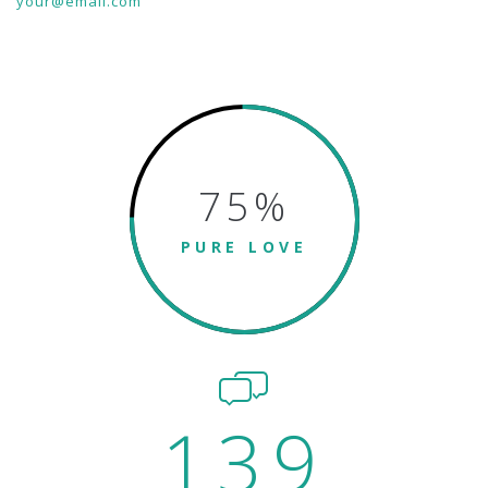
your@email.com
75
%
PURE LOVE
139