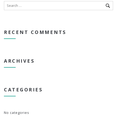
RECENT COMMENTS
ARCHIVES
CATEGORIES
No categories