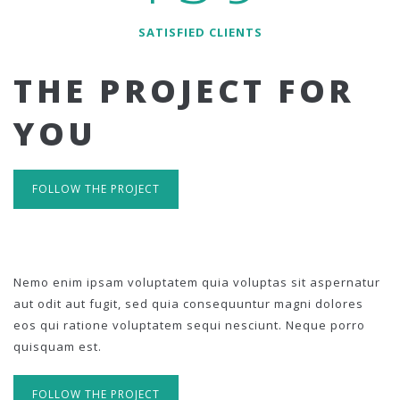
SATISFIED CLIENTS
THE PROJECT FOR
YOU
FOLLOW THE PROJECT
Nemo enim ipsam voluptatem quia voluptas sit aspernatur
aut odit aut fugit, sed quia consequuntur magni dolores
eos qui ratione voluptatem sequi nesciunt. Neque porro
quisquam est.
FOLLOW THE PROJECT