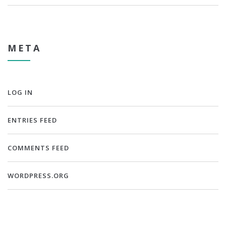
META
LOG IN
ENTRIES FEED
COMMENTS FEED
WORDPRESS.ORG