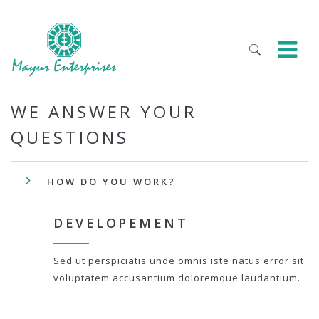
WE ANSWER YOUR
QUESTIONS
HOW DO YOU WORK?
DEVELOPEMENT
Sed ut perspiciatis unde omnis iste natus error sit
voluptatem accusantium doloremque laudantium.