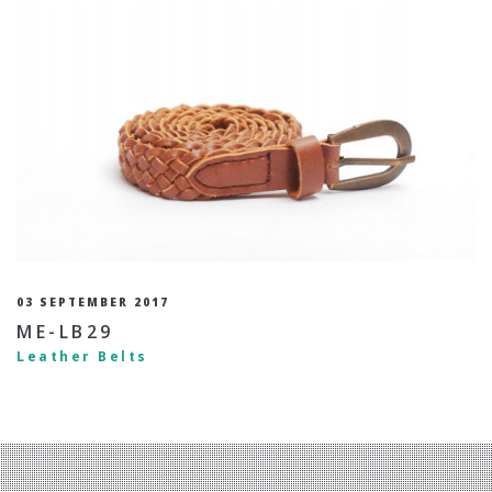
03 SEPTEMBER 2017
ME-LB29
Leather Belts