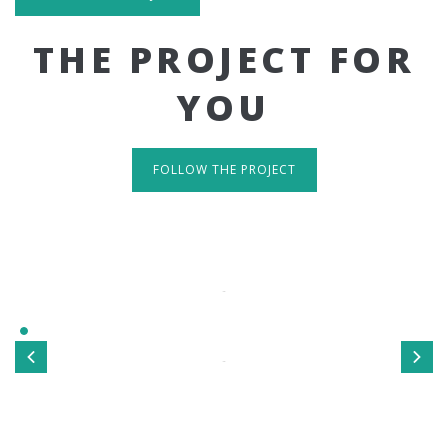
THE PROJECT FOR
YOU
FOLLOW THE PROJECT
IT'S RESPONSIVE
TAKE A LOOK
Sed ut perspiciatis unde omnis iste natus error sit
voluptatem accusantium doloremque laudantium, totamrem