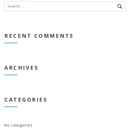
RECENT COMMENTS
ARCHIVES
CATEGORIES
No categories