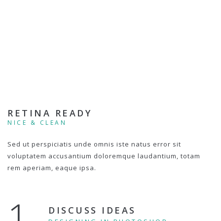
RETINA READY
NICE & CLEAN
Sed ut perspiciatis unde omnis iste natus error sit
voluptatem accusantium doloremque laudantium, totam
rem aperiam, eaque ipsa.
1.
DISCUSS IDEAS