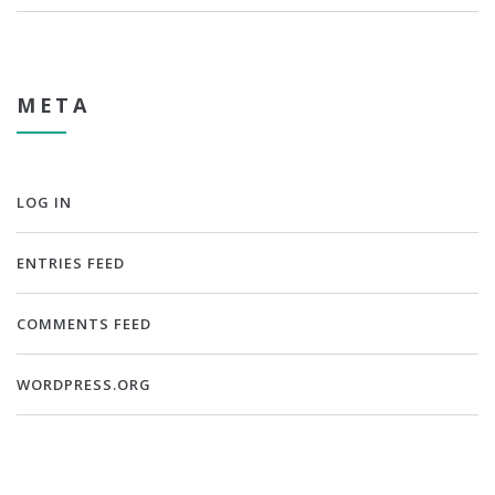
META
LOG IN
ENTRIES FEED
COMMENTS FEED
WORDPRESS.ORG