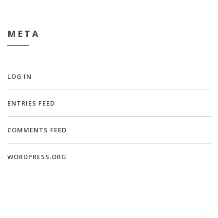
META
LOG IN
ENTRIES FEED
COMMENTS FEED
WORDPRESS.ORG