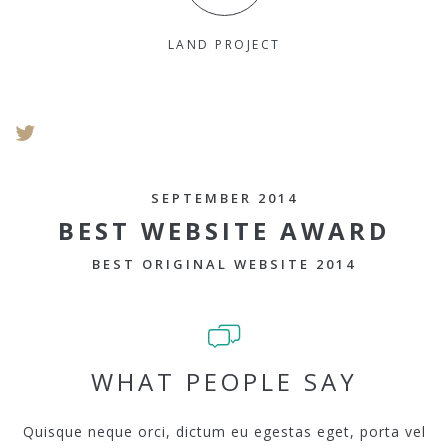
LAND PROJECT
SEPTEMBER 2014
BEST WEBSITE AWARD
BEST ORIGINAL WEBSITE 2014
WHAT PEOPLE SAY
Quisque neque orci, dictum eu egestas eget, porta vel