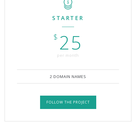
STARTER
25
$
per month
2 DOMAIN NAMES
FOLLOW THE PROJECT