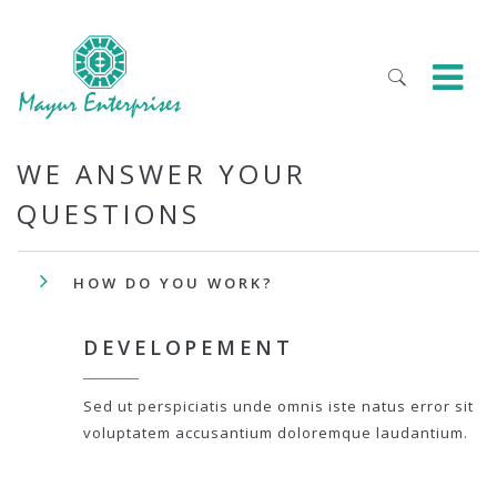
WE ANSWER YOUR
QUESTIONS
HOW DO YOU WORK?
DEVELOPEMENT
Sed ut perspiciatis unde omnis iste natus error sit
voluptatem accusantium doloremque laudantium.