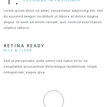
DESIGNING IN PHOTOSHOP
Lorem ipsum dolor sit amet, consectetur adipiscing elit, sed
do eiusmod tempor incididunt ut labore et dolore magna
aliqua. Ut enim ad minim veniam, quis nostrud exercitation
ullamco laboris.
RETINA READY
NICE & CLEAN
Sed ut perspiciatis unde omnis iste natus error sit
voluptatem accusantium doloremque laudantium, totam
remaperiam, eaque ipsa.