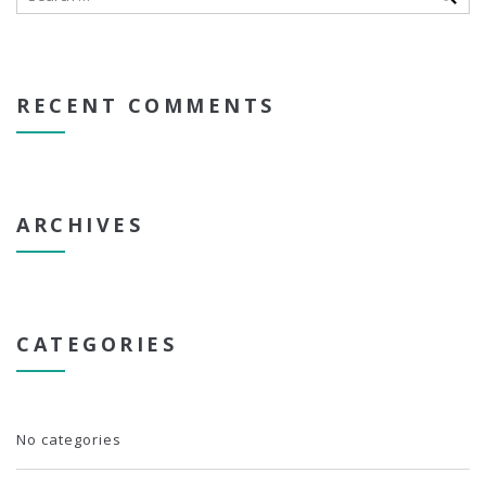
RECENT COMMENTS
ARCHIVES
CATEGORIES
No categories