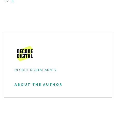
0
DECODE DIGITAL ADMIN
ABOUT THE AUTHOR