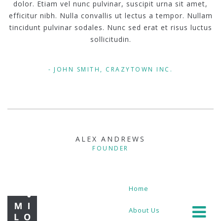
dolor. Etiam vel nunc pulvinar, suscipit urna sit amet,
efficitur nibh. Nulla convallis ut lectus a tempor. Nullam
tincidunt pulvinar sodales. Nunc sed erat et risus luctus
sollicitudin.
JOHN SMITH, CRAZYTOWN INC.
ALEX ANDREWS
FOUNDER
Home
About Us