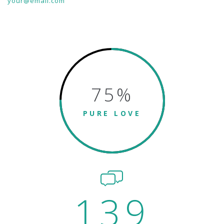
your@email.com
75
%
PURE LOVE
139