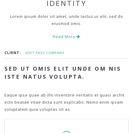
IDENTITY
Lorem ipsum dolor sit amet, unde lactus ur elit, sed do
eiusmod omis.
Read More
CLIENT:
SOFT EASY COMPANY
SED UT OMIS ELIT UNDE OM NIS
ISTE NATUS VOLUPTA.
Eaque ipsa quae ab illo inventore veritatis et quasi archit
ecto beatae vitae dicta sunt explicabo. Nemo enim ipsam
voluptatem quia voluptas sit as.