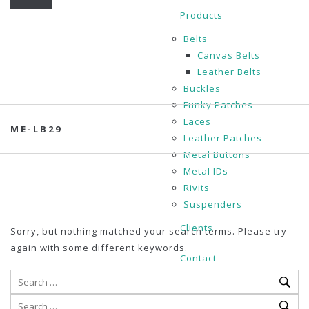
Products
Belts
Canvas Belts
Leather Belts
Buckles
Funky Patches
Laces
ME-LB29
Leather Patches
Metal Buttons
Metal IDs
Rivits
Suspenders
Clients
Sorry, but nothing matched your search terms. Please try
again with some different keywords.
Contact