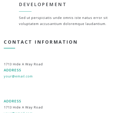
DEVELOPEMENT
Sed ut perspiciatis unde omnis iste natus error sit
voluptatem accusantium doloremque laudantium.
CONTACT INFORMATION
1713 Hide A Way Road
ADDRESS
your@email.com
ADDRESS
1713 Hide A Way Road