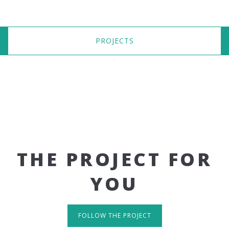
PROJECTS
THE PROJECT FOR
YOU
FOLLOW THE PROJECT