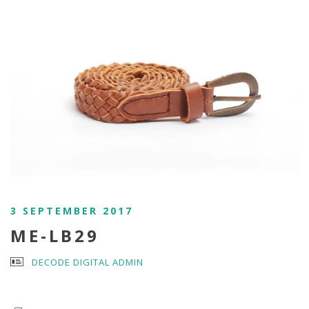
3 SEPTEMBER 2017
ME-LB29
DECODE DIGITAL ADMIN