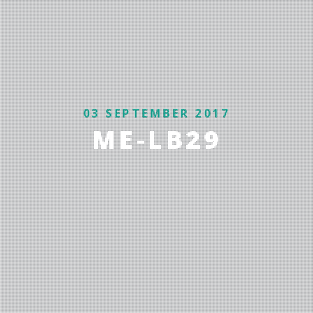
03 SEPTEMBER 2017
ME-LB29