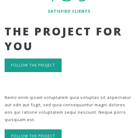
SATISFIED CLIENTS
THE PROJECT FOR
YOU
FOLLOW THE PROJECT
Nemo enim ipsam voluptatem quia voluptas sit aspernatur
aut odit aut fugit, sed quia consequuntur magni dolores
eos qui ratione voluptatem sequi nesciunt. Neque porro
quisquam est.
FOLLOW THE PROJECT