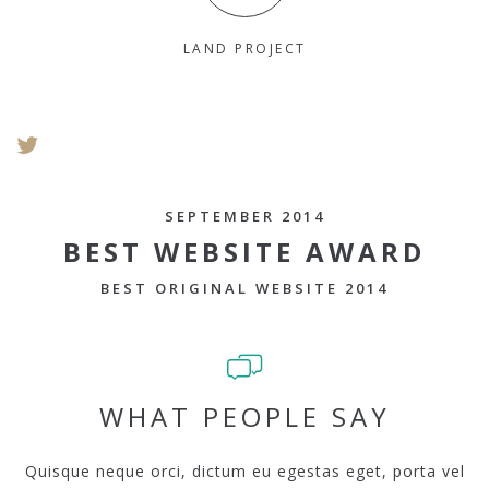
LAND PROJECT
SEPTEMBER 2014
BEST WEBSITE AWARD
BEST ORIGINAL WEBSITE 2014
WHAT PEOPLE SAY
Quisque neque orci, dictum eu egestas eget, porta vel