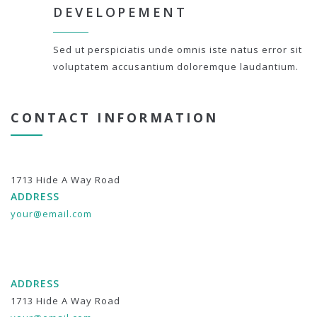
DEVELOPEMENT
Sed ut perspiciatis unde omnis iste natus error sit
voluptatem accusantium doloremque laudantium.
CONTACT INFORMATION
1713 Hide A Way Road
ADDRESS
your@email.com
ADDRESS
1713 Hide A Way Road