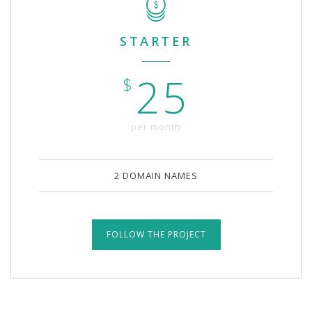
STARTER
25
$
per month
2 DOMAIN NAMES
FOLLOW THE PROJECT