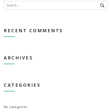
RECENT COMMENTS
ARCHIVES
CATEGORIES
No categories