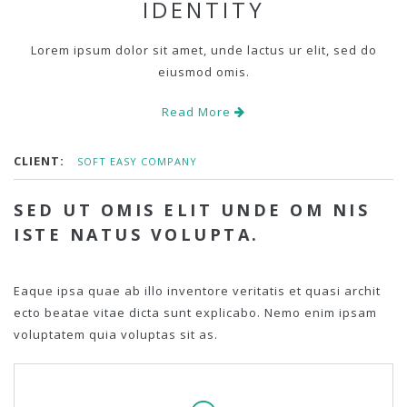
IDENTITY
Lorem ipsum dolor sit amet, unde lactus ur elit, sed do
eiusmod omis.
Read More
CLIENT:
SOFT EASY COMPANY
SED UT OMIS ELIT UNDE OM NIS
ISTE NATUS VOLUPTA.
Eaque ipsa quae ab illo inventore veritatis et quasi archit
ecto beatae vitae dicta sunt explicabo. Nemo enim ipsam
voluptatem quia voluptas sit as.