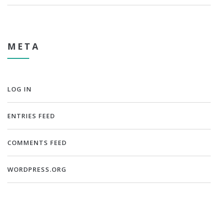
META
LOG IN
ENTRIES FEED
COMMENTS FEED
WORDPRESS.ORG