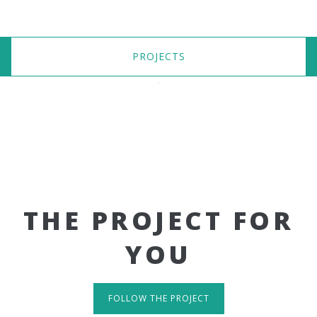
PROJECTS
THE PROJECT FOR
YOU
FOLLOW THE PROJECT