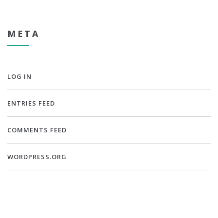
META
LOG IN
ENTRIES FEED
COMMENTS FEED
WORDPRESS.ORG