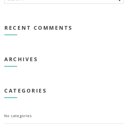
RECENT COMMENTS
ARCHIVES
CATEGORIES
No categories