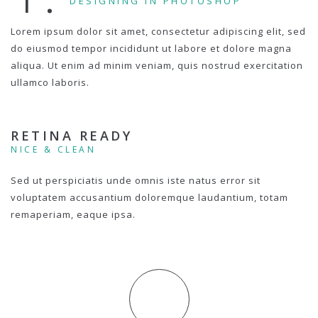
DESIGNING IN PHOTOSHOP
Lorem ipsum dolor sit amet, consectetur adipiscing elit, sed
do eiusmod tempor incididunt ut labore et dolore magna
aliqua. Ut enim ad minim veniam, quis nostrud exercitation
ullamco laboris.
RETINA READY
NICE & CLEAN
Sed ut perspiciatis unde omnis iste natus error sit
voluptatem accusantium doloremque laudantium, totam
remaperiam, eaque ipsa.