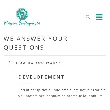
WE ANSWER YOUR
QUESTIONS
HOW DO YOU WORK?
DEVELOPEMENT
Sed ut perspiciatis unde omnis iste natus error sit
voluptatem accusantium doloremque laudantium.