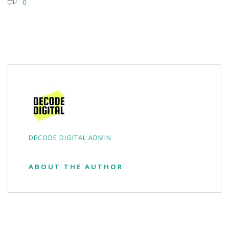
0
DECODE DIGITAL ADMIN
ABOUT THE AUTHOR