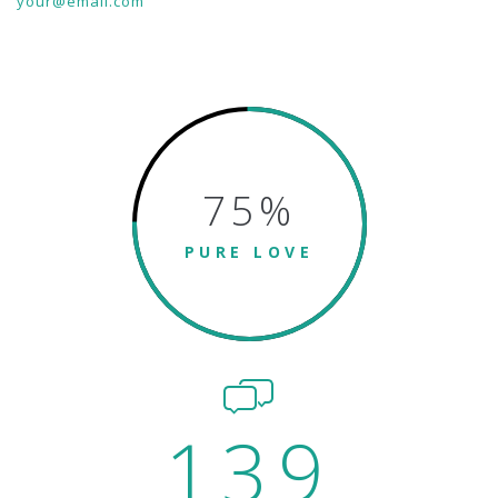
your@email.com
75
%
PURE LOVE
139