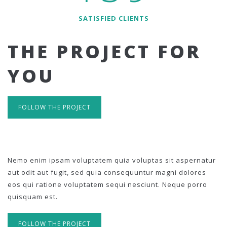
SATISFIED CLIENTS
THE PROJECT FOR
YOU
FOLLOW THE PROJECT
Nemo enim ipsam voluptatem quia voluptas sit aspernatur
aut odit aut fugit, sed quia consequuntur magni dolores
eos qui ratione voluptatem sequi nesciunt. Neque porro
quisquam est.
FOLLOW THE PROJECT