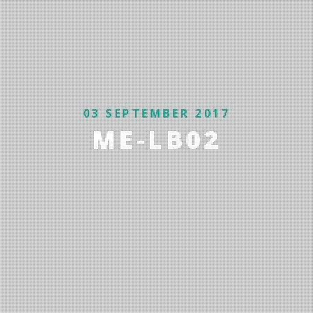
03 SEPTEMBER 2017
ME-LB02