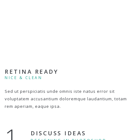
RETINA READY
NICE & CLEAN
Sed ut perspiciatis unde omnis iste natus error sit
voluptatem accusantium doloremque laudantium, totam
rem aperiam, eaque ipsa.
1.
DISCUSS IDEAS