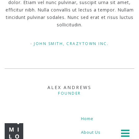
dolor. Etiam vel nunc pulvinar, suscipit urna sit amet,
efficitur nibh. Nulla convallis ut lectus a tempor. Nullam
tincidunt pulvinar sodales. Nunc sed erat et risus luctus
sollicitudin.
JOHN SMITH, CRAZYTOWN INC.
ALEX ANDREWS
FOUNDER
Home
About Us