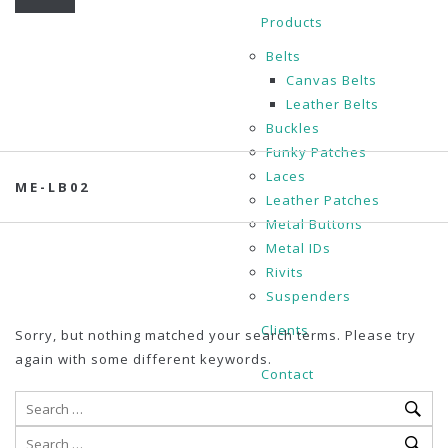
Products
Belts
Canvas Belts
Leather Belts
Buckles
Funky Patches
Laces
ME-LB02
Leather Patches
Metal Buttons
Metal IDs
Rivits
Suspenders
Clients
Sorry, but nothing matched your search terms. Please try
again with some different keywords.
Contact