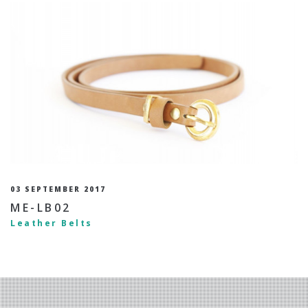
03 SEPTEMBER 2017
ME-LB02
Leather Belts