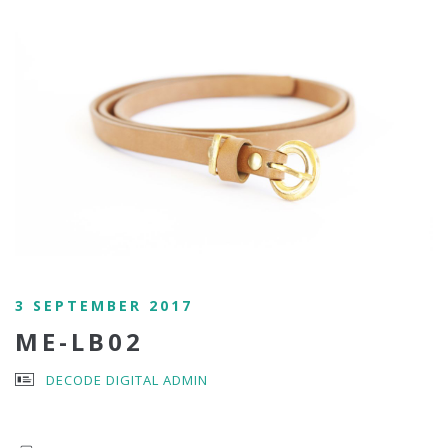
3 SEPTEMBER 2017
ME-LB02
DECODE DIGITAL ADMIN