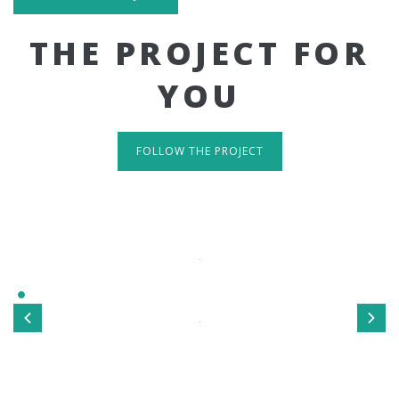
THE PROJECT FOR
YOU
FOLLOW THE PROJECT
IT'S RESPONSIVE
TAKE A LOOK
Sed ut perspiciatis unde omnis iste natus error sit
voluptatem accusantium doloremque laudantium, totamrem