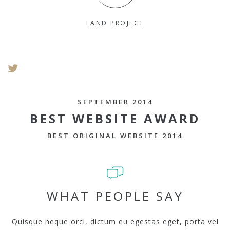
LAND PROJECT
SEPTEMBER 2014
BEST WEBSITE AWARD
BEST ORIGINAL WEBSITE 2014
WHAT PEOPLE SAY
Quisque neque orci, dictum eu egestas eget, porta vel