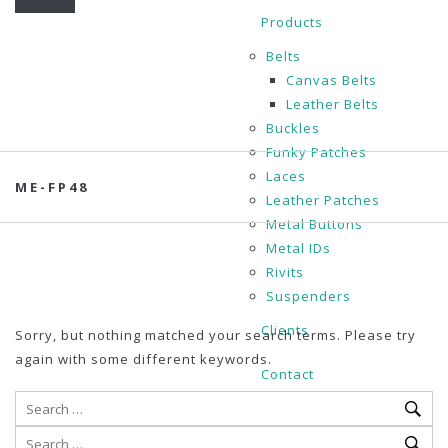
Products
Belts
Canvas Belts
Leather Belts
Buckles
Funky Patches
Laces
ME-FP48
Leather Patches
Metal Buttons
Metal IDs
Rivits
Suspenders
Clients
Sorry, but nothing matched your search terms. Please try
again with some different keywords.
Contact