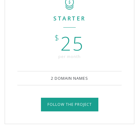
STARTER
25
$
per month
2 DOMAIN NAMES
FOLLOW THE PROJECT