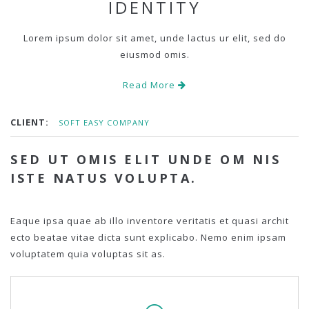
IDENTITY
Lorem ipsum dolor sit amet, unde lactus ur elit, sed do
eiusmod omis.
Read More
CLIENT:
SOFT EASY COMPANY
SED UT OMIS ELIT UNDE OM NIS
ISTE NATUS VOLUPTA.
Eaque ipsa quae ab illo inventore veritatis et quasi archit
ecto beatae vitae dicta sunt explicabo. Nemo enim ipsam
voluptatem quia voluptas sit as.