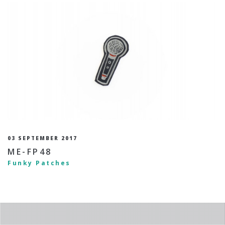
03 SEPTEMBER 2017
ME-FP48
Funky Patches