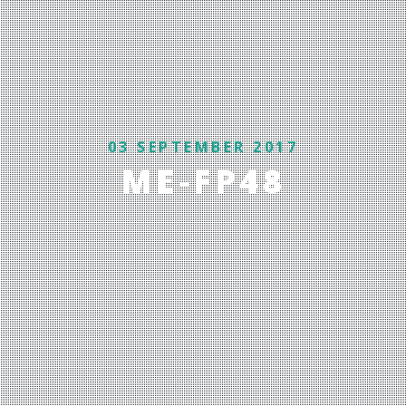
03 SEPTEMBER 2017
ME-FP48