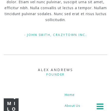
dolor. Etiam vel nunc pulvinar, suscipit urna sit amet,
efficitur nibh. Nulla convallis ut lectus a tempor. Nullam
tincidunt pulvinar sodales. Nunc sed erat et risus luctus
sollicitudin.
JOHN SMITH, CRAZYTOWN INC.
ALEX ANDREWS
FOUNDER
Home
About Us