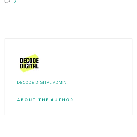
0
DECODE DIGITAL ADMIN
ABOUT THE AUTHOR