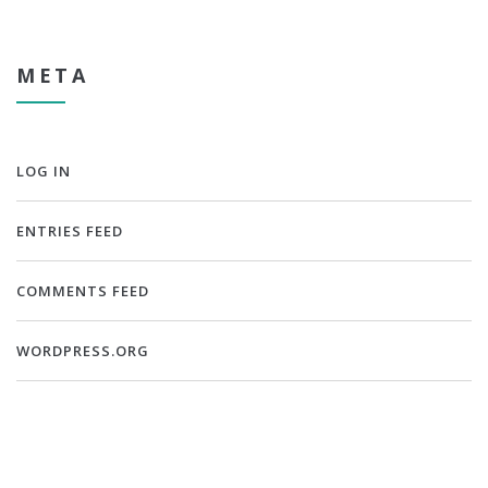
META
LOG IN
ENTRIES FEED
COMMENTS FEED
WORDPRESS.ORG