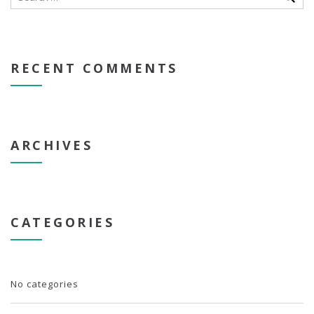
RECENT COMMENTS
ARCHIVES
CATEGORIES
No categories