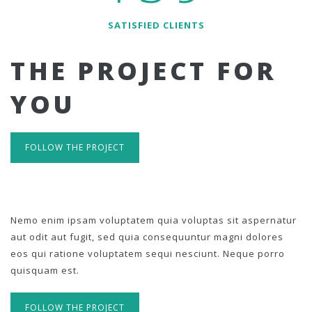
SATISFIED CLIENTS
THE PROJECT FOR
YOU
FOLLOW THE PROJECT
Nemo enim ipsam voluptatem quia voluptas sit aspernatur
aut odit aut fugit, sed quia consequuntur magni dolores
eos qui ratione voluptatem sequi nesciunt. Neque porro
quisquam est.
FOLLOW THE PROJECT