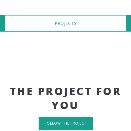
PROJECTS
THE PROJECT FOR
YOU
FOLLOW THE PROJECT