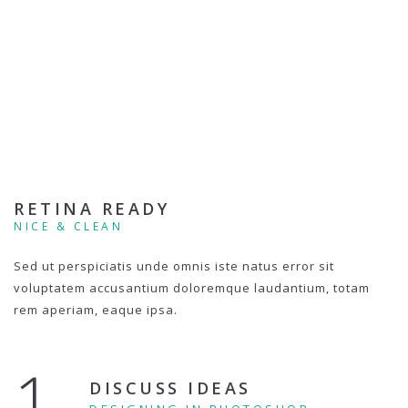
RETINA READY
NICE & CLEAN
Sed ut perspiciatis unde omnis iste natus error sit
voluptatem accusantium doloremque laudantium, totam
rem aperiam, eaque ipsa.
1.
DISCUSS IDEAS