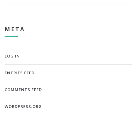
META
LOG IN
ENTRIES FEED
COMMENTS FEED
WORDPRESS.ORG