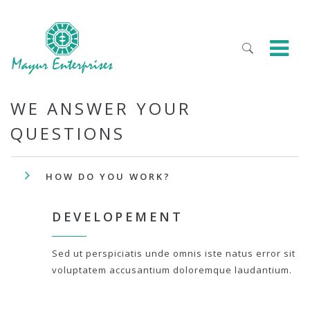
WE ANSWER YOUR
QUESTIONS
HOW DO YOU WORK?
DEVELOPEMENT
Sed ut perspiciatis unde omnis iste natus error sit
voluptatem accusantium doloremque laudantium.