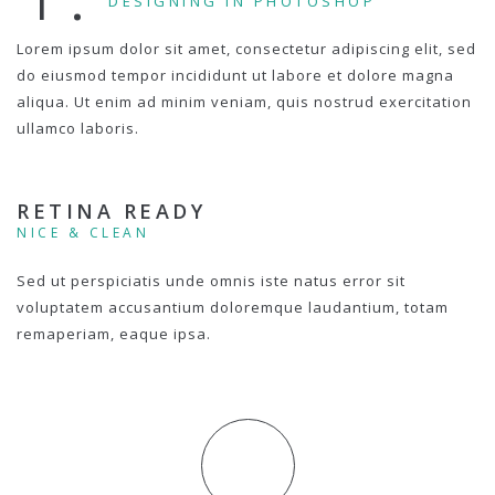
DESIGNING IN PHOTOSHOP
Lorem ipsum dolor sit amet, consectetur adipiscing elit, sed
do eiusmod tempor incididunt ut labore et dolore magna
aliqua. Ut enim ad minim veniam, quis nostrud exercitation
ullamco laboris.
RETINA READY
NICE & CLEAN
Sed ut perspiciatis unde omnis iste natus error sit
voluptatem accusantium doloremque laudantium, totam
remaperiam, eaque ipsa.