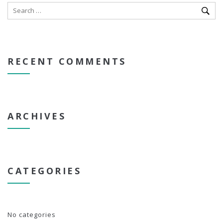
RECENT COMMENTS
ARCHIVES
CATEGORIES
No categories