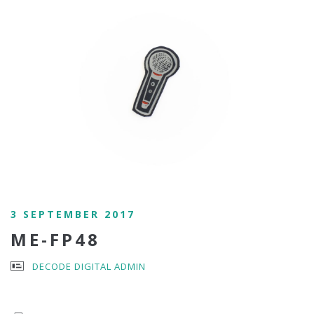
3 SEPTEMBER 2017
ME-FP48
DECODE DIGITAL ADMIN