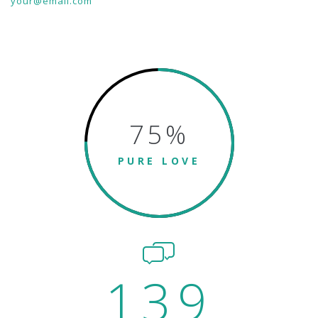
your@email.com
75
%
PURE LOVE
139