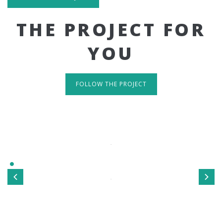
THE PROJECT FOR
YOU
FOLLOW THE PROJECT
IT'S RESPONSIVE
TAKE A LOOK
Sed ut perspiciatis unde omnis iste natus error sit
voluptatem accusantium doloremque laudantium, totamrem