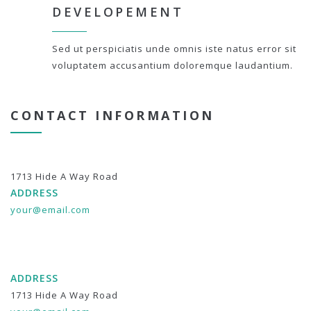
DEVELOPEMENT
Sed ut perspiciatis unde omnis iste natus error sit
voluptatem accusantium doloremque laudantium.
CONTACT INFORMATION
1713 Hide A Way Road
ADDRESS
your@email.com
ADDRESS
1713 Hide A Way Road