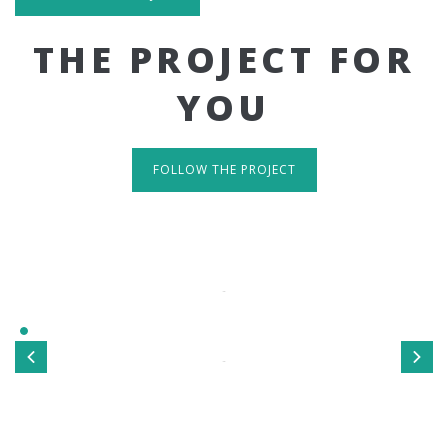
THE PROJECT FOR
YOU
FOLLOW THE PROJECT
IT'S RESPONSIVE
TAKE A LOOK
Sed ut perspiciatis unde omnis iste natus error sit
voluptatem accusantium doloremque laudantium, totamrem