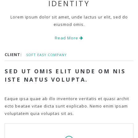
IDENTITY
Lorem ipsum dolor sit amet, unde lactus ur elit, sed do
eiusmod omis.
Read More
CLIENT:
SOFT EASY COMPANY
SED UT OMIS ELIT UNDE OM NIS
ISTE NATUS VOLUPTA.
Eaque ipsa quae ab illo inventore veritatis et quasi archit
ecto beatae vitae dicta sunt explicabo. Nemo enim ipsam
voluptatem quia voluptas sit as.