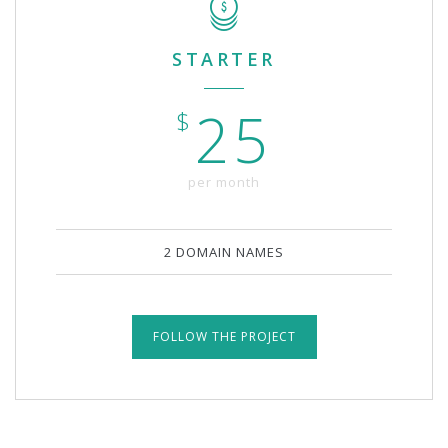
STARTER
25
$
per month
2 DOMAIN NAMES
FOLLOW THE PROJECT