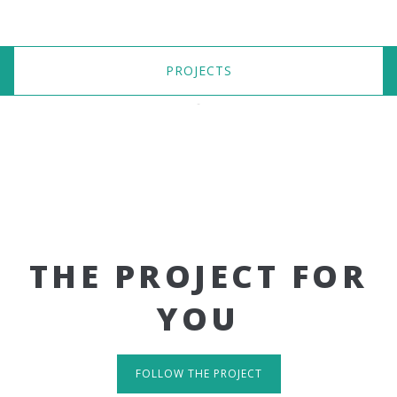
PROJECTS
THE PROJECT FOR
YOU
FOLLOW THE PROJECT