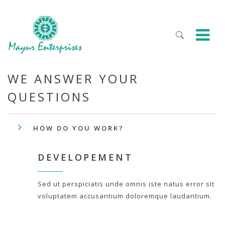
WE ANSWER YOUR
QUESTIONS
HOW DO YOU WORK?
DEVELOPEMENT
Sed ut perspiciatis unde omnis iste natus error sit
voluptatem accusantium doloremque laudantium.