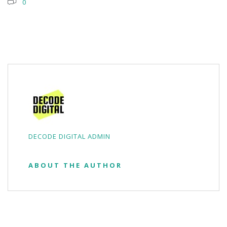
0
DECODE DIGITAL ADMIN
ABOUT THE AUTHOR