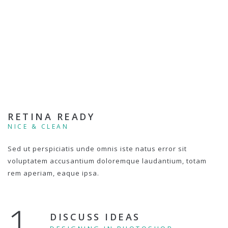
RETINA READY
NICE & CLEAN
Sed ut perspiciatis unde omnis iste natus error sit
voluptatem accusantium doloremque laudantium, totam
rem aperiam, eaque ipsa.
1.
DISCUSS IDEAS