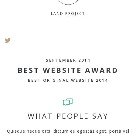
LAND PROJECT
SEPTEMBER 2014
BEST WEBSITE AWARD
BEST ORIGINAL WEBSITE 2014
WHAT PEOPLE SAY
Quisque neque orci, dictum eu egestas eget, porta vel