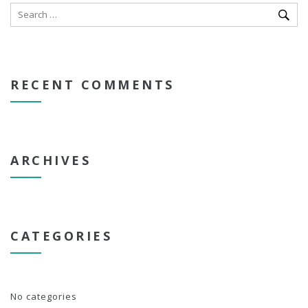
RECENT COMMENTS
ARCHIVES
CATEGORIES
No categories