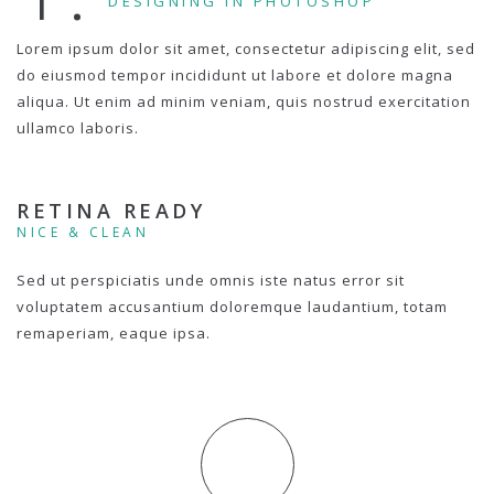
DESIGNING IN PHOTOSHOP
Lorem ipsum dolor sit amet, consectetur adipiscing elit, sed
do eiusmod tempor incididunt ut labore et dolore magna
aliqua. Ut enim ad minim veniam, quis nostrud exercitation
ullamco laboris.
RETINA READY
NICE & CLEAN
Sed ut perspiciatis unde omnis iste natus error sit
voluptatem accusantium doloremque laudantium, totam
remaperiam, eaque ipsa.