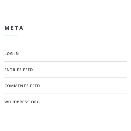
META
LOG IN
ENTRIES FEED
COMMENTS FEED
WORDPRESS.ORG