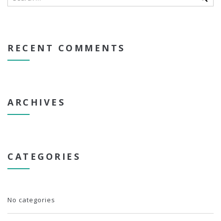
RECENT COMMENTS
ARCHIVES
CATEGORIES
No categories