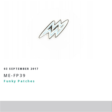
03 SEPTEMBER 2017
ME-FP39
Funky Patches