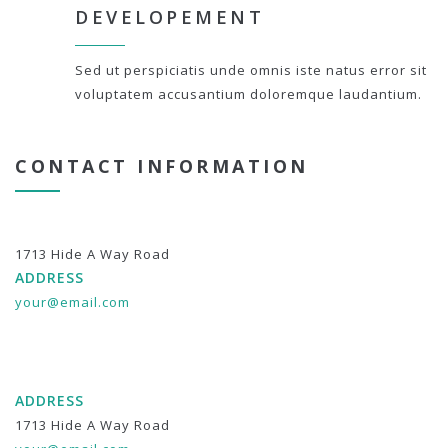
DEVELOPEMENT
Sed ut perspiciatis unde omnis iste natus error sit
voluptatem accusantium doloremque laudantium.
CONTACT INFORMATION
1713 Hide A Way Road
ADDRESS
your@email.com
ADDRESS
1713 Hide A Way Road