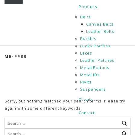
Products
Belts
Canvas Belts
Leather Belts
Buckles
Funky Patches
Laces
ME-FP39
Leather Patches
Metal Buttons
Metal IDs
Rivits
Suspenders
Clients
Sorry, but nothing matched your search terms. Please try
again with some different keywords.
Contact