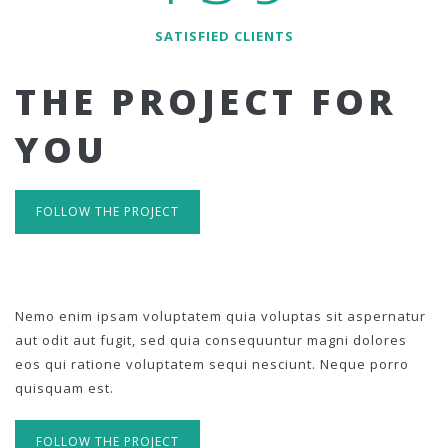
SATISFIED CLIENTS
THE PROJECT FOR
YOU
FOLLOW THE PROJECT
Nemo enim ipsam voluptatem quia voluptas sit aspernatur
aut odit aut fugit, sed quia consequuntur magni dolores
eos qui ratione voluptatem sequi nesciunt. Neque porro
quisquam est.
FOLLOW THE PROJECT