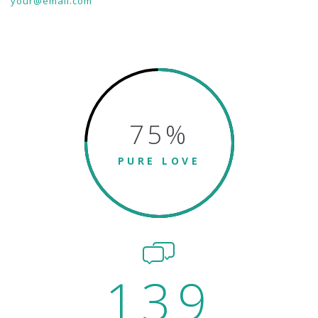
your@email.com
75
%
PURE LOVE
139