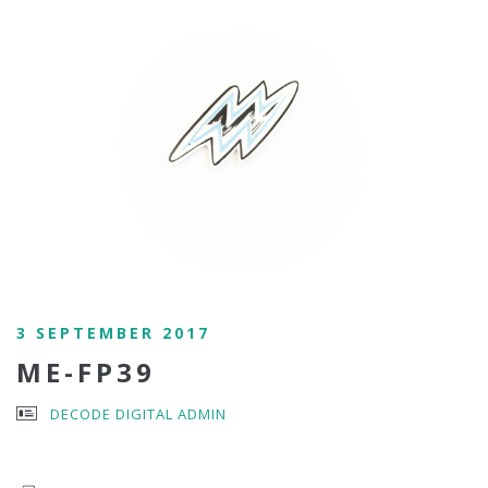
3 SEPTEMBER 2017
ME-FP39
DECODE DIGITAL ADMIN