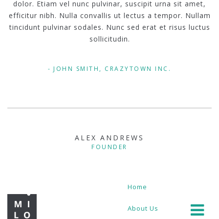
dolor. Etiam vel nunc pulvinar, suscipit urna sit amet,
efficitur nibh. Nulla convallis ut lectus a tempor. Nullam
tincidunt pulvinar sodales. Nunc sed erat et risus luctus
sollicitudin.
JOHN SMITH, CRAZYTOWN INC.
ALEX ANDREWS
FOUNDER
Home
About Us