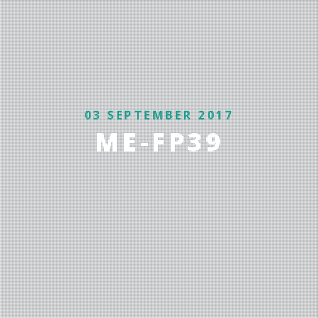
03 SEPTEMBER 2017
ME-FP39