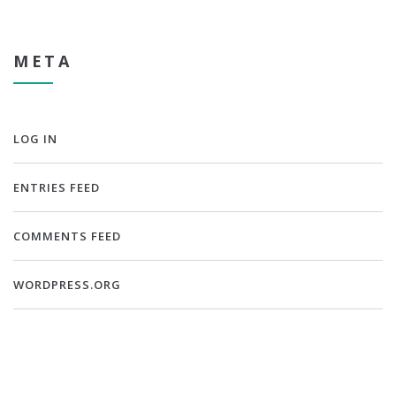
META
LOG IN
ENTRIES FEED
COMMENTS FEED
WORDPRESS.ORG