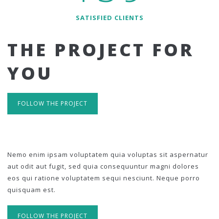
SATISFIED CLIENTS
THE PROJECT FOR
YOU
FOLLOW THE PROJECT
Nemo enim ipsam voluptatem quia voluptas sit aspernatur
aut odit aut fugit, sed quia consequuntur magni dolores
eos qui ratione voluptatem sequi nesciunt. Neque porro
quisquam est.
FOLLOW THE PROJECT