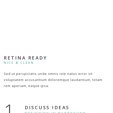
RETINA READY
NICE & CLEAN
Sed ut perspiciatis unde omnis iste natus error sit
voluptatem accusantium doloremque laudantium, totam
rem aperiam, eaque ipsa.
1.
DISCUSS IDEAS