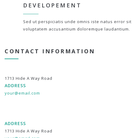
DEVELOPEMENT
Sed ut perspiciatis unde omnis iste natus error sit
voluptatem accusantium doloremque laudantium.
CONTACT INFORMATION
1713 Hide A Way Road
ADDRESS
your@email.com
ADDRESS
1713 Hide A Way Road