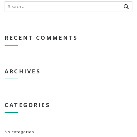
RECENT COMMENTS
ARCHIVES
CATEGORIES
No categories