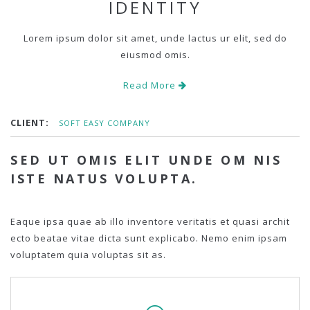
IDENTITY
Lorem ipsum dolor sit amet, unde lactus ur elit, sed do
eiusmod omis.
Read More
CLIENT:
SOFT EASY COMPANY
SED UT OMIS ELIT UNDE OM NIS
ISTE NATUS VOLUPTA.
Eaque ipsa quae ab illo inventore veritatis et quasi archit
ecto beatae vitae dicta sunt explicabo. Nemo enim ipsam
voluptatem quia voluptas sit as.