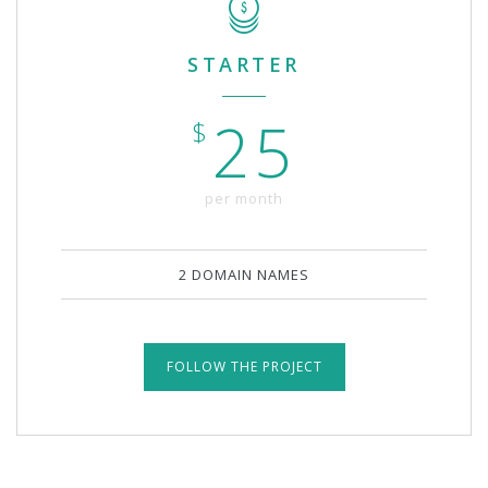
STARTER
25
$
per month
2 DOMAIN NAMES
FOLLOW THE PROJECT