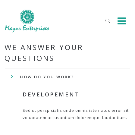
WE ANSWER YOUR
QUESTIONS
HOW DO YOU WORK?
DEVELOPEMENT
Sed ut perspiciatis unde omnis iste natus error sit
voluptatem accusantium doloremque laudantium.