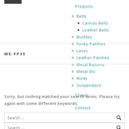
Products
Belts
Canvas Belts
Leather Belts
Buckles
Funky Patches
Laces
ME-FP35
Leather Patches
Metal Buttons
Metal IDs
Rivits
Suspenders
Clients
Sorry, but nothing matched your search terms. Please try
again with some different keywords.
Contact