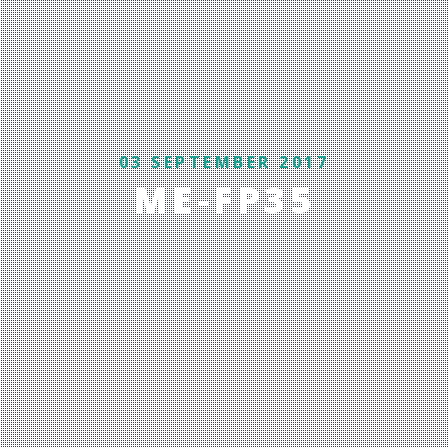
03 SEPTEMBER 2017
ME-FP35