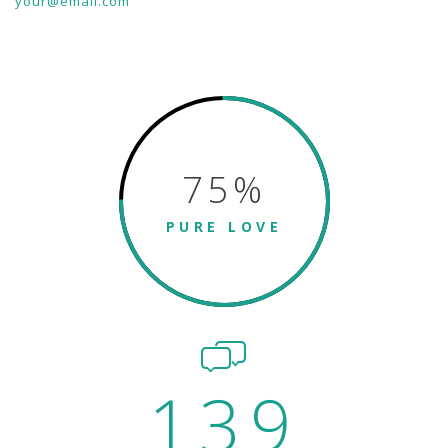
your@email.com
75
%
PURE LOVE
139