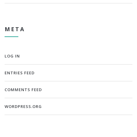
META
LOG IN
ENTRIES FEED
COMMENTS FEED
WORDPRESS.ORG