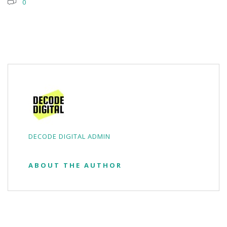
0
DECODE DIGITAL ADMIN
ABOUT THE AUTHOR