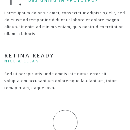
DESIGNING IN PHOTOSHOP
Lorem ipsum dolor sit amet, consectetur adipiscing elit, sed
do eiusmod tempor incididunt ut labore et dolore magna
aliqua. Ut enim ad minim veniam, quis nostrud exercitation
ullamco laboris.
RETINA READY
NICE & CLEAN
Sed ut perspiciatis unde omnis iste natus error sit
voluptatem accusantium doloremque laudantium, totam
remaperiam, eaque ipsa.