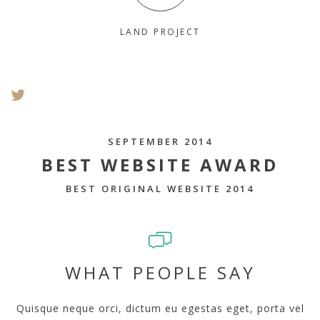
LAND PROJECT
SEPTEMBER 2014
BEST WEBSITE AWARD
BEST ORIGINAL WEBSITE 2014
WHAT PEOPLE SAY
Quisque neque orci, dictum eu egestas eget, porta vel