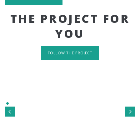
THE PROJECT FOR
YOU
FOLLOW THE PROJECT
IT'S RESPONSIVE
TAKE A LOOK
Sed ut perspiciatis unde omnis iste natus error sit
voluptatem accusantium doloremque laudantium, totamrem