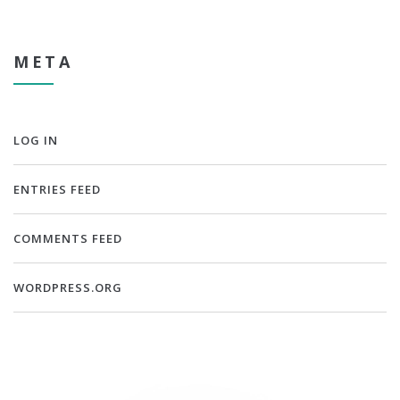
META
LOG IN
ENTRIES FEED
COMMENTS FEED
WORDPRESS.ORG