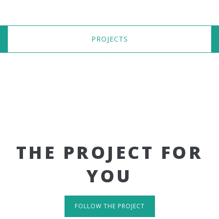
PROJECTS
THE PROJECT FOR
YOU
FOLLOW THE PROJECT