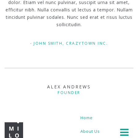
dolor. Etiam vel nunc pulvinar, suscipit urna sit amet,
efficitur nibh. Nulla convallis ut lectus a tempor. Nullam
tincidunt pulvinar sodales. Nunc sed erat et risus luctus
sollicitudin.
JOHN SMITH, CRAZYTOWN INC.
ALEX ANDREWS
FOUNDER
Home
About Us