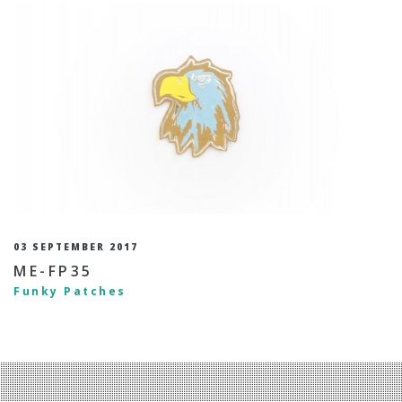
03 SEPTEMBER 2017
ME-FP35
Funky Patches