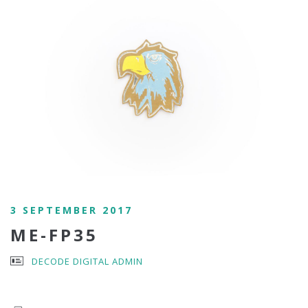
3 SEPTEMBER 2017
ME-FP35
DECODE DIGITAL ADMIN