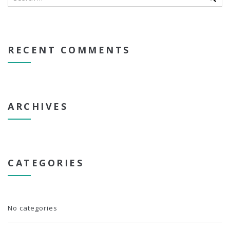
RECENT COMMENTS
ARCHIVES
CATEGORIES
No categories