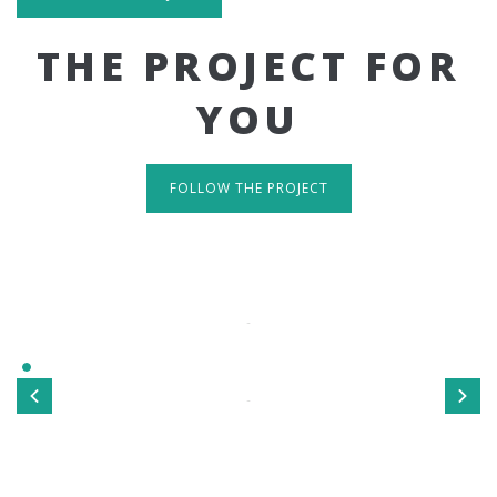
THE PROJECT FOR
YOU
FOLLOW THE PROJECT
IT'S RESPONSIVE
TAKE A LOOK
Sed ut perspiciatis unde omnis iste natus error sit
voluptatem accusantium doloremque laudantium, totamrem