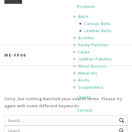
Products
Belts
Canvas Belts
Leather Belts
Buckles
Funky Patches
Laces
ME-FP06
Leather Patches
Metal Buttons
Metal IDs
Rivits
Suspenders
Clients
Sorry, but nothing matched your search terms. Please try
again with some different keywords.
Contact