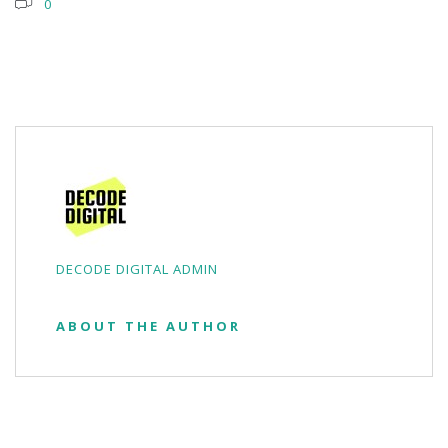
0
DECODE DIGITAL ADMIN
ABOUT THE AUTHOR