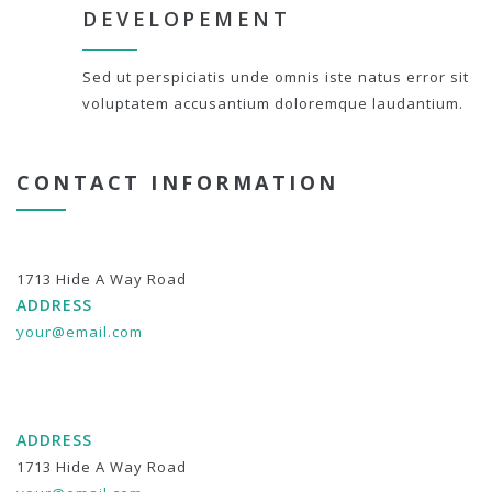
DEVELOPEMENT
Sed ut perspiciatis unde omnis iste natus error sit
voluptatem accusantium doloremque laudantium.
CONTACT INFORMATION
1713 Hide A Way Road
ADDRESS
your@email.com
ADDRESS
1713 Hide A Way Road