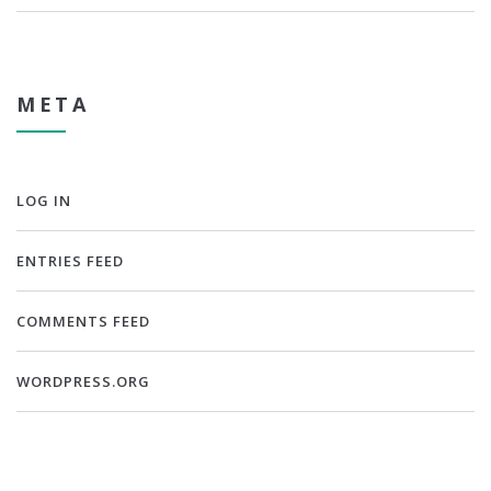
META
LOG IN
ENTRIES FEED
COMMENTS FEED
WORDPRESS.ORG