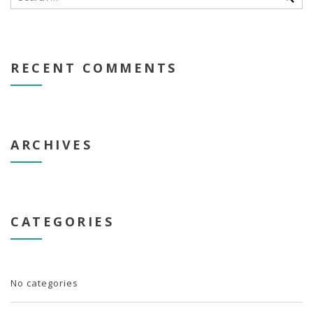
RECENT COMMENTS
ARCHIVES
CATEGORIES
No categories