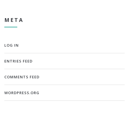
META
LOG IN
ENTRIES FEED
COMMENTS FEED
WORDPRESS.ORG