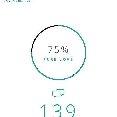
your@email.com
75
%
PURE LOVE
139