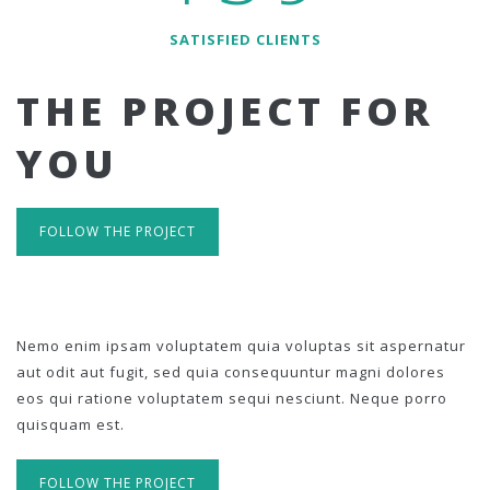
SATISFIED CLIENTS
THE PROJECT FOR
YOU
FOLLOW THE PROJECT
Nemo enim ipsam voluptatem quia voluptas sit aspernatur
aut odit aut fugit, sed quia consequuntur magni dolores
eos qui ratione voluptatem sequi nesciunt. Neque porro
quisquam est.
FOLLOW THE PROJECT