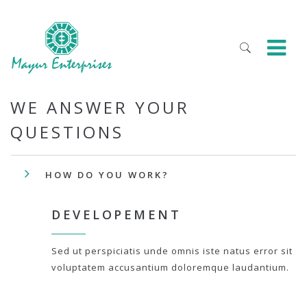
WE ANSWER YOUR
QUESTIONS
HOW DO YOU WORK?
DEVELOPEMENT
Sed ut perspiciatis unde omnis iste natus error sit
voluptatem accusantium doloremque laudantium.