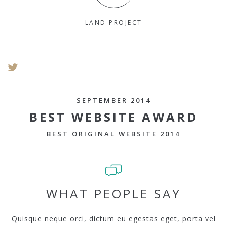
LAND PROJECT
SEPTEMBER 2014
BEST WEBSITE AWARD
BEST ORIGINAL WEBSITE 2014
WHAT PEOPLE SAY
Quisque neque orci, dictum eu egestas eget, porta vel