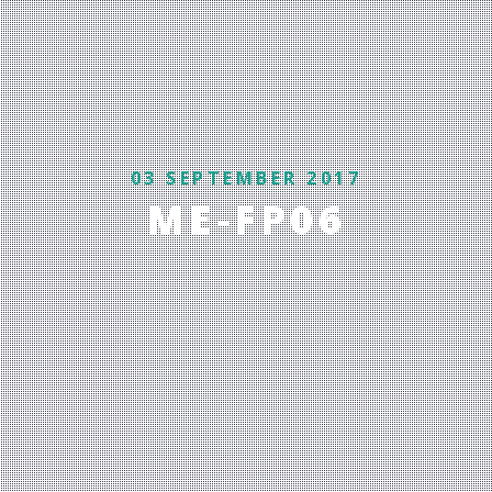
03 SEPTEMBER 2017
ME-FP06