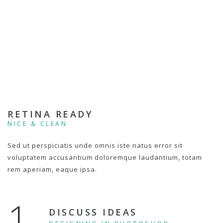
RETINA READY
NICE & CLEAN
Sed ut perspiciatis unde omnis iste natus error sit
voluptatem accusantium doloremque laudantium, totam
rem aperiam, eaque ipsa.
1.
DISCUSS IDEAS