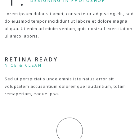
DESIGNING IN PHOTOSHOP
Lorem ipsum dolor sit amet, consectetur adipiscing elit, sed
do eiusmod tempor incididunt ut labore et dolore magna
aliqua. Ut enim ad minim veniam, quis nostrud exercitation
ullamco laboris.
RETINA READY
NICE & CLEAN
Sed ut perspiciatis unde omnis iste natus error sit
voluptatem accusantium doloremque laudantium, totam
remaperiam, eaque ipsa.