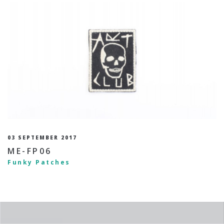
03 SEPTEMBER 2017
ME-FP06
Funky Patches