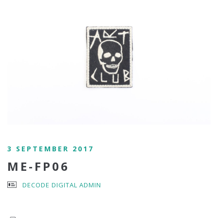
3 SEPTEMBER 2017
ME-FP06
DECODE DIGITAL ADMIN