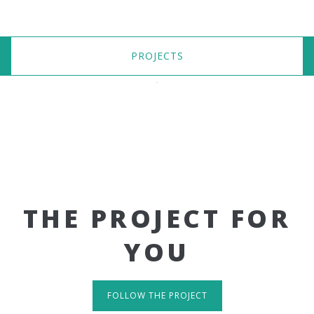
PROJECTS
THE PROJECT FOR
YOU
FOLLOW THE PROJECT