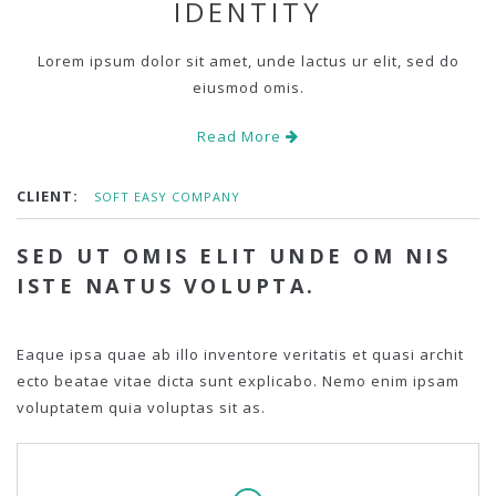
IDENTITY
Lorem ipsum dolor sit amet, unde lactus ur elit, sed do
eiusmod omis.
Read More
CLIENT:
SOFT EASY COMPANY
SED UT OMIS ELIT UNDE OM NIS
ISTE NATUS VOLUPTA.
Eaque ipsa quae ab illo inventore veritatis et quasi archit
ecto beatae vitae dicta sunt explicabo. Nemo enim ipsam
voluptatem quia voluptas sit as.