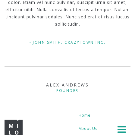
dolor. Etiam vel nunc pulvinar, suscipit urna sit amet,
efficitur nibh. Nulla convallis ut lectus a tempor. Nullam
tincidunt pulvinar sodales. Nunc sed erat et risus luctus
sollicitudin.
JOHN SMITH, CRAZYTOWN INC.
ALEX ANDREWS
FOUNDER
Home
About Us