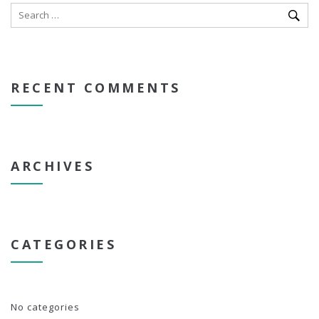
RECENT COMMENTS
ARCHIVES
CATEGORIES
No categories