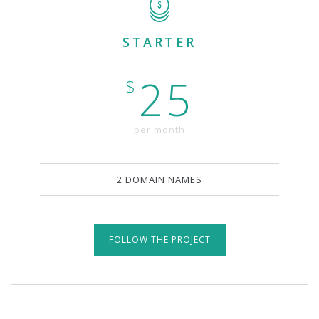
STARTER
25
$
per month
2 DOMAIN NAMES
FOLLOW THE PROJECT