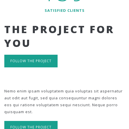
SATISFIED CLIENTS
THE PROJECT FOR
YOU
FOLLOW THE PROJECT
Nemo enim ipsam voluptatem quia voluptas sit aspernatur
aut odit aut fugit, sed quia consequuntur magni dolores
eos qui ratione voluptatem sequi nesciunt. Neque porro
quisquam est.
FOLLOW THE PROJECT