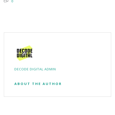
0
DECODE DIGITAL ADMIN
ABOUT THE AUTHOR