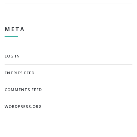
META
LOG IN
ENTRIES FEED
COMMENTS FEED
WORDPRESS.ORG