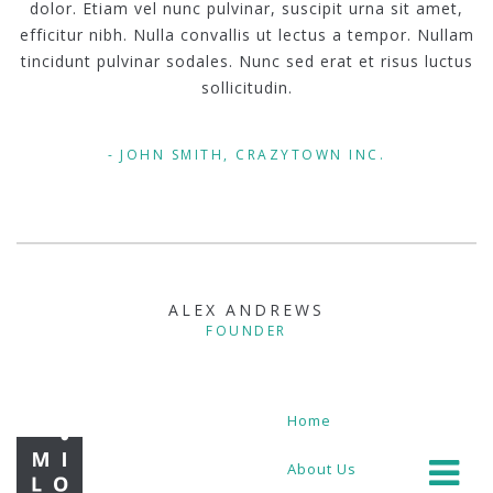
dolor. Etiam vel nunc pulvinar, suscipit urna sit amet,
efficitur nibh. Nulla convallis ut lectus a tempor. Nullam
tincidunt pulvinar sodales. Nunc sed erat et risus luctus
sollicitudin.
JOHN SMITH, CRAZYTOWN INC.
ALEX ANDREWS
FOUNDER
Home
About Us