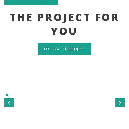
THE PROJECT FOR
YOU
FOLLOW THE PROJECT
IT'S RESPONSIVE
TAKE A LOOK
Sed ut perspiciatis unde omnis iste natus error sit
voluptatem accusantium doloremque laudantium, totamrem