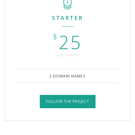
STARTER
25
$
per month
2 DOMAIN NAMES
FOLLOW THE PROJECT