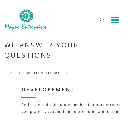
WE ANSWER YOUR
QUESTIONS
HOW DO YOU WORK?
DEVELOPEMENT
Sed ut perspiciatis unde omnis iste natus error sit
voluptatem accusantium doloremque laudantium.