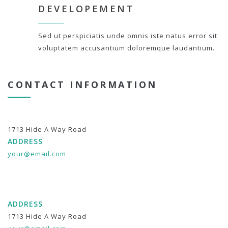
DEVELOPEMENT
Sed ut perspiciatis unde omnis iste natus error sit
voluptatem accusantium doloremque laudantium.
CONTACT INFORMATION
1713 Hide A Way Road
ADDRESS
your@email.com
ADDRESS
1713 Hide A Way Road