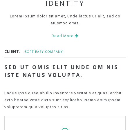
IDENTITY
Lorem ipsum dolor sit amet, unde lactus ur elit, sed do
eiusmod omis.
Read More
CLIENT:
SOFT EASY COMPANY
SED UT OMIS ELIT UNDE OM NIS
ISTE NATUS VOLUPTA.
Eaque ipsa quae ab illo inventore veritatis et quasi archit
ecto beatae vitae dicta sunt explicabo. Nemo enim ipsam
voluptatem quia voluptas sit as.