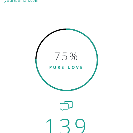
your@email.com
75
%
PURE LOVE
139