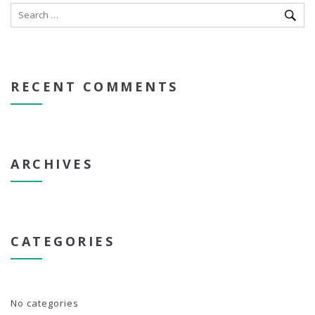
RECENT COMMENTS
ARCHIVES
CATEGORIES
No categories