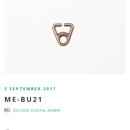
3 SEPTEMBER 2017
ME-BU21
DECODE DIGITAL ADMIN