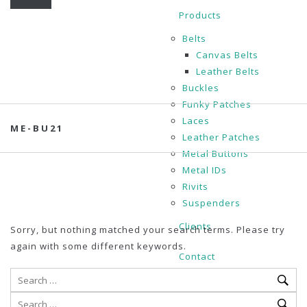
Products
Belts
Canvas Belts
Leather Belts
Buckles
Funky Patches
Laces
ME-BU21
Leather Patches
Metal Buttons
Metal IDs
Rivits
Suspenders
Clients
Sorry, but nothing matched your search terms. Please try
again with some different keywords.
Contact