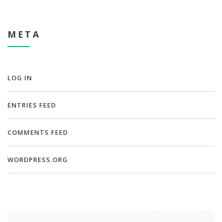
META
LOG IN
ENTRIES FEED
COMMENTS FEED
WORDPRESS.ORG