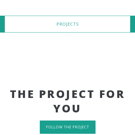
PROJECTS
THE PROJECT FOR
YOU
FOLLOW THE PROJECT