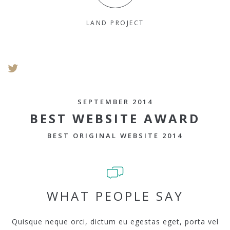
LAND PROJECT
SEPTEMBER 2014
BEST WEBSITE AWARD
BEST ORIGINAL WEBSITE 2014
WHAT PEOPLE SAY
Quisque neque orci, dictum eu egestas eget, porta vel