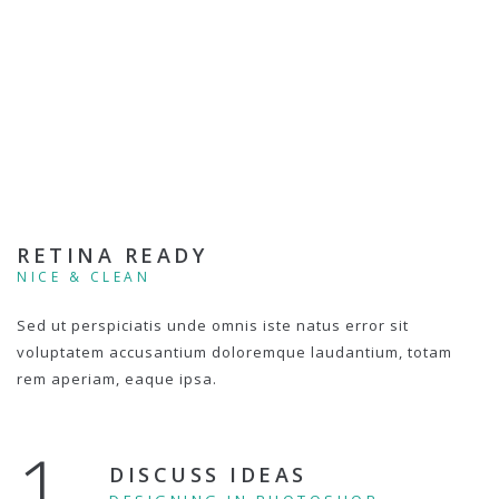
RETINA READY
NICE & CLEAN
Sed ut perspiciatis unde omnis iste natus error sit
voluptatem accusantium doloremque laudantium, totam
rem aperiam, eaque ipsa.
1.
DISCUSS IDEAS