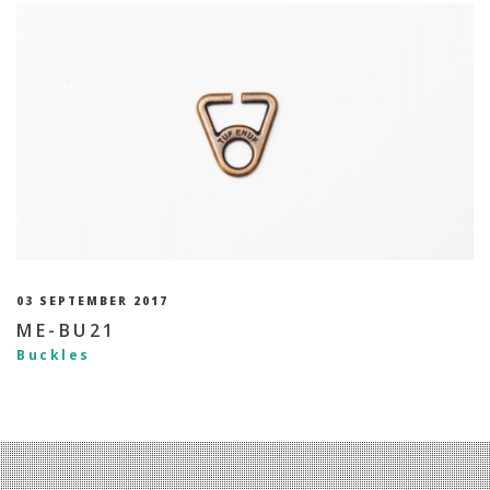
03 SEPTEMBER 2017
ME-BU21
Buckles