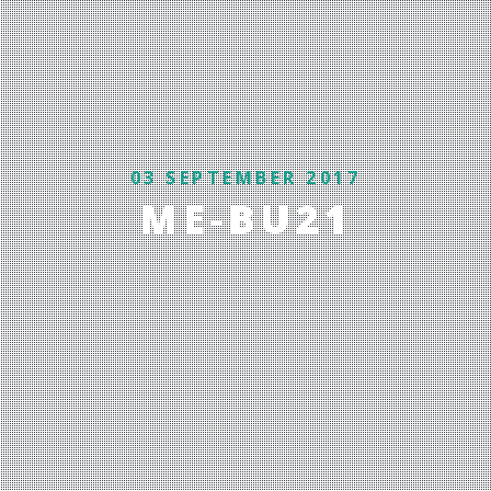
03 SEPTEMBER 2017
ME-BU21