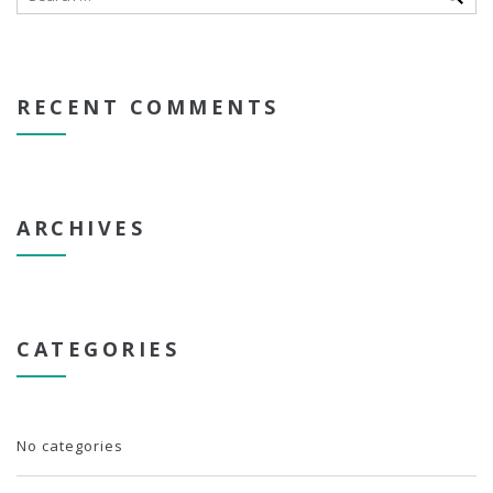
RECENT COMMENTS
ARCHIVES
CATEGORIES
No categories