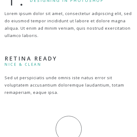
DESIGNING IN PHOTOSHOP
Lorem ipsum dolor sit amet, consectetur adipiscing elit, sed
do eiusmod tempor incididunt ut labore et dolore magna
aliqua. Ut enim ad minim veniam, quis nostrud exercitation
ullamco laboris.
RETINA READY
NICE & CLEAN
Sed ut perspiciatis unde omnis iste natus error sit
voluptatem accusantium doloremque laudantium, totam
remaperiam, eaque ipsa.