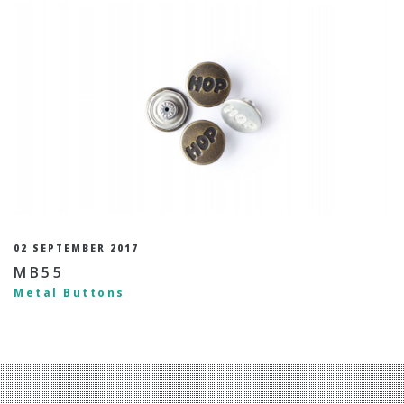
02 SEPTEMBER 2017
MB55
Metal Buttons