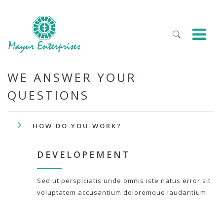
WE ANSWER YOUR
QUESTIONS
HOW DO YOU WORK?
DEVELOPEMENT
Sed ut perspiciatis unde omnis iste natus error sit
voluptatem accusantium doloremque laudantium.