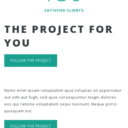
SATISFIED CLIENTS
THE PROJECT FOR
YOU
FOLLOW THE PROJECT
Nemo enim ipsam voluptatem quia voluptas sit aspernatur
aut odit aut fugit, sed quia consequuntur magni dolores
eos qui ratione voluptatem sequi nesciunt. Neque porro
quisquam est.
FOLLOW THE PROJECT