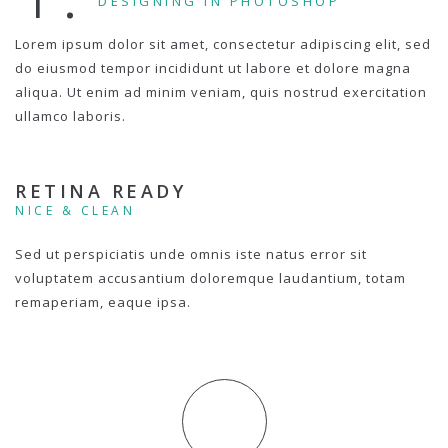
DESIGNING IN PHOTOSHOP
Lorem ipsum dolor sit amet, consectetur adipiscing elit, sed
do eiusmod tempor incididunt ut labore et dolore magna
aliqua. Ut enim ad minim veniam, quis nostrud exercitation
ullamco laboris.
RETINA READY
NICE & CLEAN
Sed ut perspiciatis unde omnis iste natus error sit
voluptatem accusantium doloremque laudantium, totam
remaperiam, eaque ipsa.