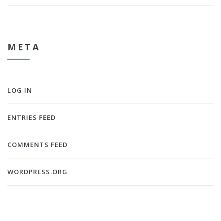
META
LOG IN
ENTRIES FEED
COMMENTS FEED
WORDPRESS.ORG