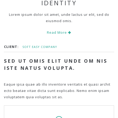
IDENTITY
Lorem ipsum dolor sit amet, unde lactus ur elit, sed do
eiusmod omis.
Read More
CLIENT:
SOFT EASY COMPANY
SED UT OMIS ELIT UNDE OM NIS
ISTE NATUS VOLUPTA.
Eaque ipsa quae ab illo inventore veritatis et quasi archit
ecto beatae vitae dicta sunt explicabo. Nemo enim ipsam
voluptatem quia voluptas sit as.