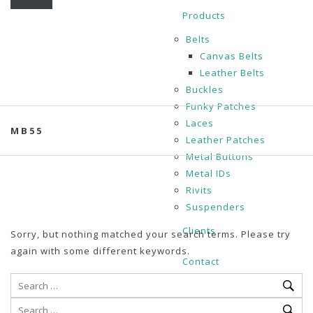
Products
Belts
Canvas Belts
Leather Belts
Buckles
Funky Patches
Laces
MB55
Leather Patches
Metal Buttons
Metal IDs
Rivits
Suspenders
Clients
Sorry, but nothing matched your search terms. Please try
again with some different keywords.
Contact