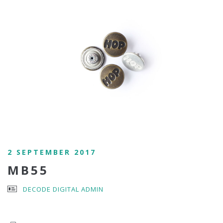
2 SEPTEMBER 2017
MB55
DECODE DIGITAL ADMIN