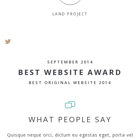
LAND PROJECT
SEPTEMBER 2014
BEST WEBSITE AWARD
BEST ORIGINAL WEBSITE 2014
WHAT PEOPLE SAY
Quisque neque orci, dictum eu egestas eget, porta vel