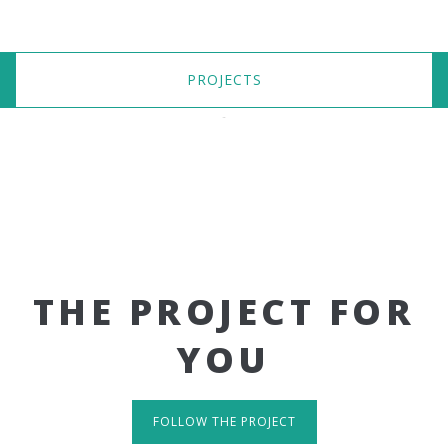
PROJECTS
THE PROJECT FOR
YOU
FOLLOW THE PROJECT