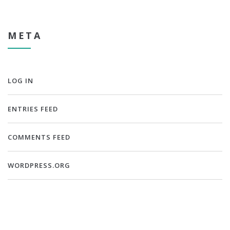
META
LOG IN
ENTRIES FEED
COMMENTS FEED
WORDPRESS.ORG