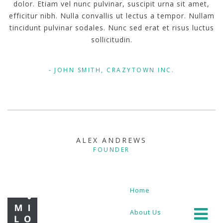
dolor. Etiam vel nunc pulvinar, suscipit urna sit amet,
efficitur nibh. Nulla convallis ut lectus a tempor. Nullam
tincidunt pulvinar sodales. Nunc sed erat et risus luctus
sollicitudin.
JOHN SMITH, CRAZYTOWN INC.
ALEX ANDREWS
FOUNDER
Home
About Us