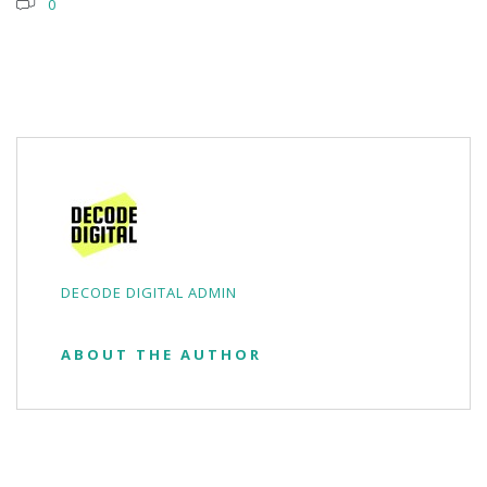
0
DECODE DIGITAL ADMIN
ABOUT THE AUTHOR