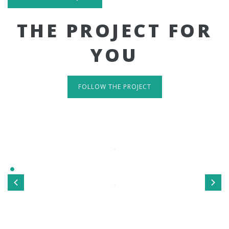
THE PROJECT FOR
YOU
FOLLOW THE PROJECT
IT'S RESPONSIVE
TAKE A LOOK
Sed ut perspiciatis unde omnis iste natus error sit
voluptatem accusantium doloremque laudantium, totamrem