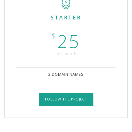
STARTER
25
$
per month
2 DOMAIN NAMES
FOLLOW THE PROJECT