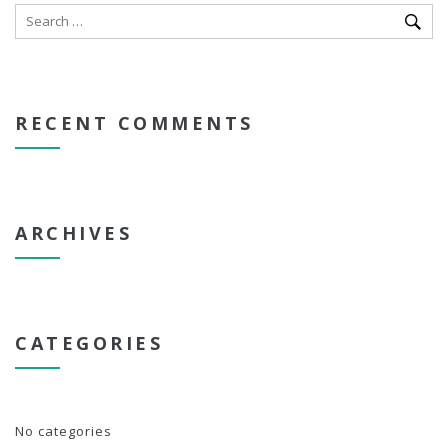
RECENT COMMENTS
ARCHIVES
CATEGORIES
No categories