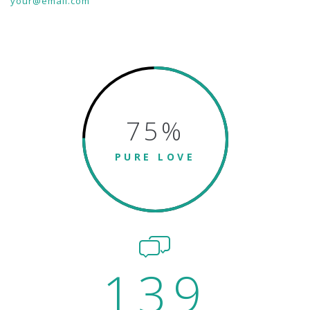
your@email.com
75
%
PURE LOVE
139