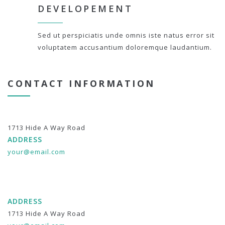
DEVELOPEMENT
Sed ut perspiciatis unde omnis iste natus error sit
voluptatem accusantium doloremque laudantium.
CONTACT INFORMATION
1713 Hide A Way Road
ADDRESS
your@email.com
ADDRESS
1713 Hide A Way Road