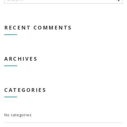
RECENT COMMENTS
ARCHIVES
CATEGORIES
No categories