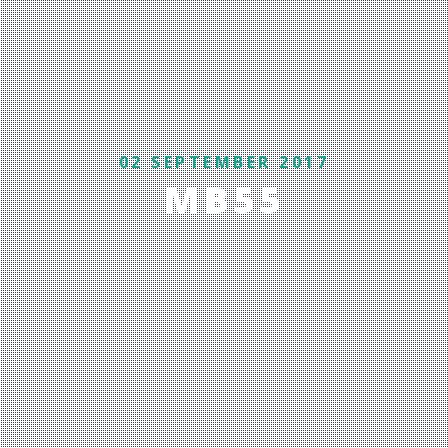
02 SEPTEMBER 2017
MB55