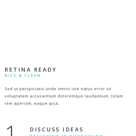
RETINA READY
NICE & CLEAN
Sed ut perspiciatis unde omnis iste natus error sit
voluptatem accusantium doloremque laudantium, totam
rem aperiam, eaque ipsa.
1.
DISCUSS IDEAS