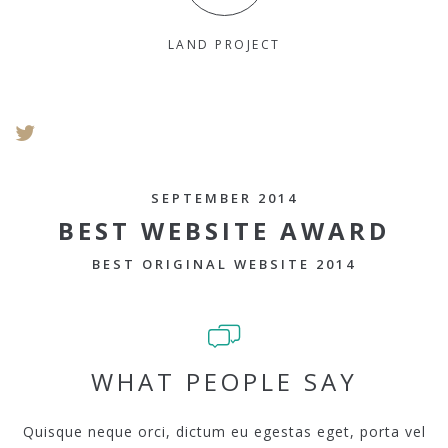
LAND PROJECT
SEPTEMBER 2014
BEST WEBSITE AWARD
BEST ORIGINAL WEBSITE 2014
WHAT PEOPLE SAY
Quisque neque orci, dictum eu egestas eget, porta vel