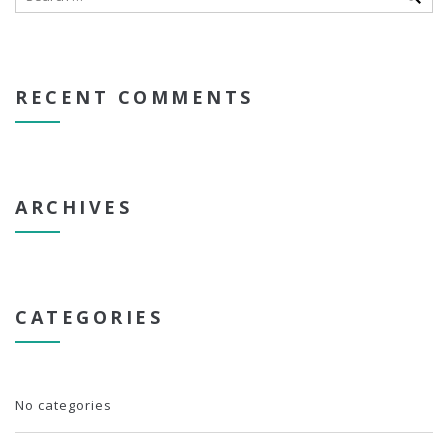
RECENT COMMENTS
ARCHIVES
CATEGORIES
No categories