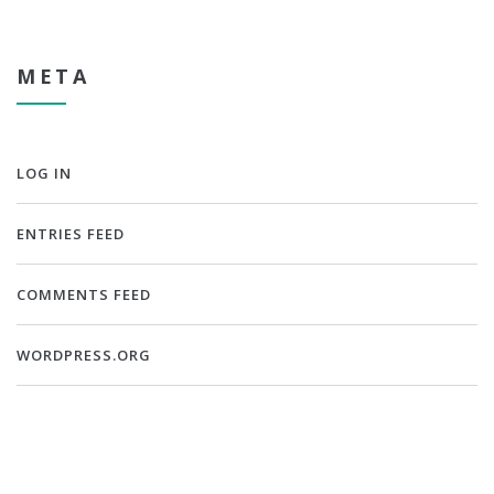
META
LOG IN
ENTRIES FEED
COMMENTS FEED
WORDPRESS.ORG