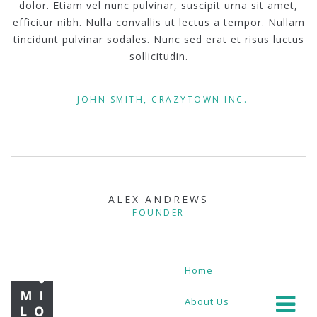
dolor. Etiam vel nunc pulvinar, suscipit urna sit amet,
efficitur nibh. Nulla convallis ut lectus a tempor. Nullam
tincidunt pulvinar sodales. Nunc sed erat et risus luctus
sollicitudin.
JOHN SMITH, CRAZYTOWN INC.
ALEX ANDREWS
FOUNDER
Home
About Us