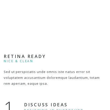
RETINA READY
NICE & CLEAN
Sed ut perspiciatis unde omnis iste natus error sit
voluptatem accusantium doloremque laudantium, totam
rem aperiam, eaque ipsa.
1.
DISCUSS IDEAS