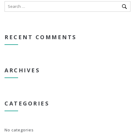
RECENT COMMENTS
ARCHIVES
CATEGORIES
No categories