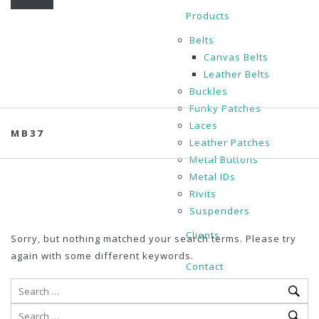
Products
Belts
Canvas Belts
Leather Belts
Buckles
Funky Patches
Laces
MB37
Leather Patches
Metal Buttons
Metal IDs
Rivits
Suspenders
Clients
Sorry, but nothing matched your search terms. Please try
again with some different keywords.
Contact