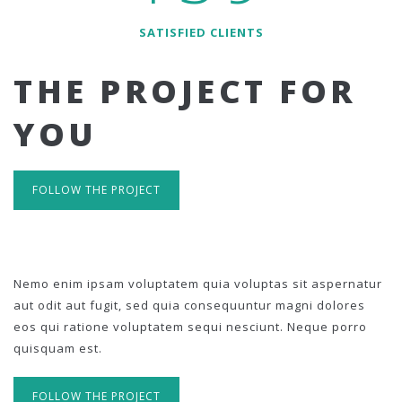
SATISFIED CLIENTS
THE PROJECT FOR
YOU
FOLLOW THE PROJECT
Nemo enim ipsam voluptatem quia voluptas sit aspernatur
aut odit aut fugit, sed quia consequuntur magni dolores
eos qui ratione voluptatem sequi nesciunt. Neque porro
quisquam est.
FOLLOW THE PROJECT