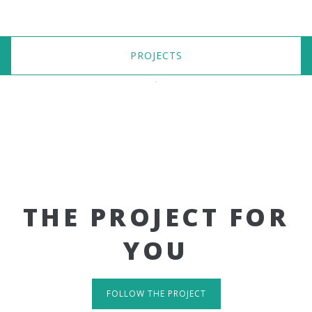
PROJECTS
THE PROJECT FOR
YOU
FOLLOW THE PROJECT