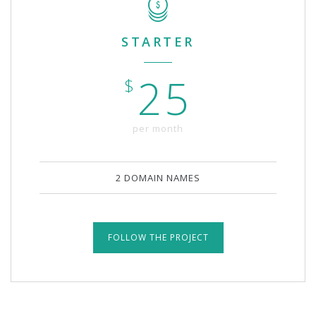
STARTER
25
$
per month
2 DOMAIN NAMES
FOLLOW THE PROJECT