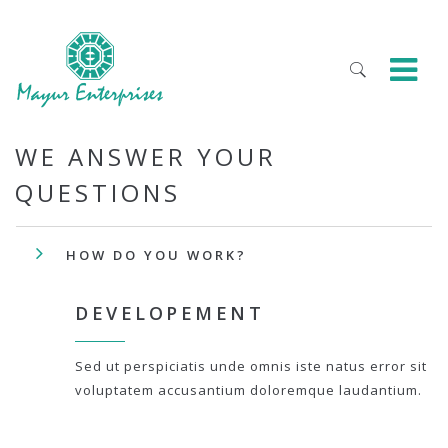
WE ANSWER YOUR
QUESTIONS
HOW DO YOU WORK?
DEVELOPEMENT
Sed ut perspiciatis unde omnis iste natus error sit
voluptatem accusantium doloremque laudantium.