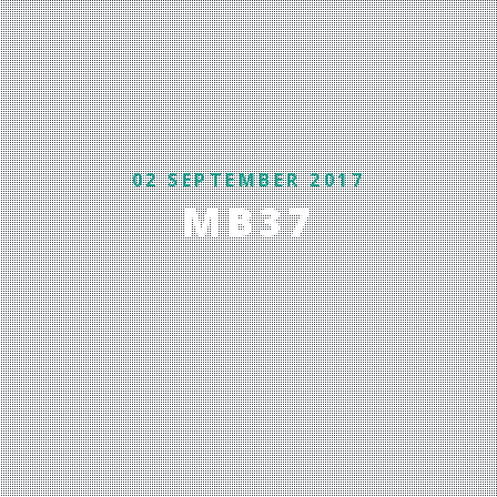
02 SEPTEMBER 2017
MB37