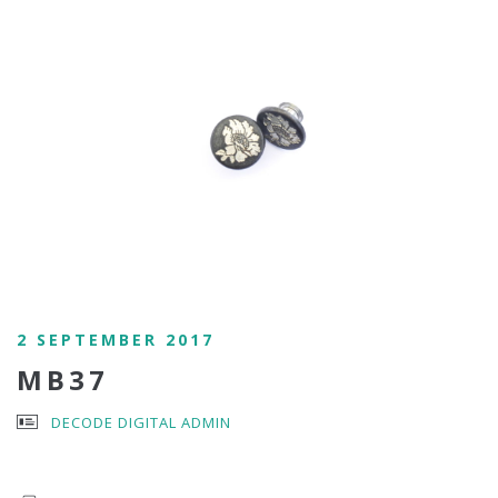
2 SEPTEMBER 2017
MB37
DECODE DIGITAL ADMIN