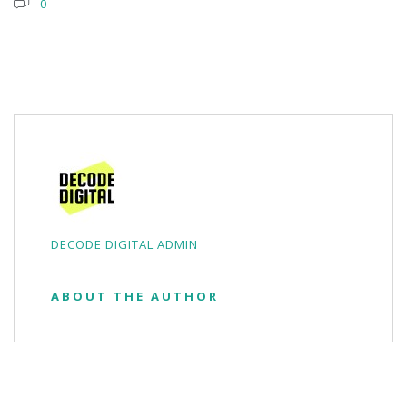
0
DECODE DIGITAL ADMIN
ABOUT THE AUTHOR