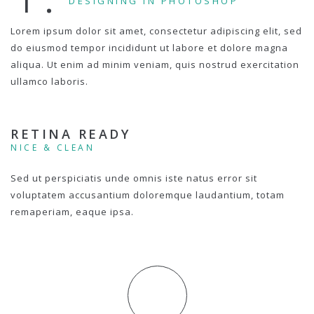
DESIGNING IN PHOTOSHOP
Lorem ipsum dolor sit amet, consectetur adipiscing elit, sed
do eiusmod tempor incididunt ut labore et dolore magna
aliqua. Ut enim ad minim veniam, quis nostrud exercitation
ullamco laboris.
RETINA READY
NICE & CLEAN
Sed ut perspiciatis unde omnis iste natus error sit
voluptatem accusantium doloremque laudantium, totam
remaperiam, eaque ipsa.