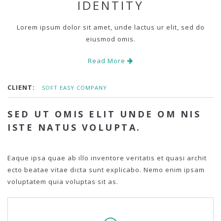
IDENTITY
Lorem ipsum dolor sit amet, unde lactus ur elit, sed do
eiusmod omis.
Read More
CLIENT:
SOFT EASY COMPANY
SED UT OMIS ELIT UNDE OM NIS
ISTE NATUS VOLUPTA.
Eaque ipsa quae ab illo inventore veritatis et quasi archit
ecto beatae vitae dicta sunt explicabo. Nemo enim ipsam
voluptatem quia voluptas sit as.