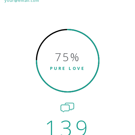
your@email.com
75
%
PURE LOVE
139