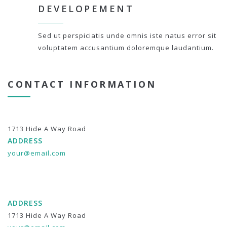
DEVELOPEMENT
Sed ut perspiciatis unde omnis iste natus error sit
voluptatem accusantium doloremque laudantium.
CONTACT INFORMATION
1713 Hide A Way Road
ADDRESS
your@email.com
ADDRESS
1713 Hide A Way Road