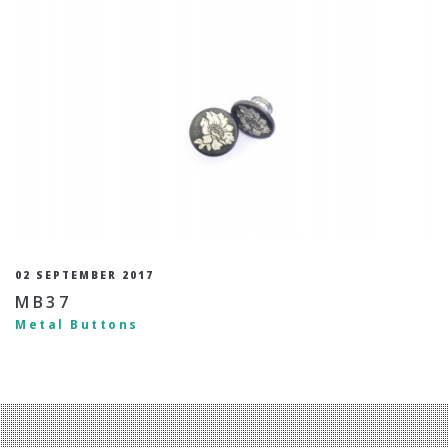
02 SEPTEMBER 2017
MB37
Metal Buttons