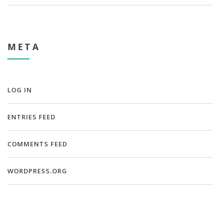
META
LOG IN
ENTRIES FEED
COMMENTS FEED
WORDPRESS.ORG