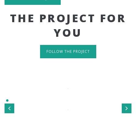
THE PROJECT FOR
YOU
FOLLOW THE PROJECT
IT'S RESPONSIVE
TAKE A LOOK
Sed ut perspiciatis unde omnis iste natus error sit
voluptatem accusantium doloremque laudantium, totamrem