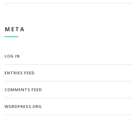
META
LOG IN
ENTRIES FEED
COMMENTS FEED
WORDPRESS.ORG