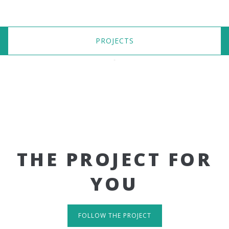
PROJECTS
THE PROJECT FOR
YOU
FOLLOW THE PROJECT