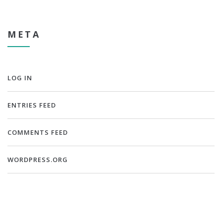
META
LOG IN
ENTRIES FEED
COMMENTS FEED
WORDPRESS.ORG