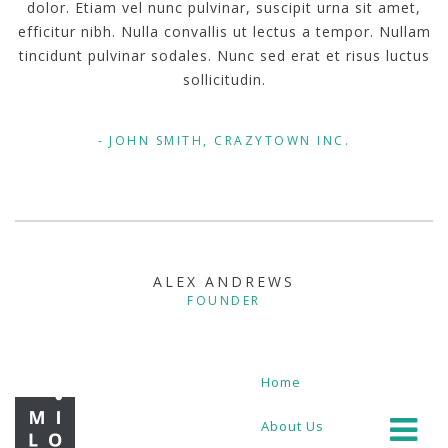
dolor. Etiam vel nunc pulvinar, suscipit urna sit amet,
efficitur nibh. Nulla convallis ut lectus a tempor. Nullam
tincidunt pulvinar sodales. Nunc sed erat et risus luctus
sollicitudin.
JOHN SMITH, CRAZYTOWN INC.
ALEX ANDREWS
FOUNDER
Home
About Us