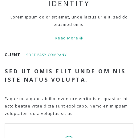
IDENTITY
Lorem ipsum dolor sit amet, unde lactus ur elit, sed do
eiusmod omis.
Read More
CLIENT:
SOFT EASY COMPANY
SED UT OMIS ELIT UNDE OM NIS
ISTE NATUS VOLUPTA.
Eaque ipsa quae ab illo inventore veritatis et quasi archit
ecto beatae vitae dicta sunt explicabo. Nemo enim ipsam
voluptatem quia voluptas sit as.