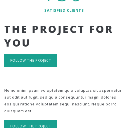
SATISFIED CLIENTS
THE PROJECT FOR
YOU
FOLLOW THE PROJECT
Nemo enim ipsam voluptatem quia voluptas sit aspernatur
aut odit aut fugit, sed quia consequuntur magni dolores
eos qui ratione voluptatem sequi nesciunt. Neque porro
quisquam est.
FOLLOW THE PROJECT