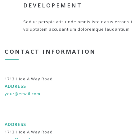
DEVELOPEMENT
Sed ut perspiciatis unde omnis iste natus error sit
voluptatem accusantium doloremque laudantium.
CONTACT INFORMATION
1713 Hide A Way Road
ADDRESS
your@email.com
ADDRESS
1713 Hide A Way Road