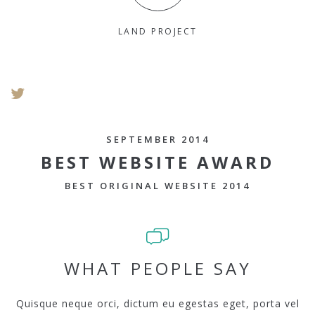
LAND PROJECT
SEPTEMBER 2014
BEST WEBSITE AWARD
BEST ORIGINAL WEBSITE 2014
WHAT PEOPLE SAY
Quisque neque orci, dictum eu egestas eget, porta vel