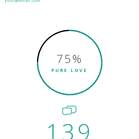
your@email.com
75
%
PURE LOVE
139