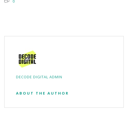
0
DECODE DIGITAL ADMIN
ABOUT THE AUTHOR