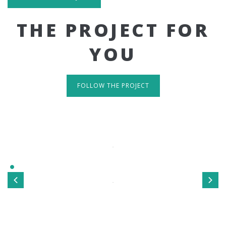
THE PROJECT FOR
YOU
FOLLOW THE PROJECT
IT'S RESPONSIVE
TAKE A LOOK
Sed ut perspiciatis unde omnis iste natus error sit
voluptatem accusantium doloremque laudantium, totamrem