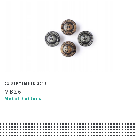
02 SEPTEMBER 2017
MB26
Metal Buttons