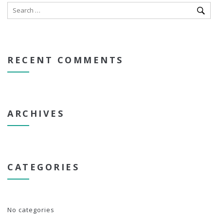
RECENT COMMENTS
ARCHIVES
CATEGORIES
No categories