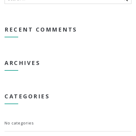
RECENT COMMENTS
ARCHIVES
CATEGORIES
No categories