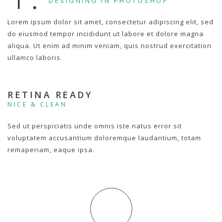
DESIGNING IN PHOTOSHOP
Lorem ipsum dolor sit amet, consectetur adipiscing elit, sed
do eiusmod tempor incididunt ut labore et dolore magna
aliqua. Ut enim ad minim veniam, quis nostrud exercitation
ullamco laboris.
RETINA READY
NICE & CLEAN
Sed ut perspiciatis unde omnis iste natus error sit
voluptatem accusantium doloremque laudantium, totam
remaperiam, eaque ipsa.