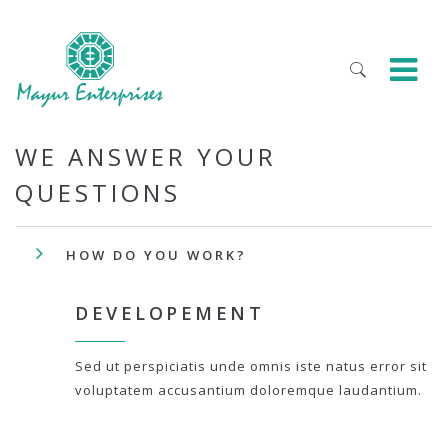
WE ANSWER YOUR
QUESTIONS
HOW DO YOU WORK?
DEVELOPEMENT
Sed ut perspiciatis unde omnis iste natus error sit
voluptatem accusantium doloremque laudantium.