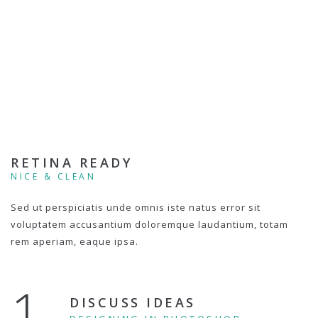
RETINA READY
NICE & CLEAN
Sed ut perspiciatis unde omnis iste natus error sit
voluptatem accusantium doloremque laudantium, totam
rem aperiam, eaque ipsa.
1.
DISCUSS IDEAS