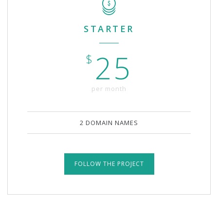
STARTER
25
$
per month
2 DOMAIN NAMES
FOLLOW THE PROJECT