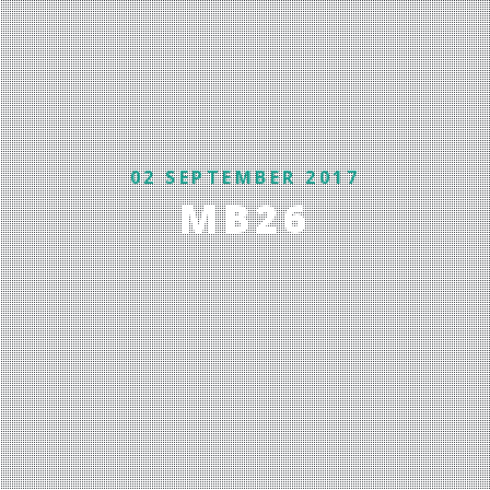
02 SEPTEMBER 2017
MB26