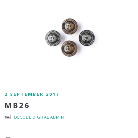
2 SEPTEMBER 2017
MB26
DECODE DIGITAL ADMIN