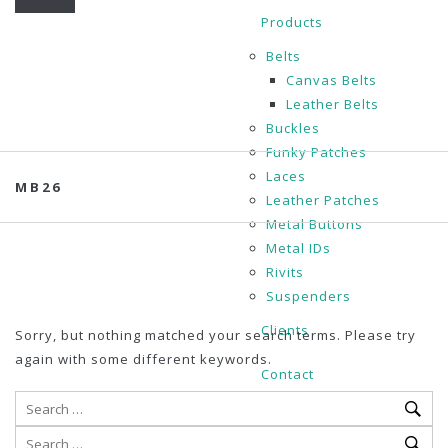
Products
Belts
Canvas Belts
Leather Belts
Buckles
Funky Patches
Laces
MB26
Leather Patches
Metal Buttons
Metal IDs
Rivits
Suspenders
Clients
Sorry, but nothing matched your search terms. Please try
again with some different keywords.
Contact