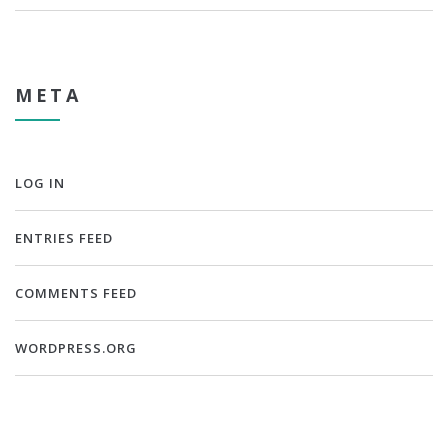
META
LOG IN
ENTRIES FEED
COMMENTS FEED
WORDPRESS.ORG