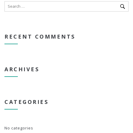
RECENT COMMENTS
ARCHIVES
CATEGORIES
No categories