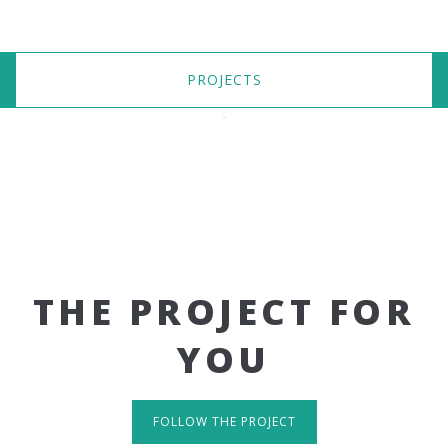
PROJECTS
THE PROJECT FOR
YOU
FOLLOW THE PROJECT