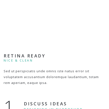
RETINA READY
NICE & CLEAN
Sed ut perspiciatis unde omnis iste natus error sit
voluptatem accusantium doloremque laudantium, totam
rem aperiam, eaque ipsa.
1.
DISCUSS IDEAS