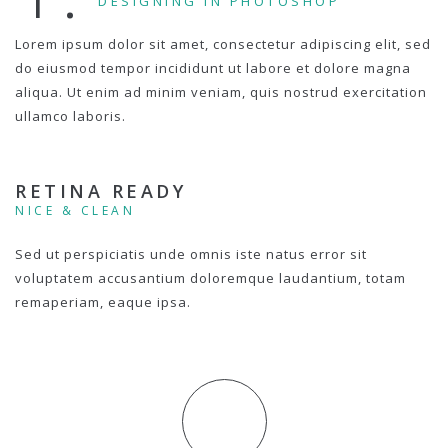
DESIGNING IN PHOTOSHOP
Lorem ipsum dolor sit amet, consectetur adipiscing elit, sed
do eiusmod tempor incididunt ut labore et dolore magna
aliqua. Ut enim ad minim veniam, quis nostrud exercitation
ullamco laboris.
RETINA READY
NICE & CLEAN
Sed ut perspiciatis unde omnis iste natus error sit
voluptatem accusantium doloremque laudantium, totam
remaperiam, eaque ipsa.