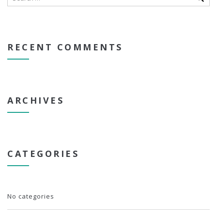
RECENT COMMENTS
ARCHIVES
CATEGORIES
No categories