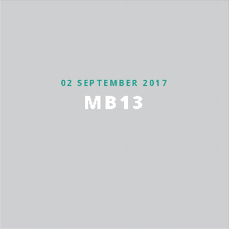
02 SEPTEMBER 2017
MB13