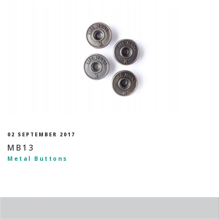
02 SEPTEMBER 2017
MB13
Metal Buttons