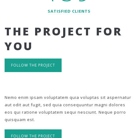
SATISFIED CLIENTS
THE PROJECT FOR
YOU
FOLLOW THE PROJECT
Nemo enim ipsam voluptatem quia voluptas sit aspernatur
aut odit aut fugit, sed quia consequuntur magni dolores
eos qui ratione voluptatem sequi nesciunt. Neque porro
quisquam est.
FOLLOW THE PROJECT