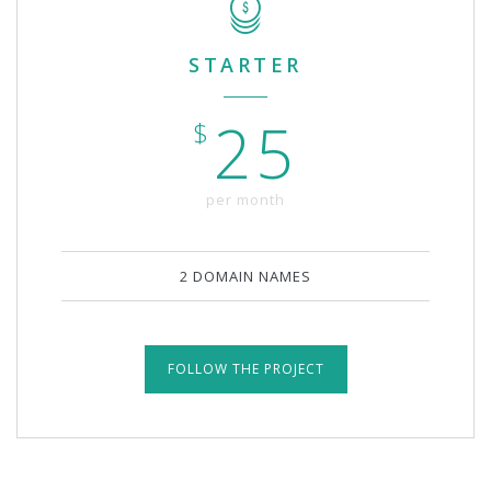
STARTER
25
$
per month
2 DOMAIN NAMES
FOLLOW THE PROJECT