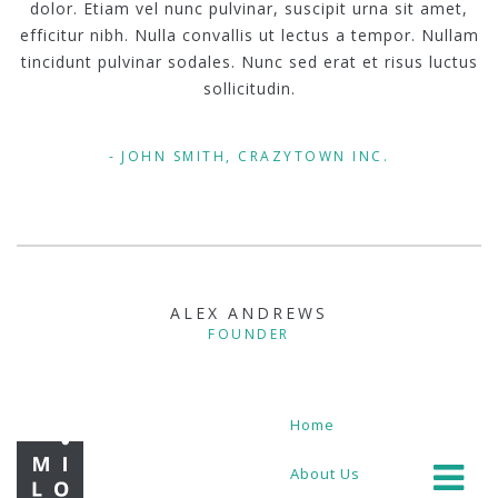
dolor. Etiam vel nunc pulvinar, suscipit urna sit amet,
efficitur nibh. Nulla convallis ut lectus a tempor. Nullam
tincidunt pulvinar sodales. Nunc sed erat et risus luctus
sollicitudin.
JOHN SMITH, CRAZYTOWN INC.
ALEX ANDREWS
FOUNDER
Home
About Us