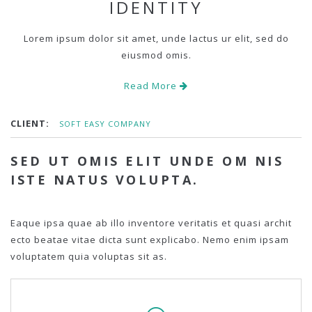
IDENTITY
Lorem ipsum dolor sit amet, unde lactus ur elit, sed do
eiusmod omis.
Read More
CLIENT:
SOFT EASY COMPANY
SED UT OMIS ELIT UNDE OM NIS
ISTE NATUS VOLUPTA.
Eaque ipsa quae ab illo inventore veritatis et quasi archit
ecto beatae vitae dicta sunt explicabo. Nemo enim ipsam
voluptatem quia voluptas sit as.