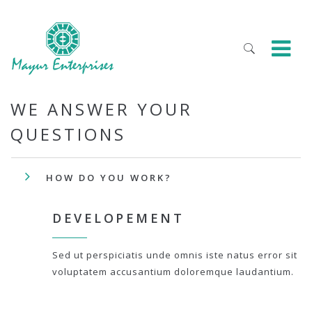
WE ANSWER YOUR
QUESTIONS
HOW DO YOU WORK?
DEVELOPEMENT
Sed ut perspiciatis unde omnis iste natus error sit
voluptatem accusantium doloremque laudantium.