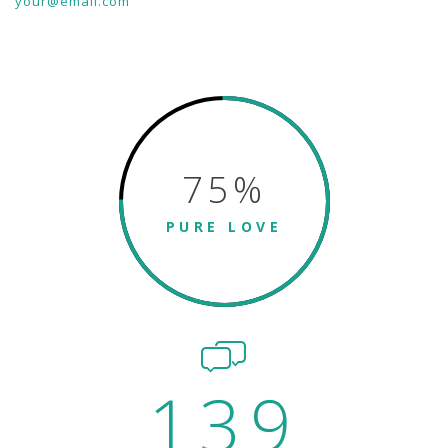
your@email.com
75
%
PURE LOVE
139