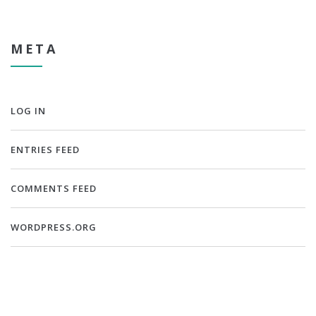
META
LOG IN
ENTRIES FEED
COMMENTS FEED
WORDPRESS.ORG