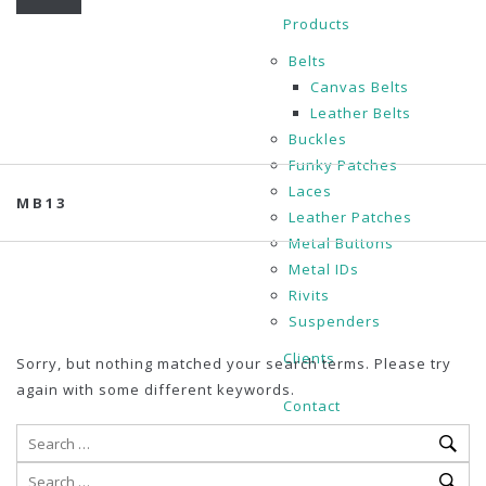
Products
Belts
Canvas Belts
Leather Belts
Buckles
Funky Patches
Laces
MB13
Leather Patches
Metal Buttons
Metal IDs
Rivits
Suspenders
Clients
Sorry, but nothing matched your search terms. Please try
again with some different keywords.
Contact