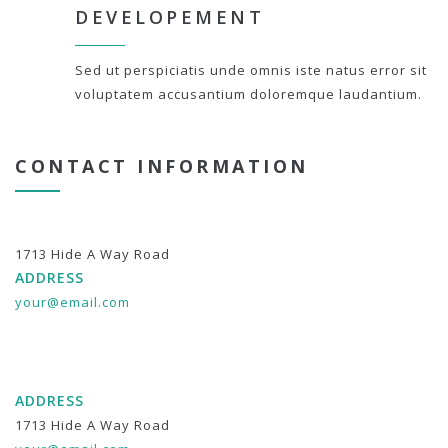
DEVELOPEMENT
Sed ut perspiciatis unde omnis iste natus error sit
voluptatem accusantium doloremque laudantium.
CONTACT INFORMATION
1713 Hide A Way Road
ADDRESS
your@email.com
ADDRESS
1713 Hide A Way Road