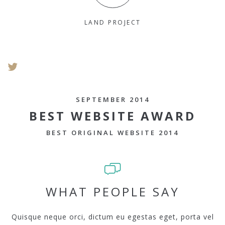
LAND PROJECT
SEPTEMBER 2014
BEST WEBSITE AWARD
BEST ORIGINAL WEBSITE 2014
WHAT PEOPLE SAY
Quisque neque orci, dictum eu egestas eget, porta vel