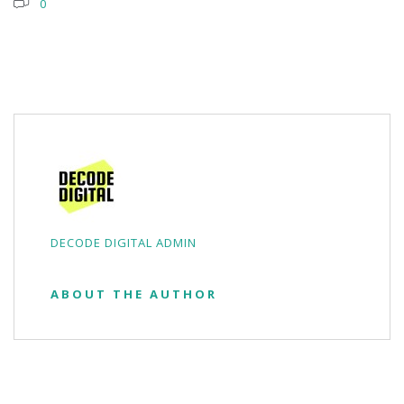
0
DECODE DIGITAL ADMIN
ABOUT THE AUTHOR