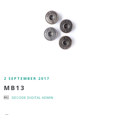
2 SEPTEMBER 2017
MB13
DECODE DIGITAL ADMIN