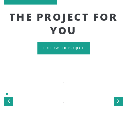
THE PROJECT FOR
YOU
FOLLOW THE PROJECT
IT'S RESPONSIVE
TAKE A LOOK
Sed ut perspiciatis unde omnis iste natus error sit
voluptatem accusantium doloremque laudantium, totamrem