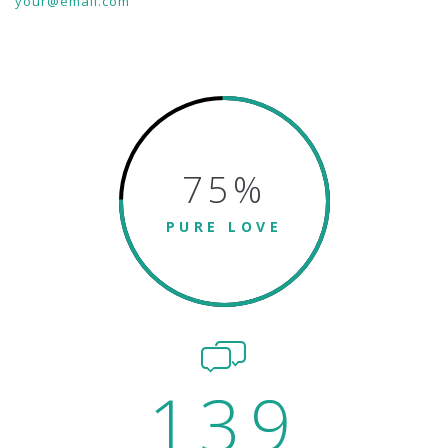
your@email.com
75
%
PURE LOVE
139