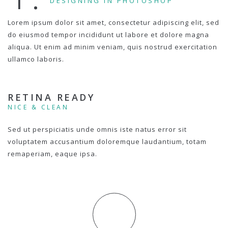
DESIGNING IN PHOTOSHOP
Lorem ipsum dolor sit amet, consectetur adipiscing elit, sed
do eiusmod tempor incididunt ut labore et dolore magna
aliqua. Ut enim ad minim veniam, quis nostrud exercitation
ullamco laboris.
RETINA READY
NICE & CLEAN
Sed ut perspiciatis unde omnis iste natus error sit
voluptatem accusantium doloremque laudantium, totam
remaperiam, eaque ipsa.