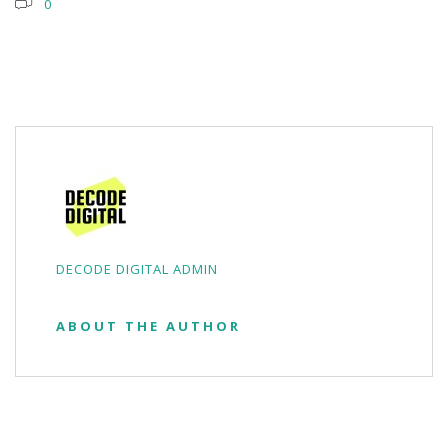
0
DECODE DIGITAL ADMIN
ABOUT THE AUTHOR