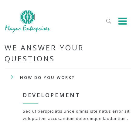
WE ANSWER YOUR
QUESTIONS
HOW DO YOU WORK?
DEVELOPEMENT
Sed ut perspiciatis unde omnis iste natus error sit
voluptatem accusantium doloremque laudantium.