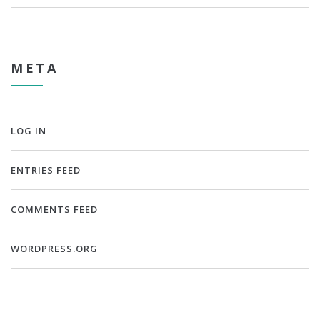
META
LOG IN
ENTRIES FEED
COMMENTS FEED
WORDPRESS.ORG