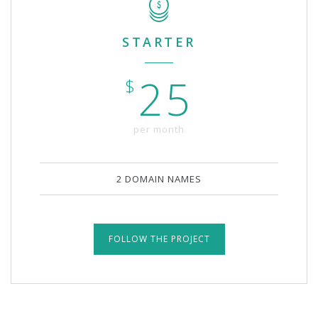
STARTER
25
$
per month
2 DOMAIN NAMES
FOLLOW THE PROJECT