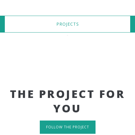
PROJECTS
THE PROJECT FOR
YOU
FOLLOW THE PROJECT