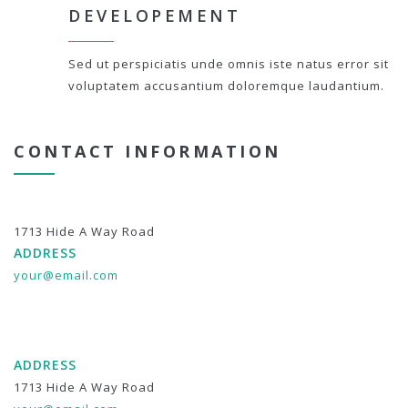
DEVELOPEMENT
Sed ut perspiciatis unde omnis iste natus error sit
voluptatem accusantium doloremque laudantium.
CONTACT INFORMATION
1713 Hide A Way Road
ADDRESS
your@email.com
ADDRESS
1713 Hide A Way Road