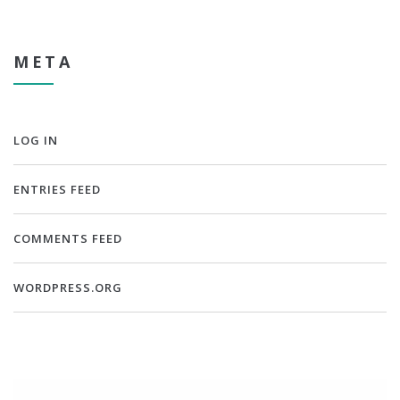
META
LOG IN
ENTRIES FEED
COMMENTS FEED
WORDPRESS.ORG