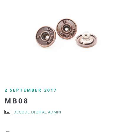
2 SEPTEMBER 2017
MB08
DECODE DIGITAL ADMIN