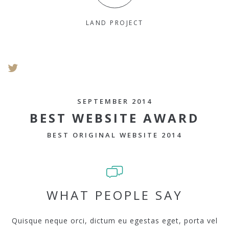
LAND PROJECT
SEPTEMBER 2014
BEST WEBSITE AWARD
BEST ORIGINAL WEBSITE 2014
WHAT PEOPLE SAY
Quisque neque orci, dictum eu egestas eget, porta vel