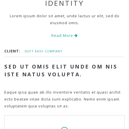
IDENTITY
Lorem ipsum dolor sit amet, unde lactus ur elit, sed do
eiusmod omis.
Read More
CLIENT:
SOFT EASY COMPANY
SED UT OMIS ELIT UNDE OM NIS
ISTE NATUS VOLUPTA.
Eaque ipsa quae ab illo inventore veritatis et quasi archit
ecto beatae vitae dicta sunt explicabo. Nemo enim ipsam
voluptatem quia voluptas sit as.