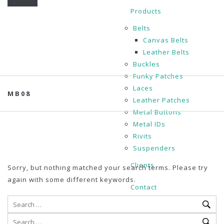
Products
Belts
Canvas Belts
Leather Belts
Buckles
Funky Patches
Laces
MB08
Leather Patches
Metal Buttons
Metal IDs
Rivits
Suspenders
Clients
Sorry, but nothing matched your search terms. Please try
again with some different keywords.
Contact