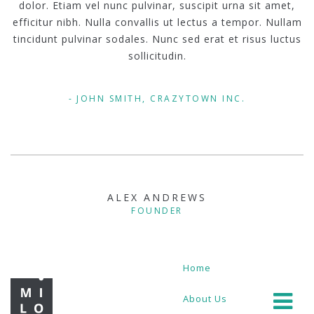
dolor. Etiam vel nunc pulvinar, suscipit urna sit amet,
efficitur nibh. Nulla convallis ut lectus a tempor. Nullam
tincidunt pulvinar sodales. Nunc sed erat et risus luctus
sollicitudin.
JOHN SMITH, CRAZYTOWN INC.
ALEX ANDREWS
FOUNDER
Home
About Us