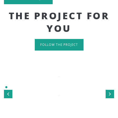
THE PROJECT FOR
YOU
FOLLOW THE PROJECT
IT'S RESPONSIVE
TAKE A LOOK
Sed ut perspiciatis unde omnis iste natus error sit
voluptatem accusantium doloremque laudantium, totamrem