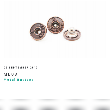
02 SEPTEMBER 2017
MB08
Metal Buttons