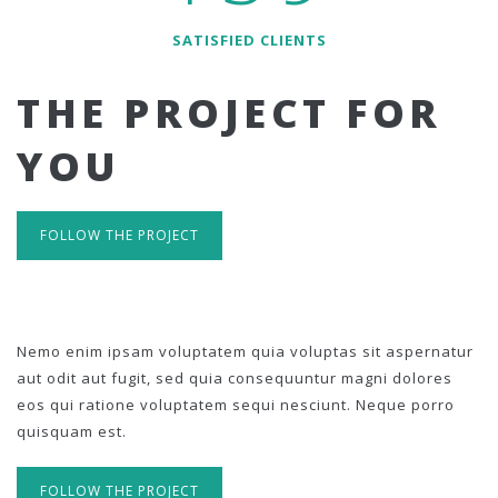
SATISFIED CLIENTS
THE PROJECT FOR
YOU
FOLLOW THE PROJECT
Nemo enim ipsam voluptatem quia voluptas sit aspernatur
aut odit aut fugit, sed quia consequuntur magni dolores
eos qui ratione voluptatem sequi nesciunt. Neque porro
quisquam est.
FOLLOW THE PROJECT