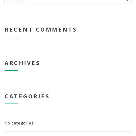
RECENT COMMENTS
ARCHIVES
CATEGORIES
No categories