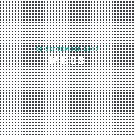
02 SEPTEMBER 2017
MB08