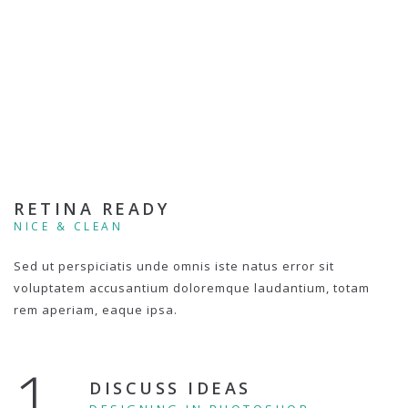
RETINA READY
NICE & CLEAN
Sed ut perspiciatis unde omnis iste natus error sit
voluptatem accusantium doloremque laudantium, totam
rem aperiam, eaque ipsa.
1.
DISCUSS IDEAS