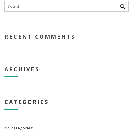
RECENT COMMENTS
ARCHIVES
CATEGORIES
No categories