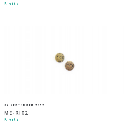
Rivits
02 SEPTEMBER 2017
ME-RI02
Rivits