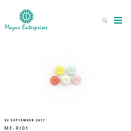
02 SEPTEMBER 2017
ME-RI01