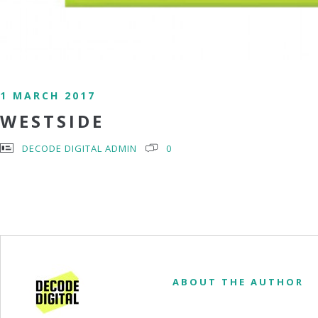
1 MARCH 2017
WESTSIDE
DECODE DIGITAL ADMIN
0
ABOUT THE AUTHOR