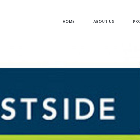
HOME
ABOUT US
PR