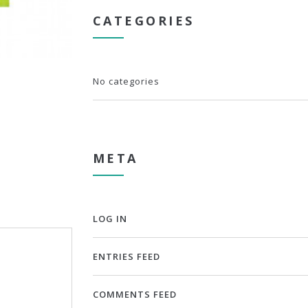
CATEGORIES
No categories
META
LOG IN
ENTRIES FEED
COMMENTS FEED