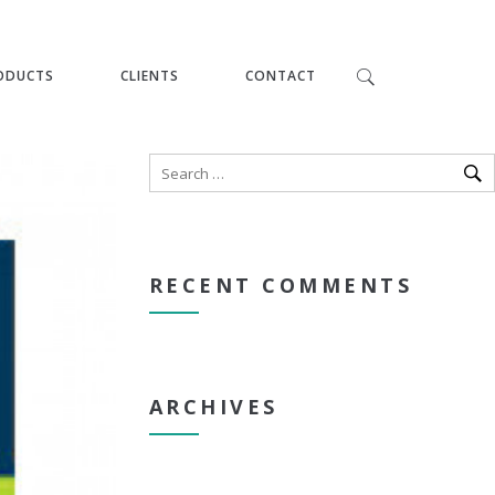
ODUCTS
CLIENTS
CONTACT
RECENT COMMENTS
ARCHIVES