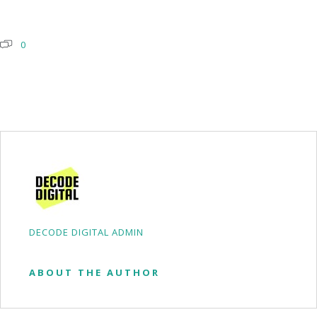
0
DECODE DIGITAL ADMIN
ABOUT THE AUTHOR