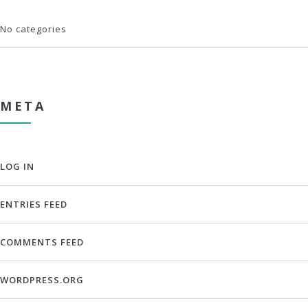
No categories
META
LOG IN
ENTRIES FEED
COMMENTS FEED
WORDPRESS.ORG