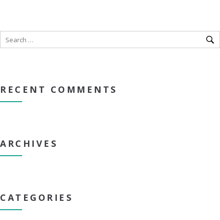
RECENT COMMENTS
ARCHIVES
CATEGORIES