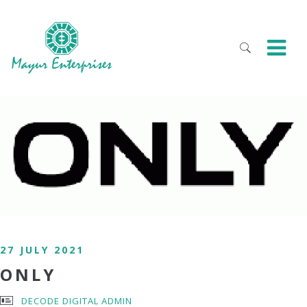
27 JULY 2021
ONLY
DECODE DIGITAL ADMIN