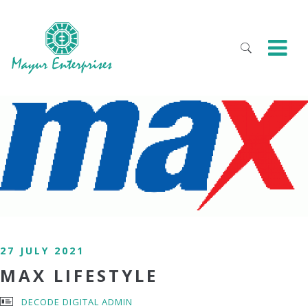
27 JULY 2021
MAX LIFESTYLE
DECODE DIGITAL ADMIN