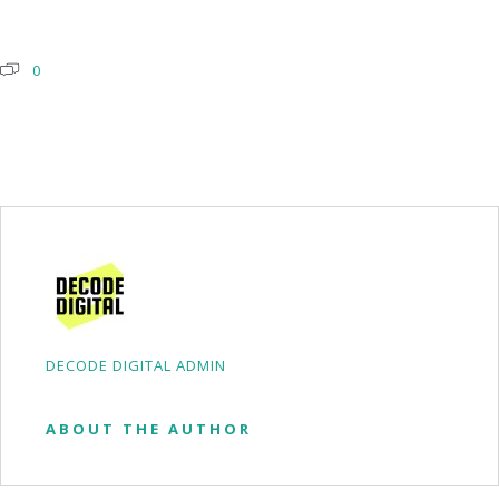
0
DECODE DIGITAL ADMIN
ABOUT THE AUTHOR