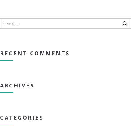
RECENT COMMENTS
ARCHIVES
CATEGORIES