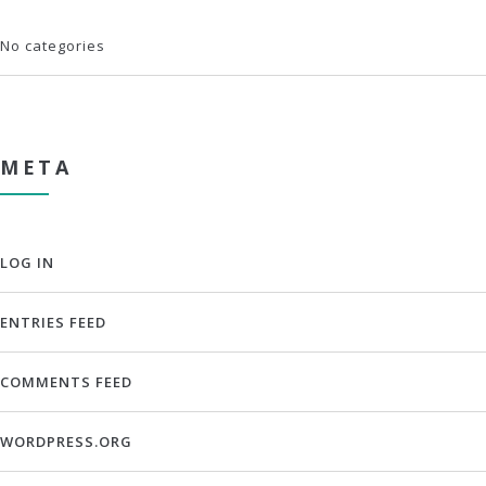
No categories
META
LOG IN
ENTRIES FEED
COMMENTS FEED
WORDPRESS.ORG