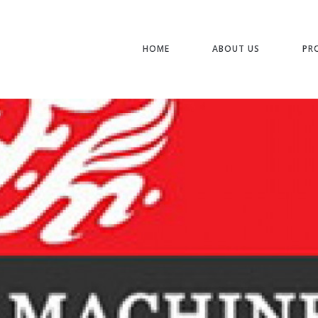
HOME
ABOUT US
PR