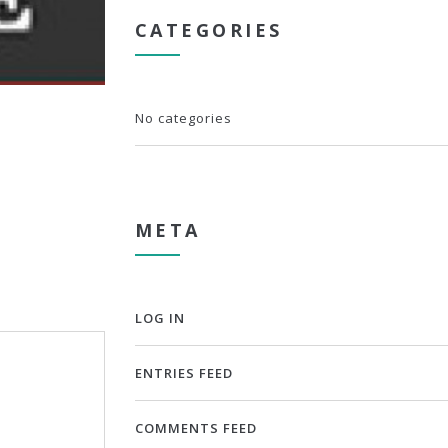
CATEGORIES
No categories
META
LOG IN
ENTRIES FEED
COMMENTS FEED