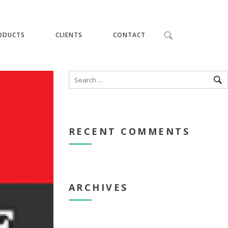
ODUCTS
CLIENTS
CONTACT
RECENT COMMENTS
ARCHIVES