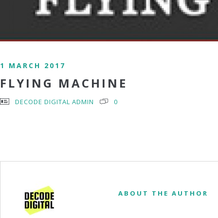
1 MARCH 2017
FLYING MACHINE
DECODE DIGITAL ADMIN
0
ABOUT THE AUTHOR