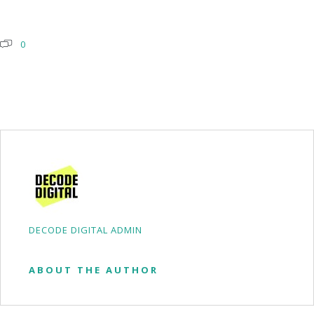
0
DECODE DIGITAL ADMIN
ABOUT THE AUTHOR