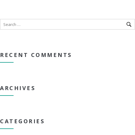
RECENT COMMENTS
ARCHIVES
CATEGORIES