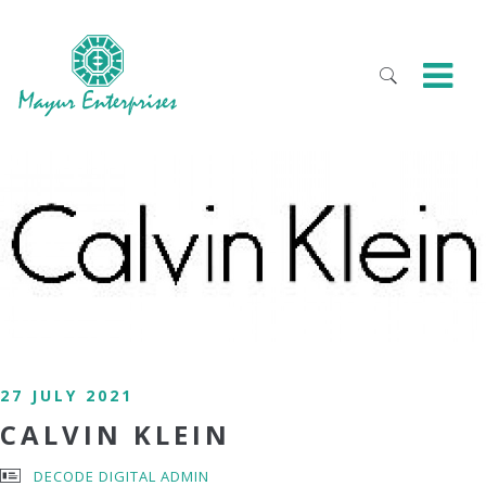
27 JULY 2021
CALVIN KLEIN
DECODE DIGITAL ADMIN