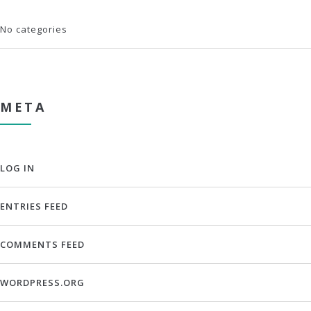
No categories
META
LOG IN
ENTRIES FEED
COMMENTS FEED
WORDPRESS.ORG